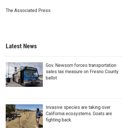
o
e
d
o
r
I
The Associated Press
k
n
Latest News
Gov. Newsom forces transportation
sales tax measure on Fresno County
ballot
Invasive species are taking over
California ecosystems. Goats are
fighting back.