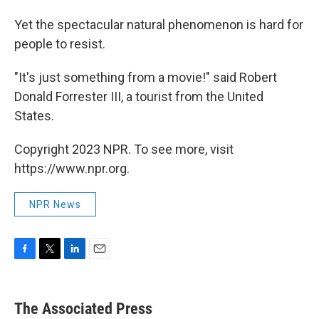
Yet the spectacular natural phenomenon is hard for
people to resist.
"It's just something from a movie!" said Robert
Donald Forrester III, a tourist from the United
States.
Copyright 2023 NPR. To see more, visit
https://www.npr.org.
NPR News
F
T
L
E
a
w
i
m
c
i
n
a
e
t
k
i
The Associated Press
b
t
e
l