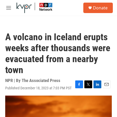
Skip to main content
S
Donate
e
M
a
e
r
n
c
u
h
A volcano in Iceland erupts
u
e
weeks after thousands were
r
y
evacuated from a nearby
town
NPR | By
The Associated Press
Published December 18, 2023 at 7:03 PM PST
F
T
L
E
a
w
i
m
c
i
n
a
e
t
k
i
b
t
e
l
o
e
d