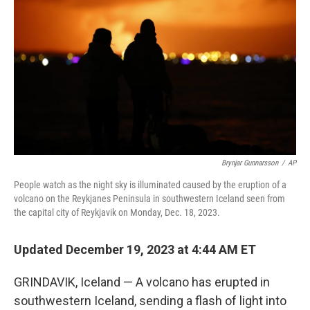
o
r
I
k
n
Brynjar Gunnarsson
/
AP
People watch as the night sky is illuminated caused by the eruption of a
volcano on the Reykjanes Peninsula in southwestern Iceland seen from
the capital city of Reykjavik on Monday, Dec. 18, 2023.
Updated December 19, 2023 at 4:44 AM ET
GRINDAVIK, Iceland — A volcano has erupted in
southwestern Iceland, sending a flash of light into