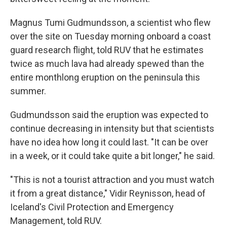
Magnus Tumi Gudmundsson, a scientist who flew
over the site on Tuesday morning onboard a coast
guard research flight, told RUV that he estimates
twice as much lava had already spewed than the
entire monthlong eruption on the peninsula this
summer.
Gudmundsson said the eruption was expected to
continue decreasing in intensity but that scientists
have no idea how long it could last. "It can be over
in a week, or it could take quite a bit longer," he said.
"This is not a tourist attraction and you must watch
it from a great distance," Vidir Reynisson, head of
Iceland's Civil Protection and Emergency
Management, told RUV.