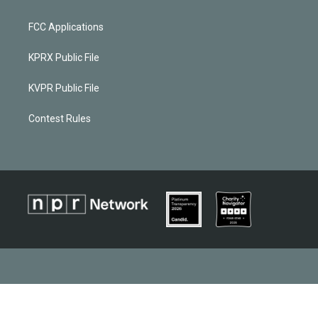
FCC Applications
KPRX Public File
KVPR Public File
Contest Rules