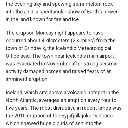
the evening sky and spewing semi-molten rock
into the air in a spectacular show of Earth's power
in the land known for fire and ice.
The eruption Monday night appears to have
occurred about 4 kilometers (2.4 miles) from the
town of Grindavik, the Icelandic Meteorological
Office said. The town near Iceland's main airport
was evacuated in November after strong seismic
activity damaged homes and raised fears of an
imminent eruption.
Iceland, which sits above a volcanic hotspot in the
North Atlantic, averages an eruption every four to
five years. The most disruptive in recent times was
the 2010 eruption of the Eyjafjallajokull volcano,
which spewed huge clouds of ash into the