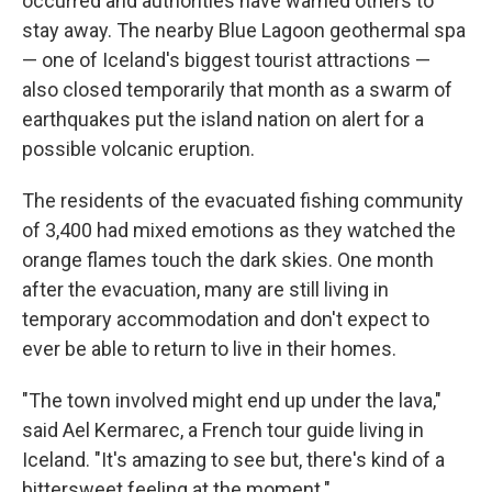
occurred and authorities have warned others to
stay away. The nearby Blue Lagoon geothermal spa
— one of Iceland's biggest tourist attractions —
also closed temporarily that month as a swarm of
earthquakes put the island nation on alert for a
possible volcanic eruption.
The residents of the evacuated fishing community
of 3,400 had mixed emotions as they watched the
orange flames touch the dark skies. One month
after the evacuation, many are still living in
temporary accommodation and don't expect to
ever be able to return to live in their homes.
"The town involved might end up under the lava,"
said Ael Kermarec, a French tour guide living in
Iceland. "It's amazing to see but, there's kind of a
bittersweet feeling at the moment."