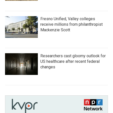
Fresno Unified, Valley colleges
receive millions from philanthropist
Mackenzie Scott
Researchers cast gloomy outlook for
US healthcare after recent federal
changes