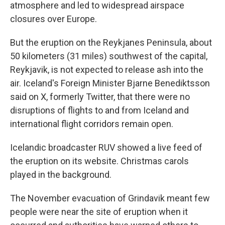
atmosphere and led to widespread airspace
closures over Europe.
But the eruption on the Reykjanes Peninsula, about
50 kilometers (31 miles) southwest of the capital,
Reykjavik, is not expected to release ash into the
air. Iceland's Foreign Minister Bjarne Benediktsson
said on X, formerly Twitter, that there were no
disruptions of flights to and from Iceland and
international flight corridors remain open.
Icelandic broadcaster RUV showed a live feed of
the eruption on its website. Christmas carols
played in the background.
The November evacuation of Grindavik meant few
people were near the site of eruption when it