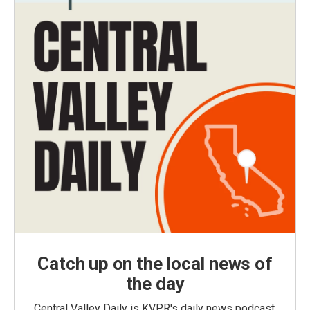
Catch up on the local news of
the day
Central Valley Daily is KVPR's daily news podcast,