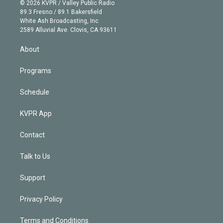
n
e
g
b
k
d
o
© 2026 KVPR / Valley Public Radio
k
r
r
e
y
s
o
89.3 Fresno / 89.1 Bakersfield
e
a
k
White Ash Broadcasting, Inc
d
m
2589 Alluvial Ave. Clovis, CA 93611
i
n
About
Programs
Schedule
KVPR App
Contact
Talk to Us
Support
Privacy Policy
Terms and Conditions