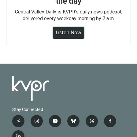
the day
Central Valley Daily is KVPR's daily news podcast,
delivered every weekday morning by 7 a.m.
Listen Now
Stay Connected
t
i
y
b
t
f
w
n
o
l
h
a
i
s
u
u
r
c