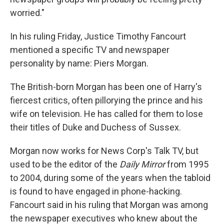
worried."
In his ruling Friday, Justice Timothy Fancourt
mentioned a specific TV and newspaper
personality by name: Piers Morgan.
The British-born Morgan has been one of Harry's
fiercest critics, often pillorying the prince and his
wife on television. He has called for them to lose
their titles of Duke and Duchess of Sussex.
Morgan now works for News Corp's Talk TV, but
used to be the editor of the
Daily Mirror
from 1995
to 2004, during some of the years when the tabloid
is found to have engaged in phone-hacking.
Fancourt said in his ruling that Morgan was among
the newspaper executives who knew about the