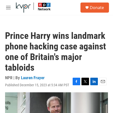
Skip to main content
S
Donate
e
M
a
e
r
n
c
u
h
Prince Harry wins landmark
u
e
phone hacking case against
r
y
one of Britain's major
tabloids
NPR | By
Lauren Frayer
Published December 15, 2023 at 5:34 AM PST
F
T
L
E
a
w
i
m
c
i
n
a
e
t
k
i
b
t
e
l
o
e
d