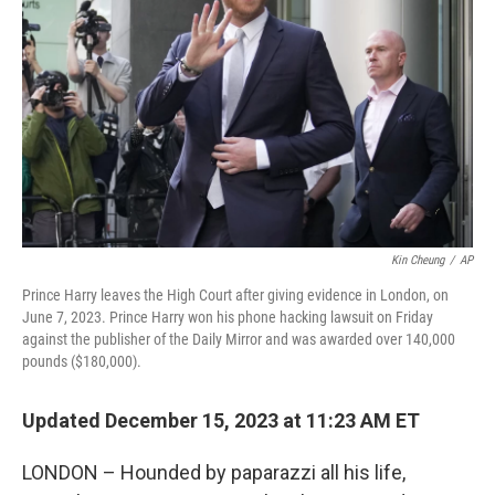
o
r
I
k
n
Kin Cheung
/
AP
Prince Harry leaves the High Court after giving evidence in London, on
June 7, 2023. Prince Harry won his phone hacking lawsuit on Friday
against the publisher of the Daily Mirror and was awarded over 140,000
pounds ($180,000).
Updated December 15, 2023 at 11:23 AM ET
LONDON – Hounded by paparazzi all his life,