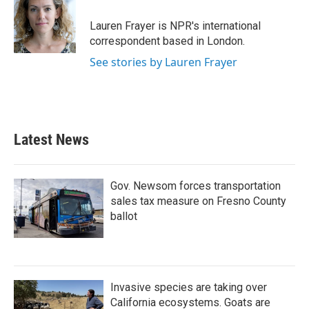
o
e
d
o
r
I
Lauren Frayer is NPR's international
k
n
correspondent based in London.
See stories by Lauren Frayer
Latest News
Gov. Newsom forces transportation
sales tax measure on Fresno County
ballot
Invasive species are taking over
California ecosystems. Goats are