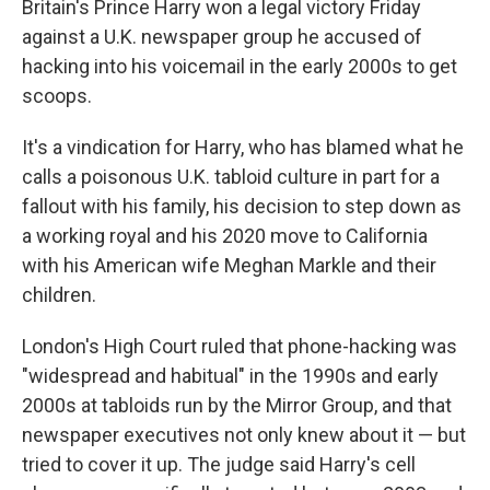
Britain's Prince Harry won a legal victory Friday
against a U.K. newspaper group he accused of
hacking into his voicemail in the early 2000s to get
scoops.
It's a vindication for Harry, who has blamed what he
calls a poisonous U.K. tabloid culture in part for a
fallout with his family, his decision to step down as
a working royal and his 2020 move to California
with his American wife Meghan Markle and their
children.
London's High Court ruled that phone-hacking was
"widespread and habitual" in the 1990s and early
2000s at tabloids run by the Mirror Group, and that
newspaper executives not only knew about it — but
tried to cover it up. The judge said Harry's cell