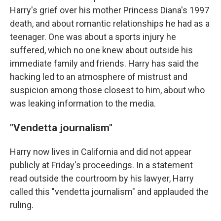
Harry's grief over his mother Princess Diana's 1997
death, and about romantic relationships he had as a
teenager. One was about a sports injury he
suffered, which no one knew about outside his
immediate family and friends. Harry has said the
hacking led to an atmosphere of mistrust and
suspicion among those closest to him, about who
was leaking information to the media.
"Vendetta journalism"
Harry now lives in California and did not appear
publicly at Friday's proceedings. In a statement
read outside the courtroom by his lawyer, Harry
called this "vendetta journalism" and applauded the
ruling.