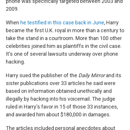
phone was specifically targeted between 2003 and
2009.
When
he testified in this case back in June
, Harry
became the first U.K. royal in more than a century to
take the stand in a courtroom. More than 100 other
celebrities joined him as plaintiffs in the civil case.
It's one of several lawsuits underway over phone
hacking.
Harry sued the publisher of the
Daily Mirror
and its
sister publications over 33 articles he said were
based on information obtained unethically and
illegally by hacking into his voicemail. The judge
ruled in Harry's favor in 15 of those 33 instances,
and awarded him about $180,000 in damages.
The articles included personal anecdotes about