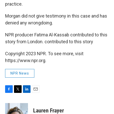
practice.
Morgan did not give testimony in this case and has
denied any wrongdoing.
NPR producer Fatima Al-Kassab contributed to this
story from London. contributed to this story
Copyright 2023 NPR. To see more, visit
https://www.npr.org.
NPR News
F
T
L
E
a
w
i
m
c
i
n
a
e
t
k
i
Lauren Frayer
b
t
e
l