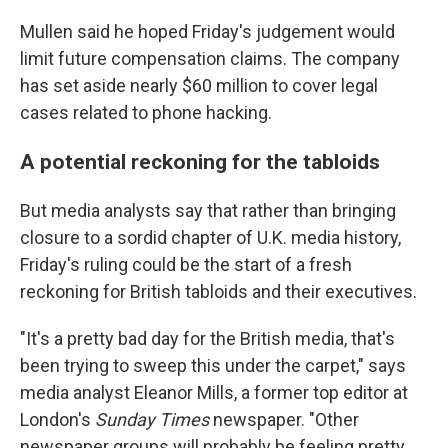
Mullen said he hoped Friday's judgement would
limit future compensation claims. The company
has set aside nearly $60 million to cover legal
cases related to phone hacking.
A potential reckoning for the tabloids
But media analysts say that rather than bringing
closure to a sordid chapter of U.K. media history,
Friday's ruling could be the start of a fresh
reckoning for British tabloids and their executives.
"It's a pretty bad day for the British media, that's
been trying to sweep this under the carpet," says
media analyst Eleanor Mills, a former top editor at
London's
Sunday Times
newspaper. "Other
newspaper groups will probably be feeling pretty