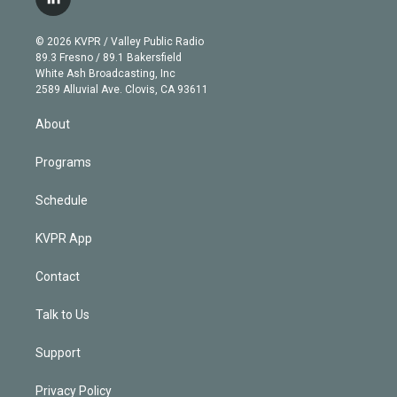
l
t
t
t
e
e
e
i
t
a
u
s
a
b
n
e
g
b
k
d
o
© 2026 KVPR / Valley Public Radio
k
r
r
e
y
s
o
89.3 Fresno / 89.1 Bakersfield
e
a
k
White Ash Broadcasting, Inc
d
m
2589 Alluvial Ave. Clovis, CA 93611
i
n
About
Programs
Schedule
KVPR App
Contact
Talk to Us
Support
Privacy Policy