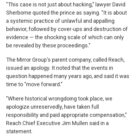
"This case is not just about hacking," lawyer David
Sherborne quoted the prince as saying. "It is about
a systemic practice of unlawful and appalling
behavior, followed by cover-ups and destruction of
evidence — the shocking scale of which can only
be revealed by these proceedings."
The Mirror Group's parent company, called Reach,
issued an apology. It noted that the events in
question happened many years ago, and said it was
time to "move forward."
"Where historical wrongdoing took place, we
apologize unreservedly, have taken full
responsibility and paid appropriate compensation,"
Reach Chief Executive Jim Mullen said in a
statement.