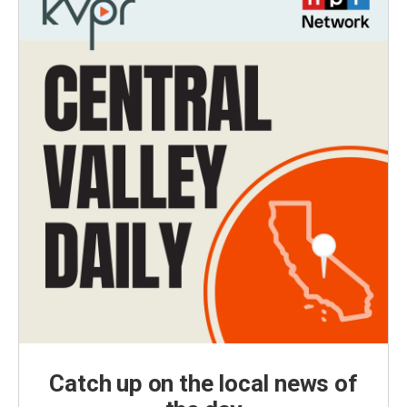
Catch up on the local news of