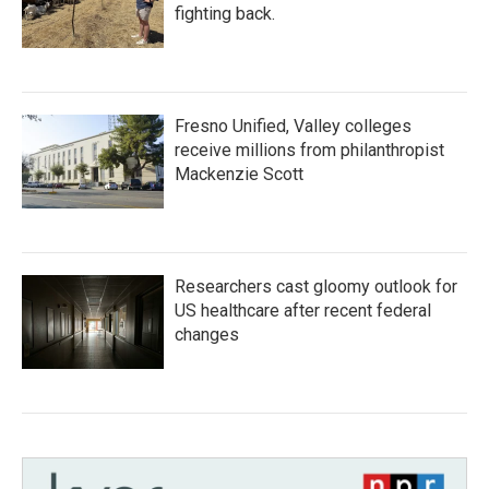
fighting back.
Fresno Unified, Valley colleges
receive millions from philanthropist
Mackenzie Scott
Researchers cast gloomy outlook for
US healthcare after recent federal
changes