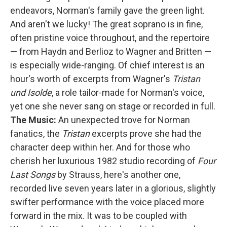
endeavors, Norman's family gave the green light.
And aren't we lucky! The great soprano is in fine,
often pristine voice throughout, and the repertoire
— from Haydn and Berlioz to Wagner and Britten —
is especially wide-ranging. Of chief interest is an
hour's worth of excerpts from Wagner's
Tristan
und Isolde
, a role tailor-made for Norman's voice,
yet one she never sang on stage or recorded in full.
The Music:
An unexpected trove for Norman
fanatics, the
Tristan
excerpts prove she had the
character deep within her. And for those who
cherish her luxurious 1982 studio recording of
Four
Last Songs
by Strauss, here's another one,
recorded live seven years later in a glorious, slightly
swifter performance with the voice placed more
forward in the mix. It was to be coupled with