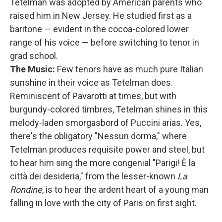
Tetelman was adopted by American parents who
raised him in New Jersey. He studied first as a
baritone — evident in the cocoa-colored lower
range of his voice — before switching to tenor in
grad school.
The Music:
Few tenors have as much pure Italian
sunshine in their voice as Tetelman does.
Reminiscent of Pavarotti at times, but with
burgundy-colored timbres, Tetelman shines in this
melody-laden smorgasbord of Puccini arias. Yes,
there's the obligatory "Nessun dorma," where
Tetelman produces requisite power and steel, but
to hear him sing the more congenial "Parigi! È la
città dei desideria," from the lesser-known
La
Rondine
, is to hear the ardent heart of a young man
falling in love with the city of Paris on first sight.