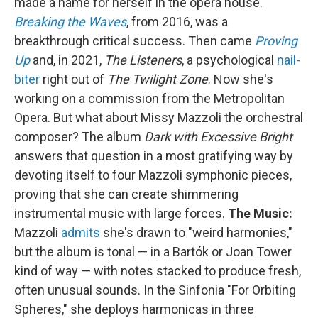
made a name for herself in the opera house.
Breaking the Waves
, from 2016, was a
breakthrough critical success. Then came
Proving
Up
and, in 2021,
The Listeners
, a psychological
nail-
biter
right out of
The Twilight Zone
. Now she's
working on a commission from the Metropolitan
Opera. But what about Missy Mazzoli the orchestral
composer? The album
Dark with Excessive Bright
answers that question in a most gratifying way by
devoting itself to four Mazzoli symphonic pieces,
proving that she can create shimmering
instrumental music with large forces.
The Music:
Mazzoli
admits
she's drawn to "weird harmonies,"
but the album is tonal — in a Bartók or Joan Tower
kind of way — with notes stacked to produce fresh,
often unusual sounds. In the Sinfonia "For Orbiting
Spheres," she deploys harmonicas in three