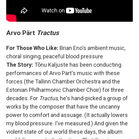
Arvo Pärt
Tractus
For Those Who Like:
Brian Eno's ambient music,
choral singing, peaceful blood pressure
The Story:
Tõnu Kaljuste has been conducting
performances of Arvo Pärt's music with these
forces (the Tallinn Chamber Orchestra and the
Estonian Philharmonic Chamber Choir) for three
decades. For
Tractus
, he's hand-picked a group of
works by the composer that have the uncanny
power to comfort and assuage. (It actually lowers
my blood pressure. I've measured.) And given the
violent state of our world these days, the album