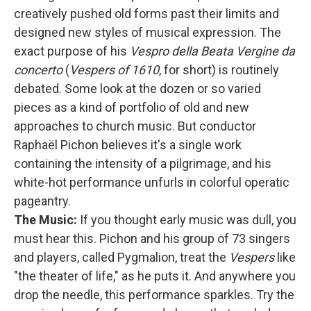
creatively pushed old forms past their limits and
designed new styles of musical expression. The
exact purpose of his
Vespro della Beata Vergine da
concerto
(
Vespers of 1610
, for short) is routinely
debated. Some look at the dozen or so varied
pieces as a kind of portfolio of old and new
approaches to church music. But conductor
Raphaël Pichon believes it's a single work
containing the intensity of a pilgrimage, and his
white-hot performance unfurls in colorful operatic
pageantry.
The Music:
If you thought early music was dull, you
must hear this. Pichon and his group of 73 singers
and players, called Pygmalion, treat the
Vespers
like
"the theater of life," as he puts it. And anywhere you
drop the needle, this performance sparkles. Try the