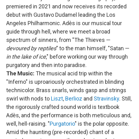
premiered in 2021 and now receives its recorded
debut with Gustavo Dudamel leading the Los
Angeles Philharmonic. Adès is our musical tour
guide through hell, where we meet a broad
spectrum of sinners, from "The Thieves —
devoured by reptiles
" to the man himself, "Satan —
in the lake of ice
," before working our way through
purgatory and then into paradise.
The Music:
The musical acid trip within the
"Inferno" is uproariously orchestrated in blinding
technicolor. Brass snarls, winds gasp and strings
swirl with nods to
Liszt
,
Berlioz
and
Stravinsky
. Still,
the rigorously crafted sound world is textbook
Adès, and the performance is both meticulous and,
well, hell-raising. "
Purgatorio
" is the polar opposite.
Amid the haunting (pre-recorded) chant of a