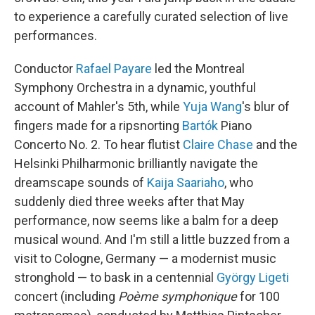
to experience a carefully curated selection of live
performances.
Conductor
Rafael Payare
led the Montreal
Symphony Orchestra in a dynamic, youthful
account of Mahler's 5th, while
Yuja Wang
's blur of
fingers made for a ripsnorting
Bartók
Piano
Concerto No. 2. To hear flutist
Claire Chase
and the
Helsinki Philharmonic brilliantly navigate the
dreamscape sounds of
Kaija Saariaho
, who
suddenly died three weeks after that May
performance, now seems like a balm for a deep
musical wound. And I'm still a little buzzed from a
visit to Cologne, Germany — a modernist music
stronghold — to bask in a centennial
György Ligeti
concert (including
Poème symphonique
for 100