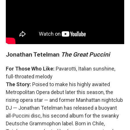
Jonathan Tetelman
The Great Puccini
For Those Who Like:
Pavarotti, Italian sunshine,
full-throated melody
The Story:
Poised to make his highly awaited
Metropolitan Opera debut later this season, the
rising opera star — and former Manhattan nightclub
DJ — Jonathan Tetelman has released a buoyant
all-Puccini disc, his second album for the swanky
Deutsche Grammophon label. Born in Chile,