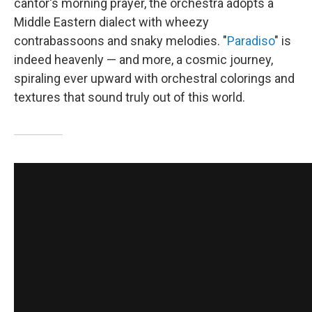
cantor's morning prayer, the orchestra adopts a
Middle Eastern dialect with wheezy
contrabassoons and snaky melodies. "
Paradiso
" is
indeed heavenly — and more, a cosmic journey,
spiraling ever upward with orchestral colorings and
textures that sound truly out of this world.