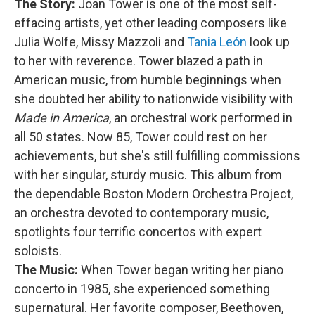
The Story:
Joan Tower is one of the most self-
effacing artists, yet other leading composers like
Julia Wolfe, Missy Mazzoli and
Tania León
look up
to her with reverence. Tower blazed a path in
American music, from humble beginnings when
she doubted her ability to nationwide visibility with
Made in America
, an orchestral work performed in
all 50 states. Now 85, Tower could rest on her
achievements, but she's still fulfilling commissions
with her singular, sturdy music. This album from
the dependable Boston Modern Orchestra Project,
an orchestra devoted to contemporary music,
spotlights four terrific concertos with expert
soloists.
The Music:
When Tower began writing her piano
concerto in 1985, she experienced something
supernatural. Her favorite composer, Beethoven,