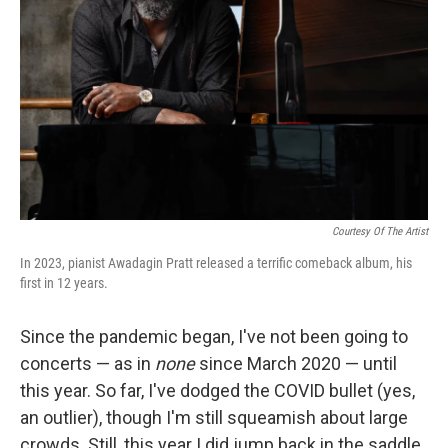
Courtesy Of The Artist
In 2023, pianist Awadagin Pratt released a terrific comeback album, his
first in 12 years.
Since the pandemic began, I've not been going to
concerts — as in
none
since March 2020 — until
this year. So far, I've dodged the COVID bullet (yes,
an outlier), though I'm still squeamish about large
crowds. Still, this year I did jump back in the saddle