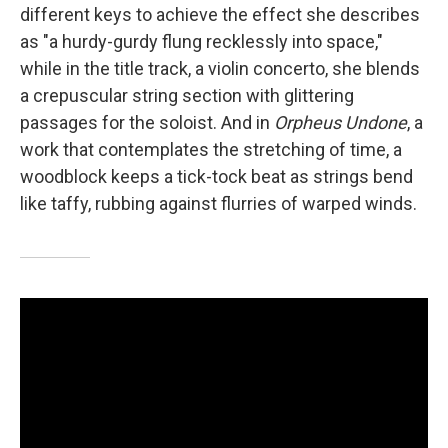
different keys to achieve the effect she describes
as "a hurdy-gurdy flung recklessly into space,"
while in the title track, a violin concerto, she blends
a crepuscular string section with glittering
passages for the soloist. And in
Orpheus Undone
, a
work that contemplates the stretching of time, a
woodblock keeps a tick-tock beat as strings bend
like taffy, rubbing against flurries of warped winds.