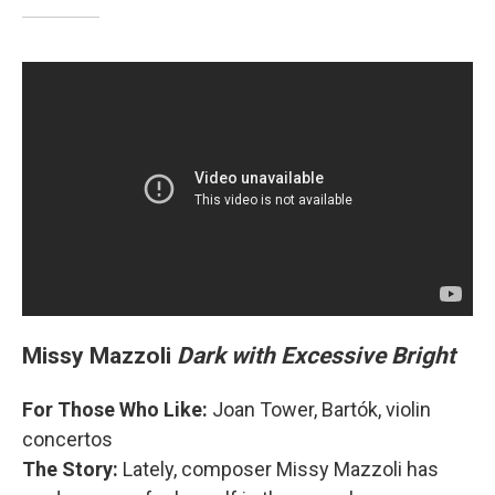
Missy Mazzoli
Dark with Excessive Bright
For Those Who Like:
Joan Tower, Bartók, violin
concertos
The Story:
Lately, composer Missy Mazzoli has