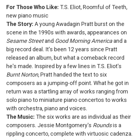
For Those Who Like:
T.S. Eliot, Roomful of Teeth,
new piano music
The Story:
A young Awadagin Pratt burst on the
scene in the 1990s with awards, appearances on
Sesame Street
and
Good Morning America
and a
big record deal. It's been 12 years since Pratt
released an album, but what a comeback record
he's made. Inspired by a few lines in T.S. Eliot's
Burnt Norton
, Pratt handed the text to six
composers as a jumping-off point. What he got in
return was a startling array of works ranging from
solo piano to miniature piano concertos to works
with orchestra, piano and voices.
The Music:
The six works are as individual as their
composers. Jessie Montgomery's
Rounds
is a
rippling concerto, complete with virtuosic cadenza.