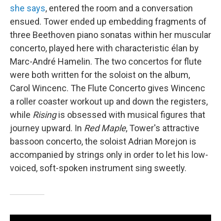
she says
, entered the room and a conversation
ensued. Tower ended up embedding fragments of
three Beethoven piano sonatas within her muscular
concerto, played here with characteristic élan by
Marc-André Hamelin. The two concertos for flute
were both written for the soloist on the album,
Carol Wincenc. The Flute Concerto gives Wincenc
a roller coaster workout up and down the registers,
while
Rising
is obsessed with musical figures that
journey upward. In
Red Maple
, Tower's attractive
bassoon concerto, the soloist Adrian Morejon is
accompanied by strings only in order to let his low-
voiced, soft-spoken instrument sing sweetly.