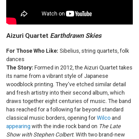
Aizuri Quartet
Earthdrawn Skies
For Those Who Like:
Sibelius, string quartets, folk
dances
The Story:
Formed in 2012, the Aizuri Quartet takes
its name from a vibrant style of Japanese
woodblock printing. They've etched similar detail
and fresh artistry into their second album, which
draws together eight centuries of music. The band
has reached for a following far beyond standard
classical music borders, opening for
Wilco
and
appearing
with the indie rock band on
The Late
Show with Stephen Colbert
. With two brand-new