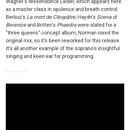
Wagner's Wesendonck Lieder, which appears here
as a master class in opulence and breath control.
Berlioz's
La mort de Cléopâtre
, Haydn's
Scena di
Berenice
and Britten's
Phaedra
were slated for a
"three queens" concept album; Norman nixed the
original mix, so it's been reworked for this release.
It's all another example of the soprano's insightful
singing and keen ear for programming.