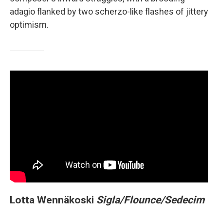
adagio flanked by two scherzo-like flashes of jittery
optimism.
Lotta Wennäkoski
Sigla/Flounce/Sedecim