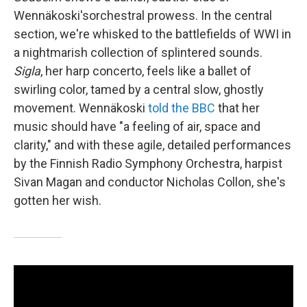
Wennäkoski's
orchestral prowess. In the central
section, we're whisked to the battlefields of WWI in
a nightmarish collection of splintered sounds.
Sigla
, her harp concerto, feels like a ballet of
swirling color, tamed by a central slow, ghostly
movement. Wennäkoski
told the BBC
that her
music should have "a feeling of air, space and
clarity," and with these agile, detailed performances
by the Finnish Radio Symphony Orchestra, harpist
Sivan Magan and conductor Nicholas Collon, she's
gotten her wish.