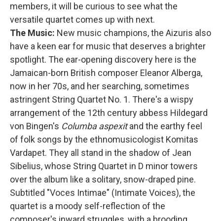
members, it will be curious to see what the
versatile quartet comes up with next.
The Music:
New music champions, the Aizuris also
have a keen ear for music that deserves a brighter
spotlight. The ear-opening discovery here is the
Jamaican-born British composer Eleanor Alberga,
now in her 70s, and her searching, sometimes
astringent String Quartet No. 1. There's a wispy
arrangement of the 12th century abbess Hildegard
von Bingen's
Columba aspexit
and the earthy feel
of folk songs by the ethnomusicologist Komitas
Vardapet. They all stand in the shadow of Jean
Sibelius, whose String Quartet in D minor towers
over the album like a solitary, snow-draped pine.
Subtitled "Voces Intimae" (Intimate Voices), the
quartet is a moody self-reflection of the
composer's inward struggles, with a brooding