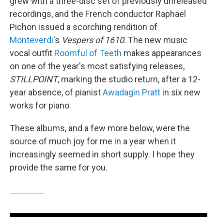
grew with a three-disc set of previously unreleased
recordings, and the French conductor Raphäel
Pichon issued a scorching rendition of
Monteverdi
's
Vespers of 1610
. The new music
vocal outfit
Roomful of Teeth
makes appearances
on one of the year's most satisfying releases,
STILLPOINT
, marking the studio return, after a 12-
year absence, of pianist
Awadagin Pratt
in six new
works for piano.
These albums, and a few more below, were the
source of much joy for me in a year when it
increasingly seemed in short supply. I hope they
provide the same for you.