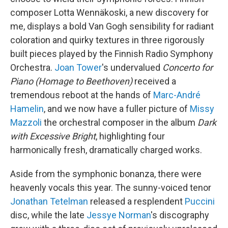
composer Lotta Wennäkoski, a new discovery for
me, displays a bold Van Gogh sensibility for radiant
coloration and quirky textures in three rigorously
built pieces played by the Finnish Radio Symphony
Orchestra.
Joan Tower
's undervalued
Concerto for
Piano (Homage to Beethoven)
received a
tremendous reboot at the hands of
Marc-André
Hamelin
, and we now have a fuller picture of
Missy
Mazzoli
the orchestral composer in the album
Dark
with Excessive Bright
, highlighting four
harmonically fresh, dramatically charged works.
Aside from the symphonic bonanza, there were
heavenly vocals this year. The sunny-voiced tenor
Jonathan Tetelman
released a resplendent
Puccini
disc, while the late
Jessye Norman
's discography