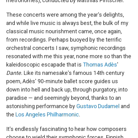
metronomes), conducted by Matthias Pintscher.
These concerts were among the year's delights,
and while live music is always best, the bulk of my
classical music nourishment came, once again,
from recordings. Perhaps buoyed by the terrific
orchestral concerts I saw, symphonic recordings
resonated with me this year, none more so than the
kaleidoscopic escapade that is
Thomas Adès
'
Dante.
Like its namesake's famous 14th century
poem, Adès' 90-minute ballet score guides us
down into hell and back up, through purgatory, into
paradise — and seemingly beyond, thanks to an
astonishing performance by
Gustavo Dudamel
and
the
Los Angeles Philharmonic
.
It's endlessly fascinating to hear how composers
choose to wield their symphonic forces. Finnish