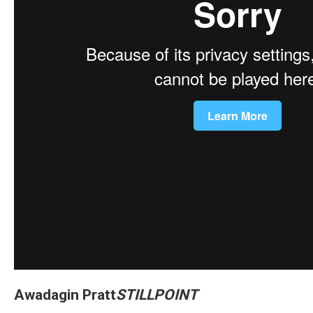
Awadagin Pratt
STILLPOINT