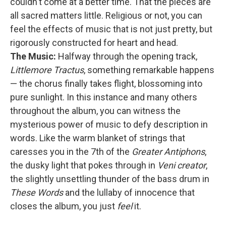
couldn't come at a better time. That the pieces are
all sacred matters little. Religious or not, you can
feel the effects of music that is not just pretty, but
rigorously constructed for heart and head.
The Music:
Halfway through the opening track,
Littlemore Tractus
, something remarkable happens
— the chorus finally takes flight, blossoming into
pure sunlight. In this instance and many others
throughout the album, you can witness the
mysterious power of music to defy description in
words. Like the warm blanket of strings that
caresses you in the 7th of the
Greater Antiphons
,
the dusky light that pokes through in
Veni creator
,
the slightly unsettling thunder of the bass drum in
These Words
and the lullaby of innocence that
closes the album, you just
feel
it.