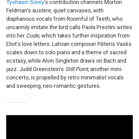
Tyshawn Sorey
's contribution channels Morton
Feldman's austere, quiet canvases, with
diaphanous vocals from Roomful of Teeth, who
uncannily imitate the bird calls Paola Prestini writes
into her
Code
, which takes further inspiration from
Eliot's love letters. Latvian composer Pēteris Vasks
scales down to solo piano and a theme of sacred
ecstasy, while Alvin Singleton draws on Bach and
jazz. Judd Greenstein's
Still Point
, another mini-
concerto, is propelled by retro minimalist vocals
and sweeping, neo-romantic gestures.