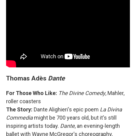
Thomas Adès
Dante
For Those Who Like:
The Divine Comedy
, Mahler,
roller coasters
The Story:
Dante Alighieri's epic poem
La Divina
Commedia
might be 700 years old, but it's still
inspiring artists today.
Dante
, an evening-length
ballet with Wayne McGregor's choreography,