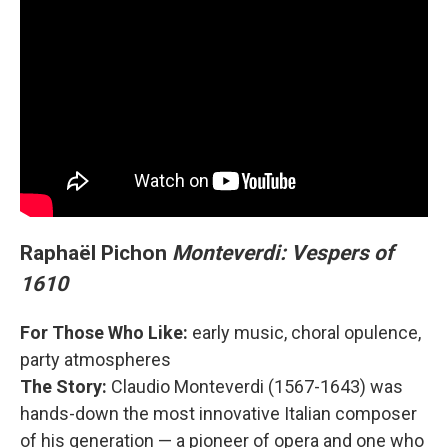
Raphaël Pichon
Monteverdi: Vespers of
1610
For Those Who Like:
early music, choral opulence,
party atmospheres
The Story:
Claudio Monteverdi (1567-1643) was
hands-down the most innovative Italian composer
of his generation — a pioneer of opera and one who