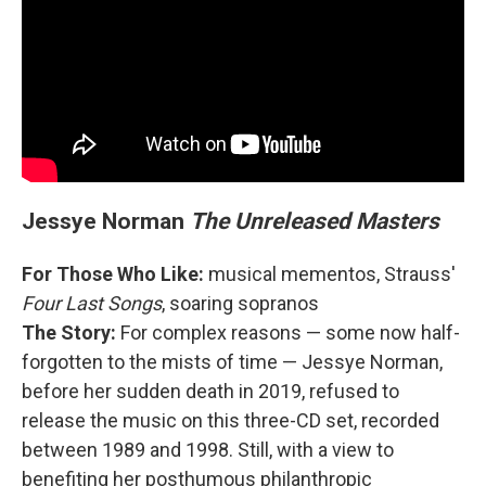
Jessye Norman
The Unreleased Masters
For Those Who Like:
musical mementos, Strauss'
Four Last Songs
, soaring sopranos
The Story:
For complex reasons — some now half-
forgotten to the mists of time — Jessye Norman,
before her sudden death in 2019, refused to
release the music on this three-CD set, recorded
between 1989 and 1998. Still, with a view to
benefiting her posthumous philanthropic