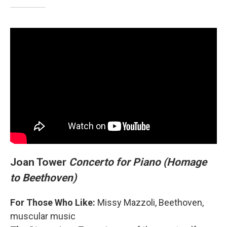
Joan Tower
Concerto for Piano (Homage
to Beethoven)
For Those Who Like:
Missy Mazzoli, Beethoven,
muscular music