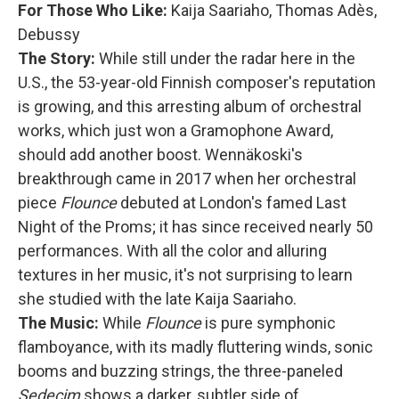
For Those Who Like:
Kaija Saariaho, Thomas Adès,
Debussy
The Story:
While still under the radar here in the
U.S., the 53-year-old Finnish composer's reputation
is growing, and this arresting album of orchestral
works, which just won a Gramophone Award,
should add another boost. Wennäkoski's
breakthrough came in 2017 when her orchestral
piece
Flounce
debuted at London's famed Last
Night of the Proms; it has since received nearly 50
performances. With all the color and alluring
textures in her music, it's not surprising to learn
she studied with the late Kaija Saariaho.
The Music:
While
Flounce
is pure symphonic
flamboyance, with its madly fluttering winds, sonic
booms and buzzing strings, the three-paneled
Sedecim
shows a darker, subtler side of