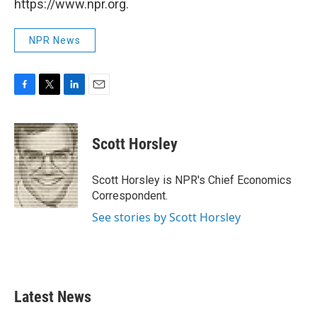
https://www.npr.org.
NPR News
F
T
L
E
a
w
i
m
c
i
n
a
e
t
k
i
Scott Horsley
b
t
e
l
o
e
d
o
r
I
Scott Horsley is NPR's Chief Economics
k
n
Correspondent.
See stories by Scott Horsley
Latest News