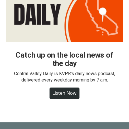
Catch up on the local news of
the day
Central Valley Daily is KVPR's daily news podcast,
delivered every weekday morning by 7 a.m.
Listen Now