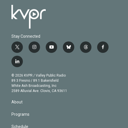
Stay Connected
t
i
y
b
t
f
w
n
o
l
h
a
i
s
u
u
r
c
l
t
t
t
e
e
e
i
t
a
u
s
a
b
n
e
g
b
k
d
o
© 2026 KVPR / Valley Public Radio
k
r
r
e
y
s
o
89.3 Fresno / 89.1 Bakersfield
e
a
k
White Ash Broadcasting, Inc
d
m
2589 Alluvial Ave. Clovis, CA 93611
i
n
About
Programs
Schedule