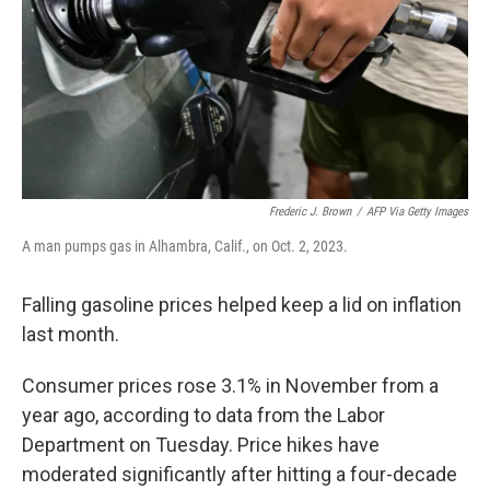
Frederic J. Brown
/
AFP Via Getty Images
A man pumps gas in Alhambra, Calif., on Oct. 2, 2023.
Falling gasoline prices helped keep a lid on inflation
last month.
Consumer prices rose 3.1% in November from a
year ago, according to data from the Labor
Department on Tuesday. Price hikes have
moderated significantly after hitting a four-decade