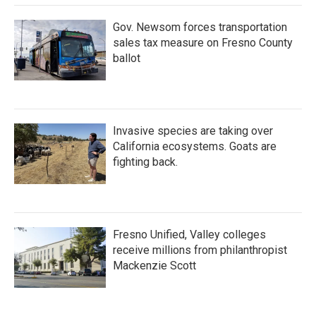
Gov. Newsom forces transportation
sales tax measure on Fresno County
ballot
Invasive species are taking over
California ecosystems. Goats are
fighting back.
Fresno Unified, Valley colleges
receive millions from philanthropist
Mackenzie Scott