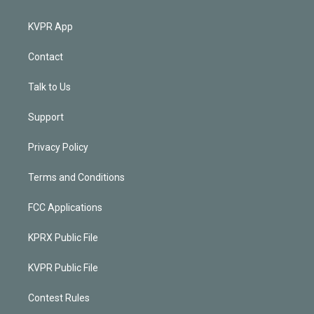
KVPR App
Contact
Talk to Us
Support
Privacy Policy
Terms and Conditions
FCC Applications
KPRX Public File
KVPR Public File
Contest Rules