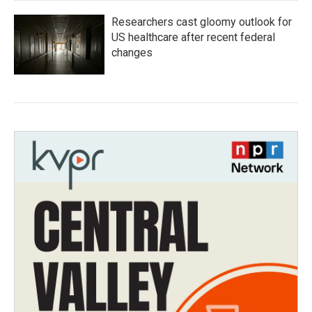
Researchers cast gloomy outlook for
US healthcare after recent federal
changes