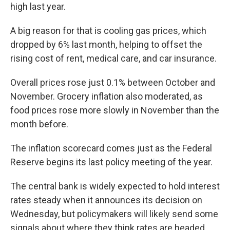
high last year.
A big reason for that is cooling gas prices, which
dropped by 6% last month, helping to offset the
rising cost of rent, medical care, and car insurance.
Overall prices rose just 0.1% between October and
November. Grocery inflation also moderated, as
food prices rose more slowly in November than the
month before.
The inflation scorecard comes just as the Federal
Reserve begins its last policy meeting of the year.
The central bank is widely expected to hold interest
rates steady when it announces its decision on
Wednesday, but policymakers will likely send some
signals about where they think rates are headed