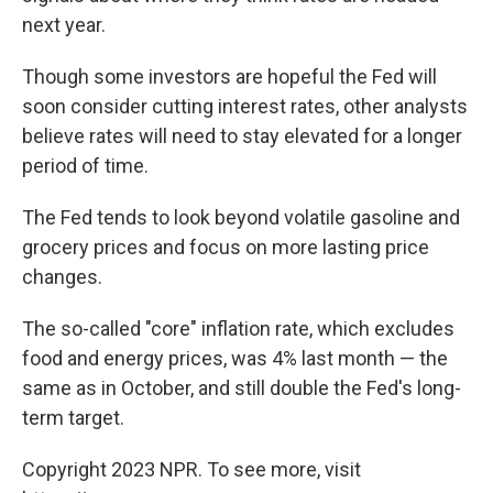
next year.
Though some investors are hopeful the Fed will
soon consider cutting interest rates, other analysts
believe rates will need to stay elevated for a longer
period of time.
The Fed tends to look beyond volatile gasoline and
grocery prices and focus on more lasting price
changes.
The so-called "core" inflation rate, which excludes
food and energy prices, was 4% last month — the
same as in October, and still double the Fed's long-
term target.
Copyright 2023 NPR. To see more, visit