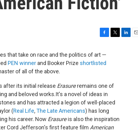
American Fiction'
F
T
L
E
a
w
i
m
c
i
n
a
res that take on race and the politics of art —
e
t
k
i
uded
PEN winner
and Booker Prize
shortlisted
b
t
e
l
o
e
d
aster of all of the above.
o
r
I
k
n
after its initial release
Erasure
remains one of
ing and beloved works.It's a novel of ideas in
stones and has attracted a legion of well-placed
ylor (
Real Life
,
The Late Americans
) has long
cing his career. Now
Erasure
is also the inspiration
 Cord Jefferson's first feature film
American