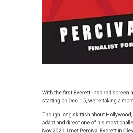
With the first Everett-inspired screen 
starting on Dec. 15, we're taking a mom
Though long skittish about Hollywood,
adapt and direct one of his most chall
Nov.2021, I met Percival Everett in Cle