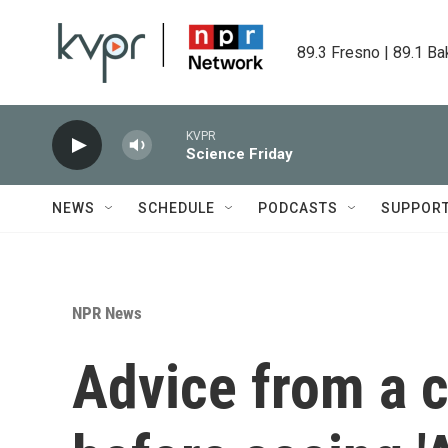
Skip to main content
89.3 Fresno | 89.1 Ba
KVPR
Science Friday
NEWS
SCHEDULE
PODCASTS
SUPPOR
NPR News
Advice from a cr