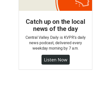
Catch up on the local
news of the day
Central Valley Daily is KVPR's daily
news podcast, delivered every
weekday morning by 7 a.m.
Listen Now