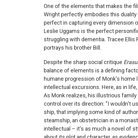
One of the elements that makes the f
Wright perfectly embodies this duality
perfect in capturing every dimension of
Leslie Uggams is the perfect personific
struggling with dementia. Tracee Ellis 
portrays his brother Bill.
Despite the sharp social critique
Erasu
balance of elements is a defining facto
humane progression of Monk's home li
intellectual excursions. Here, as in life,
As Monk realizes, his illustrious family
control over its direction: "I wouldn't u
ship, that implying some kind of author
steamship, an obstetrician in a monast
intellectual – it's as much a novel of s
about its plot and character, as eviden