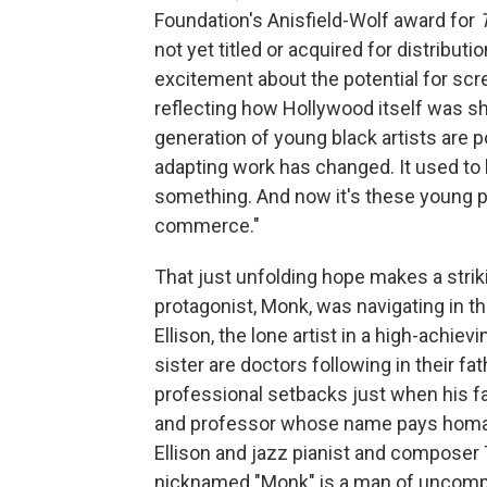
Foundation's Anisfield-Wolf award for
not yet titled or acquired for distribu
excitement about the potential for scr
reflecting how Hollywood itself was shift
generation of young black artists are 
adapting work has changed. It used to 
something. And now it's these young pe
commerce."
That just unfolding hope makes a striki
protagonist, Monk, was navigating in t
Ellison, the lone artist in a high-achie
sister are doctors following in their fa
professional setbacks just when his fa
and professor whose name pays homag
Ellison and jazz pianist and composer
nicknamed "Monk" is a man of uncompr