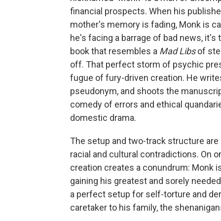
financial prospects. When his publishe
mother's memory is fading, Monk is cal
he's facing a barrage of bad news, it's
book that resembles a
Mad Libs
of ste
off. That perfect storm of psychic pre
fugue of fury-driven creation. He writ
pseudonym, and shoots the manuscript 
comedy of errors and ethical quandarie
domestic drama.
The setup and two-track structure are
racial and cultural contradictions. On 
creation creates a conundrum: Monk is
gaining his greatest and sorely needed
a perfect setup for self-torture and de
caretaker to his family, the shenanigan