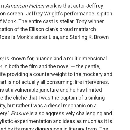
ilm
American Fiction
work is that actor Jeffrey
 on screen
.
Jeffrey Wright's performance is
pitch
 Monk. The entire cast is stellar. Tony winner
ation of the Ellison clan's proud matriarch
Ross is Monk's sister Lisa, and Sterling K. Brown
re
is known for, nuance and a multidimensional
r in both the film and the novel — the gentle,
fe providing a counterweight to the mockery and
 art is not actually all consuming; life intervenes.
 is at a vulnerable juncture and he has limited
se the cliché that I was the captain of a sinking
ity, but rather I was a diesel mechanic on a
ery."
Erasure
is also aggressively challenging and
tylistic experimentation and ideas as much as it is
ced by its many digressions in literary form. The