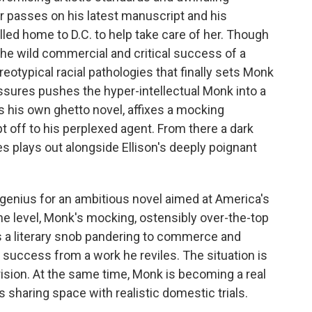
r passes on his latest manuscript and his
led home to D.C. to help take care of her. Though
 the wild commercial and critical success of a
reotypical racial pathologies that finally sets Monk
ssures pushes the hyper-intellectual Monk into a
es his own ghetto novel, affixes a mocking
off to his perplexed agent. From there a dark
s plays out alongside Ellison's deeply poignant
 genius for an ambitious novel aimed at America's
one level, Monk's mocking, ostensibly over-the-top
 a literary snob pandering to commerce and
 success from a work he reviles. The situation is
rision. At the same time, Monk is becoming a real
s sharing space with realistic domestic trials.