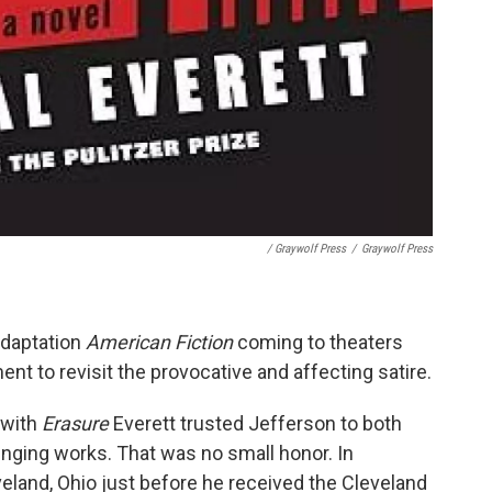
/ Graywolf Press
/
Graywolf Press
adaptation
American Fiction
coming to theaters
ent to revisit the provocative and affecting satire.
 with
Erasure
Everett trusted Jefferson to both
enging works. That was no small honor. In
veland, Ohio just before he received the Cleveland