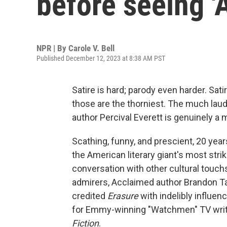
before seeing '
NPR | By
Carole V. Bell
Published December 12, 2023 at 8:38 AM PST
Satire is hard; parody even harder. Sati
those are the thorniest. The much la
author Percival Everett is genuinely a m
Scathing, funny, and prescient, 20 years 
the American literary giant's most strik
conversation with other cultural touch
admirers, Acclaimed author Brandon Ta
credited
Erasure
with indelibly influen
for Emmy-winning "Watchmen" TV writer
Fiction
.