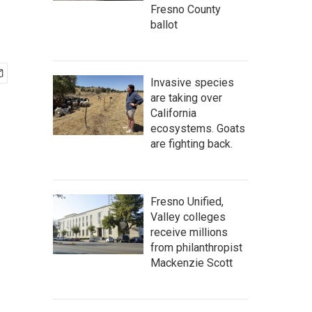
Fresno County
ballot
Invasive species
are taking over
California
ecosystems. Goats
are fighting back.
Fresno Unified,
Valley colleges
receive millions
from philanthropist
Mackenzie Scott