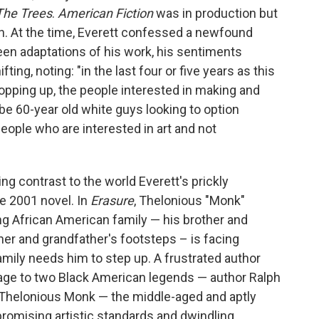
The Trees
.
American Fiction
was in production but
tion. At the time, Everett confessed a newfound
een adaptations of his work, his sentiments
ing, noting: "in the last four or five years as this
popping up, the people interested in making and
be 60-year old white guys looking to option
ople who are interested in art and not
ng contrast to the world Everett's prickly
he 2001 novel. In
Erasure
, Thelonious "Monk"
ving African American family — his brother and
ther and grandfather's footsteps – is facing
mily needs him to step up. A frustrated author
e to two Black American legends — author Ralph
 Thelonious Monk — the middle-aged and aptly
omising artistic standards and dwindling