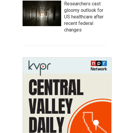
Researchers cast
gloomy outlook for
US healthcare after
recent federal
changes