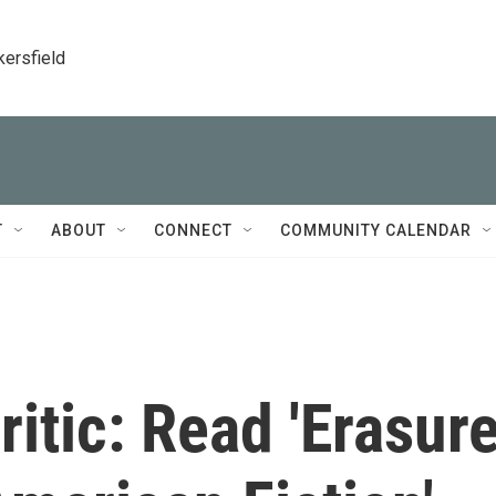
kersfield
T
ABOUT
CONNECT
COMMUNITY CALENDAR
itic: Read 'Erasure