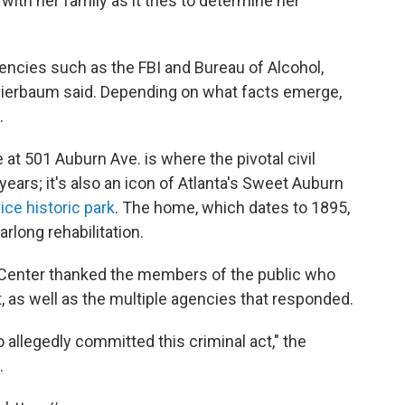
 with her family as it tries to determine her
gencies such as the FBI and Bureau of Alcohol,
hierbaum said. Depending on what facts emerge,
.
t 501 Auburn Ave. is where the pivotal civil
years; it's also an icon of Atlanta's Sweet Auburn
ice historic park
. The home, which dates to 1895,
arlong rehabilitation.
ng Center thanked the members of the public who
, as well as the multiple agencies that responded.
o allegedly committed this criminal act," the
.