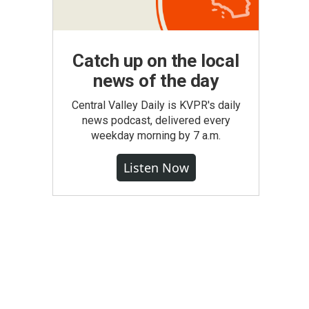
Catch up on the local
news of the day
Central Valley Daily is KVPR's daily
news podcast, delivered every
weekday morning by 7 a.m.
Listen Now