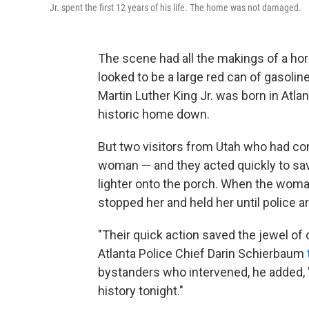
Jr. spent the first 12 years of his life. The home was not damaged.
The scene had all the makings of a ho
looked to be a large red can of gasolin
Martin Luther King Jr. was born in Atl
historic home down.
But two visitors from Utah who had co
woman — and they acted quickly to save
lighter onto the porch. When the woman
stopped her and held her until police ar
"Their quick action saved the jewel of 
Atlanta Police Chief Darin Schierbaum
bystanders who intervened, he added, 
history tonight."