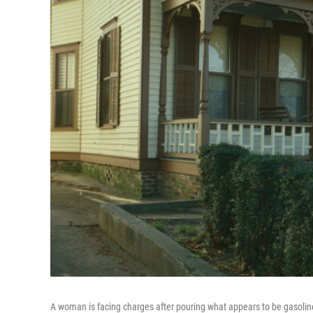
A woman is facing charges after pouring what appears to be gasolin