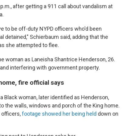
p.m., after getting a 911 call about vandalism at
a.
ve to be off-duty NYPD officers who'd been
ual detained," Schierbaum said, adding that the
s she attempted to flee.
d the woman as Laneisha Shantrice Henderson, 26.
nd interfering with government property.
ome, fire official says
 Black woman, later identified as Henderson,
nto the walls, windows and porch of the King home.
 officers,
footage showed her being held
down on