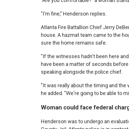
"Are you comfortable?" a woman stand
"I'm fine," Henderson replies.
Atlanta Fire Battallion Chief Jerry De
house. A hazmat team came to the house
sure the home remains safe.
"If the witnesses hadn't been here and
have been a matter of seconds before 
speaking alongside the police chief.
"It was really about the timing and the w
he added. "We're going to be able to mit
Woman could face federal char
Henderson was to undergo an evaluation