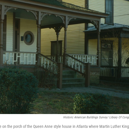
Historic American Buildings Survey/ Library Of Cong
e on the porch of the Queen Anne style house in Atlanta where Martin Luther King