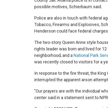
County Jail. Atlanta police is in contact
possible motives, Schierbaum said.
Police are also in touch with federal a
Tobacco, Firearms and Explosives, Sc
Henderson could face federal charges
The two-story Queen Anne style house a
rights leader was born and lived for 12 
neighborhood, and a
National Park Serv
was recently closed to visitors for a ye
In response to the fire threat, the Ki
interrupted the apparent arson attempt
"Our prayers are with the individual wh
center said in a statement sent to NPR