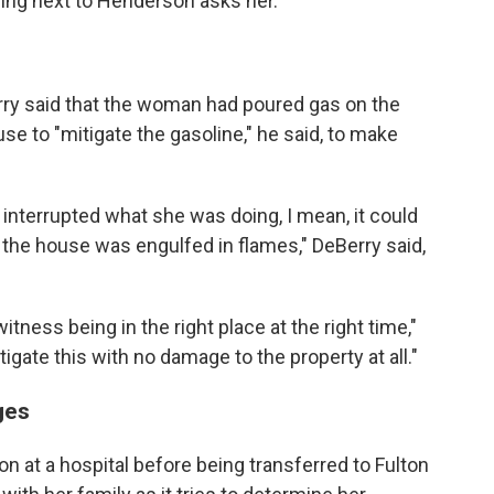
ing next to Henderson asks her.
Berry said that the woman had poured gas on the
 to "mitigate the gasoline," he said, to make
 interrupted what she was doing, I mean, it could
the house was engulfed in flames," DeBerry said,
itness being in the right place at the right time,"
igate this with no damage to the property at all."
ges
 at a hospital before being transferred to Fulton