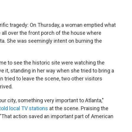
rrific tragedy: On Thursday, a woman emptied what
e all over the front porch of the house where
anta. She was seemingly intent on burning the
me to see the historic site were watching the
 it, standing in her way when she tried to bring a
 tried to leave the scene, two other visitors
rived.
our city, something very important to Atlanta,"
told local TV stations
at the scene. Praising the
"That action saved an important part of American