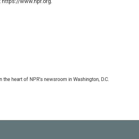
 https://www.npr.org.
 in the heart of NPR's newsroom in Washington, D.C.