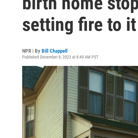
birth home sto
setting fire to it
NPR | By
Bill Chappell
Published December 8, 2023 at 8:49 AM PST