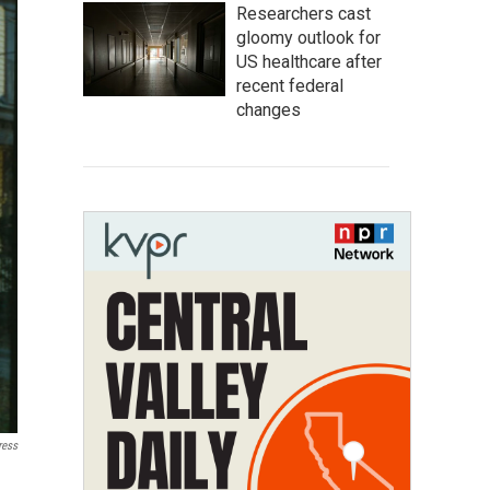
Researchers cast
gloomy outlook for
US healthcare after
recent federal
changes
ress