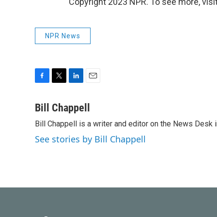
Copyright 2023 NPR. To see more, visit
NPR News
F
T
L
E
a
w
i
m
c
i
n
a
Bill Chappell
e
t
k
i
Bill Chappell is a writer and editor on the News Desk
b
t
e
l
o
e
d
See stories by Bill Chappell
o
r
I
k
n