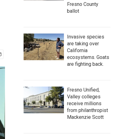
Fresno County
ballot
Invasive species
are taking over
California
ecosystems. Goats
are fighting back.
Fresno Unified,
Valley colleges
receive millions
from philanthropist
Mackenzie Scott