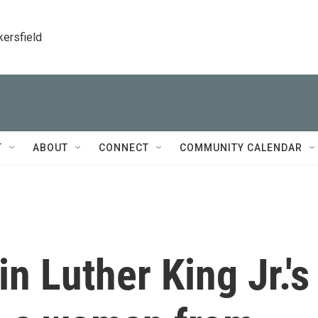
kersfield
T
ABOUT
CONNECT
COMMUNITY CALENDAR
in Luther King Jr.'s