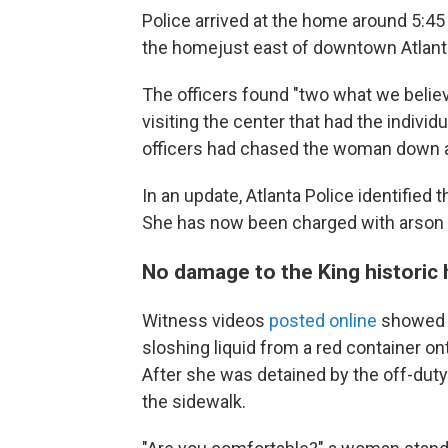
Police arrived at the home around 5:45 
the home
just east of downtown Atlant
The officers found "two what we belie
visiting the center that had the individ
officers had chased the woman down a
In an update, Atlanta Police identifie
She has now been charged with arson a
No damage to the King historic h
Witness videos
posted online
showed a
sloshing liquid from a red container o
After she was detained by the off-duty
the sidewalk.