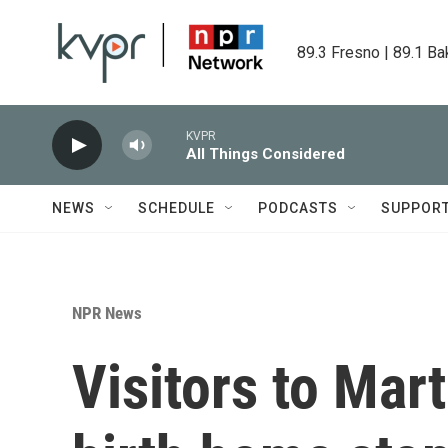
Skip to main content
89.3 Fresno | 89.1 Ba
KVPR
All Things Considered
NEWS
SCHEDULE
PODCASTS
SUPPOR
NPR News
Visitors to Mart