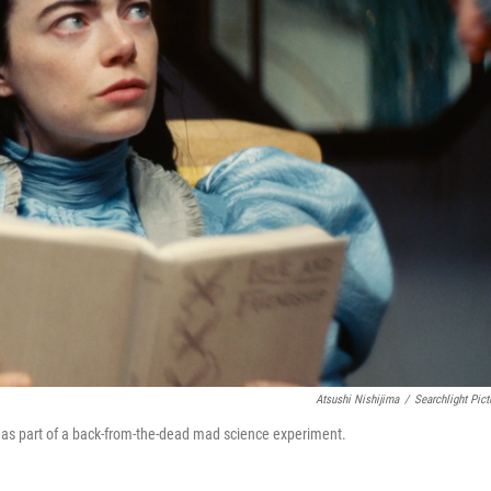
Atsushi Nishijima
/
Searchlight Pict
 as part of a back-from-the-dead mad science experiment.