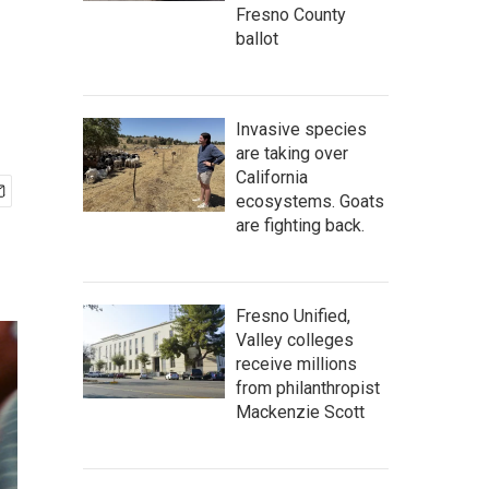
Fresno County
ballot
Invasive species
are taking over
California
ecosystems. Goats
are fighting back.
Fresno Unified,
Valley colleges
receive millions
from philanthropist
Mackenzie Scott