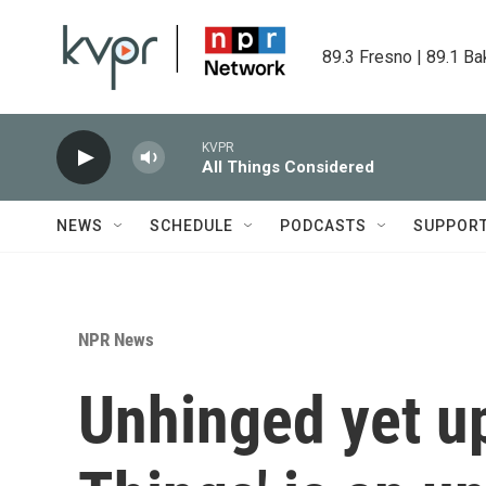
Skip to main content
89.3 Fresno | 89.1 Ba
KVPR
All Things Considered
NEWS
SCHEDULE
PODCASTS
SUPPOR
NPR News
Unhinged yet up