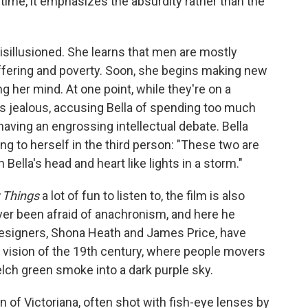
 time, it emphasizes the absurdity rather than the
isillusioned. She learns that men are mostly
 suffering and poverty. Soon, she begins making new
 her mind. At one point, while they're on a
 jealous, accusing Bella of spending too much
having an engrossing intellectual debate. Bella
ng to herself in the third person: "These two are
 Bella's head and heart like lights in a storm."
 Things
a lot of fun to listen to, the film is also
ver been afraid of anachronism, and here he
designers, Shona Heath and James Price, have
 vision of the 19th century, where people movers
lch green smoke into a dark purple sky.
of Victoriana, often shot with fish-eye lenses by