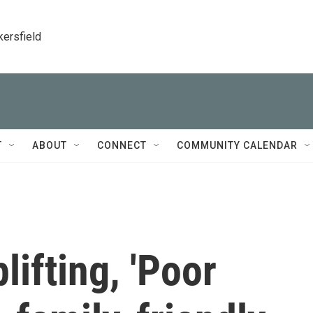
kersfield
T
ABOUT
CONNECT
COMMUNITY CALENDAR
lifting, 'Poor