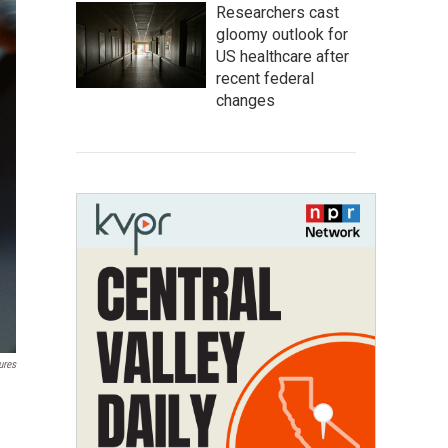
Researchers cast
gloomy outlook for
US healthcare after
recent federal
changes
ures