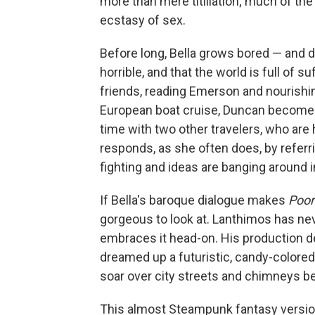
more than mere titillation; much of the
ecstasy of sex.
Before long, Bella grows bored — and d
horrible, and that the world is full of
friends, reading Emerson and nourishing
European boat cruise, Duncan becomes
time with two other travelers, who are 
responds, as she often does, by referri
fighting and ideas are banging around in
If Bella's baroque dialogue makes
Poor
gorgeous to look at. Lanthimos has ne
embraces it head-on. His production 
dreamed up a futuristic, candy-colored
soar over city streets and chimneys be
This almost Steampunk fantasy version 