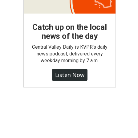
Catch up on the local
news of the day
Central Valley Daily is KVPR's daily
news podcast, delivered every
weekday morning by 7 a.m.
Listen Now