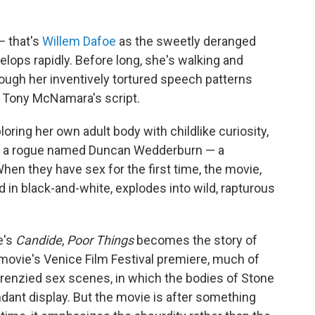
— that's
Willem Dafoe
as the sweetly deranged
elops rapidly. Before long, she's walking and
hough her inventively tortured speech patterns
n Tony McNamara's script.
ploring her own adult body with childlike curiosity,
ith a rogue named Duncan Wedderburn — a
When they have sex for the first time, the movie,
 in black-and-white, explodes into wild, rapturous
e's
Candide
,
Poor Things
becomes the story of
 movie's Venice Film Festival premiere, much of
frenzied sex scenes, in which the bodies of Stone
dant display. But the movie is after something