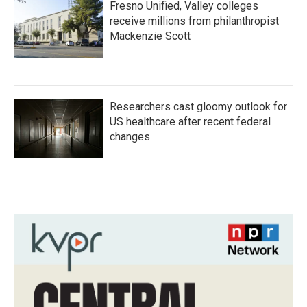
Fresno Unified, Valley colleges
receive millions from philanthropist
Mackenzie Scott
Researchers cast gloomy outlook for
US healthcare after recent federal
changes