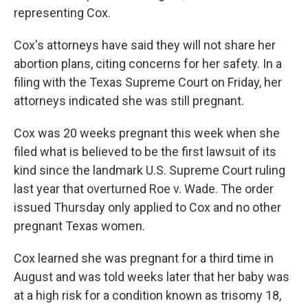
representing Cox.
Cox's attorneys have said they will not share her
abortion plans, citing concerns for her safety. In a
filing with the Texas Supreme Court on Friday, her
attorneys indicated she was still pregnant.
Cox was 20 weeks pregnant this week when she
filed what is believed to be the first lawsuit of its
kind since the landmark U.S. Supreme Court ruling
last year that overturned Roe v. Wade. The order
issued Thursday only applied to Cox and no other
pregnant Texas women.
Cox learned she was pregnant for a third time in
August and was told weeks later that her baby was
at a high risk for a condition known as trisomy 18,