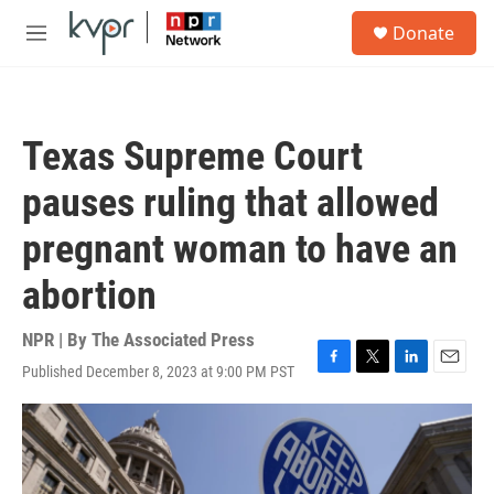
Skip to main content
S
Donate
e
M
a
e
r
n
c
u
h
Texas Supreme Court
u
e
pauses ruling that allowed
r
y
pregnant woman to have an
abortion
NPR | By
The Associated Press
Published December 8, 2023 at 9:00 PM PST
F
T
L
E
a
w
i
m
c
i
n
a
e
t
k
i
b
t
e
l
o
e
d