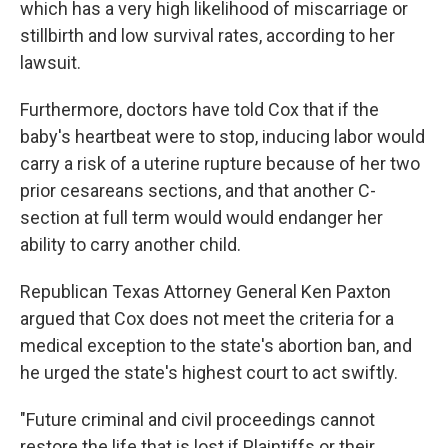
which has a very high likelihood of miscarriage or
stillbirth and low survival rates, according to her
lawsuit.
Furthermore, doctors have told Cox that if the
baby's heartbeat were to stop, inducing labor would
carry a risk of a uterine rupture because of her two
prior cesareans sections, and that another C-
section at full term would would endanger her
ability to carry another child.
Republican Texas Attorney General Ken Paxton
argued that Cox does not meet the criteria for a
medical exception to the state's abortion ban, and
he urged the state's highest court to act swiftly.
"Future criminal and civil proceedings cannot
restore the life that is lost if Plaintiffs or their