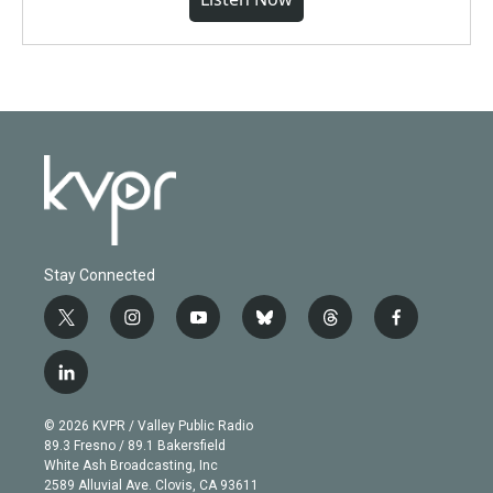
Stay Connected
t
i
y
b
t
f
w
n
o
l
h
a
i
s
u
u
r
c
l
t
t
t
e
e
e
i
t
a
u
s
a
b
n
e
g
b
k
d
o
© 2026 KVPR / Valley Public Radio
k
r
r
e
y
s
o
89.3 Fresno / 89.1 Bakersfield
e
a
k
White Ash Broadcasting, Inc
d
m
2589 Alluvial Ave. Clovis, CA 93611