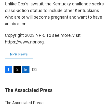
Unlike Cox's lawsuit, the Kentucky challenge seeks
class-action status to include other Kentuckians
who are or will become pregnant and want to have
an abortion.
Copyright 2023 NPR. To see more, visit
https://www.npr.org.
NPR News
F
T
L
E
a
w
i
m
c
i
n
a
e
t
k
i
The Associated Press
b
t
e
l
o
e
d
o
r
I
The Associated Press
k
n