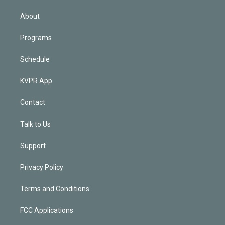
i
n
About
Programs
Schedule
KVPR App
Contact
Talk to Us
Support
Privacy Policy
Terms and Conditions
FCC Applications