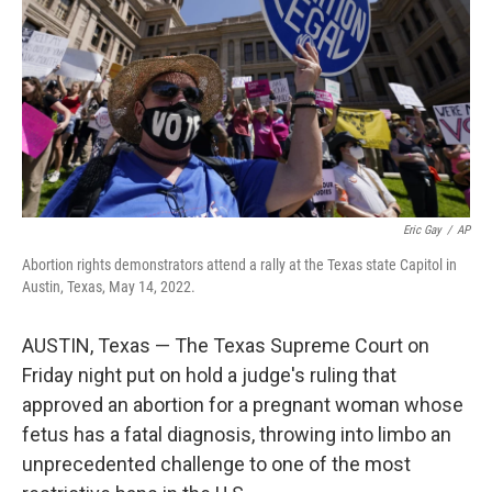
o
r
I
k
n
Eric Gay
/
AP
Abortion rights demonstrators attend a rally at the Texas state Capitol in
Austin, Texas, May 14, 2022.
AUSTIN, Texas — The Texas Supreme Court on
Friday night put on hold a judge's ruling that
approved an abortion for a pregnant woman whose
fetus has a fatal diagnosis, throwing into limbo an
unprecedented challenge to one of the most