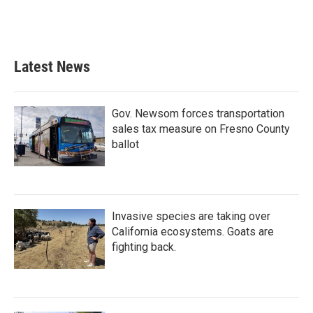
Latest News
Gov. Newsom forces transportation
sales tax measure on Fresno County
ballot
Invasive species are taking over
California ecosystems. Goats are
fighting back.