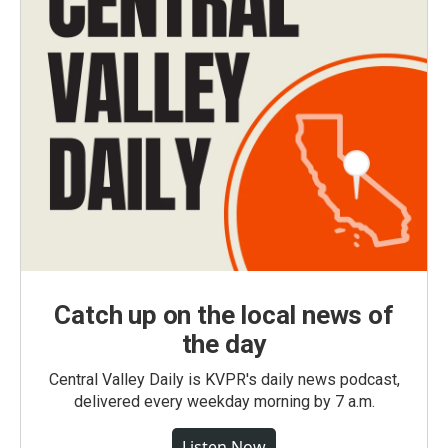
Catch up on the local news of
the day
Central Valley Daily is KVPR's daily news podcast,
delivered every weekday morning by 7 a.m.
Listen Now