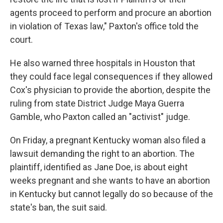
agents proceed to perform and procure an abortion
in violation of Texas law," Paxton's office told the
court.
He also warned three hospitals in Houston that
they could face legal consequences if they allowed
Cox's physician to provide the abortion, despite the
ruling from state District Judge Maya Guerra
Gamble, who Paxton called an "activist" judge.
On Friday, a pregnant Kentucky woman also filed a
lawsuit demanding the right to an abortion. The
plaintiff, identified as Jane Doe, is about eight
weeks pregnant and she wants to have an abortion
in Kentucky but cannot legally do so because of the
state's ban, the suit said.