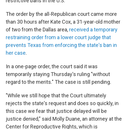
restrictive bans in the U.S.
The order by the all-Republican court came more
than 30 hours after Kate Cox, a 31-year-old mother
of two from the Dallas area,
received a temporary
restraining order from a lower court judge that
prevents Texas from enforcing the state's ban in
her case
.
In a one-page order, the court said it was
temporarily staying Thursday's ruling "without
regard to the merits." The case is still pending.
"While we still hope that the Court ultimately
rejects the state's request and does so quickly, in
this case we fear that justice delayed will be
justice denied," said Molly Duane, an attorney at the
Center for Reproductive Rights, which is