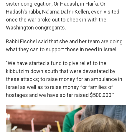
sister congregation, Or Hadash, in Haifa. Or
Hadash's rabbi, Na'ama Dafni-Kellen, even visited
once the war broke out to check in with the
Washington congregants.
Rabbi Fischel said that she and her team are doing
what they can to support those in need in Israel.
"We have started a fund to give relief to the
kibbutzim down south that were devastated by
these attacks; to raise money for an ambulance in
Israel as well as to raise money for families of
hostages and we have so far raised $500,000."