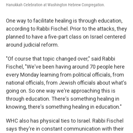
Hanukkah Celebration at Washington Hebrew Congregation.
One way to facilitate healing is through education,
according to Rabbi Fischel. Prior to the attacks, they
planned to have a five-part class on Israel centered
around judicial reform.
"Of course that topic changed over," said Rabbi
Fischel, "We've been having around 70 people here
every Monday learning from political officials, from
national officials, from Jewish officials about what's
going on. So one way we're approaching this is
through education. There's something healing in
knowing, there's something healing in education."
WHC also has physical ties to Israel. Rabbi Fischel
says they're in constant communication with their