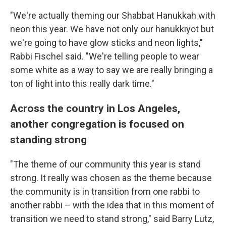
"We're actually theming our Shabbat Hanukkah with
neon this year. We have not only our hanukkiyot but
we're going to have glow sticks and neon lights,"
Rabbi Fischel said. "We're telling people to wear
some white as a way to say we are really bringing a
ton of light into this really dark time."
Across the country in Los Angeles,
another congregation is focused on
standing strong
"The theme of our community this year is stand
strong. It really was chosen as the theme because
the community is in transition from one rabbi to
another rabbi – with the idea that in this moment of
transition we need to stand strong," said Barry Lutz,