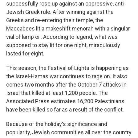
successfully rose up against an oppressive, anti-
Jewish Greek rule. After winning against the
Greeks and re-entering their temple, the
Maccabees lit a makeshift menorah with a singular
vial of lamp oil. According to legend, what was
supposed to stay lit for one night, miraculously
lasted for eight.
This season, the Festival of Lights is happening as
the Israel-Hamas war continues to rage on. It also
comes two months after the October 7 attacks in
Israel that killed at least 1,200 people. The
Associated Press estimates 16,200 Palestinians
have been killed so far as a result of the conflict.
Because of the holiday's significance and
popularity, Jewish communities all over the country