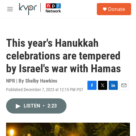
Skip to main content
S
Donate
e
M
a
e
r
n
c
u
h
This year's Hanukkah
u
e
celebrations are tempered
r
y
by Israel's war with Hamas
NPR | By
Shelby Hawkins
Published December 7, 2023 at 12:15 PM PST
F
T
L
E
a
w
i
m
c
i
n
a
LISTEN
•
2:23
e
t
k
i
b
t
e
l
o
e
d
o
r
I
k
n