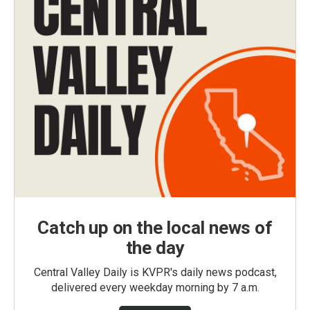
Catch up on the local news of
the day
Central Valley Daily is KVPR's daily news podcast,
delivered every weekday morning by 7 a.m.