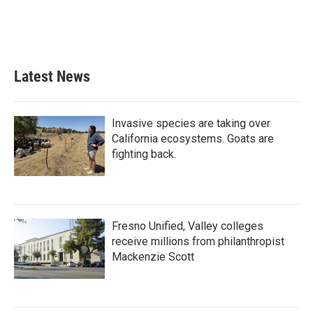
Latest News
Invasive species are taking over
California ecosystems. Goats are
fighting back.
Fresno Unified, Valley colleges
receive millions from philanthropist
Mackenzie Scott