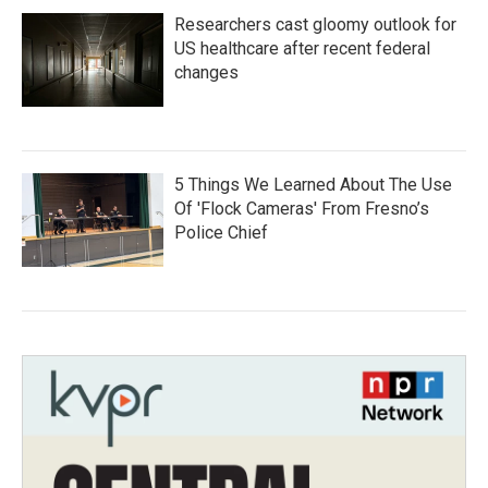
Researchers cast gloomy outlook for
US healthcare after recent federal
changes
5 Things We Learned About The Use
Of 'Flock Cameras' From Fresno’s
Police Chief