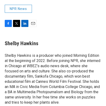
NPR News
F
T
L
E
a
w
i
m
c
i
n
a
e
t
k
i
Shelby Hawkins
b
t
e
l
o
e
d
o
r
I
Shelby Hawkins is a producer who joined Morning Edition
k
n
at the beginning of 2022. Before joining NPR, she interned
in Chicago at WBEZ's audio news desk, where she
focused on arts and culture. She also co-produced the
documentary film, Sankofa Chicago, which won best
educational film at Cannes World Film Festival. She holds
an MA in Civic Media from Columbia College Chicago, and
a BA in Multimedia Photojournalism and Biology from the
same university. In her free time she works on puzzles
and tries to keep her plants alive.