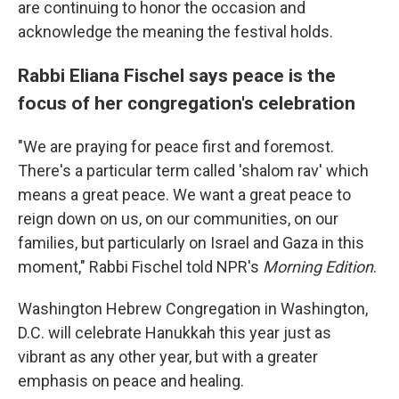
are continuing to honor the occasion and
acknowledge the meaning the festival holds.
Rabbi Eliana Fischel says peace is the
focus of her congregation's celebration
"We are praying for peace first and foremost.
There's a particular term called 'shalom rav' which
means a great peace. We want a great peace to
reign down on us, on our communities, on our
families, but particularly on Israel and Gaza in this
moment," Rabbi Fischel told NPR's
Morning Edition
.
Washington Hebrew Congregation in Washington,
D.C. will celebrate Hanukkah this year just as
vibrant as any other year, but with a greater
emphasis on peace and healing.