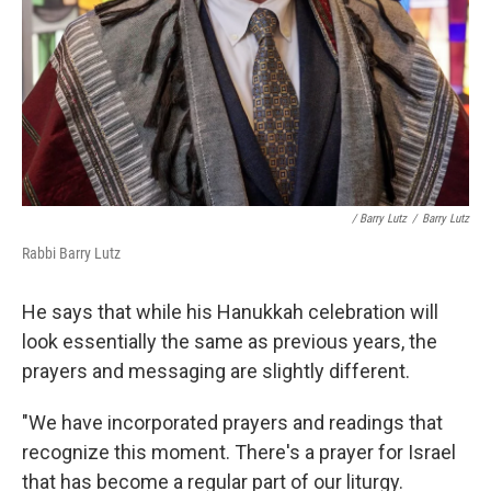
/ Barry Lutz
/
Barry Lutz
Rabbi Barry Lutz
He says that while his Hanukkah celebration will
look essentially the same as previous years, the
prayers and messaging are slightly different.
"We have incorporated prayers and readings that
recognize this moment. There's a prayer for Israel
that has become a regular part of our liturgy.