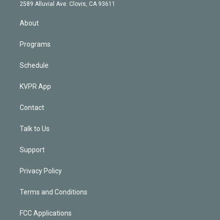
d
m
2589 Alluvial Ave. Clovis, CA 93611
i
n
About
Programs
Schedule
KVPR App
Contact
Talk to Us
Support
Privacy Policy
Terms and Conditions
FCC Applications