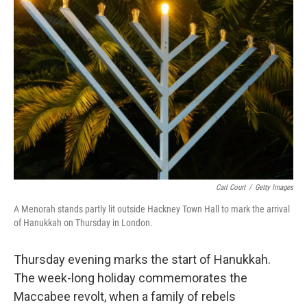
Carl Court
/
Getty Images
A Menorah stands partly lit outside Hackney Town Hall to mark the arrival
of Hanukkah on Thursday in London.
Thursday evening marks the start of Hanukkah.
The week-long holiday commemorates the
Maccabee revolt, when a family of rebels