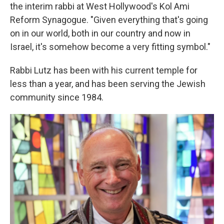
the interim rabbi at West Hollywood's Kol Ami
Reform Synagogue. "Given everything that's going
on in our world, both in our country and now in
Israel, it's somehow become a very fitting symbol."
Rabbi Lutz has been with his current temple for
less than a year, and has been serving the Jewish
community since 1984.