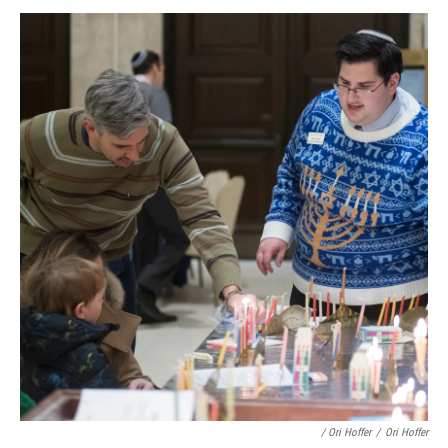
/ Ori Hoffer
/
Ori Hoffer