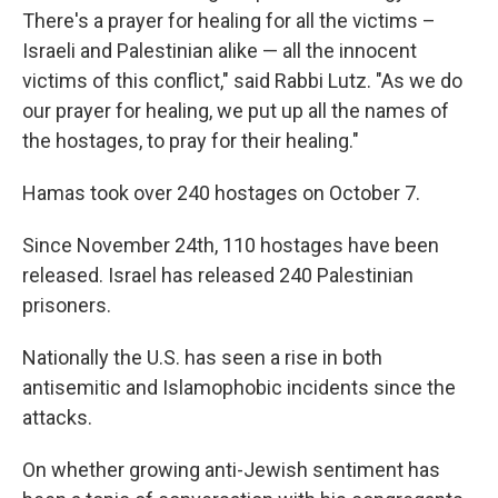
There's a prayer for healing for all the victims –
Israeli and Palestinian alike — all the innocent
victims of this conflict," said Rabbi Lutz. "As we do
our prayer for healing, we put up all the names of
the hostages, to pray for their healing."
Hamas took over 240 hostages on October 7.
Since November 24th, 110 hostages have been
released. Israel has released 240 Palestinian
prisoners.
Nationally the U.S. has seen a rise in both
antisemitic and Islamophobic incidents since the
attacks.
On whether growing anti-Jewish sentiment has