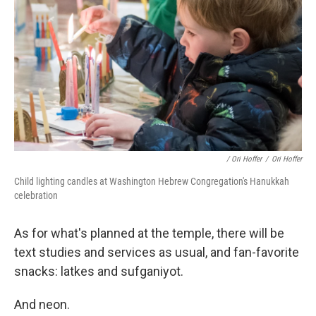
/ Ori Hoffer
/
Ori Hoffer
Child lighting candles at Washington Hebrew Congregation's Hanukkah
celebration
As for what's planned at the temple, there will be
text studies and services as usual, and fan-favorite
snacks: latkes and sufganiyot.
And neon.