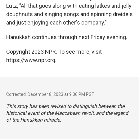
Lutz, "All that goes along with eating latkes and jelly
doughnuts and singing songs and spinning dreidels
and just enjoying each other's company."
Hanukkah continues through next Friday evening.
Copyright 2023 NPR. To see more, visit
https://www.npr.org.
Corrected: December 8, 2023 at 9:00 PM PST
This story has been revised to distinguish between the
historical event of the Maccabean revolt, and the legend
of the Hanukkah miracle.