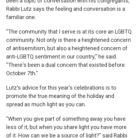
been a topic of conversation with his congregants,
Rabbi Lutz says the feeling and conversation is a
familiar one.
"The community that I serve is at its core an LGBTQ
community. Not only is there a heightened concern
of antisemitism, but also a heightened concern of
anti-LGBTQ sentiment in our country," he said.
"There's been a dual concern that existed before
October 7th."
Lutz's advice for this year's celebrations is to
promote the true meaning of the holiday and
spread as much light as you can.
"When you give part of something away you have
less of it, but when you share light you have more
of it. How can we be a source of light?" said Rabbi