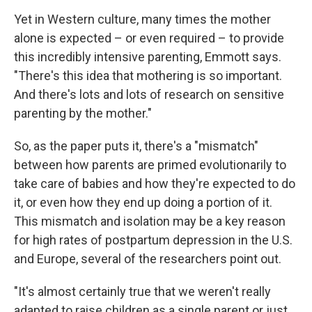
Yet in Western culture, many times the mother
alone is expected – or even required – to provide
this incredibly intensive parenting, Emmott says.
"There's this idea that mothering is so important.
And there's lots and lots of research on sensitive
parenting by the mother."
So, as the paper puts it, there's a "mismatch"
between how parents are primed evolutionarily to
take care of babies and how they're expected to do
it, or even how they end up doing a portion of it.
This mismatch and isolation may be a key reason
for high rates of postpartum depression in the U.S.
and Europe, several of the researchers point out.
"It's almost certainly true that we weren't really
adapted to raise children as a single parent or just