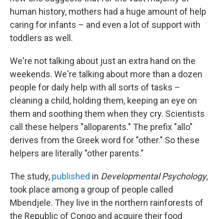
human history, mothers had a huge amount of help
caring for infants – and even a lot of support with
toddlers as well.
We're not talking about just an extra hand on the
weekends. We're talking about more than a dozen
people for daily help with all sorts of tasks –
cleaning a child, holding them, keeping an eye on
them and soothing them when they cry. Scientists
call these helpers "alloparents." The prefix "allo"
derives from the Greek word for "other." So these
helpers are literally "other parents."
The study,
published
in
Developmental Psychology
,
took place among a group of people called
Mbendjele. They live in the northern rainforests of
the Republic of Congo and acquire their food