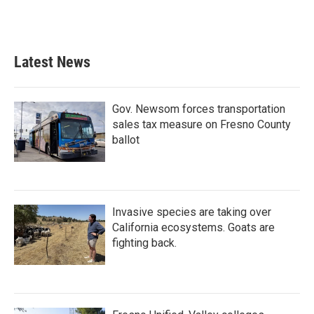
Latest News
Gov. Newsom forces transportation
sales tax measure on Fresno County
ballot
Invasive species are taking over
California ecosystems. Goats are
fighting back.