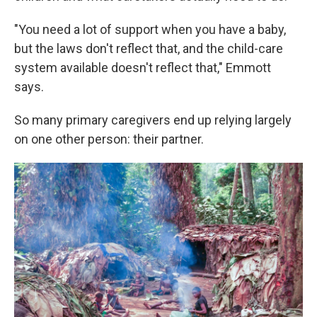
"You need a lot of support when you have a baby,
but the laws don't reflect that, and the child-care
system available doesn't reflect that," Emmott
says.
So many primary caregivers end up relying largely
on one other person: their partner.