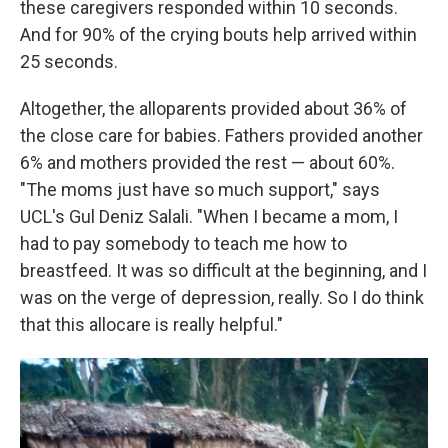
these caregivers responded within 10 seconds.
And for 90% of the crying bouts help arrived within
25 seconds.
Altogether, the alloparents provided about 36% of
the close care for babies. Fathers provided another
6% and mothers provided the rest — about 60%.
"The moms just have so much support," says
UCL's Gul Deniz Salali. "When I became a mom, I
had to pay somebody to teach me how to
breastfeed. It was so difficult at the beginning, and I
was on the verge of depression, really. So I do think
that this allocare is really helpful."