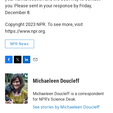
you. Please sent in your response by Friday,
December 8.
Copyright 2023 NPR. To see more, visit
https://www.npr.org.
NPR News
F
T
L
E
a
w
i
m
c
i
n
a
e
t
k
i
Michaeleen Doucleff
b
t
e
l
o
e
d
o
r
I
Michaeleen Doucleff is a correspondent
k
n
for NPR's Science Desk.
See stories by Michaeleen Doucleff