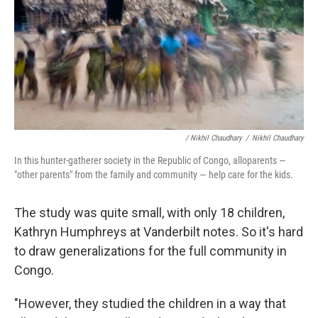
/ Nikhil Chaudhary
/
Nikhil Chaudhary
In this hunter-gatherer society in the Republic of Congo, alloparents —
"other parents" from the family and community — help care for the kids.
The study was quite small, with only 18 children,
Kathryn Humphreys at Vanderbilt notes. So it's hard
to draw generalizations for the full community in
Congo.
"However, they studied the children in a way that