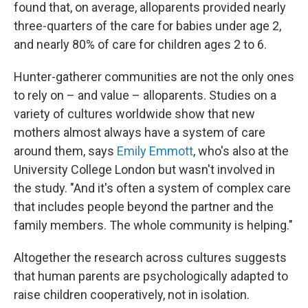
found that, on average, alloparents provided nearly
three-quarters of the care for babies under age 2,
and nearly 80% of care for children ages 2 to 6.
Hunter-gatherer communities are not the only ones
to rely on – and value – alloparents. Studies on a
variety of cultures worldwide show that new
mothers almost always have a system of care
around them, says
Emily Emmott
, who's also at the
University College London but wasn't involved in
the study. "And it's often a system of complex care
that includes people beyond the partner and the
family members. The whole community is helping."
Altogether the research across cultures suggests
that human parents are psychologically adapted to
raise children cooperatively, not in isolation.