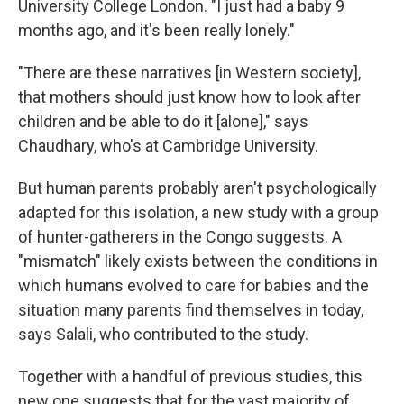
University College London. "I just had a baby 9
months ago, and it's been really lonely."
"There are these narratives [in Western society],
that mothers should just know how to look after
children and be able to do it [alone]," says
Chaudhary, who's at Cambridge University.
But human parents probably aren't psychologically
adapted for this isolation, a new study with a group
of hunter-gatherers in the Congo suggests. A
"mismatch" likely exists between the conditions in
which humans evolved to care for babies and the
situation many parents find themselves in today,
says Salali, who contributed to the study.
Together with a handful of previous studies, this
new one suggests that for the vast majority of