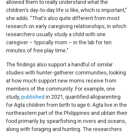
allowed them to really understand what the
children's day-to-day life is like, which is important,"
she adds. "That's also quite different from most
research on early caregiving relationships, in which
researchers usually study a child with one
caregiver – typically mom – in the lab for ten
minutes of free play time."
The findings also support a handful of similar
studies with hunter-gatherer communities, looking
at how much support new moms receive from
members of the community. For example, one
study,
published
in 2021, quantified alloparenting
for Agta children from birth to age 6. Agta live in the
northeastern part of the Philippines and obtain their
food primarily by spearfishing in rivers and oceans,
along with foraging and hunting. The researchers