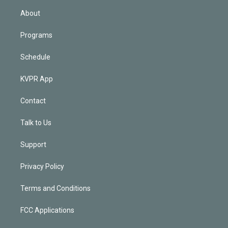
n
About
Programs
Schedule
KVPR App
Contact
Talk to Us
Support
Privacy Policy
Terms and Conditions
FCC Applications