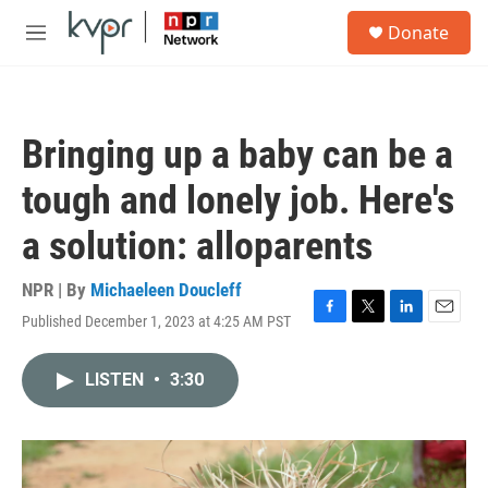
Skip to main content
S
Donate
e
M
a
e
r
n
c
u
h
Bringing up a baby can be a
u
e
tough and lonely job. Here's
r
y
a solution: alloparents
NPR | By
Michaeleen Doucleff
Published December 1, 2023 at 4:25 AM PST
F
T
L
E
a
w
i
m
c
i
n
a
LISTEN
•
3:30
e
t
k
i
b
t
e
l
o
e
d
o
r
I
k
n