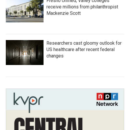
Fresno Unified, Valley colleges
receive millions from philanthropist
Mackenzie Scott
Researchers cast gloomy outlook for
US healthcare after recent federal
changes