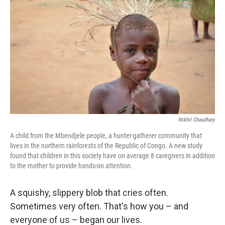
Nikhil Chaudhary
A child from the Mbendjele people, a hunter-gatherer community that
lives in the northern rainforests of the Republic of Congo. A new study
found that children in this society have on average 8 caregivers in addition
to the mother to provide hands-on attention.
A squishy, slippery blob that cries often.
Sometimes very often. That's how you – and
everyone of us – began our lives.