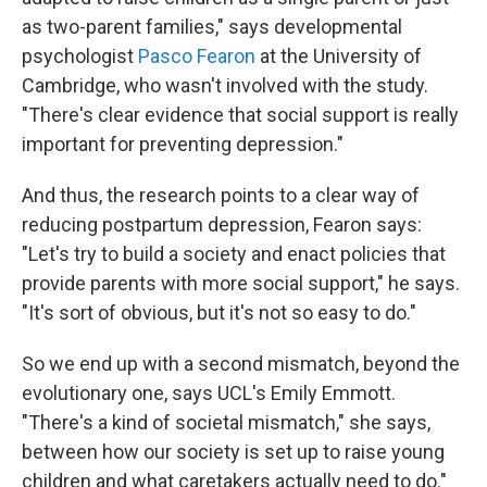
as two-parent families," says developmental
psychologist
Pasco Fearon
at the University of
Cambridge, who wasn't involved with the study.
"There's clear evidence that social support is really
important for preventing depression."
And thus, the research points to a clear way of
reducing postpartum depression, Fearon says:
"Let's try to build a society and enact policies that
provide parents with more social support," he says.
"It's sort of obvious, but it's not so easy to do."
So we end up with a second mismatch, beyond the
evolutionary one, says UCL's Emily Emmott.
"There's a kind of societal mismatch," she says,
between how our society is set up to raise young
children and what caretakers actually need to do."