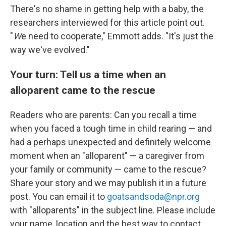
There's no shame in getting help with a baby, the
researchers interviewed for this article point out.
"
W
e need to cooperate," Emmott adds. "It's just the
way we've evolved."
Your turn: Tell us a time when an
alloparent came to the rescue
Readers who are parents: Can you recall a time
when you faced a tough time in child rearing — and
had a perhaps unexpected and definitely welcome
moment when an "alloparent" — a caregiver from
your family or community — came to the rescue?
Share your story and we may publish it in a future
post. You can email it to
goatsandsoda@npr.org
with "alloparents" in the subject line. Please include
your name, location and the best way to contact