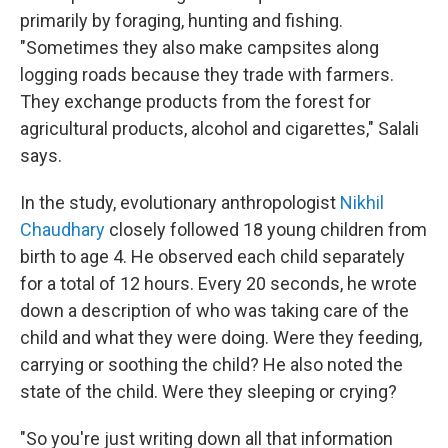
primarily by foraging, hunting and fishing.
"Sometimes they also make campsites along
logging roads because they trade with farmers.
They exchange products from the forest for
agricultural products, alcohol and cigarettes," Salali
says.
In the study, evolutionary anthropologist
Nikhil
Chaudhary
closely followed 18 young children from
birth to age 4. He observed each child separately
for a total of 12 hours. Every 20 seconds, he wrote
down a description of who was taking care of the
child and what they were doing. Were they feeding,
carrying or soothing the child? He also noted the
state of the child. Were they sleeping or crying?
"So you're just writing down all that information