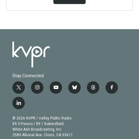
Stay Connected
t
i
y
b
t
f
w
n
o
l
h
a
i
s
u
u
r
c
l
t
t
t
e
e
e
i
t
a
u
s
a
b
n
e
g
b
k
d
o
© 2026 KVPR / Valley Public Radio
k
r
r
e
y
s
o
89.3 Fresno / 89.1 Bakersfield
e
a
k
White Ash Broadcasting, Inc
d
m
2589 Alluvial Ave. Clovis, CA 93611
i