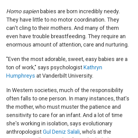
Homo sapien
babies are born incredibly needy.
They have little to no motor coordination. They
can't cling to their mothers. And many of them
even have trouble breastfeeding. They require an
enormous amount of attention, care and nurturing.
"Even the most adorable, sweet, easy babies are a
ton of work," says psychologist
Kathryn
Humphreys
at Vanderbilt University.
In Western societies, much of the responsibility
often falls to one person. In many instances, that's
the mother, who must muster the patience and
sensitivity to care for an infant. And a lot of time
she's working in isolation, says evolutionary
anthropologist
Gul Deniz Salali
, who's at the