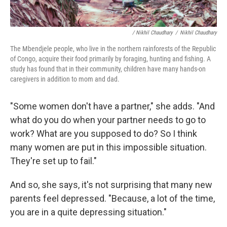
/ Nikhil Chaudhary
/
Nikhil Chaudhary
The Mbendjele people, who live in the northern rainforests of the Republic
of Congo, acquire their food primarily by foraging, hunting and fishing. A
study has found that in their community, children have many hands-on
caregivers in addition to mom and dad.
"Some women don't have a partner," she adds. "And
what do you do when your partner needs to go to
work? What are you supposed to do? So I think
many women are put in this impossible situation.
They're set up to fail."
And so, she says, it's not surprising that many new
parents feel depressed. "Because, a lot of the time,
you are in a quite depressing situation."