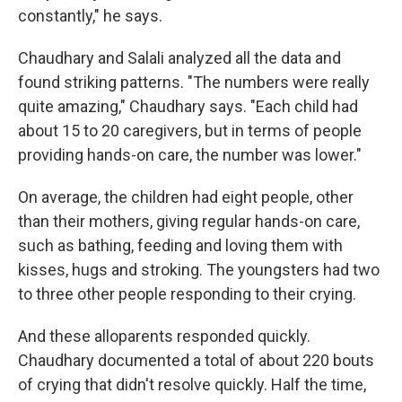
constantly," he says.
Chaudhary and Salali analyzed all the data and
found striking patterns. "The numbers were really
quite amazing," Chaudhary says. "Each child had
about 15 to 20 caregivers, but in terms of people
providing hands-on care, the number was lower."
On average, the children had eight people, other
than their mothers, giving regular hands-on care,
such as bathing, feeding and loving them with
kisses, hugs and stroking. The youngsters had two
to three other people responding to their crying.
And these alloparents responded quickly.
Chaudhary documented a total of about 220 bouts
of crying that didn't resolve quickly. Half the time,