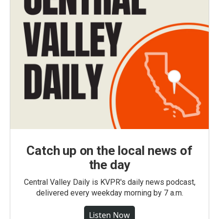
Catch up on the local news of
the day
Central Valley Daily is KVPR's daily news podcast,
delivered every weekday morning by 7 a.m.
Listen Now