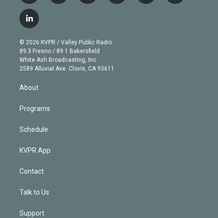
w
n
o
l
h
a
i
s
u
u
r
c
l
t
t
t
e
e
e
i
t
a
u
s
a
b
n
e
g
b
k
d
o
© 2026 KVPR / Valley Public Radio
k
r
r
e
y
s
o
89.3 Fresno / 89.1 Bakersfield
e
a
k
White Ash Broadcasting, Inc
d
m
2589 Alluvial Ave. Clovis, CA 93611
i
n
About
Programs
Schedule
KVPR App
Contact
Talk to Us
Support