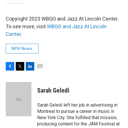
Copyright 2023 WBGO and Jazz At Lincoln Center.
To see more, visit
WBGO and Jazz At Lincoln
Center
.
NPR News
F
T
L
E
a
w
i
m
c
i
n
a
e
t
k
i
Sarah Geledi
b
t
e
l
o
e
d
o
r
I
Sarah Geledi left her job in advertising in
k
n
Montreal to pursue a career in music in
New York City. She fulfilled that mission,
producing content for the JAM Festival at