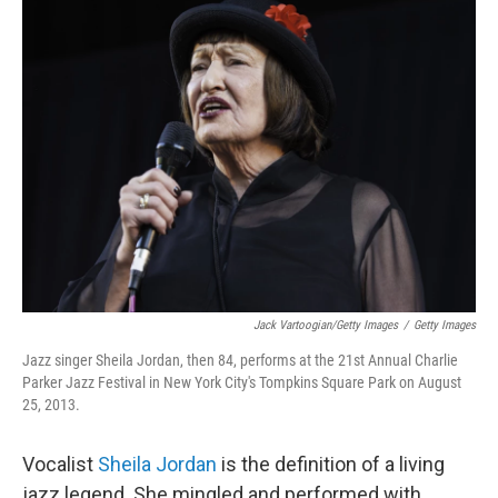
Jack Vartoogian/Getty Images
/
Getty Images
Jazz singer Sheila Jordan, then 84, performs at the 21st Annual Charlie
Parker Jazz Festival in New York City's Tompkins Square Park on August
25, 2013.
Vocalist
Sheila Jordan
is the definition of a living
jazz legend. She mingled and performed with