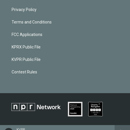
Privacy Policy
Terms and Conditions
FCC Applications
KPRX Public File
KVPR Public File
Contest Rules
KVPR