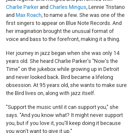
Charlie Parker
and
Charles Mingus
, Lennie Tristano
and
Max Roach
, to name a few. She was one of the
first singers to appear on Blue Note Records. And
her imagination brought the unusual format of
voice and bass to the forefront, making it a thing.
Her journey in jazz began when she was only 14
years old. She heard Charlie Parker's "Now's the
Time" on the jukebox while growing up in Detroit
and never looked back. Bird became a lifelong
obsession. At 95 years old, she wants to make sure
the Bird lives on, along with jazz itself.
"Support the music until it can support you," she
says. "And you know what? It might never support
you, but if you love it, you'll keep doing it because
you won't want to give it up."