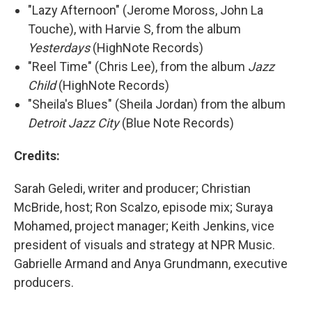
"Lazy Afternoon" (Jerome Moross, John La
Touche), with Harvie S, from the album
Yesterdays
(HighNote Records)
"Reel Time" (Chris Lee), from the album
Jazz
Child
(HighNote Records)
"Sheila's Blues" (Sheila Jordan) from the album
Detroit Jazz City
(Blue Note Records)
Credits:
Sarah Geledi, writer and producer; Christian
McBride, host; Ron Scalzo, episode mix; Suraya
Mohamed, project manager; Keith Jenkins, vice
president of visuals and strategy at NPR Music.
Gabrielle Armand and Anya Grundmann, executive
producers.