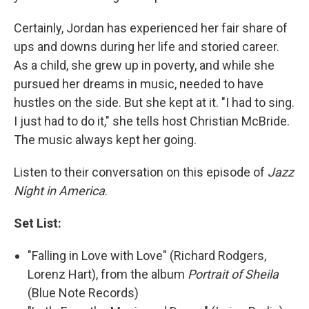
Certainly, Jordan has experienced her fair share of
ups and downs during her life and storied career.
As a child, she grew up in poverty, and while she
pursued her dreams in music, needed to have
hustles on the side. But she kept at it. "I had to sing.
I just had to do it," she tells host Christian McBride.
The music always kept her going.
Listen to their conversation on this episode of
Jazz
Night in America
.
Set List:
"Falling in Love with Love" (Richard Rodgers,
Lorenz Hart), from the album
Portrait of Sheila
(Blue Note Records)