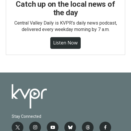
Catch up on the local news of
the day
Central Valley Daily is KVPR's daily news podcast,
delivered every weekday morning by 7 a.m.
Listen Now
Stay Connected
t
i
y
b
t
f