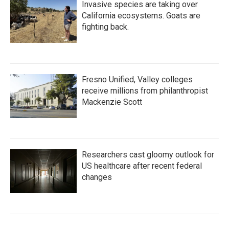
Invasive species are taking over
California ecosystems. Goats are
fighting back.
Fresno Unified, Valley colleges
receive millions from philanthropist
Mackenzie Scott
Researchers cast gloomy outlook for
US healthcare after recent federal
changes