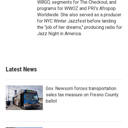
WBGO, segments for The Checkout, and
programs for WWOZ and PRI's Afropop
Worldwide. She also served as a producer
for NYC Winter Jazzfest before landing
the "job of her dreams," producing radio for
Jazz Night in America.
Latest News
Gov. Newsom forces transportation
sales tax measure on Fresno County
ballot