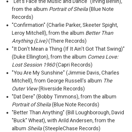
"Let's Face the Music and Dance" (Irving Berlin),
from the album
Portrait of Sheila
(Blue Note
Records)
"Confirmation" (Charlie Parker, Skeeter Spight,
Leroy Mitchell), from the album
Better Than
Anything (Live)
(There Records)
"It Don't Mean a Thing (If It Ain't Got That Swing)"
(Duke Ellington), from the album
Comes Love:
Lost Session 1960
(Capri Records)
"You Are My Sunshine" (Jimmie Davis, Charles
Mitchell), from George Russell's album
The
Outer View
(Riverside Records)
"Dat Dere" (Bobby Timmons), from the album
Portrait of Sheila
(Blue Note Records)
"Better Than Anything" (Bill Loughborough, David
"Buck" Wheat), with Arild Andersen, from the
album
Sheila
(SteepleChase Records)