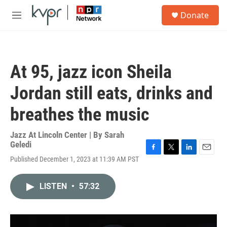
Skip to main content
S
Donate
e
M
a
e
r
n
c
u
h
At 95, jazz icon Sheila
u
e
Jordan still eats, drinks and
r
y
breathes the music
Jazz At Lincoln Center | By
Sarah
Geledi
F
T
L
E
Published December 1, 2023 at 11:39 AM PST
a
w
i
m
c
i
n
a
e
t
k
i
LISTEN
•
57:32
b
t
e
l
o
e
d
o
r
I
k
n