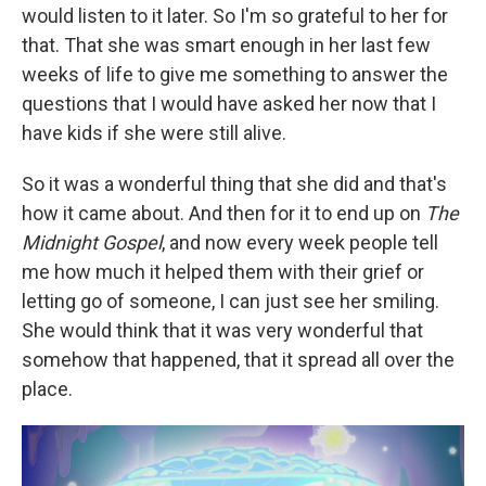
would listen to it later. So I'm so grateful to her for
that. That she was smart enough in her last few
weeks of life to give me something to answer the
questions that I would have asked her now that I
have kids if she were still alive.
So it was a wonderful thing that she did and that's
how it came about. And then for it to end up on
The
Midnight Gospel
, and now every week people tell
me how much it helped them with their grief or
letting go of someone, I can just see her smiling.
She would think that it was very wonderful that
somehow that happened, that it spread all over the
place.