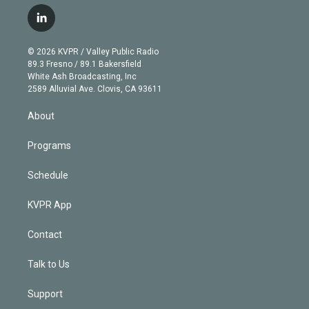
w
n
o
l
h
a
i
s
u
u
r
c
l
t
t
t
e
e
e
i
t
a
u
s
a
b
n
e
g
b
k
d
o
© 2026 KVPR / Valley Public Radio
k
r
r
e
y
s
o
89.3 Fresno / 89.1 Bakersfield
e
a
k
White Ash Broadcasting, Inc
d
m
2589 Alluvial Ave. Clovis, CA 93611
i
n
About
Programs
Schedule
KVPR App
Contact
Talk to Us
Support