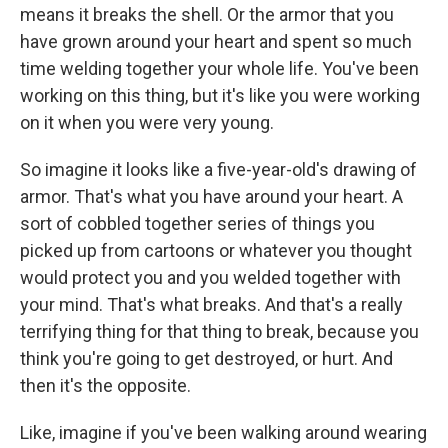
means it breaks the shell. Or the armor that you
have grown around your heart and spent so much
time welding together your whole life. You've been
working on this thing, but it's like you were working
on it when you were very young.
So imagine it looks like a five-year-old's drawing of
armor. That's what you have around your heart. A
sort of cobbled together series of things you
picked up from cartoons or whatever you thought
would protect you and you welded together with
your mind. That's what breaks. And that's a really
terrifying thing for that thing to break, because you
think you're going to get destroyed, or hurt. And
then it's the opposite.
Like, imagine if you've been walking around wearing