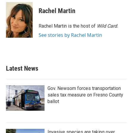
c
i
n
a
e
t
k
i
Rachel Martin
b
t
e
l
o
e
d
o
r
I
Rachel Martin is the host of
Wild Card.
k
n
See stories by Rachel Martin
Latest News
Gov. Newsom forces transportation
sales tax measure on Fresno County
ballot
Invasive species are taking over