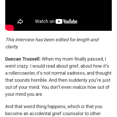
This interview has been edited for length and
clarity.
Duncan Trussell:
When my mom finally passed, I
went crazy. I would read about grief, about how it's
a rollercoaster, it's not normal sadness, and thought
that sounds horrible. And then suddenly you're just
out of your mind. You don't even realize how out of
your mind you are.
And that weird thing happens, which is that you
become an accidental grief counselor to other