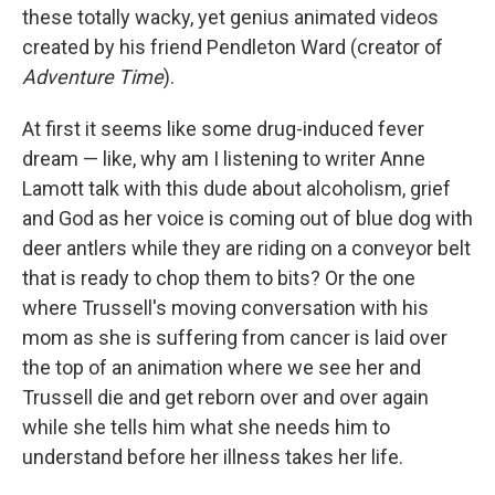
these totally wacky, yet genius animated videos
created by his friend Pendleton Ward (creator of
Adventure Time
).
At first it seems like some drug-induced fever
dream — like, why am I listening to writer Anne
Lamott talk with this dude about alcoholism, grief
and God as her voice is coming out of blue dog with
deer antlers while they are riding on a conveyor belt
that is ready to chop them to bits? Or the one
where Trussell's moving conversation with his
mom as she is suffering from cancer is laid over
the top of an animation where we see her and
Trussell die and get reborn over and over again
while she tells him what she needs him to
understand before her illness takes her life.