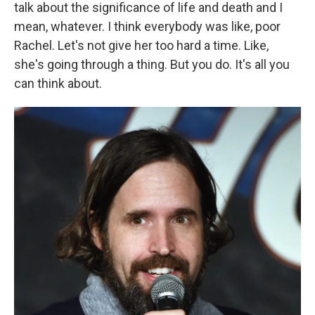
talk about the significance of life and death and I
mean, whatever. I think everybody was like, poor
Rachel. Let's not give her too hard a time. Like,
she's going through a thing. But you do. It's all you
can think about.