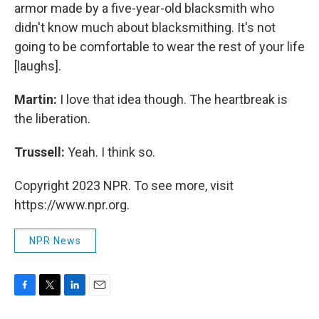
armor made by a five-year-old blacksmith who
didn't know much about blacksmithing. It's not
going to be comfortable to wear the rest of your life
[laughs].
Martin:
I love that idea though. The heartbreak is
the liberation.
Trussell:
Yeah. I think so.
Copyright 2023 NPR. To see more, visit
https://www.npr.org.
NPR News
F
T
L
E
a
w
i
m