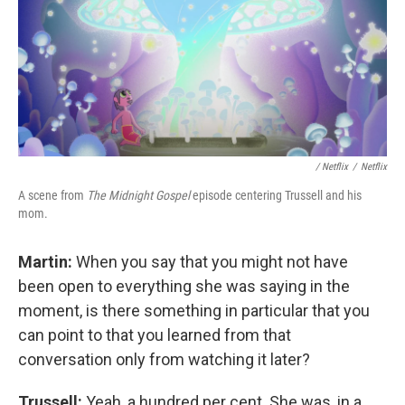
/ Netflix
/
Netflix
A scene from
The Midnight Gospel
episode centering Trussell and his
mom.
Martin:
When you say that you might not have
been open to everything she was saying in the
moment, is there something in particular that you
can point to that you learned from that
conversation only from watching it later?
Trussell:
Yeah, a hundred per cent. She was, in a