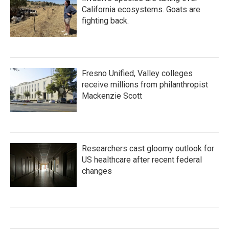
California ecosystems. Goats are
fighting back.
Fresno Unified, Valley colleges
receive millions from philanthropist
Mackenzie Scott
Researchers cast gloomy outlook for
US healthcare after recent federal
changes