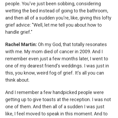
people. You've just been sobbing, considering
wetting the bed instead of going to the bathroom,
and then all of a sudden you're, like, giving this lofty
grief advice: "Well, let me tell you about how to
handle grief."
Rachel Martin:
Oh my God, that totally resonates
with me. My mom died of cancer in 2009. And I
remember even just a few months later, I went to
one of my dearest friend's weddings. I was just in
this, you know, weird fog of grief. It's all you can
think about.
And I remember a few handpicked people were
getting up to give toasts at the reception. I was not
one of them. And then all of a sudden I was just
like, I feel moved to speak in this moment. And to