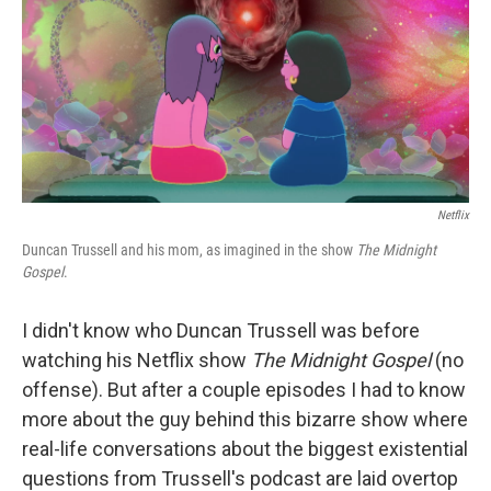
Netflix
Duncan Trussell and his mom, as imagined in the show
The Midnight
Gospel
.
I didn't know who Duncan Trussell was before
watching his Netflix show
The Midnight Gospel
(no
offense). But after a couple episodes I had to know
more about the guy behind this bizarre show where
real-life conversations about the biggest existential
questions from Trussell's podcast are laid overtop