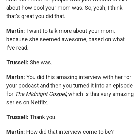
about how cool your mom was. So, yeah, I think
that's great you did that.
Martin:
I want to talk more about your mom,
because she seemed awesome, based on what
I've read.
Trussell:
She was.
Martin:
You did this amazing interview with her for
your podcast and then you turned it into an episode
for
The Midnight Gospel
, which is this very amazing
series on Netflix.
Trussell:
Thank you.
Martin:
How did that interview come to be?