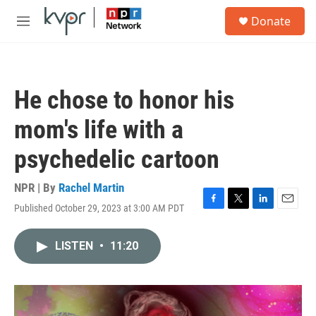
Skip to main content
S
Donate
e
M
a
e
r
n
c
u
h
He chose to honor his
u
e
mom's life with a
r
y
psychedelic cartoon
NPR | By
Rachel Martin
Published October 29, 2023 at 3:00 AM PDT
F
T
L
E
a
w
i
m
c
i
n
a
LISTEN
•
11:20
e
t
k
i
b
t
e
l
o
e
d
o
r
I
k
n