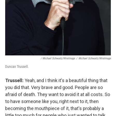
/ Michael Schwartz/WireImage
/
Michael Schwartz/WireImage
Duncan Trussell.
Trussell:
Yeah, and I think it's a beautiful thing that
you did that. Very brave and good. People are so
afraid of death. They want to avoid it at all costs. So
to have someone like you, right next to it, then
becoming the mouthpiece of it, that's probably a
little too much for people who just wanted to talk