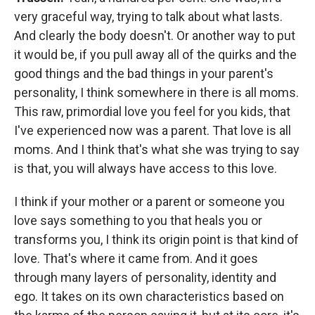
very graceful way, trying to talk about what lasts.
And clearly the body doesn't. Or another way to put
it would be, if you pull away all of the quirks and the
good things and the bad things in your parent's
personality, I think somewhere in there is all moms.
This raw, primordial love you feel for you kids, that
I've experienced now was a parent. That love is all
moms. And I think that's what she was trying to say
is that, you will always have access to this love.
I think if your mother or a parent or someone you
love says something to you that heals you or
transforms you, I think its origin point is that kind of
love. That's where it came from. And it goes
through many layers of personality, identity and
ego. It takes on its own characteristics based on