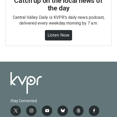
Catch up on the local news of
the day
Central Valley Daily is KVPR's daily news podcast,
delivered every weekday morning by 7 a.m.
Listen Now
Stay Connected
t
i
y
b
t
f