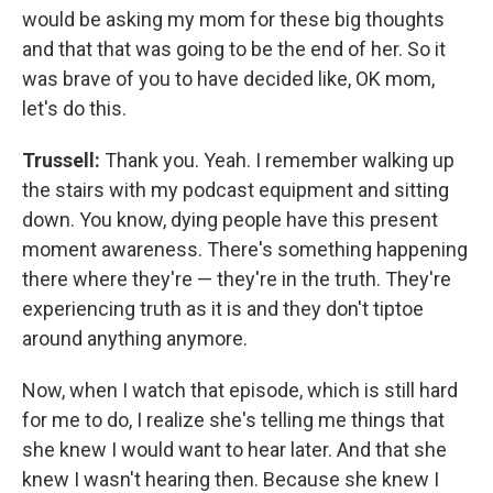
would be asking my mom for these big thoughts
and that that was going to be the end of her. So it
was brave of you to have decided like, OK mom,
let's do this.
Trussell:
Thank you. Yeah. I remember walking up
the stairs with my podcast equipment and sitting
down. You know, dying people have this present
moment awareness. There's something happening
there where they're — they're in the truth. They're
experiencing truth as it is and they don't tiptoe
around anything anymore.
Now, when I watch that episode, which is still hard
for me to do, I realize she's telling me things that
she knew I would want to hear later. And that she
knew I wasn't hearing then. Because she knew I