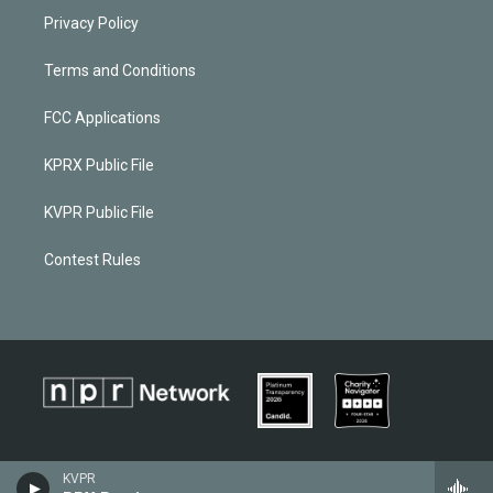
Privacy Policy
Terms and Conditions
FCC Applications
KPRX Public File
KVPR Public File
Contest Rules
KVPR