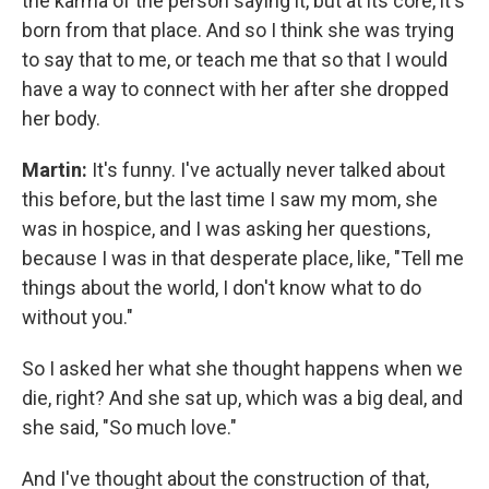
the karma of the person saying it, but at its core, it's
born from that place. And so I think she was trying
to say that to me, or teach me that so that I would
have a way to connect with her after she dropped
her body.
Martin:
It's funny. I've actually never talked about
this before, but the last time I saw my mom, she
was in hospice, and I was asking her questions,
because I was in that desperate place, like, "Tell me
things about the world, I don't know what to do
without you."
So I asked her what she thought happens when we
die, right? And she sat up, which was a big deal, and
she said, "So much love."
And I've thought about the construction of that,