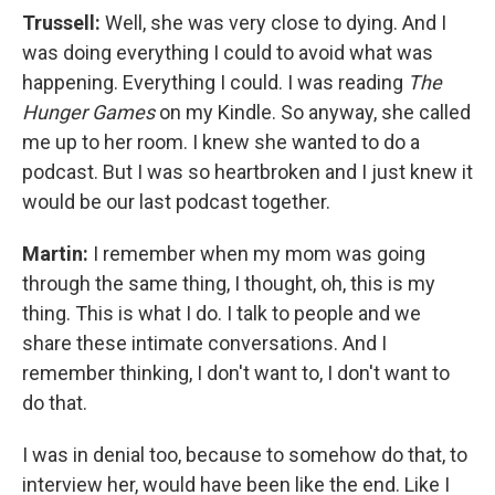
Trussell:
Well, she was very close to dying. And I
was doing everything I could to avoid what was
happening. Everything I could. I was reading
The
Hunger Games
on my Kindle. So anyway, she called
me up to her room. I knew she wanted to do a
podcast. But I was so heartbroken and I just knew it
would be our last podcast together.
Martin:
I remember when my mom was going
through the same thing, I thought, oh, this is my
thing. This is what I do. I talk to people and we
share these intimate conversations. And I
remember thinking, I don't want to, I don't want to
do that.
I was in denial too, because to somehow do that, to
interview her, would have been like the end. Like I