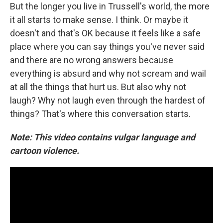
But the longer you live in Trussell's world, the more
it all starts to make sense. I think. Or maybe it
doesn't and that's OK because it feels like a safe
place where you can say things you've never said
and there are no wrong answers because
everything is absurd and why not scream and wail
at all the things that hurt us. But also why not
laugh? Why not laugh even through the hardest of
things? That's where this conversation starts.
Note: This video contains vulgar language and
cartoon violence.