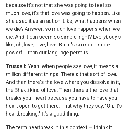
because it's not that she was going to feel so
much love, it's that love was going to happen. Like
she used it as an action. Like, what happens when
we die? Answer: so much love happens when we
die. And it can seem so simple, right? Everybody's
like, oh, love, love, love. But it's so much more
powerful than our language permits.
Trussell:
Yeah. When people say love, it means a
million different things. There's that sort of love.
And then there's the love where you dissolve in it,
the Bhakti kind of love. Then there's the love that
breaks your heart because you have to have your
heart open to get there. That why they say, "Oh, it's
heartbreaking." It's a good thing.
The term heartbreak in this context — I think it