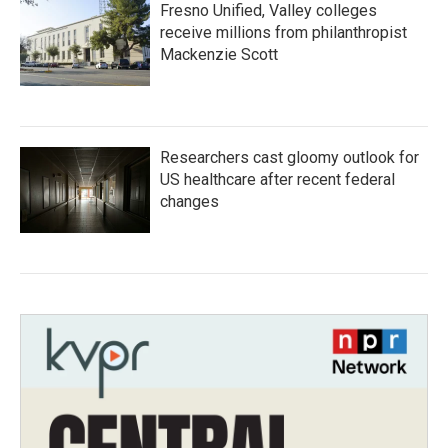
Fresno Unified, Valley colleges
receive millions from philanthropist
Mackenzie Scott
Researchers cast gloomy outlook for
US healthcare after recent federal
changes