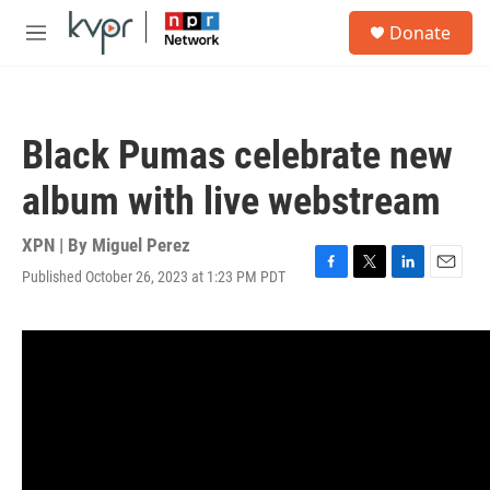
Skip to main content
S
Donate
e
M
a
e
r
n
c
u
h
Black Pumas celebrate new
u
e
album with live webstream
r
y
XPN | By
Miguel Perez
Published October 26, 2023 at 1:23 PM PDT
F
T
L
E
a
w
i
m
c
i
n
a
e
t
k
i
b
t
e
l
o
e
d
o
r
I
k
n