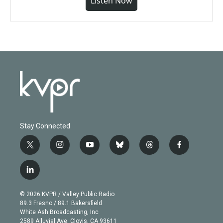
Listen Now
Stay Connected
t
i
y
b
t
f
w
n
o
l
h
a
i
s
u
u
r
c
l
t
t
t
e
e
e
i
t
a
u
s
a
b
n
e
g
b
k
d
o
© 2026 KVPR / Valley Public Radio
k
r
r
e
y
s
o
89.3 Fresno / 89.1 Bakersfield
e
a
k
White Ash Broadcasting, Inc
d
m
2589 Alluvial Ave. Clovis, CA 93611