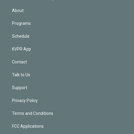
i
n
About
Programs
Schedule
KVPR App
Contact
Talk to Us
Support
Privacy Policy
Terms and Conditions
FCC Applications