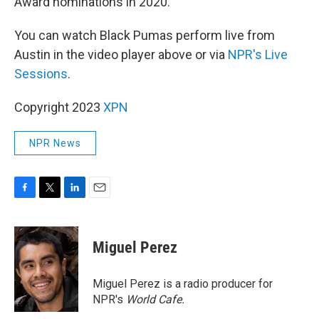
Award nominations in 2020.
You can watch Black Pumas perform live from
Austin in the video player above or via
NPR's Live
Sessions
.
Copyright 2023
XPN
NPR News
F
T
L
E
a
w
i
m
c
i
n
a
e
t
k
i
Miguel Perez
b
t
e
l
o
e
d
o
r
I
Miguel Perez is a radio producer for
k
n
NPR's
World Cafe.