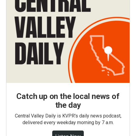
Catch up on the local news of
the day
Central Valley Daily is KVPR's daily news podcast,
delivered every weekday morning by 7 a.m.