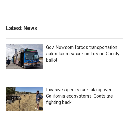
Latest News
Gov. Newsom forces transportation
sales tax measure on Fresno County
ballot
Invasive species are taking over
California ecosystems. Goats are
fighting back.