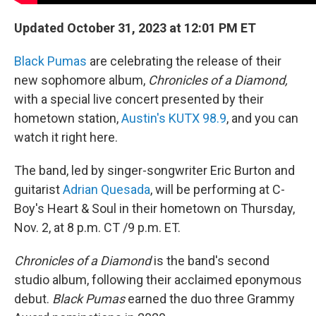
Updated October 31, 2023 at 12:01 PM ET
Black Pumas
are celebrating the release of their
new sophomore album,
Chronicles of a Diamond,
with a special live concert presented by their
hometown station,
Austin's KUTX 98.9
, and you can
watch it right here.
The band, led by singer-songwriter Eric Burton and
guitarist
Adrian Quesada
, will be performing at C-
Boy's Heart & Soul in their hometown on Thursday,
Nov. 2, at 8 p.m. CT /9 p.m. ET.
Chronicles of a Diamond
is the band's second
studio album, following their acclaimed eponymous
debut.
Black Pumas
earned the duo three Grammy