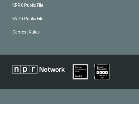
KPRX Public File
KVPR Public File
Contest Rules