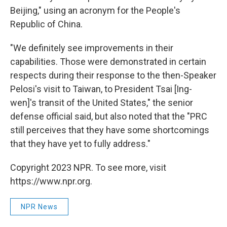
Beijing," using an acronym for the People's
Republic of China.
"We definitely see improvements in their
capabilities. Those were demonstrated in certain
respects during their response to the then-Speaker
Pelosi's visit to Taiwan, to President Tsai [Ing-
wen]'s transit of the United States," the senior
defense official said, but also noted that the "PRC
still perceives that they have some shortcomings
that they have yet to fully address."
Copyright 2023 NPR. To see more, visit
https://www.npr.org.
NPR News