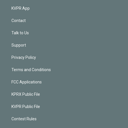
KVPR App
Contact
Talk to Us
Support
Privacy Policy
Terms and Conditions
FCC Applications
KPRX Public File
KVPR Public File
Contest Rules