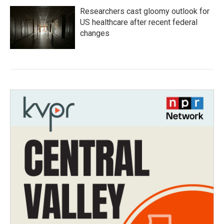
Researchers cast gloomy outlook for
US healthcare after recent federal
changes