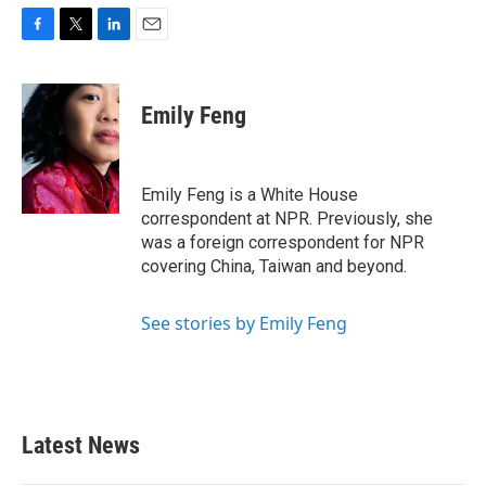
F
T
L
E
a
w
i
m
c
i
n
a
e
t
k
i
Emily Feng
b
t
e
l
o
e
d
o
r
I
k
n
Emily Feng is a White House
correspondent at NPR. Previously, she
was a foreign correspondent for NPR
covering China, Taiwan and beyond.
See stories by Emily Feng
Latest News