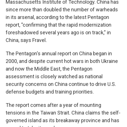
Massachusetts Institute of Technology. China has
since more than doubled the number of warheads
in its arsenal, according to the latest Pentagon
report, "confirming that the rapid modernization
foreshadowed several years ago is on track," in
China, says Fravel.
The Pentagon's annual report on China began in
2000, and despite current hot wars in both Ukraine
and now the Middle East, the Pentagon
assessment is closely watched as national
security concerns on China continue to drive U.S.
defense budgets and training priorities.
The report comes after a year of mounting
tensions in the Taiwan Strait. China claims the self-
governed island as its breakaway province and has