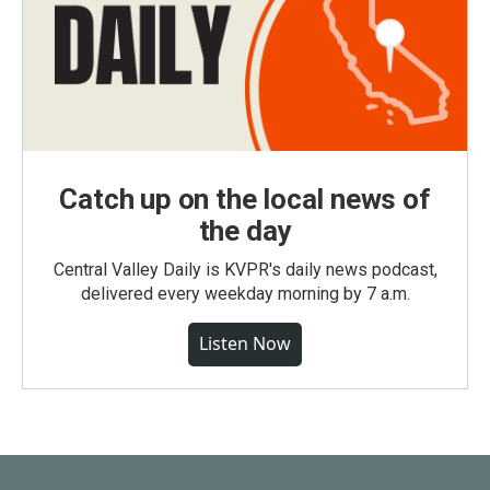
Catch up on the local news of
the day
Central Valley Daily is KVPR's daily news podcast,
delivered every weekday morning by 7 a.m.
Listen Now