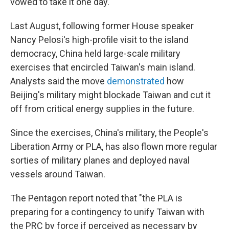
vowed to take it one day.
Last August, following former House speaker
Nancy Pelosi's high-profile visit to the island
democracy, China held large-scale military
exercises that encircled Taiwan's main island.
Analysts said the move
demonstrated
how
Beijing's military might blockade Taiwan and cut it
off from critical energy supplies in the future.
Since the exercises, China's military, the People's
Liberation Army or PLA, has also flown more regular
sorties of military planes and deployed naval
vessels around Taiwan.
The Pentagon report noted that "the PLA is
preparing for a contingency to unify Taiwan with
the PRC by force if perceived as necessary by