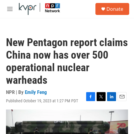
Skip to main content
S
Donate
e
M
a
e
r
n
c
u
h
New Pentagon report claims
u
e
China now has over 500
r
y
operational nuclear
warheads
NPR | By
Emily Feng
Published October 19, 2023 at 1:27 PM PDT
F
T
L
E
a
w
i
m
c
i
n
a
e
t
k
i
b
t
e
l
o
e
d