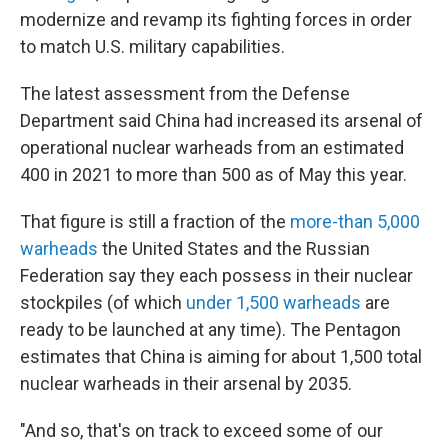
modernize and revamp its fighting forces in order
to match U.S. military capabilities.
The latest assessment from the Defense
Department said China had increased its arsenal of
operational nuclear warheads from an estimated
400 in 2021 to more than 500 as of May this year.
That figure is still a fraction of the
more-than 5,000
warheads
the United States and the Russian
Federation say they each possess in their nuclear
stockpiles (of which
under 1,500 warheads
are
ready to be launched at any time). The Pentagon
estimates that China is aiming for about 1,500 total
nuclear warheads in their arsenal by 2035.
"And so, that's on track to exceed some of our