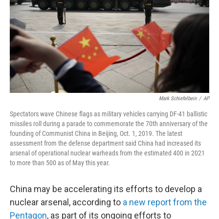
o
r
I
k
n
Mark Schiefelbein
/
AP
Spectators wave Chinese flags as military vehicles carrying DF-41 ballistic
missiles roll during a parade to commemorate the 70th anniversary of the
founding of Communist China in Beijing, Oct. 1, 2019. The latest
assessment from the defense department said China had increased its
arsenal of operational nuclear warheads from the estimated 400 in 2021
to more than 500 as of May this year.
China may be accelerating its efforts to develop a
nuclear arsenal, according to
a new report from the
Pentagon
, as part of its ongoing efforts to