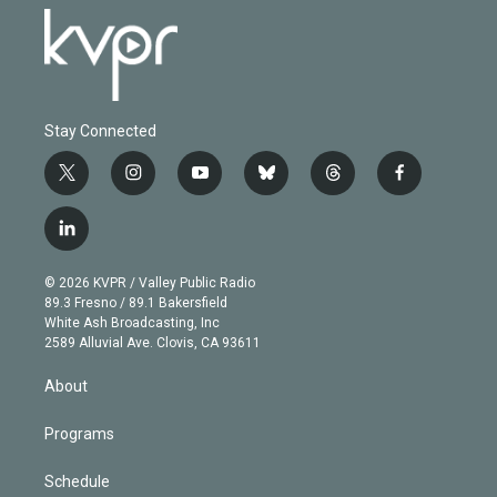
Stay Connected
t
i
y
b
t
f
w
n
o
l
h
a
i
s
u
u
r
c
l
t
t
t
e
e
e
i
t
a
u
s
a
b
n
e
g
b
k
d
o
© 2026 KVPR / Valley Public Radio
k
r
r
e
y
s
o
89.3 Fresno / 89.1 Bakersfield
e
a
k
White Ash Broadcasting, Inc
d
m
2589 Alluvial Ave. Clovis, CA 93611
i
n
About
Programs
Schedule