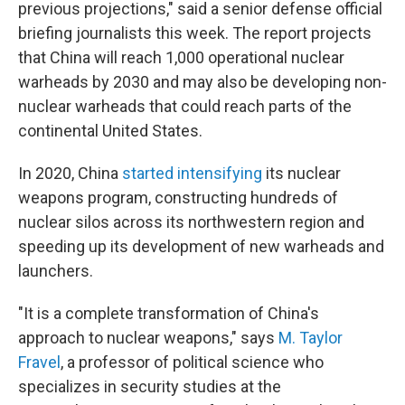
previous projections," said a senior defense official
briefing journalists this week. The report projects
that China will reach 1,000 operational nuclear
warheads by 2030 and may also be developing non-
nuclear warheads that could reach parts of the
continental United States.
In 2020, China
started intensifying
its nuclear
weapons program, constructing hundreds of
nuclear silos across its northwestern region and
speeding up its development of new warheads and
launchers.
"It is a complete transformation of China's
approach to nuclear weapons," says
M. Taylor
Fravel
, a professor of political science who
specializes in security studies at the