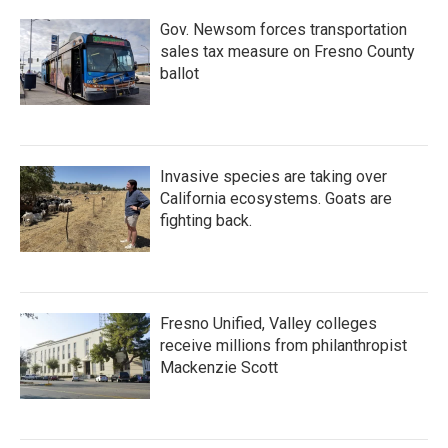
Gov. Newsom forces transportation
sales tax measure on Fresno County
ballot
Invasive species are taking over
California ecosystems. Goats are
fighting back.
Fresno Unified, Valley colleges
receive millions from philanthropist
Mackenzie Scott