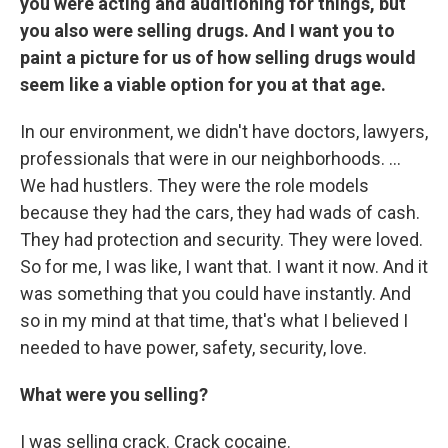
you were acting and auditioning for things, but
you also were selling drugs. And I want you to
paint a picture for us of how selling drugs would
seem like a viable option for you at that age.
In our environment, we didn't have doctors, lawyers,
professionals that were in our neighborhoods. ...
We had hustlers. They were the role models
because they had the cars, they had wads of cash.
They had protection and security. They were loved.
So for me, I was like, I want that. I want it now. And it
was something that you could have instantly. And
so in my mind at that time, that's what I believed I
needed to have power, safety, security, love.
What were you selling?
I was selling crack. Crack cocaine.