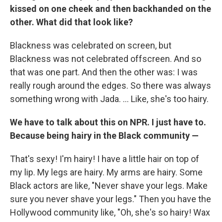
kissed on one cheek and then backhanded on the
other. What did that look like?
Blackness was celebrated on screen, but
Blackness was not celebrated offscreen. And so
that was one part. And then the other was: I was
really rough around the edges. So there was always
something wrong with Jada. ... Like, she's too hairy.
We have to talk about this on NPR. I just have to.
Because being hairy in the Black community —
That's sexy! I'm hairy! I have a little hair on top of
my lip. My legs are hairy. My arms are hairy. Some
Black actors are like, "Never shave your legs. Make
sure you never shave your legs." Then you have the
Hollywood community like, "Oh, she's so hairy! Wax