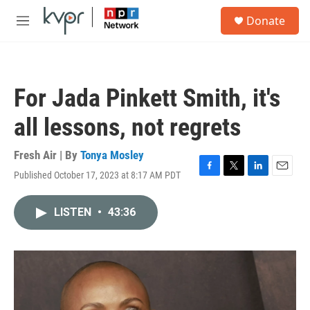
Skip to main content
S
Donate
e
M
a
e
r
n
c
u
h
For Jada Pinkett Smith, it's
u
e
all lessons, not regrets
r
y
Fresh Air | By
Tonya Mosley
Published October 17, 2023 at 8:17 AM PDT
F
T
L
E
a
w
i
m
c
i
n
a
LISTEN
•
43:36
e
t
k
i
b
t
e
l
o
e
d
o
r
I
k
n