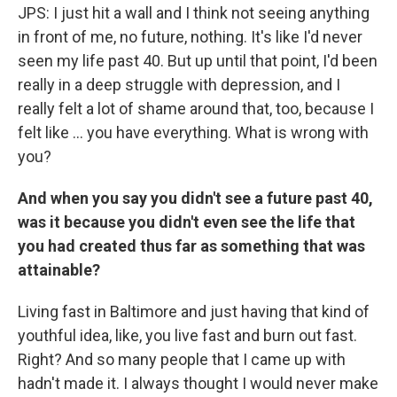
JPS: I just hit a wall and I think not seeing anything
in front of me, no future, nothing. It's like I'd never
seen my life past 40. But up until that point, I'd been
really in a deep struggle with depression, and I
really felt a lot of shame around that, too, because I
felt like ... you have everything. What is wrong with
you?
And when you say you didn't see a future past 40,
was it because you didn't even see the life that
you had created thus far as something that was
attainable?
Living fast in Baltimore and just having that kind of
youthful idea, like, you live fast and burn out fast.
Right? And so many people that I came up with
hadn't made it. I always thought I would never make