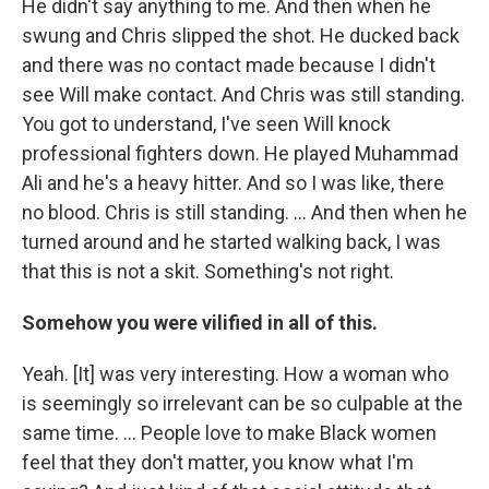
He didn't say anything to me. And then when he
swung and Chris slipped the shot. He ducked back
and there was no contact made because I didn't
see Will make contact. And Chris was still standing.
You got to understand, I've seen Will knock
professional fighters down. He played Muhammad
Ali and he's a heavy hitter. And so I was like, there
no blood. Chris is still standing. ... And then when he
turned around and he started walking back, I was
that this is not a skit. Something's not right.
Somehow you were vilified in all of this.
Yeah. [It] was very interesting. How a woman who
is seemingly so irrelevant can be so culpable at the
same time. ... People love to make Black women
feel that they don't matter, you know what I'm