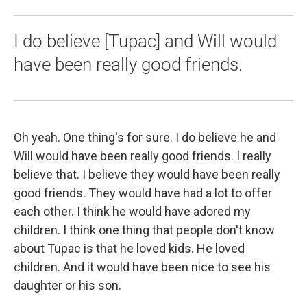
I do believe [Tupac] and Will would
have been really good friends.
Oh yeah. One thing's for sure. I do believe he and
Will would have been really good friends. I really
believe that. I believe they would have been really
good friends. They would have had a lot to offer
each other. I think he would have adored my
children. I think one thing that people don't know
about Tupac is that he loved kids. He loved
children. And it would have been nice to see his
daughter or his son.