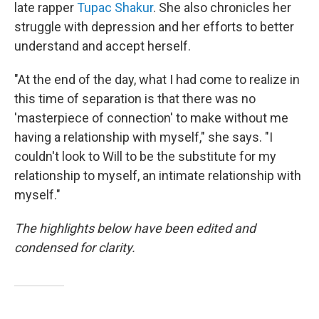
late rapper
Tupac Shakur
. She also chronicles her
struggle with depression and her efforts to better
understand and accept herself.
"At the end of the day, what I had come to realize in
this time of separation is that there was no
'masterpiece of connection' to make without me
having a relationship with myself," she says. "I
couldn't look to Will to be the substitute for my
relationship to myself, an intimate relationship with
myself."
The highlights below have been edited and
condensed for clarity.