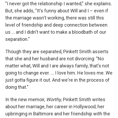
"I never got the relationship I wanted," she explains.
But, she adds, "It's funny about Will and I – even if
the marriage wasn't working, there was still this
level of friendship and deep connection between
us ... and I didn't want to make a bloodbath of our
separation."
Though they are separated, Pinkett Smith asserts
that she and her husband are not divorcing: "No
matter what, Will and I are always family, that's not
going to change ever. ... I love him. He loves me. We
just gotta figure it out. And we're in the process of
doing that."
In the new memoir,
Worthy,
Pinkett Smith writes
about her marriage, her career in Hollywood, her
upbringing in Baltimore and her friendship with the