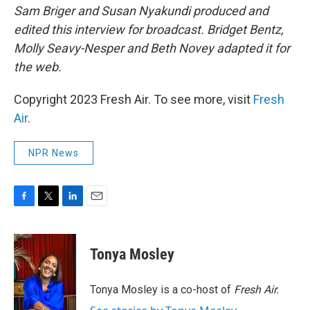
Sam Briger and Susan Nyakundi produced and
edited this interview for broadcast. Bridget Bentz,
Molly Seavy-Nesper and Beth Novey adapted it for
the web.
Copyright 2023 Fresh Air. To see more, visit
Fresh
Air
.
NPR News
F
T
L
E
a
w
i
m
c
i
n
a
e
t
k
i
Tonya Mosley
b
t
e
l
o
e
d
o
r
I
Tonya Mosley is a co-host of
Fresh Air.
k
n