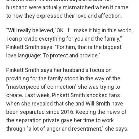
husband were actually mismatched when it came
to how they expressed their love and affection.
"Will really believed, 'OK. If I make it big in this world,
I can provide everything for you and the family,'"
Pinkett Smith says. "For him, that is the biggest
love language: To protect and provide."
Pinkett Smith says her husband's focus on
providing for the family stood in the way of the
"masterpiece of connection" she was trying to
create. Last week, Pinkett Smith shocked fans
when she revealed that she and Will Smith have
been separated since 2016. Keeping the news of
the separation private gave her time to work
through "a lot of anger and resentment," she says.