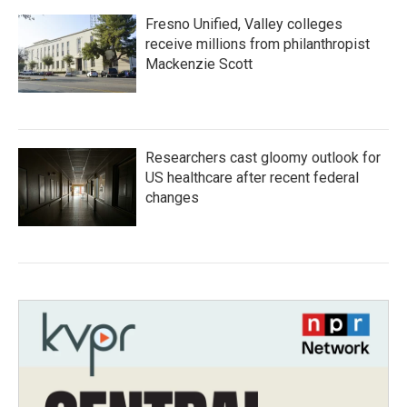
Fresno Unified, Valley colleges
receive millions from philanthropist
Mackenzie Scott
Researchers cast gloomy outlook for
US healthcare after recent federal
changes