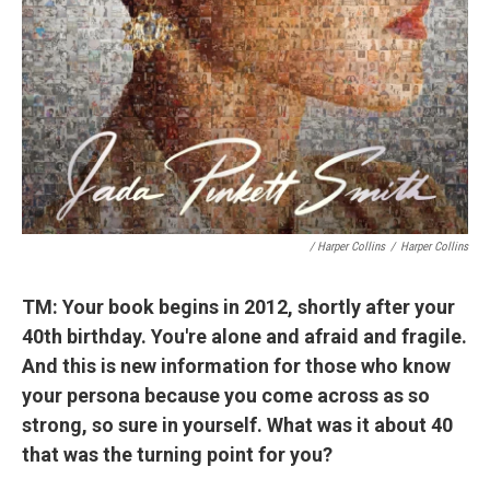
/ Harper Collins
/
Harper Collins
TM: Your book begins in 2012, shortly after your
40th birthday. You're alone and afraid and fragile.
And this is new information for those who know
your persona because you come across as so
strong, so sure in yourself. What was it about 40
that was the turning point for you?