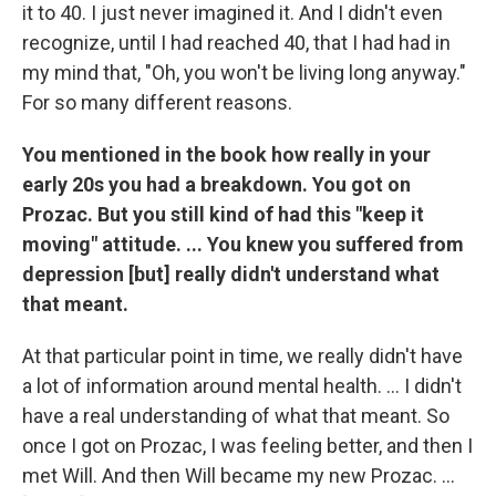
it to 40. I just never imagined it. And I didn't even
recognize, until I had reached 40, that I had had in
my mind that, "Oh, you won't be living long anyway."
For so many different reasons.
You mentioned in the book how really in your
early 20s you had a breakdown. You got on
Prozac. But you still kind of had this "keep it
moving" attitude. ... You knew you suffered from
depression [but] really didn't understand what
that meant.
At that particular point in time, we really didn't have
a lot of information around mental health. ... I didn't
have a real understanding of what that meant. So
once I got on Prozac, I was feeling better, and then I
met Will. And then Will became my new Prozac. ...