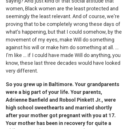
saying? And just kind of that social attitude that
women, Black women are the least protected and
seemingly the least relevant. And of course, we're
proving that to be completely wrong these days of
what's happening, but that I could somehow, by the
movement of my eyes, make Will do something
against his will or make him do something at all. ...
I'm like ... if I could have made Will do anything, you
know, these last three decades would have looked
very different.
So you grew up in Baltimore. Your grandparents
were a big part of your life. Your parents,
Adrienne Banfield and Robsol Pinkett Jr., were
high school sweethearts and married shortly
after your mother got pregnant with you at 17.
Your mother has been in recovery for quite a