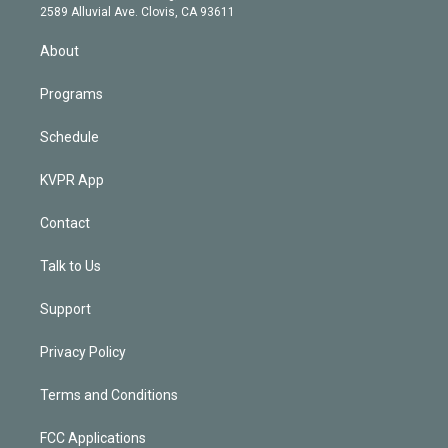
d
m
2589 Alluvial Ave. Clovis, CA 93611
i
n
About
Programs
Schedule
KVPR App
Contact
Talk to Us
Support
Privacy Policy
Terms and Conditions
FCC Applications