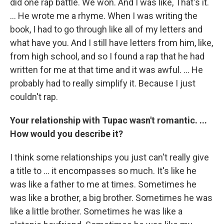
did one rap battle. We won. And I was like, That's it.
... He wrote me a rhyme. When I was writing the
book, I had to go through like all of my letters and
what have you. And I still have letters from him, like,
from high school, and so I found a rap that he had
written for me at that time and it was awful. ... He
probably had to really simplify it. Because I just
couldn't rap.
Your relationship with Tupac wasn't romantic. ...
How would you describe it?
I think some relationships you just can't really give
a title to ... it encompasses so much. It's like he
was like a father to me at times. Sometimes he
was like a brother, a big brother. Sometimes he was
like a little brother. Sometimes he was like a