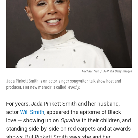
Michael Tran
/
AFP Via Getty Images
Jada Pinkett Smith is an actor, singer-songwriter, talk show host and
producer. Her new memoir is called
Worthy.
For years, Jada Pinkett Smith and her husband,
actor
Will Smith
, appeared the epitome of Black
love — showing up on
Oprah
with their children, and
standing side-by-side on red carpets and at awards
shows. But Pinkett Smith says she and her