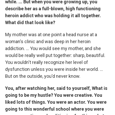
while. ... But when you were growing up, you
describe her as a full-blown, high functioning
heroin addict who was holding it all together.
What did that look like?
My mother was at one point a head nurse at a
woman's clinic and was deep in her heroin
addiction. ... You would see my mother, and she
would be really well put together: sharp, beautiful.
You wouldn't really recognize her level of
dysfunction unless you were inside her world. ...
But on the outside, you'd never know.
You, after watching her, said to yourself, What is
going to be my hustle? You were creative. You
liked lots of things. You were an actor. You were
going to this wonderful school where you were