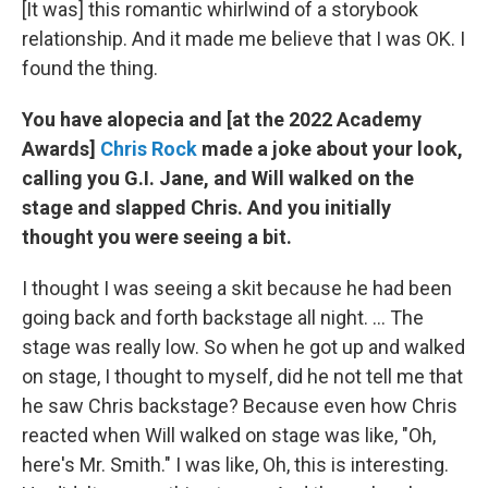
[It was] this romantic whirlwind of a storybook
relationship. And it made me believe that I was OK. I
found the thing.
You have alopecia and [at the 2022 Academy
Awards]
Chris Rock
made a joke about your look,
calling you G.I. Jane, and Will walked on the
stage and slapped Chris. And you initially
thought you were seeing a bit.
I thought I was seeing a skit because he had been
going back and forth backstage all night. ... The
stage was really low. So when he got up and walked
on stage, I thought to myself, did he not tell me that
he saw Chris backstage? Because even how Chris
reacted when Will walked on stage was like, "Oh,
here's Mr. Smith." I was like, Oh, this is interesting.