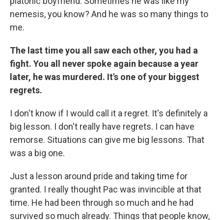
platonic boyfriend. Sometimes he was like my
nemesis, you know? And he was so many things to
me.
The last time you all saw each other, you had a
fight. You all never spoke again because a year
later, he was murdered. It's one of your biggest
regrets.
I don't know if I would call it a regret. It's definitely a
big lesson. I don't really have regrets. I can have
remorse. Situations can give me big lessons. That
was a big one.
Just a lesson around pride and taking time for
granted. I really thought Pac was invincible at that
time. He had been through so much and he had
survived so much already. Things that people know,