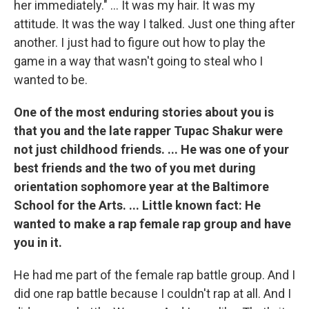
her immediately." ... It was my hair. It was my
attitude. It was the way I talked. Just one thing after
another. I just had to figure out how to play the
game in a way that wasn't going to steal who I
wanted to be.
One of the most enduring stories about you is
that you and the late rapper Tupac Shakur were
not just childhood friends. ... He was one of your
best friends and the two of you met during
orientation sophomore year at the Baltimore
School for the Arts. ... Little known fact: He
wanted to make a rap female rap group and have
you in it.
He had me part of the female rap battle group. And I
did one rap battle because I couldn't rap at all. And I