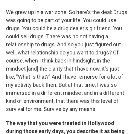
We grew up in a war zone. So here's the deal: Drugs
was going to be part of your life. You could use
drugs. You could be a drug dealer's girlfriend. You
could sell drugs. There was no not having a
relationship to drugs. And so you just figured out
well, what relationship do you want to drugs? Of
course, when I think back in hindsight, in the
mindset [and] the clarity that I have now, it's just
like, "What is that?" And I have remorse for a lot of
my activity back then. But at that time, I was so
immersed in a different mindset and in a different
kind of environment, that there was this level of
survival for me. Survive by any means.
The way that you were treated in Hollywood
during those early days, you describe it as being