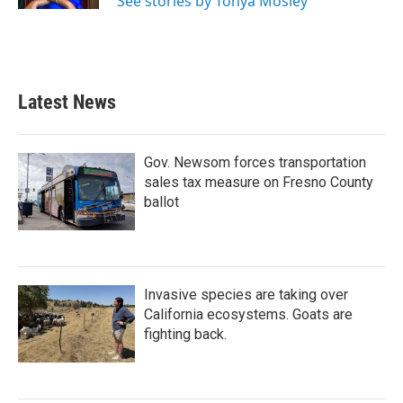
See stories by Tonya Mosley
Latest News
Gov. Newsom forces transportation
sales tax measure on Fresno County
ballot
Invasive species are taking over
California ecosystems. Goats are
fighting back.