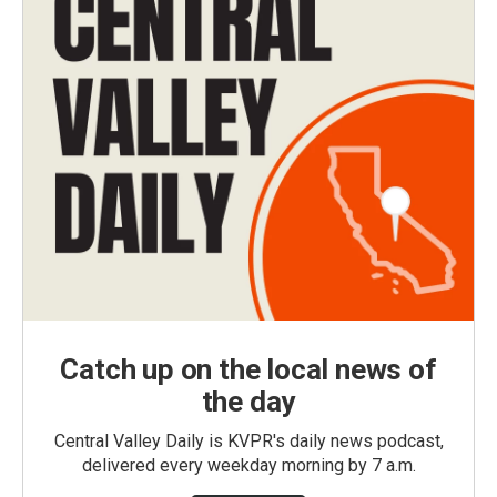
Catch up on the local news of
the day
Central Valley Daily is KVPR's daily news podcast,
delivered every weekday morning by 7 a.m.