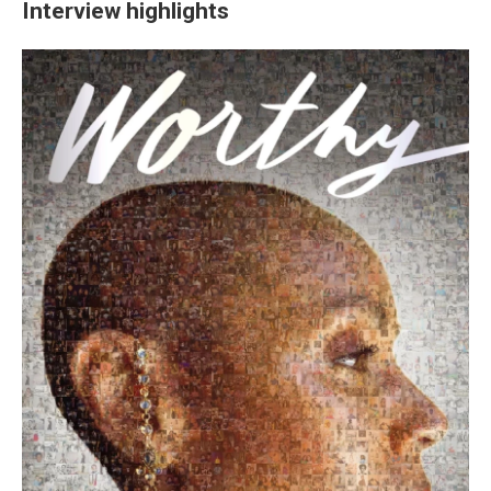
Interview highlights