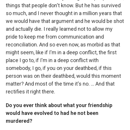
things that people don't know. But he has survived
so much, and I never thought in a million years that
we would have that argument and he would be shot
and actually die. I really learned not to allow my
pride to keep me from communication and
reconciliation. And so even now, as morbid as that
might seem, like if I'm in a deep conflict, the first
place I go to, if I'm in a deep conflict with
somebody, I go, if you on your deathbed, if this
person was on their deathbed, would this moment
matter? And most of the time it's no. ... And that
rectifies it right there.
Do you ever think about what your friendship
would have evolved to had he not been
murdered?