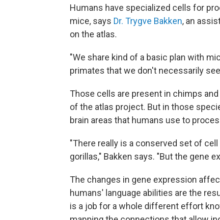
Humans have specialized cells for proc
mice, says
Dr. Trygve Bakken
, an assis
on the atlas.
"We share kind of a basic plan with mic
primates that we don't necessarily see
Those cells are present in chimps and
of the atlas project. But in those spec
brain areas that humans use to proces
"There really is a conserved set of ce
gorillas," Bakken says. "But the gene e
The changes in gene expression affec
humans' language abilities are the resul
is a job for a whole different effort k
mapping the connections that allow ind