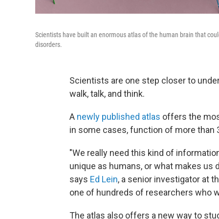
Scientists have built an enormous atlas of the human brain that cou
disorders.
Scientists are one step closer to unders
walk, talk, and think.
A
newly published atlas
offers the most
in some cases, function of more than 3
"We really need this kind of informati
unique as humans, or what makes us dif
says
Ed Lein
, a senior investigator at t
one of hundreds of researchers who 
The atlas also offers a new way to stu