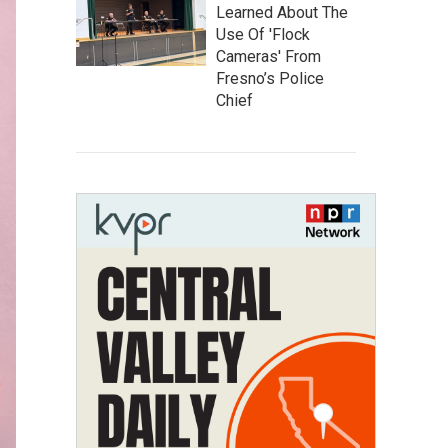
Learned About The
Use Of 'Flock
Cameras' From
Fresno’s Police
Chief