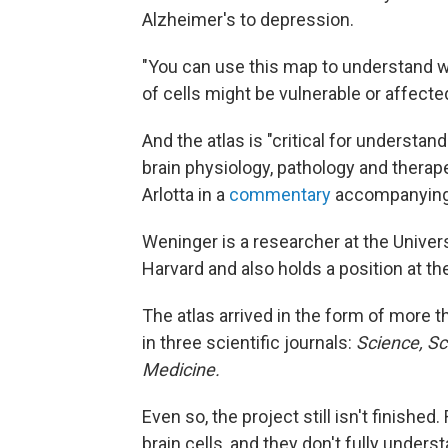
Alzheimer's to depression.
"You can use this map to understand w
of cells might be vulnerable or affected
And the atlas is "critical for underst
brain physiology, pathology and therap
Arlotta in a
commentary
accompanying t
Weninger is a researcher at the Universi
Harvard and also holds a position at th
The atlas arrived in the form of more
in three scientific journals:
Science, Sc
Medicine.
Even so, the project still isn't finish
brain cells, and they don't fully under