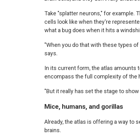
Take "splatter neurons," for example.
cells look like when they're represente
what a bug does when it hits a windshi
"When you do that with these types of ne
says.
In its current form, the atlas amounts to
encompass the full complexity of the 
"But it really has set the stage to show
Mice, humans, and gorillas
Already, the atlas is offering a way to
brains.