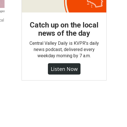
ages
cal
Catch up on the local
news of the day
Central Valley Daily is KVPR's daily
news podcast, delivered every
weekday morning by 7 a.m.
Listen Now