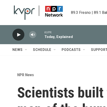
Skip to main content
89.3 Fresno | 89.1 Ba
KVPR
Today, Explained
NEWS
SCHEDULE
PODCASTS
SUPPOR
NPR News
Scientists built