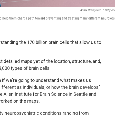
Andriy Onufriyenko
/
Getty Im
ld help them chart a path toward preventing and treating many different neurologi
tanding the 170 billion brain cells that allow us to
 detailed maps yet of the location, structure, and,
,000 types of brain cells.
on if we're going to understand what makes us
ferent as individuals, or how the brain develops,"
he Allen Institute for Brain Science in Seattle and
worked on the maps.
dy neuropsychiatric conditions ranging from