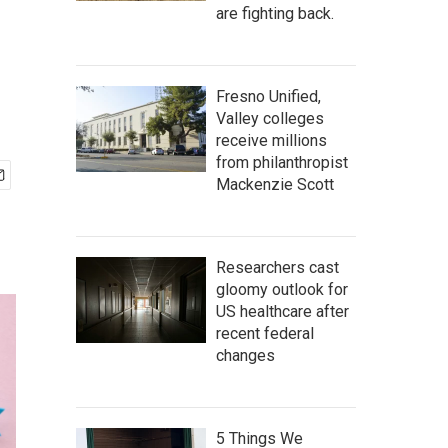
are fighting back.
Fresno Unified,
Valley colleges
receive millions
from philanthropist
Mackenzie Scott
Researchers cast
gloomy outlook for
US healthcare after
recent federal
changes
5 Things We