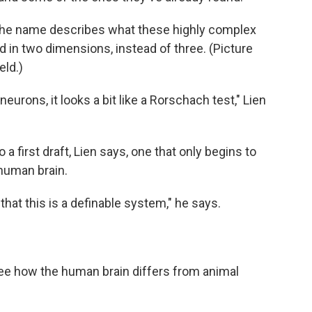
 The name describes what these highly complex
d in two dimensions, instead of three. (Picture
eld.)
urons, it looks a bit like a Rorschach test," Lien
 a first draft, Lien says, one that only begins to
human brain.
 that this is a definable system," he says.
 see how the human brain differs from animal