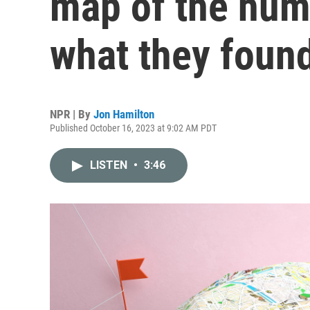
map of the huma
what they foun
NPR | By
Jon Hamilton
Published October 16, 2023 at 9:02 AM PDT
LISTEN
•
3:46