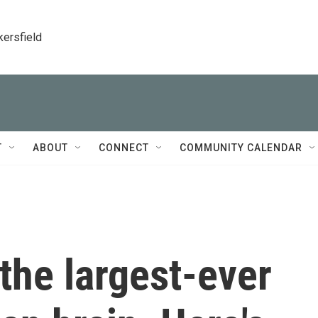
kersfield
T
ABOUT
CONNECT
COMMUNITY CALENDAR
 the largest-ever