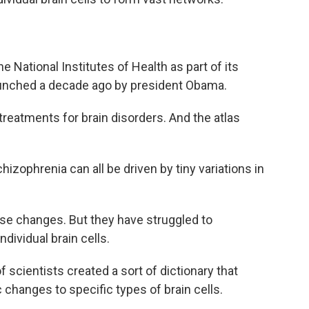
he National Institutes of Health as part of its
aunched a decade ago by president Obama.
w treatments for brain disorders. And the atlas
izophrenia can all be driven by tiny variations in
se changes. But they have struggled to
dividual brain cells.
of scientists created a sort of dictionary that
c changes to specific types of brain cells.