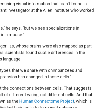
essing visual information that aren't found in
tant investigator at the Allen Institute who worked
e," he says, "but we see specializations in
 in a mouse."
 gorillas, whose brains were also mapped as part
ies, scientists found subtle differences in the
s language.
ll types that we share with chimpanzees and
xpression has changed in those cells."
t the connections between cells. That suggests
t of different wiring, not different cells. And that
nown as the
Human Connectome Project
, which is
ividual brain cells to form vast networks.