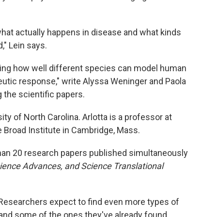
hat actually happens in disease and what kinds
," Lein says.
anding how well different species can model human
eutic response," write Alyssa Weninger and Paola
he scientific papers.
ty of North Carolina. Arlotta is a professor at
e Broad Institute in Cambridge, Mass.
 than 20 research papers published simultaneously
ience Advances, and Science Translational
ed. Researchers expect to find even more types of
stand some of the ones they've already found.