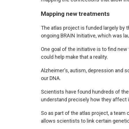
Mapping new treatments
The atlas project is funded largely by t
ongoing BRAIN Initiative, which was l
One goal of the initiative is to find ne
could help make that a reality.
Alzheimer's, autism, depression and sch
our DNA.
Scientists have found hundreds of the
understand precisely how they affect in
So as part of the atlas project, a team 
allows scientists to link certain geneti