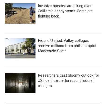
Invasive species are taking over
California ecosystems. Goats are
fighting back.
Fresno Unified, Valley colleges
receive millions from philanthropist
Mackenzie Scott
Researchers cast gloomy outlook for
US healthcare after recent federal
changes