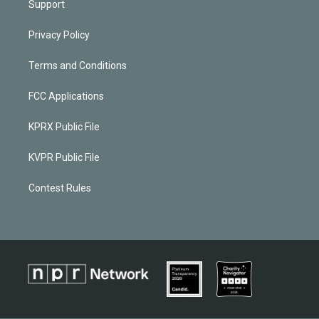
Support
Privacy Policy
Terms and Conditions
FCC Applications
KPRX Public File
KVPR Public File
Contest Rules