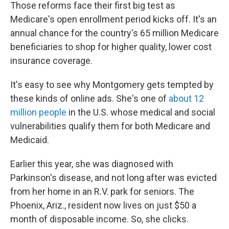
Those reforms face their first big test as
Medicare's open enrollment period kicks off. It's an
annual chance for the country's 65 million Medicare
beneficiaries to shop for higher quality, lower cost
insurance coverage.
It's easy to see why Montgomery gets tempted by
these kinds of online ads. She's one of
about 12
million people
in the U.S. whose medical and social
vulnerabilities qualify them for both Medicare and
Medicaid.
Earlier this year, she was diagnosed with
Parkinson's disease, and not long after was evicted
from her home in an R.V. park for seniors. The
Phoenix, Ariz., resident now lives on just $50 a
month of disposable income. So, she clicks.