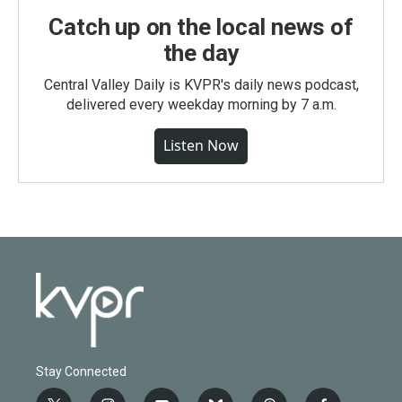
Catch up on the local news of
the day
Central Valley Daily is KVPR's daily news podcast,
delivered every weekday morning by 7 a.m.
Listen Now
Stay Connected