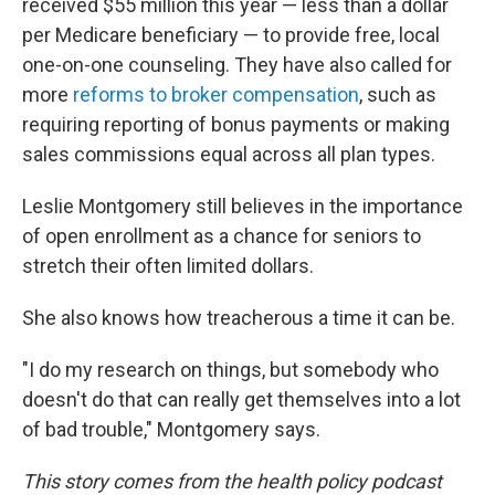
received $55 million this year — less than a dollar
per Medicare beneficiary — to provide free, local
one-on-one counseling. They have also called for
more
reforms to broker compensation
, such as
requiring reporting of bonus payments or making
sales commissions equal across all plan types.
Leslie Montgomery still believes in the importance
of open enrollment as a chance for seniors to
stretch their often limited dollars.
She also knows how treacherous a time it can be.
"I do my research on things, but somebody who
doesn't do that can really get themselves into a lot
of bad trouble," Montgomery says.
This story comes from the health policy podcast