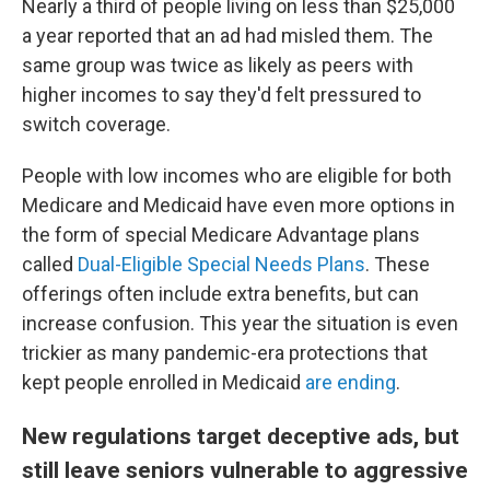
Nearly a third of people living on less than $25,000
a year reported that an ad had misled them. The
same group was twice as likely as peers with
higher incomes to say they'd felt pressured to
switch coverage.
People with low incomes who are eligible for both
Medicare and Medicaid have even more options in
the form of special Medicare Advantage plans
called
Dual-Eligible Special Needs Plans
. These
offerings often include extra benefits, but can
increase confusion. This year the situation is even
trickier as many pandemic-era protections that
kept people enrolled in Medicaid
are ending
.
New regulations target deceptive ads, but
still leave seniors vulnerable to aggressive