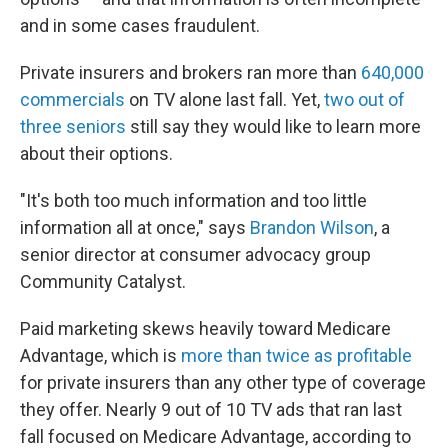
and in some cases fraudulent.
Private insurers and brokers ran more than
640,000
commercials
on TV alone last fall. Yet,
two out of
three seniors
still say they would like to learn more
about their options.
"It's both too much information and too little
information all at once," says
Brandon Wilson
, a
senior director at consumer advocacy group
Community Catalyst.
Paid marketing skews heavily toward Medicare
Advantage, which is
more than twice as profitable
for private insurers than any other type of coverage
they offer. Nearly 9 out of 10 TV ads that ran last
fall focused on Medicare Advantage, according to