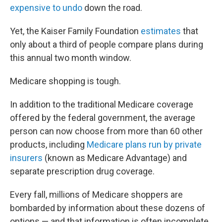
expensive to undo
down the road.
Yet, the Kaiser Family Foundation
estimates
that
only about a third of people compare plans during
this annual two month window.
Medicare shopping is tough.
In addition to the traditional Medicare coverage
offered by the federal government, the average
person can now choose from more than 60 other
products, including
Medicare plans run by private
insurers
(known as Medicare Advantage) and
separate prescription drug coverage.
Every fall, millions of Medicare shoppers are
bombarded by information about these dozens of
options — and that information is often incomplete