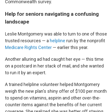
Commonwealth survey.
Help for seniors navigating a confusing
landscape
Leslie Montgomery was able to turn to one of those
trusted resources — a
helpline
run by the nonprofit
Medicare Rights Center
— earlier this year.
Another alluring ad had caught her eye — this time
on a postcard in her stack of mail, and she wanted
to run it by an expert.
A trained helpline volunteer helped Montgomery
weigh the new plan's shiny offer of $100 per month
to spend on vitamins, aspirin and other over-the-
counter items against the benefits of her current
coverage. She realized she was better off staying