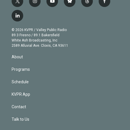
t
i
y
b
t
f
w
n
o
l
h
a
i
s
u
u
r
c
l
t
t
t
e
e
e
i
t
a
u
s
a
b
n
e
g
b
k
d
o
© 2026 KVPR / Valley Public Radio
k
r
r
e
y
s
o
89.3 Fresno / 89.1 Bakersfield
e
a
k
White Ash Broadcasting, Inc
d
m
2589 Alluvial Ave. Clovis, CA 93611
i
n
About
Programs
Schedule
KVPR App
Contact
Talk to Us