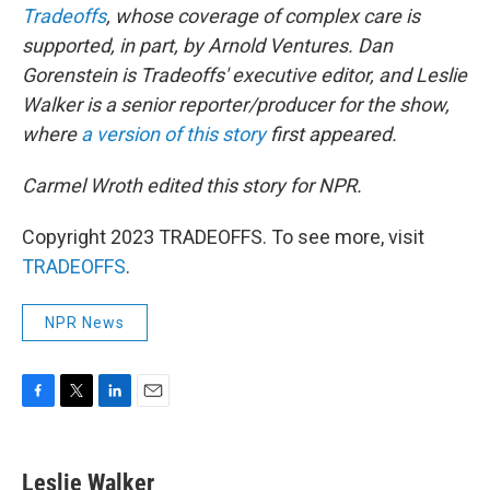
Tradeoffs
, whose coverage of complex care is
supported, in part, by Arnold Ventures. Dan
Gorenstein is Tradeoffs' executive editor, and Leslie
Walker is a senior reporter/producer for the show,
where
a version of this story
first appeared.
Carmel Wroth edited this story for NPR.
Copyright 2023 TRADEOFFS. To see more, visit
TRADEOFFS
.
NPR News
F
T
L
E
a
w
i
m
c
i
n
a
e
t
k
i
Leslie Walker