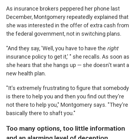
As insurance brokers peppered her phone last
December, Montgomery repeatedly explained that
she was interested in the offer of extra cash from
the federal government, not in switching plans.
"And they say, 'Well, you have to have the
right
insurance policy to get it,' " she recalls. As soon as
she hears that she hangs up — she doesn't want a
new health plan.
"It's extremely frustrating to figure that somebody
is there to help you and then you find out they're
not there to help you," Montgomery says. "They're
basically there to shaft you."
Too many options, too little information
and an alarming level of deception