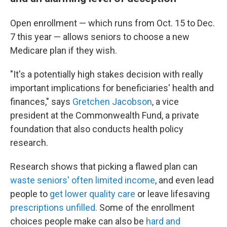
Open enrollment — which runs from Oct. 15 to Dec.
7 this year — allows seniors to choose a new
Medicare plan if they wish.
"It's a potentially high stakes decision with really
important implications for beneficiaries' health and
finances," says
Gretchen Jacobson
, a vice
president at the Commonwealth Fund, a private
foundation that also conducts health policy
research.
Research shows that picking a flawed plan can
waste seniors' often limited income
, and even lead
people to
get lower quality care
or leave lifesaving
prescriptions unfilled.
Some of the enrollment
choices people make can also be
hard and