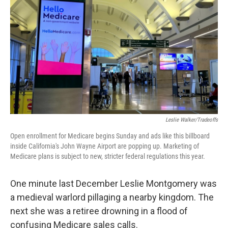
o
r
I
k
n
Leslie Walker/Tradeoffs
Open enrollment for Medicare begins Sunday and ads like this billboard
inside California's John Wayne Airport are popping up. Marketing of
Medicare plans is subject to new, stricter federal regulations this year.
One minute last December Leslie Montgomery was
a medieval warlord pillaging a nearby kingdom. The
next she was a retiree drowning in a flood of
confusing Medicare sales calls.