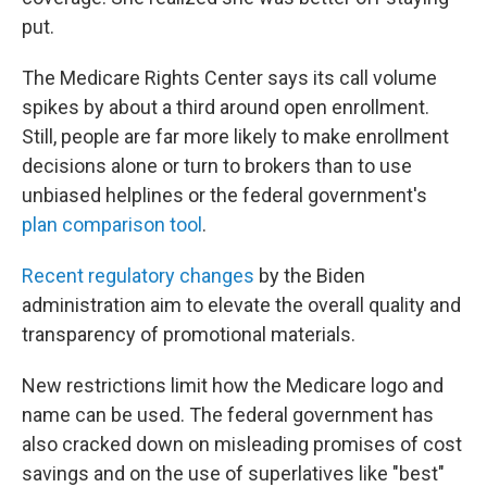
put.
The Medicare Rights Center says its call volume
spikes by about a third around open enrollment.
Still, people are far more likely to make enrollment
decisions alone or turn to brokers than to use
unbiased helplines or the federal government's
plan comparison tool
.
Recent regulatory changes
by the Biden
administration aim to elevate the overall quality and
transparency of promotional materials.
New restrictions limit how the Medicare logo and
name can be used. The federal government has
also cracked down on misleading promises of cost
savings and on the use of superlatives like "best"