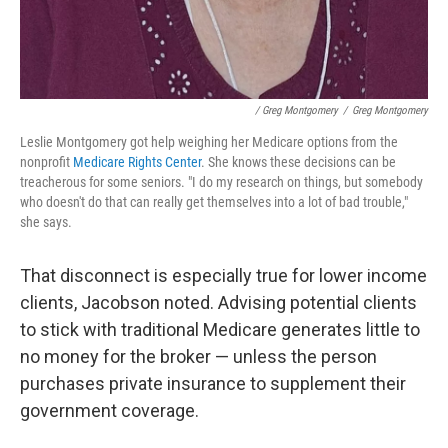
/ Greg Montgomery
/
Greg Montgomery
Leslie Montgomery got help weighing her Medicare options from the
nonprofit
Medicare Rights Center
. She knows these decisions can be
treacherous for some seniors. "I do my research on things, but somebody
who doesn't do that can really get themselves into a lot of bad trouble,"
she says.
That disconnect is especially true for lower income
clients, Jacobson noted. Advising potential clients
to stick with traditional Medicare generates little to
no money for the broker — unless the person
purchases private insurance to supplement their
government coverage.