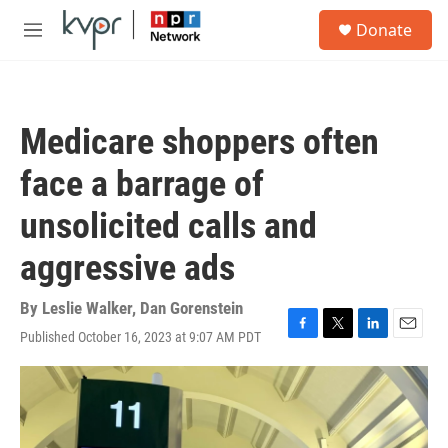
Skip to main content
S
Donate
e
M
a
e
r
n
c
u
h
Medicare shoppers often
u
e
face a barrage of
r
y
unsolicited calls and
aggressive ads
By
Leslie Walker
,
Dan Gorenstein
Published October 16, 2023 at 9:07 AM PDT
F
T
L
E
a
w
i
m
c
i
n
a
e
t
k
i
b
t
e
l
o
e
d