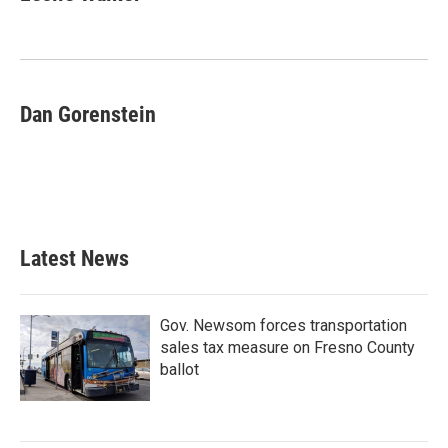
b
t
e
l
o
e
d
o
r
I
k
n
Dan Gorenstein
Latest News
Gov. Newsom forces transportation
sales tax measure on Fresno County
ballot