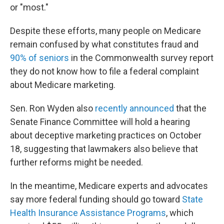
or "most."
Despite these efforts, many people on Medicare
remain confused by what constitutes fraud and
90% of seniors
in the Commonwealth survey report
they do not know how to file a federal complaint
about Medicare marketing.
Sen. Ron Wyden also
recently announced
that the
Senate Finance Committee will hold a hearing
about deceptive marketing practices on October
18, suggesting that lawmakers also believe that
further reforms might be needed.
In the meantime, Medicare experts and advocates
say more federal funding should go toward
State
Health Insurance Assistance Programs
, which