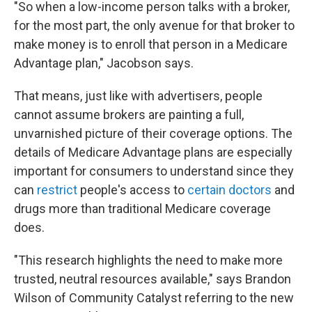
"So when a low-income person talks with a broker,
for the most part, the only avenue for that broker to
make money is to enroll that person in a Medicare
Advantage plan," Jacobson says.
That means, just like with advertisers, people
cannot assume brokers are painting a full,
unvarnished picture of their coverage options. The
details of Medicare Advantage plans are especially
important for consumers to understand since they
can
restrict
people's access to
certain doctors
and
drugs more than traditional Medicare coverage
does.
"This research highlights the need to make more
trusted, neutral resources available," says Brandon
Wilson of Community Catalyst referring to the new