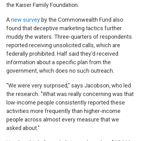
the Kaiser Family Foundation.
A
new survey
by the Commonwealth Fund also
found that deceptive marketing tactics further
muddy the waters. Three-quarters of respondents
reported receiving unsolicited calls, which are
federally prohibited. Half said they'd received
information about a specific plan from the
government, which does no such outreach.
"We were very surprised," says Jacobson, who led
the research. "What was really concerning was that
low-income people consistently reported these
activities more frequently than higher-income
people across almost every measure that we
asked about."