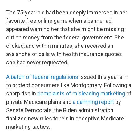
The 75-year-old had been deeply immersed in her
favorite free online game when a banner ad
appeared warning her that she might be missing
out on money from the federal government. She
clicked, and within minutes, she received an
avalanche of calls with health insurance quotes
she had never requested.
A batch of federal regulations
issued this year aim
to protect consumers like Montgomery. Following a
sharp rise in
complaints of misleading marketing
of
private Medicare plans and
a damning report
by
Senate Democrats, the Biden administration
finalized new rules to rein in deceptive Medicare
marketing tactics.