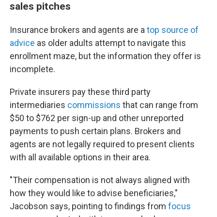
sales pitches
Insurance brokers and agents are a
top source of
advice
as older adults attempt to navigate this
enrollment maze, but the information they offer is
incomplete.
Private insurers pay these third party
intermediaries
commissions
that can range from
$50 to $762 per sign-up and other unreported
payments to push certain plans. Brokers and
agents are not legally required to present clients
with all available options in their area.
"Their compensation is not always aligned with
how they would like to advise beneficiaries,"
Jacobson says, pointing to findings from
focus