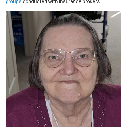
groups
conducted with insurance brokers.