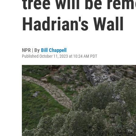
tree will be re
Hadrian's Wall
NPR | By
Bill Chappell
Published October 11, 2023 at 10:24 AM PDT