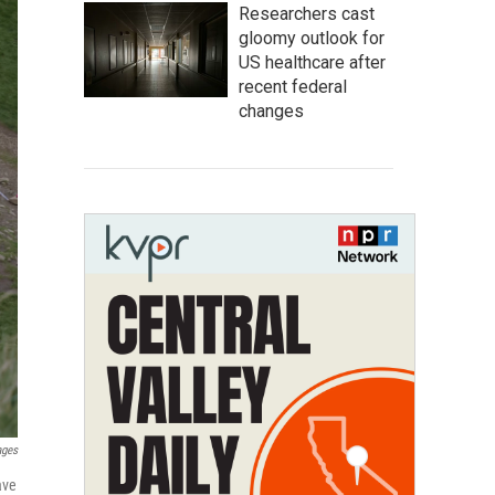
Researchers cast
gloomy outlook for
US healthcare after
recent federal
changes
ages
ave