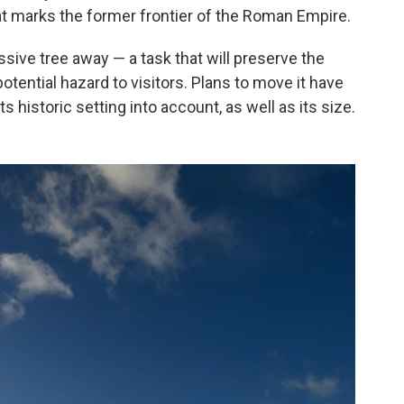
at marks the former frontier of the Roman Empire.
ssive tree away — a task that will preserve the
otential hazard to visitors. Plans to move it have
 historic setting into account, as well as its size.