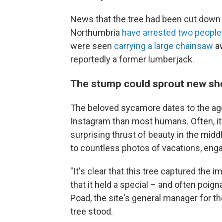
News that the tree had been cut down 
Northumbria
have arrested two people
were seen
carrying a large chainsaw
aw
reportedly a former lumberjack.
The stump could sprout new sh
The beloved sycamore dates to the age 
Instagram than most humans. Often, it
surprising thrust of beauty in the midd
to countless photos of vacations, eng
"It's clear that this tree captured the
that it held a special – and often poig
Poad, the site's general manager for t
tree stood.