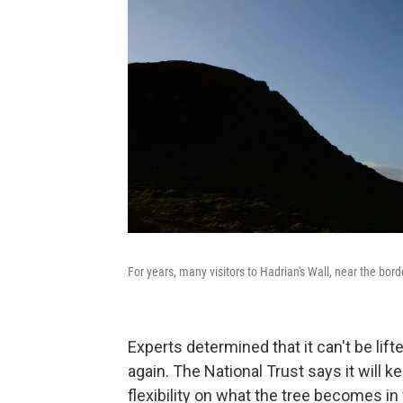
For years, many visitors to Hadrian's Wall, near the bo
Experts determined that it can't be lift
again. The National Trust says it will k
flexibility on what the tree becomes in 