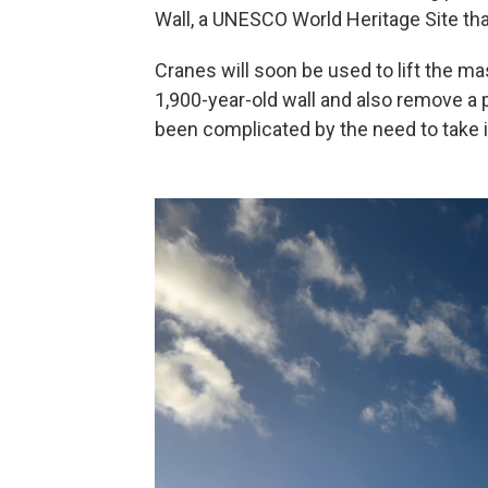
Wall, a UNESCO World Heritage Site th
Cranes will soon be used to lift the ma
1,900-year-old wall and also remove a p
been complicated by the need to take its