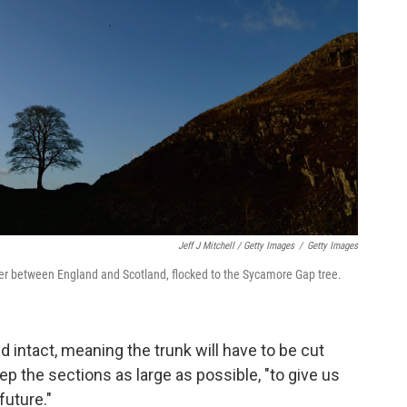
Jeff J Mitchell / Getty Images
/
Getty Images
rder between England and Scotland, flocked to the Sycamore Gap tree.
ed intact, meaning the trunk will have to be cut
eep the sections as large as possible, "to give us
future."