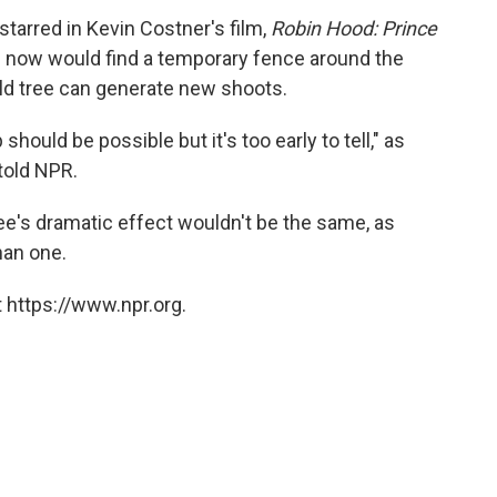
tarred in Kevin Costner's film,
Robin Hood: Prince
ite now would find a temporary fence around the
 old tree can generate new shoots.
hould be possible but it's too early to tell," as
told NPR.
ree's dramatic effect wouldn't be the same, as
han one.
 https://www.npr.org.