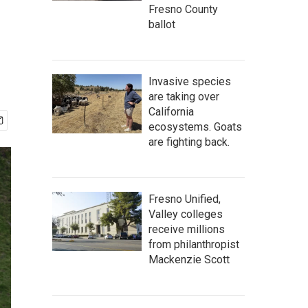
Fresno County
ballot
Invasive species
are taking over
California
ecosystems. Goats
are fighting back.
Fresno Unified,
Valley colleges
receive millions
from philanthropist
Mackenzie Scott