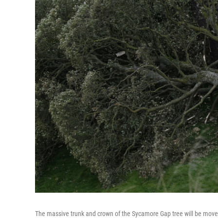
The massive trunk and crown of the Sycamore Gap tree will be moved f