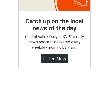
Catch up on the local
news of the day
Central Valley Daily is KVPR's daily
news podcast, delivered every
weekday morning by 7 a.m.
Listen Now