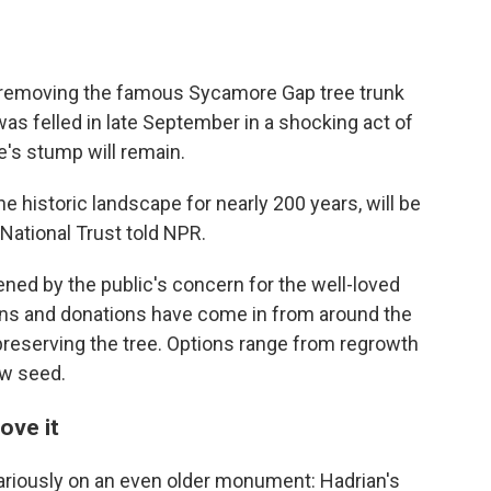
 removing the famous Sycamore Gap tree trunk
as felled in late September in a shocking act of
e's stump will remain.
he historic landscape for nearly 200 years, will be
 National Trust told NPR.
ened by the public's concern for the well-loved
ons and donations have come in from around the
 preserving the tree. Options range from regrowth
ew seed.
ove it
cariously on an even older monument: Hadrian's