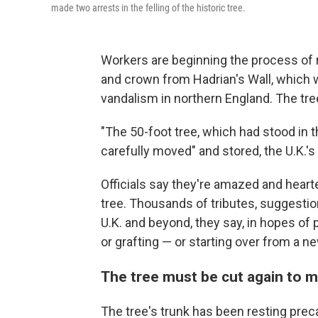
made two arrests in the felling of the historic tree.
Workers are beginning the process of
and crown from Hadrian's Wall, which w
vandalism in northern England. The tre
"The 50-foot tree, which had stood in t
carefully moved" and stored, the U.K.'s
Officials say they're amazed and heart
tree. Thousands of tributes, suggesti
U.K. and beyond, they say, in hopes of
or grafting — or starting over from a n
The tree must be cut again to m
The tree's trunk has been resting pre