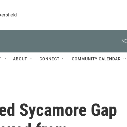
kersfield
NE
T
ABOUT
CONNECT
COMMUNITY CALENDAR
ved Sycamore Gap