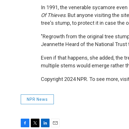
In 1991, the venerable sycamore even s
Of Thieves
. But anyone visiting the s
tree's stump, to protect it in case the
"Regrowth from the original tree stump s
Jeannette Heard of the National Trust 
Even if that happens, she added, the t
multiple stems would emerge rather t
Copyright 2024 NPR. To see more, visit
NPR News