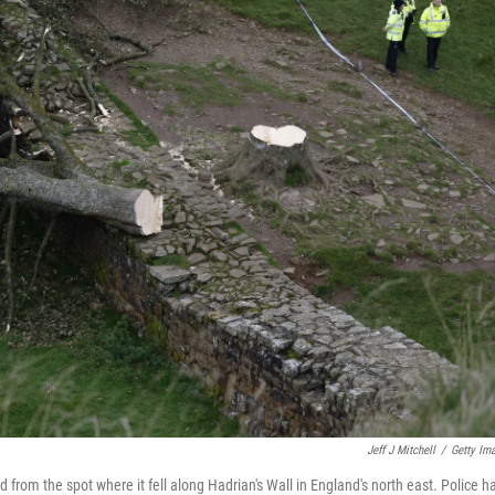
Jeff J Mitchell
/
Getty Im
rom the spot where it fell along Hadrian's Wall in England's north east. Police h