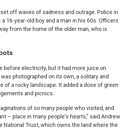
set off waves of sadness and outrage. Police in
: a 16-year-old boy and a man in his 60s. Officers
ay from the home of the older man, who is
oots
before electricity, but it had more juice on
 was photographed on its own, a solitary and
le of a rocky landscape. It added a dose of green
agements and picnics.
 imaginations of so many people who visited, and
nant – place in many people's hearts," said Andrew
he National Trust, which owns the land where the