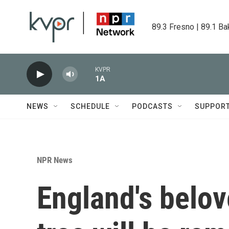
Skip to main content
89.3 Fresno | 89.1 Ba
KVPR
1A
NEWS
SCHEDULE
PODCASTS
SUPPOR
NPR News
England's belo