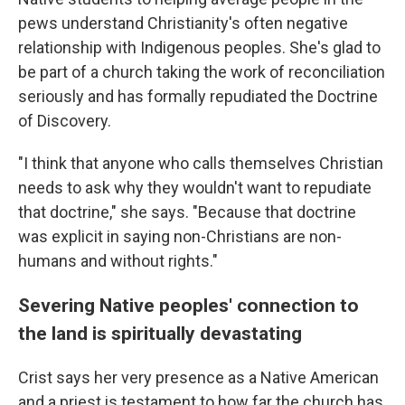
pews understand Christianity's often negative
relationship with Indigenous peoples. She's glad to
be part of a church taking the work of reconciliation
seriously and has formally repudiated the Doctrine
of Discovery.
"I think that anyone who calls themselves Christian
needs to ask why they wouldn't want to repudiate
that doctrine," she says. "Because that doctrine
was explicit in saying non-Christians are non-
humans and without rights."
Severing Native peoples' connection to
the land is spiritually devastating
Crist says her very presence as a Native American
and a priest is testament to how far the church has