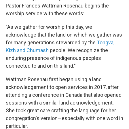
Pastor Frances Wattman Rosenau begins the
worship service with these words:
"As we gather for worship this day, we
acknowledge that the land on which we gather was
for many generations stewarded by the
Tongva,
Kizh and Chumash
people. We recognize the
enduring presence of indigenous peoples
connected to and on this land."
Wattman Rosenau first began using a land
acknowledgement to open services in 2017, after
attending a conference in Canada that also opened
sessions with a similar land acknowledgement.
She took great care crafting the language for her
congregation's version—especially with one word in
particular.