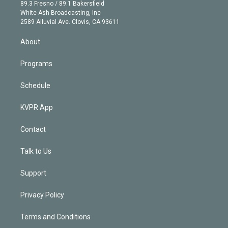
k
r
r
e
y
s
o
89.3 Fresno / 89.1 Bakersfield
e
a
k
White Ash Broadcasting, Inc
d
m
2589 Alluvial Ave. Clovis, CA 93611
i
n
About
Programs
Schedule
KVPR App
Contact
Talk to Us
Support
Privacy Policy
Terms and Conditions