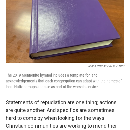
Jason DeRose / NPR
/
NPR
The 2019 Mennonite hymnal includes a template for land
acknowledgements that each congregation can adapt with the names of
local Native groups and use as part of the worship service.
Statements of repudiation are one thing; actions
are quite another. And specifics are sometimes
hard to come by when looking for the ways
Christian communities are working to mend their