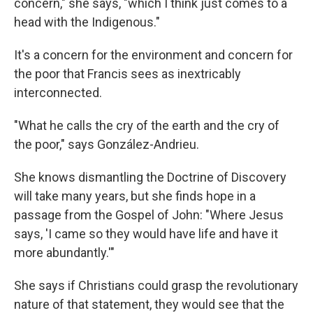
concern," she says, "which I think just comes to a
head with the Indigenous."
It's a concern for the environment and concern for
the poor that Francis sees as inextricably
interconnected.
"What he calls the cry of the earth and the cry of
the poor," says González-Andrieu.
She knows dismantling the Doctrine of Discovery
will take many years, but she finds hope in a
passage from the Gospel of John: "Where Jesus
says, 'I came so they would have life and have it
more abundantly.'"
She says if Christians could grasp the revolutionary
nature of that statement, they would see that the