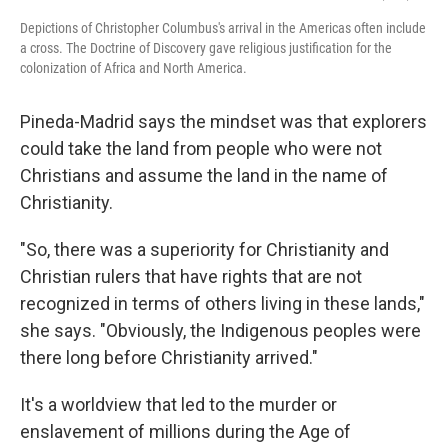
Depictions of Christopher Columbus's arrival in the Americas often include
a cross. The Doctrine of Discovery gave religious justification for the
colonization of Africa and North America.
Pineda-Madrid says the mindset was that explorers
could take the land from people who were not
Christians and assume the land in the name of
Christianity.
"So, there was a superiority for Christianity and
Christian rulers that have rights that are not
recognized in terms of others living in these lands,"
she says. "Obviously, the Indigenous peoples were
there long before Christianity arrived."
It's a worldview that led to the murder or
enslavement of millions during the Age of