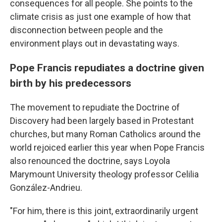
consequences for all people. She points to the
climate crisis as just one example of how that
disconnection between people and the
environment plays out in devastating ways.
Pope Francis repudiates a doctrine given
birth by his predecessors
The movement to repudiate the Doctrine of
Discovery had been largely based in Protestant
churches, but many Roman Catholics around the
world rejoiced earlier this year when Pope Francis
also renounced the doctrine, says Loyola
Marymount University theology professor Celilia
González-Andrieu.
"For him, there is this joint, extraordinarily urgent