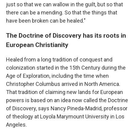
just so that we can wallow in the guilt, but so that
there can be a mending. So that the things that
have been broken can be healed."
The Doctrine of Discovery has its roots in
European Christianity
Healed from a long tradition of conquest and
colonization started in the 15th Century during the
Age of Exploration, including the time when
Christopher Columbus arrived in North America.
That tradition of claiming new lands for European
powers is based on an idea now called the Doctrine
of Discovery, says Nancy Pineda-Madrid, professor
of theology at Loyola Marymount University in Los
Angeles.