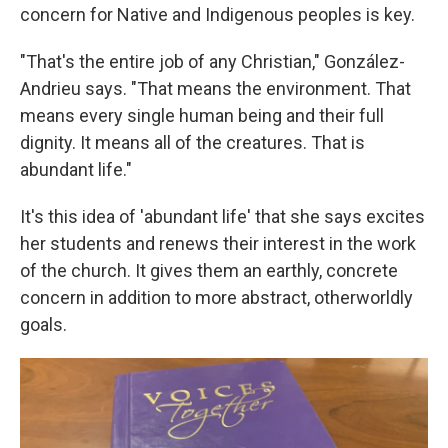
concern for Native and Indigenous peoples is key.
"That's the entire job of any Christian," González-
Andrieu says. "That means the environment. That
means every single human being and their full
dignity. It means all of the creatures. That is
abundant life."
It's this idea of 'abundant life' that she says excites
her students and renews their interest in the work
of the church. It gives them an earthly, concrete
concern in addition to more abstract, otherworldly
goals.