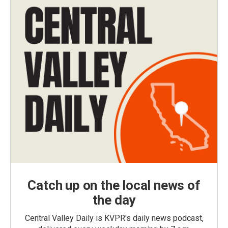
Catch up on the local news of
the day
Central Valley Daily is KVPR's daily news podcast,