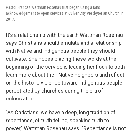
Pastor Frances Wattman Rosenau first began using a land
acknowledgement to open services at Culver City Presbyterian Church in
2017.
It's a relationship with the earth Wattman Rosenau
says Christians should emulate and a relationship
with Native and Indigenous people they should
cultivate. She hopes placing these words at the
beginning of the service is leading her flock to both
learn more about their Native neighbors and reflect
on the historic violence toward Indigenous people
perpetrated by churches during the era of
colonization.
"As Christians, we have a deep, long tradition of
repentance, of truth telling, speaking truth to
power," Wattman Rosenau says. "Repentance is not