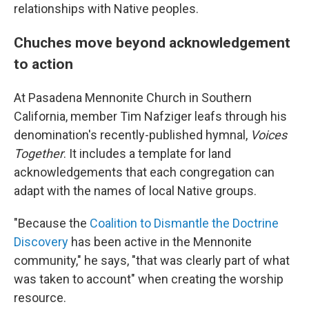
relationships with Native peoples.
Chuches move beyond acknowledgement
to action
At Pasadena Mennonite Church in Southern
California, member Tim Nafziger leafs through his
denomination's recently-published hymnal,
Voices
Together
. It includes a template for land
acknowledgements that each congregation can
adapt with the names of local Native groups.
"Because the
Coalition to Dismantle the Doctrine
Discovery
has been active in the Mennonite
community," he says, "that was clearly part of what
was taken to account" when creating the worship
resource.