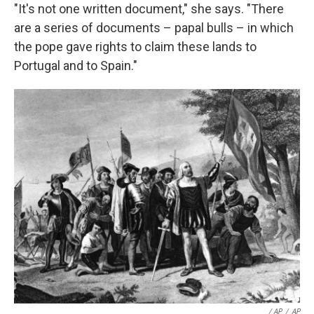
"It's not one written document," she says. "There
are a series of documents – papal bulls – in which
the pope gave rights to claim these lands to
Portugal and to Spain."
/ AP
/
AP