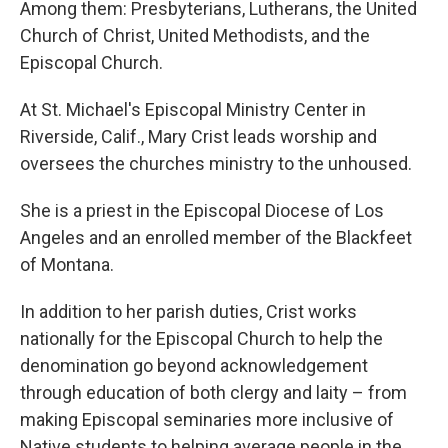
Among them: Presbyterians, Lutherans, the United
Church of Christ, United Methodists, and the
Episcopal Church.
At St. Michael's Episcopal Ministry Center in
Riverside, Calif., Mary Crist leads worship and
oversees the churches ministry to the unhoused.
She is a priest in the Episcopal Diocese of Los
Angeles and an enrolled member of the Blackfeet
of Montana.
In addition to her parish duties, Crist works
nationally for the Episcopal Church to help the
denomination go beyond acknowledgement
through education of both clergy and laity – from
making Episcopal seminaries more inclusive of
Native students to helping average people in the