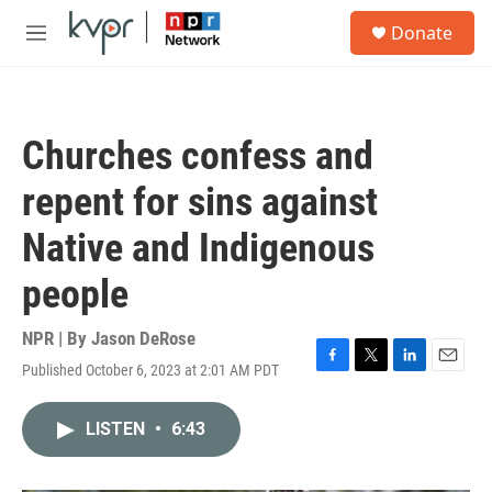
Skip to main content
S
Donate
e
M
a
e
r
n
c
u
h
Churches confess and
u
e
repent for sins against
r
y
Native and Indigenous
people
NPR | By
Jason DeRose
Published October 6, 2023 at 2:01 AM PDT
F
T
L
E
a
w
i
m
c
i
n
a
LISTEN
•
6:43
e
t
k
i
b
t
e
l
o
e
d