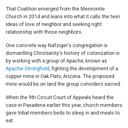
That Coalition emerged from the Mennonite
Church in 2014 and leans into what it calls the twin
ideas of love of neighbor and seeking right
relationship with those neighbors.
One concrete way Nafziger's congregation is
dismantling Christianity's history of colonization is
by working with a group of Apache, known as
Apache-Stronghold
, fighting the development of a
copper mine in Oak Flats, Arizona. The proposed
mine would be on land the group considers sacred.
When the 9th Circuit Court of Appeals heard the
case in Pasadena earlier this year, church members
gave tribal members beds to sleep in and meals to
eat.