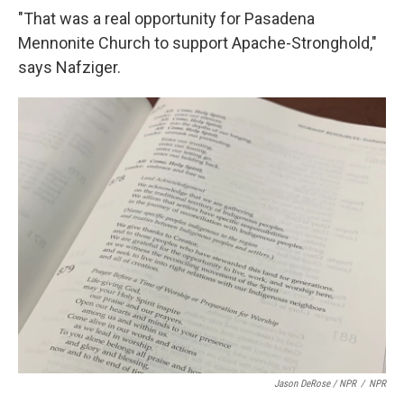
"That was a real opportunity for Pasadena
Mennonite Church to support Apache-Stronghold,"
says Nafziger.
Jason DeRose / NPR
/
NPR