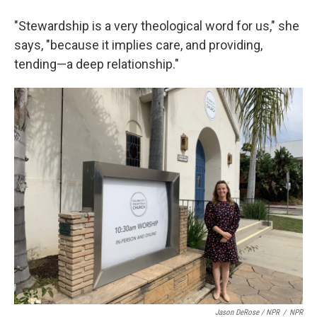
"Stewardship is a very theological word for us," she
says, "because it implies care, and providing,
tending—a deep relationship."
Jason DeRose / NPR
/
NPR