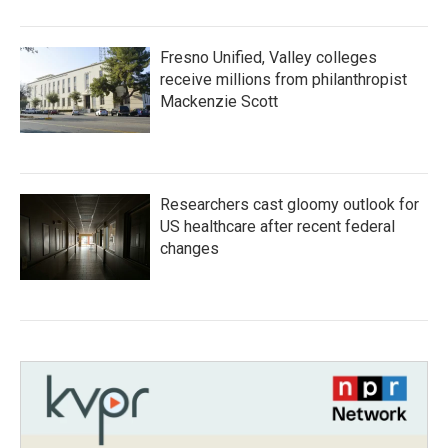
Fresno Unified, Valley colleges
receive millions from philanthropist
Mackenzie Scott
Researchers cast gloomy outlook for
US healthcare after recent federal
changes