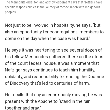
The Mennonite order for land acknowledgement says that "settlers have
specific responsibilities in the journey of reconciliation with Indigenous
peoples.
Not just to be involved in hospitality, he says, "but
also an opportunity for congregational members to
come on the day when the case was heard."
He says it was heartening to see several dozen of
his fellow Mennonites gathered there on the steps
of the court federal house. It was a moment that
Nafziger says continues to teach him humility,
solidarity, and responsibility for ending the Doctrine
of Discovery that's led to centuries of harm.
He recalls that day as enormously moving, he was
present with the Apache to "stand in the rain
together and pray."