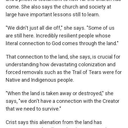
come. She also says the church and society at
large have important lessons still to learn.
"We didn't just all die off," she says. "Some of us
are still here. Incredibly resilient people whose
literal connection to God comes through the land."
That connection to the land, she says, is crucial for
understanding how devastating colonization and
forced removals such as the Trail of Tears were for
Native and Indigenous people.
"When the land is taken away or destroyed," she
says, "we don't have a connection with the Creator
that we need to survive."
Crist says this alienation from the land has