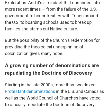
Exploration. And it's a mindset that continues into
more recent times — from the failure of the U.S.
government to honor treaties with Tribes around
the U.S. to boarding schools used to break up
families and stamp out Native culture.
But the possibility of the Church's redemption for
providing the theological underpinning of
colonization gives many hope.
A growing number of denominations are
repudiating the Doctrine of Discovery
Starting in the late 2000s, more than two dozen
Protestant denominations
in the U.S. and Canada as
well as the World Council of Churches have voted
to officially repudiate the Doctrine of Discovery.