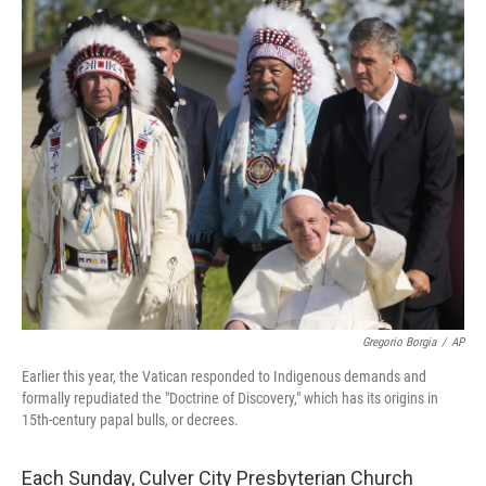
o
r
I
k
n
Gregorio Borgia
/
AP
Earlier this year, the Vatican responded to Indigenous demands and
formally repudiated the "Doctrine of Discovery," which has its origins in
15th-century papal bulls, or decrees.
Each Sunday, Culver City Presbyterian Church