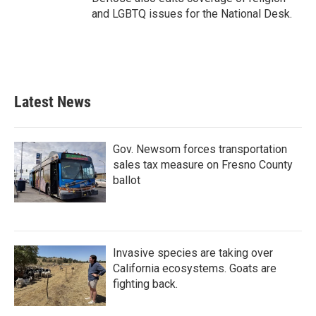
and LGBTQ issues for the National Desk.
Latest News
Gov. Newsom forces transportation
sales tax measure on Fresno County
ballot
Invasive species are taking over
California ecosystems. Goats are
fighting back.