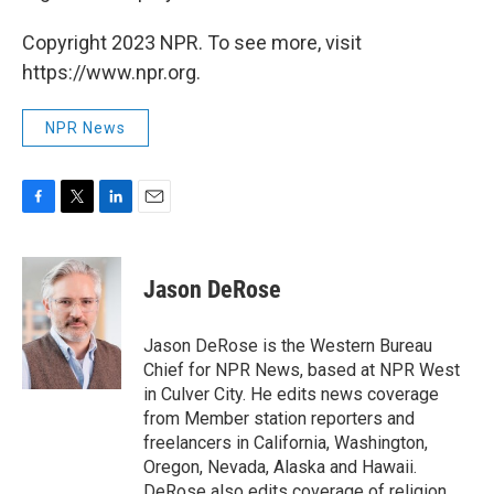
Copyright 2023 NPR. To see more, visit
https://www.npr.org.
NPR News
F
T
L
E
a
w
i
m
c
i
n
a
e
t
k
i
Jason DeRose
b
t
e
l
o
e
d
o
r
I
Jason DeRose is the Western Bureau
k
n
Chief for NPR News, based at NPR West
in Culver City. He edits news coverage
from Member station reporters and
freelancers in California, Washington,
Oregon, Nevada, Alaska and Hawaii.
DeRose also edits coverage of religion