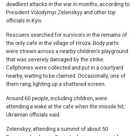
deadliest attacks in the war in months, according to
President Volodymyr Zelenskyy and other top
officials in Kyiv.
Rescuers searched for survivors in the remains of
the only cafe in the village of Hroza. Body parts
were strewn across a nearby children's playground
that was severely damaged by the strike.
Cellphones were collected and put in a courtyard
nearby, waiting to be claimed. Occasionally, one of
them rang, lighting up a shattered screen.
Around 60 people, including children, were
attending a wake at the cafe when the missile hit,
Ukrainian officials said.
Zelenskyy, attending a summit of about 50