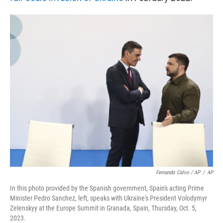
Fernando Calvo / AP
/
AP
In this photo provided by the Spanish government, Spain's acting Prime
Minister Pedro Sanchez, left, speaks with Ukraine's President Volodymyr
Zelenskyy at the Europe Summit in Granada, Spain, Thursday, Oct. 5,
2023.