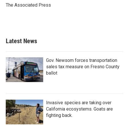
o
r
I
The Associated Press
k
n
Latest News
Gov. Newsom forces transportation
sales tax measure on Fresno County
ballot
Invasive species are taking over
California ecosystems. Goats are
fighting back.