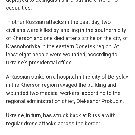
casualties.
In other Russian attacks in the past day, two
civilians were killed by shelling in the southern city
of Kherson and one died after a strike on the city of
Krasnohorivka in the eastern Donetsk region. At
least eight people were wounded, according to
Ukraine's presidential office.
A Russian strike on a hospital in the city of Beryslav
in the Kherson region ravaged the building and
wounded two medical workers, according to the
regional administration chief, Oleksandr Prokudin.
Ukraine, in turn, has struck back at Russia with
regular drone attacks across the border.