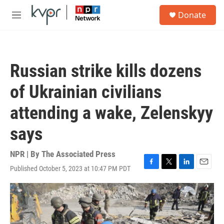
Skip to main content
S
Donate
e
M
a
e
r
n
c
u
h
Russian strike kills dozens
u
e
of Ukrainian civilians
r
y
attending a wake, Zelenskyy
says
NPR | By
The Associated Press
Published October 5, 2023 at 10:47 PM PDT
F
T
L
E
a
w
i
m
c
i
n
a
e
t
k
i
b
t
e
l
o
e
d