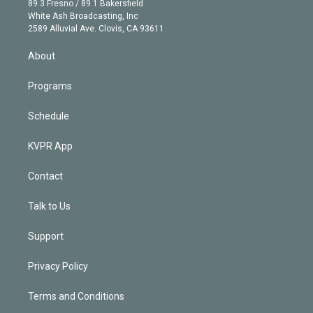
r
r
e
y
s
o
89.3 Fresno / 89.1 Bakersfield
e
a
k
White Ash Broadcasting, Inc
d
m
2589 Alluvial Ave. Clovis, CA 93611
i
n
About
Programs
Schedule
KVPR App
Contact
Talk to Us
Support
Privacy Policy
Terms and Conditions