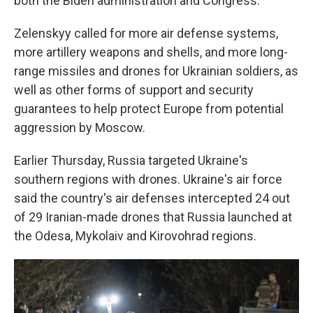
both the Biden administration and Congress.
Zelenskyy called for more air defense systems,
more artillery weapons and shells, and more long-
range missiles and drones for Ukrainian soldiers, as
well as other forms of support and security
guarantees to help protect Europe from potential
aggression by Moscow.
Earlier Thursday, Russia targeted Ukraine's
southern regions with drones. Ukraine's air force
said the country's air defenses intercepted 24 out
of 29 Iranian-made drones that Russia launched at
the Odesa, Mykolaiv and Kirovohrad regions.