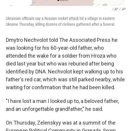
/ AP
/
AP
Ukrainian officials say a Russian rocket attack hit a village in eastern
Ukraine Thursday, killing dozens of civilians gathered after a funeral.
Dmytro Nechvolot told The Associated Press he
was looking for his 60-year-old father, who
attended the wake for a soldier from Hroza who
died last year but who was reburied after being
identified by DNA. Nechvolot kept walking up to his
father's red car, which was still parked nearby, while
waiting for confirmation that he had been killed.
"I have lost a man I looked up to, a beloved father,
and an unforgettable grandfather," he said.
On Thursday, Zelenskyy was at a summit of the
European Political Community in Granada, Spain,