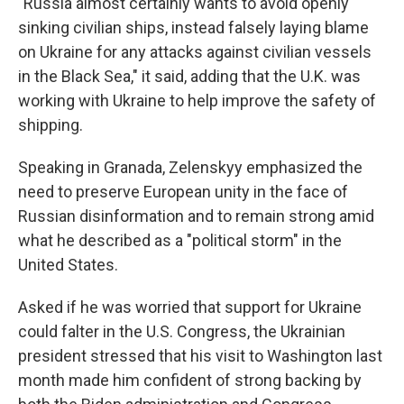
"Russia almost certainly wants to avoid openly
sinking civilian ships, instead falsely laying blame
on Ukraine for any attacks against civilian vessels
in the Black Sea," it said, adding that the U.K. was
working with Ukraine to help improve the safety of
shipping.
Speaking in Granada, Zelenskyy emphasized the
need to preserve European unity in the face of
Russian disinformation and to remain strong amid
what he described as a "political storm" in the
United States.
Asked if he was worried that support for Ukraine
could falter in the U.S. Congress, the Ukrainian
president stressed that his visit to Washington last
month made him confident of strong backing by