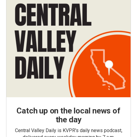
Catch up on the local news of
the day
Central Valley Daily is KVPR's daily news podcast,