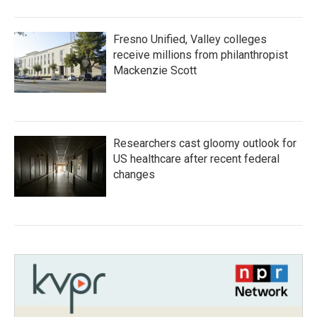
Fresno Unified, Valley colleges
receive millions from philanthropist
Mackenzie Scott
Researchers cast gloomy outlook for
US healthcare after recent federal
changes