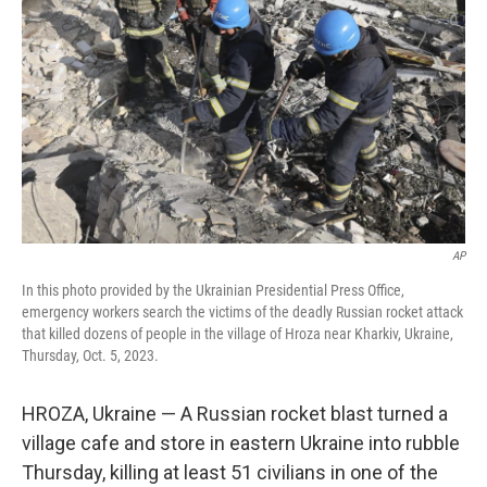
o
r
I
k
n
AP
In this photo provided by the Ukrainian Presidential Press Office,
emergency workers search the victims of the deadly Russian rocket attack
that killed dozens of people in the village of Hroza near Kharkiv, Ukraine,
Thursday, Oct. 5, 2023.
HROZA, Ukraine — A Russian rocket blast turned a
village cafe and store in eastern Ukraine into rubble
Thursday, killing at least 51 civilians in one of the