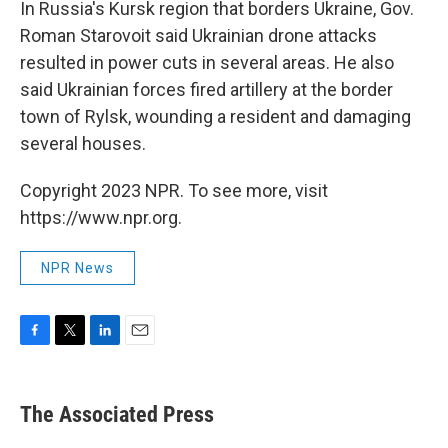
In Russia's Kursk region that borders Ukraine, Gov.
Roman Starovoit said Ukrainian drone attacks
resulted in power cuts in several areas. He also
said Ukrainian forces fired artillery at the border
town of Rylsk, wounding a resident and damaging
several houses.
Copyright 2023 NPR. To see more, visit
https://www.npr.org.
NPR News
F
T
L
E
a
w
i
m
c
i
n
a
e
t
k
i
The Associated Press
b
t
e
l
o
e
d