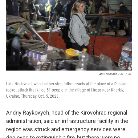
Alex Babenko / AP
/
AP
Lida Nechvolot, who lost her step-father reacts at the place of a Russian
rocket attack that killed 51 people in the village of Hroza near Kharkiv,
Ukraine, Thursday, Oct. 5, 2023.
Andriy Raykovych, head of the Kirovohrad regional
administration, said an infrastructure facility in the
region was struck and emergency services were
deployed to extinguish a fire, but there were no