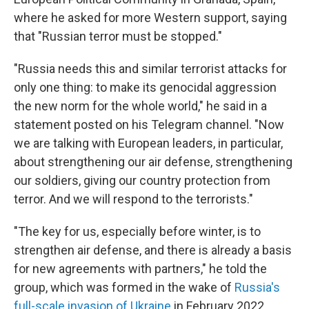
where he asked for more Western support, saying
that "Russian terror must be stopped."
"Russia needs this and similar terrorist attacks for
only one thing: to make its genocidal aggression
the new norm for the whole world," he said in a
statement posted on his Telegram channel. "Now
we are talking with European leaders, in particular,
about strengthening our air defense, strengthening
our soldiers, giving our country protection from
terror. And we will respond to the terrorists."
"The key for us, especially before winter, is to
strengthen air defense, and there is already a basis
for new agreements with partners," he told the
group, which was formed in the wake of
Russia's
full-scale invasion of Ukraine
in February 2022.