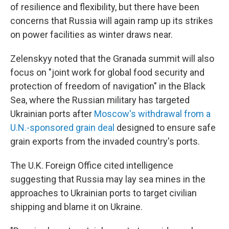
of resilience and flexibility, but there have been
concerns that Russia will again ramp up its strikes
on power facilities as winter draws near.
Zelenskyy noted that the Granada summit will also
focus on "joint work for global food security and
protection of freedom of navigation" in the Black
Sea, where the Russian military has targeted
Ukrainian ports after
Moscow's withdrawal from a
U.N.-sponsored grain deal
designed to ensure safe
grain exports from the invaded country's ports.
The U.K. Foreign Office cited intelligence
suggesting that Russia may lay sea mines in the
approaches to Ukrainian ports to target civilian
shipping and blame it on Ukraine.