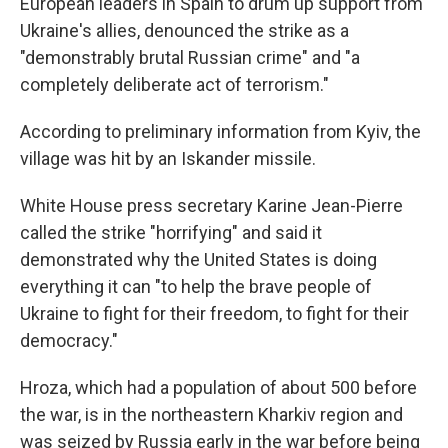
European leaders in Spain to drum up support from
Ukraine's allies, denounced the strike as a
"demonstrably brutal Russian crime" and "a
completely deliberate act of terrorism."
According to preliminary information from Kyiv, the
village was hit by an Iskander missile.
White House press secretary Karine Jean-Pierre
called the strike "horrifying" and said it
demonstrated why the United States is doing
everything it can "to help the brave people of
Ukraine to fight for their freedom, to fight for their
democracy."
Hroza, which had a population of about 500 before
the war, is in the northeastern Kharkiv region and
was seized by Russia early in the war before being