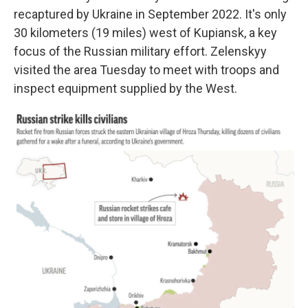
recaptured by Ukraine in September 2022. It's only
30 kilometers (19 miles) west of Kupiansk, a key
focus of the Russian military effort. Zelenskyy
visited the area Tuesday to meet with troops and
inspect equipment supplied by the West.