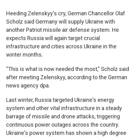
Heeding Zelenskyy's cry, German Chancellor Olaf
Scholz said Germany will supply Ukraine with
another Patriot missile air defense system. He
expects Russia will again target crucial
infrastructure and cities across Ukraine in the
winter months.
"This is what is now needed the most," Scholz said
after meeting Zelenskyy, according to the German
news agency dpa.
Last winter, Russia targeted Ukraine's energy
system and other vital infrastructure in a steady
barrage of missile and drone attacks, triggering
continuous power outages across the country.
Ukraine's power system has shown a high degree