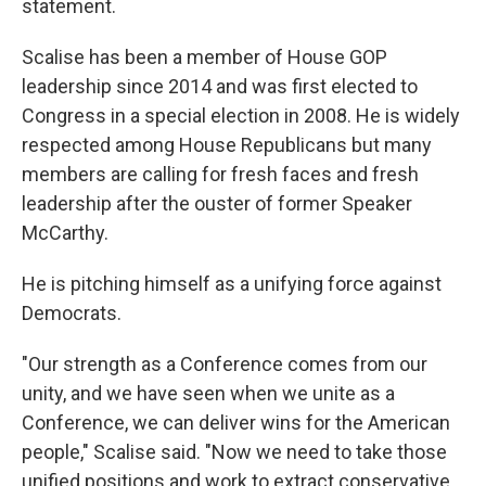
statement.
Scalise has been a member of House GOP
leadership since 2014 and was first elected to
Congress in a special election in 2008. He is widely
respected among House Republicans but many
members are calling for fresh faces and fresh
leadership after the ouster of former Speaker
McCarthy.
He is pitching himself as a unifying force against
Democrats.
"Our strength as a Conference comes from our
unity, and we have seen when we unite as a
Conference, we can deliver wins for the American
people," Scalise said. "Now we need to take those
unified positions and work to extract conservative