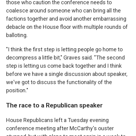
those who caution the conference needs to
coalesce around someone who can bring all the
factions together and avoid another embarrassing
debacle on the House floor with multiple rounds of
balloting.
"I think the first step is letting people go home to
decompress a little bit," Graves said. "The second
step is letting us come back together and I think
before we have a single discussion about speaker,
we've got to discuss the functionality of the
position."
The race to a Republican speaker
House Republicans left a Tuesday evening
conference meeting after McCarthy's ouster