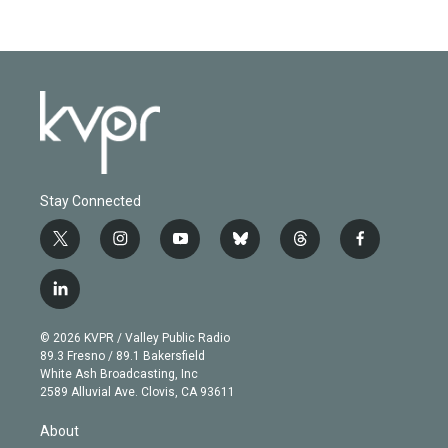
Stay Connected
t
i
y
b
t
f
w
n
o
l
h
a
i
s
u
u
r
c
l
t
t
t
e
e
e
i
t
a
u
s
a
b
n
e
g
b
k
d
o
© 2026 KVPR / Valley Public Radio
k
r
r
e
y
s
o
89.3 Fresno / 89.1 Bakersfield
e
a
k
White Ash Broadcasting, Inc
d
m
2589 Alluvial Ave. Clovis, CA 93611
i
n
About