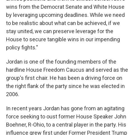
wins from the Democrat Senate and White House
by leveraging upcoming deadlines. While we need
to be realistic about what can be achieved, if we
stay united, we can preserve leverage for the
House to secure tangible wins in our impending
policy fights."
Jordan is one of the founding members of the
hardline House Freedom Caucus and served as the
group's first chair. He has been a driving force on
the right flank of the party since he was elected in
2006.
In recent years Jordan has gone from an agitating
force seeking to oust former House Speaker John
Boehner, R-Ohio, to a central player in the party. His
influence grew first under Former President Trump