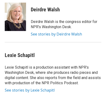
Deirdre Walsh
Deirdre Walsh is the congress editor for
NPR's Washington Desk.
See stories by Deirdre Walsh
Lexie Schapitl
Lexie Schapitl is a production assistant with NPR's
Washington Desk, where she produces radio pieces and
digital content. She also reports from the field and assists
with production of the NPR Politics Podcast.
See stories by Lexie Schapitl