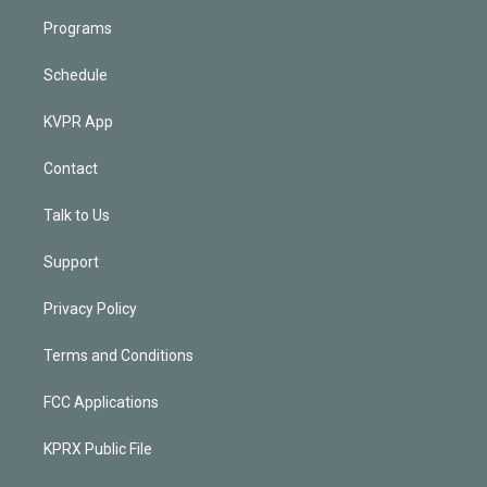
Programs
Schedule
KVPR App
Contact
Talk to Us
Support
Privacy Policy
Terms and Conditions
FCC Applications
KPRX Public File