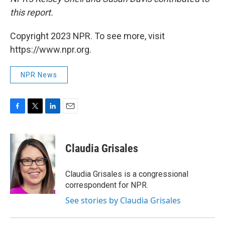
this report.
Copyright 2023 NPR. To see more, visit
https://www.npr.org.
NPR News
F
T
L
E
a
w
i
m
c
i
n
a
e
t
k
i
Claudia Grisales
b
t
e
l
o
e
d
o
r
I
Claudia Grisales is a congressional
k
n
correspondent for NPR.
See stories by Claudia Grisales