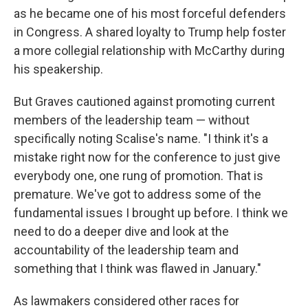
as he became one of his most forceful defenders
in Congress. A shared loyalty to Trump help foster
a more collegial relationship with McCarthy during
his speakership.
But Graves cautioned against promoting current
members of the leadership team — without
specifically noting Scalise's name. "I think it's a
mistake right now for the conference to just give
everybody one, one rung of promotion. That is
premature. We've got to address some of the
fundamental issues I brought up before. I think we
need to do a deeper dive and look at the
accountability of the leadership team and
something that I think was flawed in January."
As lawmakers considered other races for