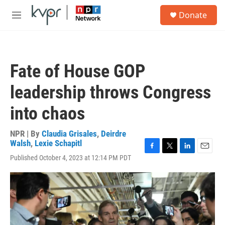
Skip to main content
S
Donate
e
M
a
e
r
n
c
u
h
Fate of House GOP
u
e
leadership throws Congress
r
y
into chaos
NPR | By
Claudia Grisales
,
Deirdre
Walsh
,
Lexie Schapitl
F
T
L
E
Published October 4, 2023 at 12:14 PM PDT
a
w
i
m
c
i
n
a
e
t
k
i
b
t
e
l
o
e
d
o
r
I
k
n