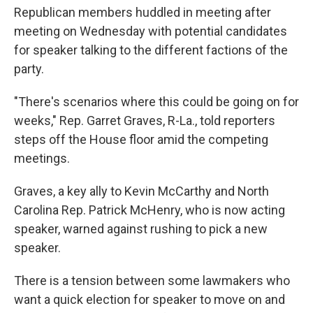
Republican members huddled in meeting after
meeting on Wednesday with potential candidates
for speaker talking to the different factions of the
party.
"There's scenarios where this could be going on for
weeks," Rep. Garret Graves, R-La., told reporters
steps off the House floor amid the competing
meetings.
Graves, a key ally to Kevin McCarthy and North
Carolina Rep. Patrick McHenry, who is now acting
speaker, warned against rushing to pick a new
speaker.
There is a tension between some lawmakers who
want a quick election for speaker to move on and