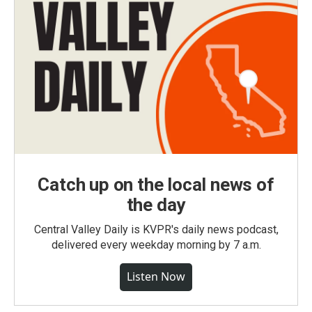
Catch up on the local news of
the day
Central Valley Daily is KVPR's daily news podcast,
delivered every weekday morning by 7 a.m.
Listen Now