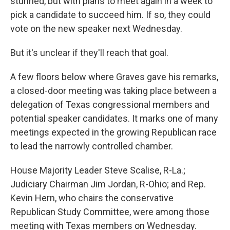
stunned, but with plans to meet again in a week to
pick a candidate to succeed him. If so, they could
vote on the new speaker next Wednesday.
But it's unclear if they'll reach that goal.
A few floors below where Graves gave his remarks,
a closed-door meeting was taking place between a
delegation of Texas congressional members and
potential speaker candidates. It marks one of many
meetings expected in the growing Republican race
to lead the narrowly controlled chamber.
House Majority Leader Steve Scalise, R-La.;
Judiciary Chairman Jim Jordan, R-Ohio; and Rep.
Kevin Hern, who chairs the conservative
Republican Study Committee, were among those
meeting with Texas members on Wednesday.