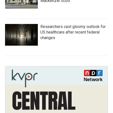
Mackenzie Scott
Researchers cast gloomy outlook for
US healthcare after recent federal
changes