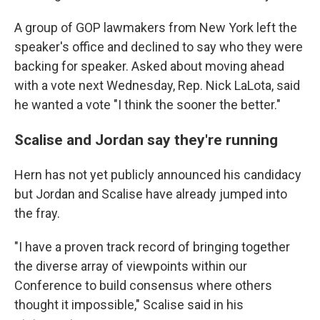
A group of GOP lawmakers from New York left the
speaker's office and declined to say who they were
backing for speaker. Asked about moving ahead
with a vote next Wednesday, Rep. Nick LaLota, said
he wanted a vote "I think the sooner the better."
Scalise and Jordan say they're running
Hern has not yet publicly announced his candidacy
but Jordan and Scalise have already jumped into
the fray.
"I have a proven track record of bringing together
the diverse array of viewpoints within our
Conference to build consensus where others
thought it impossible," Scalise said in his