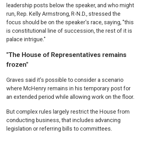
leadership posts below the speaker, and who might
run, Rep. Kelly Armstrong, R-N.D., stressed the
focus should be on the speaker's race, saying, "this
is constitutional line of succession, the rest of it is
palace intrigue."
"The House of Representatives remains
frozen"
Graves said it's possible
to consider a scenario
where McHenry remains in his temporary post for
an extended period while allowing work on the floor.
But complex rules largely restrict the House from
conducting business, that includes advancing
legislation or referring bills to committees.