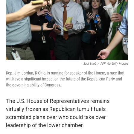
Saul Loeb
/
AFP Via Getty Images
Rep. Jim Jordan, R-Ohio, is running for speaker of the House, a race that
will have a significant impact on the future of the Republican Party and
the governing ability of Congress.
The U.S. House of Representatives remains
virtually frozen as Republican tumult fuels
scrambled plans over who could take over
leadership of the lower chamber.