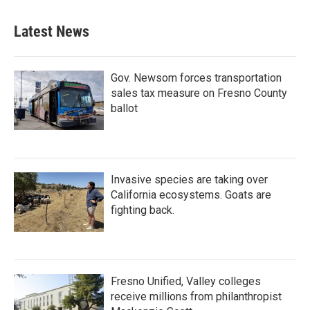
Latest News
Gov. Newsom forces transportation
sales tax measure on Fresno County
ballot
Invasive species are taking over
California ecosystems. Goats are
fighting back.
Fresno Unified, Valley colleges
receive millions from philanthropist