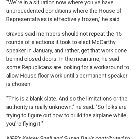
"We're in a situation now where you've have
unprecedented conditions where the House of
Representatives is effectively frozen," he said.
Graves said members should not repeat the 15
rounds of elections it took to elect McCarthy
speaker in January, and rather, get that work done
behind closed doors. In the meantime, he said
some Republicans are looking for a workaround to
allow House floor work until a permanent speaker
is chosen.
"This is a blank slate. And so the limitations or the
authority is really unknown," he said. "So folks are
trying to figure out how to build the airplane while
you're flying it."
NPR's Kelsey Snell and Susan Davis contributed to