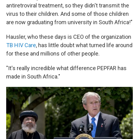
antiretroviral treatment, so they didn't transmit the
virus to their children. And some of those children
are now graduating from university in South Africa!"
Hausler, who these days is CEO of the organization
TB HIV Care
, has little doubt what turned life around
for these and millions of other people.
"It's really incredible what difference PEPFAR has
made in South Africa."