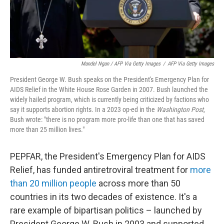
Mandel Ngan / AFP Via Getty Images
/
AFP Via Getty Images
President George W. Bush speaks on the President's Emergency Plan for
AIDS Relief in the White House Rose Garden in 2007. Bush launched the
widely hailed program, which is currently being criticized by factions who
say it supports abortion rights. In a 2023 op-ed in the
Washington Post
,
Bush wrote: "there is no program more pro-life than one that has saved
more than 25 million lives."
PEPFAR, the President's Emergency Plan for AIDS
Relief, has funded antiretroviral treatment for
more
than 20 million people
across more than 50
countries in its two decades of existence. It's a
rare example of bipartisan politics – launched by
President George W. Bush in 2003 and supported