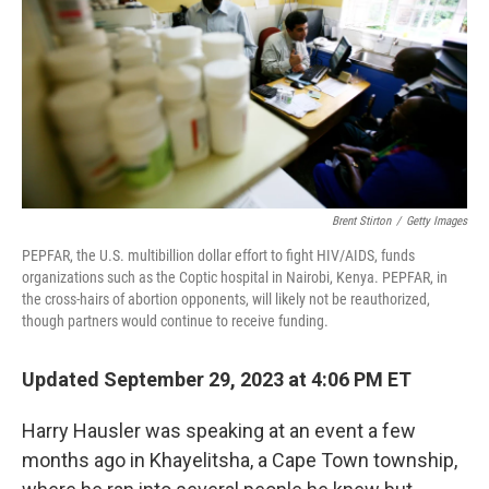
o
r
I
k
n
Brent Stirton
/
Getty Images
PEPFAR, the U.S. multibillion dollar effort to fight HIV/AIDS, funds
organizations such as the Coptic hospital in Nairobi, Kenya. PEPFAR, in
the cross-hairs of abortion opponents, will likely not be reauthorized,
though partners would continue to receive funding.
Updated September 29, 2023 at 4:06 PM ET
Harry Hausler was speaking at an event a few
months ago in Khayelitsha, a Cape Town township,