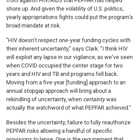
front against HIV/AIDS that PEPFAR has helped
shore up. And given the volatility of U.S. politics,
yearly appropriations fights could put the program's
broad mandate at risk.
"HIV doesn't respect one-year funding cycles with
their inherent uncertainty," says Clark. "I think HIV
will exploit any lapse in our vigilance, as we've seen
when COVID occupied the center stage for two
years and HIV and TB and programs fell back.
Moving from a five-year [funding] approach to an
annual stopgap approach will bring about a
rekindling of uncertainty, when
certainty
was
actually the watchword of what PEPFAR achieved."
Besides the uncertainty, failure to fully reauthorize
PEPFAR risks allowing a handful of specific
provisions to lapse. One is the requirement that