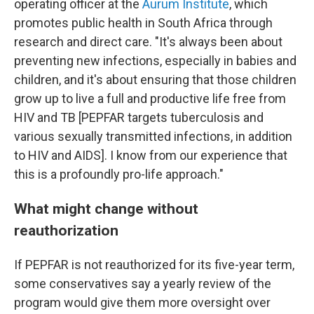
operating officer at the
Aurum Institute
, which
promotes public health in South Africa through
research and direct care. "It's always been about
preventing new infections, especially in babies and
children, and it's about ensuring that those children
grow up to live a full and productive life free from
HIV and TB [PEPFAR targets tuberculosis and
various sexually transmitted infections, in addition
to HIV and AIDS]. I know from our experience that
this is a profoundly pro-life approach."
What might change without
reauthorization
If PEPFAR is not reauthorized for its five-year term,
some conservatives say a yearly review of the
program would give them more oversight over