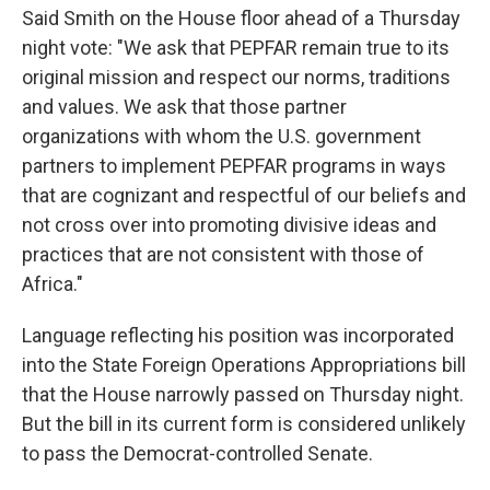
Said Smith on the House floor ahead of a Thursday
night vote: "We ask that PEPFAR remain true to its
original mission and respect our norms, traditions
and values. We ask that those partner
organizations with whom the U.S. government
partners to implement PEPFAR programs in ways
that are cognizant and respectful of our beliefs and
not cross over into promoting divisive ideas and
practices that are not consistent with those of
Africa."
Language reflecting his position was incorporated
into the State Foreign Operations Appropriations bill
that the House narrowly passed on Thursday night.
But the bill in its current form is considered unlikely
to pass the Democrat-controlled Senate.