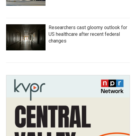
Researchers cast gloomy outlook for
US healthcare after recent federal
changes