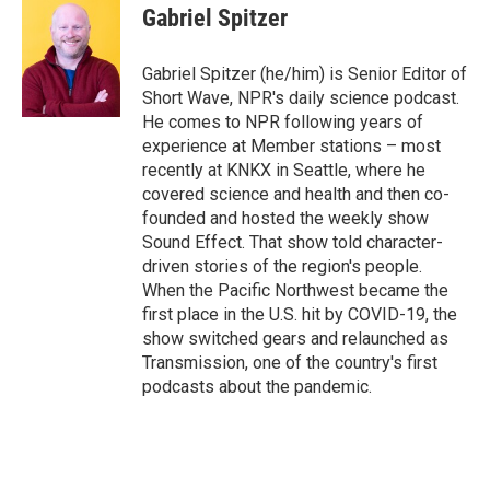
e
t
k
i
Gabriel Spitzer
b
t
e
l
o
e
d
o
r
I
Gabriel Spitzer (he/him) is Senior Editor of
k
n
Short Wave, NPR's daily science podcast.
He comes to NPR following years of
experience at Member stations – most
recently at KNKX in Seattle, where he
covered science and health and then co-
founded and hosted the weekly show
Sound Effect. That show told character-
driven stories of the region's people.
When the Pacific Northwest became the
first place in the U.S. hit by COVID-19, the
show switched gears and relaunched as
Transmission, one of the country's first
podcasts about the pandemic.