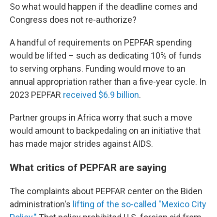
So what would happen if the deadline comes and
Congress does not re-authorize?
A handful of requirements on PEPFAR spending
would be lifted – such as dedicating 10% of funds
to serving orphans. Funding would move to an
annual appropriation rather than a five-year cycle. In
2023 PEPFAR
received $6.9 billion
.
Partner groups in Africa worry that such a move
would amount to backpedaling on an initiative that
has made major strides against AIDS.
What critics of PEPFAR are saying
The complaints about PEPFAR center on the Biden
administration's
lifting of the so-called "Mexico City