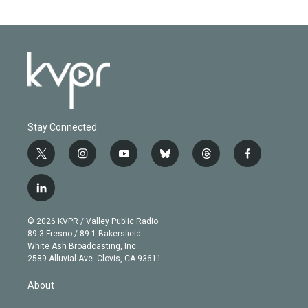
Stay Connected
t
i
y
b
t
f
w
n
o
l
h
a
i
s
u
u
r
c
l
t
t
t
e
e
e
i
t
a
u
s
a
b
n
e
g
b
k
d
o
© 2026 KVPR / Valley Public Radio
k
r
r
e
y
s
o
89.3 Fresno / 89.1 Bakersfield
e
a
k
White Ash Broadcasting, Inc
d
m
2589 Alluvial Ave. Clovis, CA 93611
i
n
About