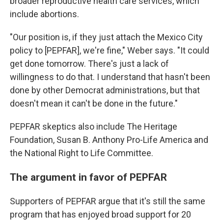
broader reproductive health care services, which
include abortions.
"Our position is, if they just attach the Mexico City
policy to [PEPFAR], we're fine," Weber says. "It could
get done tomorrow. There's just a lack of
willingness to do that. I understand that hasn't been
done by other Democrat administrations, but that
doesn't mean it can't be done in the future."
PEPFAR skeptics also include The Heritage
Foundation, Susan B. Anthony Pro-Life America and
the National Right to Life Committee.
The argument in favor of PEPFAR
Supporters of PEPFAR argue that it's still the same
program that has enjoyed broad support for 20