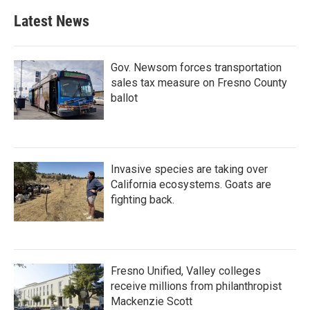
Latest News
Gov. Newsom forces transportation
sales tax measure on Fresno County
ballot
Invasive species are taking over
California ecosystems. Goats are
fighting back.
Fresno Unified, Valley colleges
receive millions from philanthropist
Mackenzie Scott