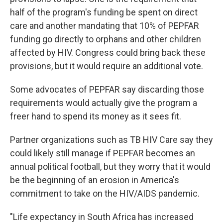
half of the program's funding be spent on direct
care and another mandating that 10% of PEPFAR
funding go directly to orphans and other children
affected by HIV. Congress could bring back these
provisions, but it would require an additional vote.
Some advocates of PEPFAR say discarding those
requirements would actually give the program a
freer hand to spend its money as it sees fit.
Partner organizations such as TB HIV Care say they
could likely still manage if PEPFAR becomes an
annual political football, but they worry that it would
be the beginning of an erosion in America's
commitment to take on the HIV/AIDS pandemic.
"Life expectancy in South Africa has increased