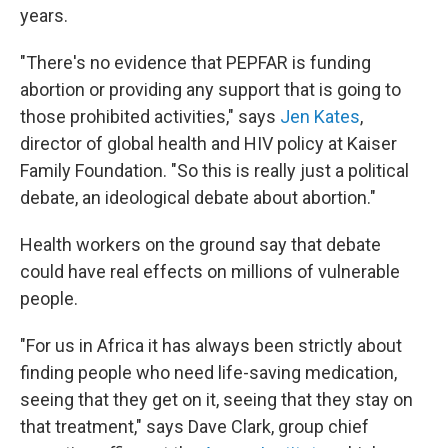
years.
"There's no evidence that PEPFAR is funding
abortion or providing any support that is going to
those prohibited activities," says
Jen Kates
,
director of global health and HIV policy at Kaiser
Family Foundation. "So this is really just a political
debate, an ideological debate about abortion."
Health workers on the ground say that debate
could have real effects on millions of vulnerable
people.
"For us in Africa it has always been strictly about
finding people who need life-saving medication,
seeing that they get on it, seeing that they stay on
that treatment," says Dave Clark, group chief