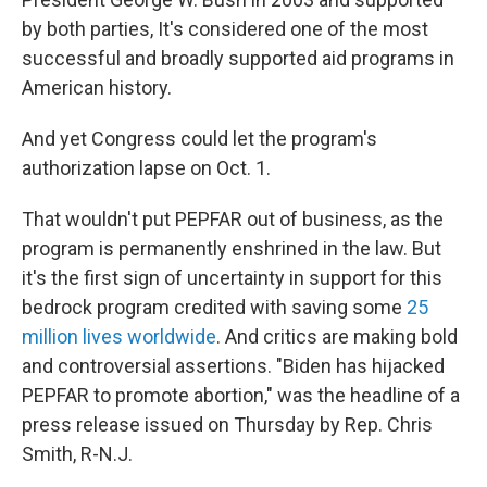
by both parties, It's considered one of the most
successful and broadly supported aid programs in
American history.
And yet Congress could let the program's
authorization lapse on Oct. 1.
That wouldn't put PEPFAR out of business, as the
program is permanently enshrined in the law. But
it's the first sign of uncertainty in support for this
bedrock program credited with saving some
25
million lives worldwide
. And critics are making bold
and controversial assertions. "Biden has hijacked
PEPFAR to promote abortion," was the headline of a
press release issued on Thursday by Rep. Chris
Smith, R-N.J.