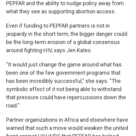
PEPFAR and the ability to nudge policy away from
what they see as supporting abortion access.
Even if funding to PEPFAR partners is not in
jeopardy in the short term, the bigger danger could
be the long-term erosion of a global consensus
around fighting HIV, says Jen Kates.
"It would just change the game around what has
been one of the few government programs that
has been incredibly successful," she says. "The
symbolic effect of it not being able to withstand
that pressure could have repercussions down the
road."
Partner organizations in Africa and elsewhere have
warned that such a move would weaken the united