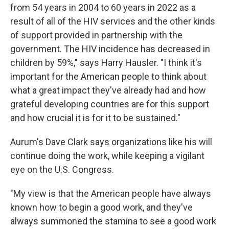
from 54 years in 2004 to 60 years in 2022 as a
result of all of the HIV services and the other kinds
of support provided in partnership with the
government. The HIV incidence has decreased in
children by 59%," says Harry Hausler. "I think it's
important for the American people to think about
what a great impact they've already had and how
grateful developing countries are for this support
and how crucial it is for it to be sustained."
Aurum's Dave Clark says organizations like his will
continue doing the work, while keeping a vigilant
eye on the U.S. Congress.
"My view is that the American people have always
known how to begin a good work, and they've
always summoned the stamina to see a good work