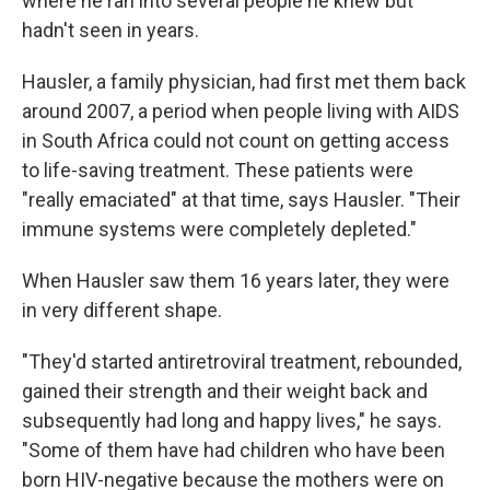
where he ran into several people he knew but
hadn't seen in years.
Hausler, a family physician, had first met them back
around 2007, a period when people living with AIDS
in South Africa could not count on getting access
to life-saving treatment. These patients were
"really emaciated" at that time, says Hausler. "Their
immune systems were completely depleted."
When Hausler saw them 16 years later, they were
in very different shape.
"They'd started antiretroviral treatment, rebounded,
gained their strength and their weight back and
subsequently had long and happy lives," he says.
"Some of them have had children who have been
born HIV-negative because the mothers were on