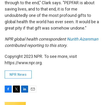
through to the end," Clark says. "PEPFAR is about
saving lives, and to that end, it is for me
undoubtedly one of the most profound gifts to
global health the world has ever seen. It would be a
great pity if that gift was somehow undone."
NPR global health correspondent
Nurith Aizenman
contributed reporting to this story.
Copyright 2023 NPR. To see more, visit
https://www.npr.org.
NPR News
F
T
L
E
a
w
i
m
c
i
n
a