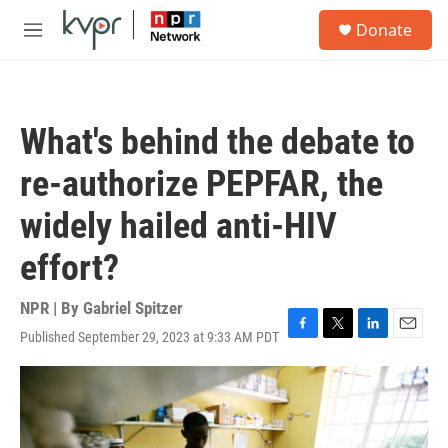
Skip to main content
S
Donate
e
M
a
e
r
n
c
u
h
What's behind the debate to
u
e
re-authorize PEPFAR, the
r
y
widely hailed anti-HIV
effort?
NPR | By
Gabriel Spitzer
Published September 29, 2023 at 9:33 AM PDT
F
T
L
E
a
w
i
m
c
i
n
a
e
t
k
i
b
t
e
l
o
e
d