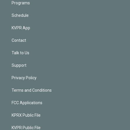
Programs
Schedule
KVPR App
Contact
Talk to Us
Support
Privacy Policy
Terms and Conditions
FCC Applications
KPRX Public File
KVPR Public File