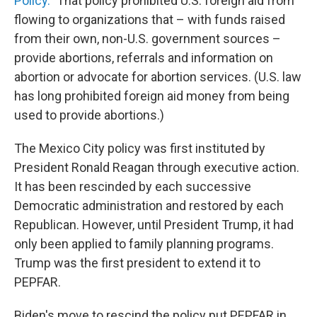
Policy."
That policy prohibited U.S. foreign aid from
flowing to organizations that – with funds raised
from their own, non-U.S. government sources –
provide abortions, referrals and information on
abortion or advocate for abortion services. (U.S. law
has long prohibited foreign aid money from being
used to provide abortions.)
The Mexico City policy was first instituted by
President Ronald Reagan through executive action.
It has been rescinded by each successive
Democratic administration and restored by each
Republican. However, until President Trump, it had
only been applied to family planning programs.
Trump was the first president to extend it to
PEPFAR.
Biden's move to rescind the policy put PEPFAR in