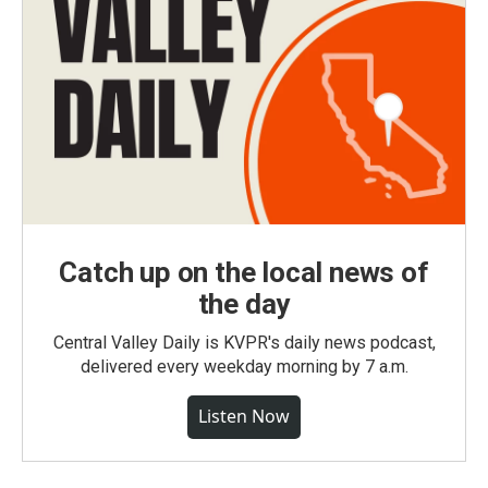
Catch up on the local news of
the day
Central Valley Daily is KVPR's daily news podcast,
delivered every weekday morning by 7 a.m.
Listen Now