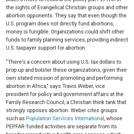
the sights of Evangelical Christian groups and other
abortion opponents. They say that even though the
U.S. program does not directly fund abortions,
money is fungible. Organizations could shift other
funds to family planning services, providing indirect
U.S. taxpayer support for abortion.
"There's a concern about using U.S. tax dollars to
prop up and bolster these organizations, given their
own stated mission of promoting and performing
abortion in Africa," says Travis Weber, vice
president for policy and government affairs at the
Family Research Council, a Christian think tank that
strongly opposes abortion. Weber cites groups
such as
Population Services International
, whose
PEPFAR-funded activities are separate from its