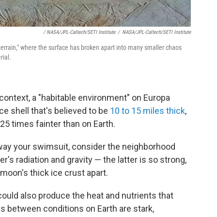
/ NASA/JPL-Caltech/SETI Institute
/
NASA/JPL-Caltech/SETI Institute
terrain," where the surface has broken apart into many smaller chaos
rial.
 context, a "habitable environment" on Europa
ce shell that's believed to be
10 to 15 miles thick
,
25 times fainter than on Earth.
away your swimsuit, consider the neighborhood
er's radiation and gravity — the latter is so strong,
e moon's thick ice crust apart.
could also produce the heat and nutrients that
es between conditions on Earth are stark,