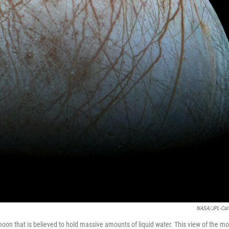
NASA/JPL-Cal
moon that is believed to hold massive amounts of liquid water. This view of the m