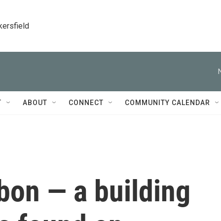
kersfield
T
ABOUT
CONNECT
COMMUNITY CALENDAR
bon — a building