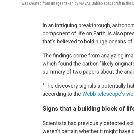
was created from images taken by NASA's Galileo spacecraft in the l
In an intriguing breakthrough, astrono
component of life on Earth, is also pr
that's believed to hold huge oceans of l
The findings come from analyzing i
which found the carbon "likely originat
summary of two papers about the anal
"The discovery signals a potentially ha
according to the
Webb telescope's we
Signs that a building block of li
Scientists had previously detected sol
weren't certain whether it might hav