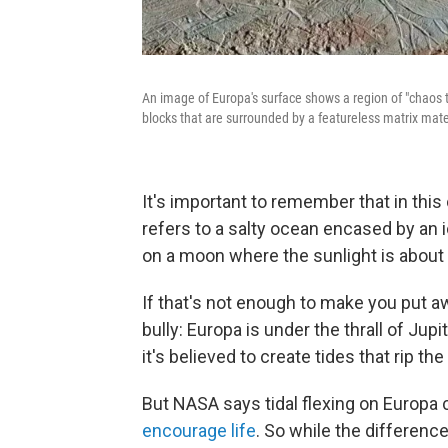
An image of Europa's surface shows a region of "chaos 
blocks that are surrounded by a featureless matrix mate
It's important to remember that in this
refers to a salty ocean encased by an i
on a moon where the sunlight is about 
If that's not enough to make you put 
bully: Europa is under the thrall of Jupit
it's believed to create tides that rip th
But NASA says tidal flexing on Europa 
encourage life
. So while the differenc