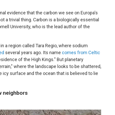
nal evidence that the carbon we see on Europa's
a trivial thing. Carbon is a biologically essential
ell University, who is the lead author of the
in a region called Tara Regio, where sodium
ed
several years ago. Its name
comes from Celtic
residence of the High Kings." But planetary
errain," where the landscape looks to be shattered,
icy surface and the ocean that is believed to lie
ew neighbors