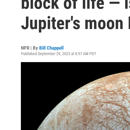
block of life — 
Jupiter's moon
NPR | By
Bill Chappell
Published September 29, 2023 at 8:57 AM PDT