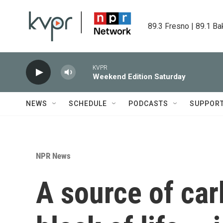
Skip to main content
89.3 Fresno | 89.1 Ba
KVPR
Weekend Edition Saturday
NEWS
SCHEDULE
PODCASTS
SUPPOR
NPR News
A source of car