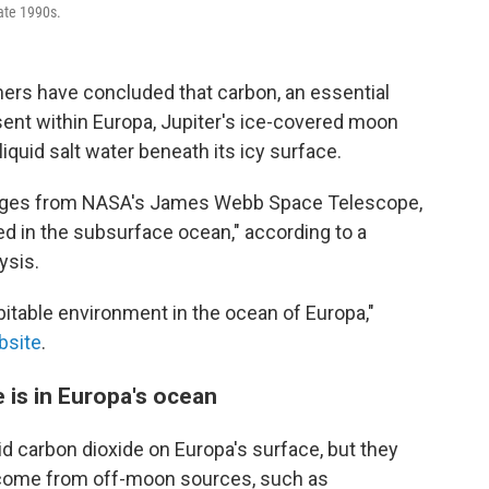
ate 1990s.
mers have concluded that carbon, an essential
esent within Europa, Jupiter's ice-covered moon
iquid salt water beneath its icy surface.
mages from NASA's James Webb Space Telescope,
ed in the subsurface ocean," according to a
ysis.
bitable environment in the ocean of Europa,"
bsite
.
fe is in Europa's ocean
id carbon dioxide on Europa's surface, but they
e come from off-moon sources, such as