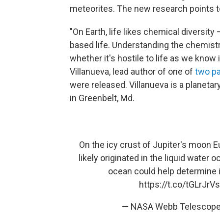
meteorites. The new research points 
"On Earth, life likes chemical diversity
based life. Understanding the chemistr
whether it's hostile to life as we know i
Villanueva, lead author of one of
two p
were released. Villanueva is a planeta
in Greenbelt, Md.
On the icy crust of Jupiter's moon 
likely originated in the liquid water
ocean could help determine if 
https://t.co/tGLrJrVs
— NASA Webb Telescop