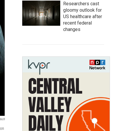
Researchers cast
gloomy outlook for
US healthcare after
recent federal
changes
tech
oon