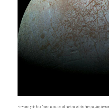
New analysis has found a source of carbon within Europa, Jupiter's 