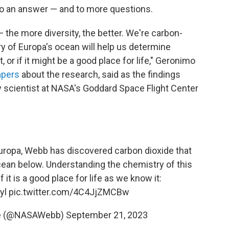
to an answer — and to more questions.
 — the more diversity, the better. We're carbon-
y of Europa's ocean will help us determine
t, or if it might be a good place for life," Geronimo
apers
about the research, said as the findings
ry scientist at NASA's Goddard Space Flight Center
Europa, Webb has discovered carbon dioxide that
 ocean below. Understanding the chemistry of this
it is a good place for life as we know it:
yl
pic.twitter.com/4C4JjZMCBw
e (@NASAWebb)
September 21, 2023