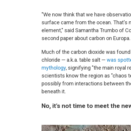
"We now think that we have observatio
surface came from the ocean. That's not 
element," said Samantha Trumbo of Corn
second paper about carbon on Europa.
Much of the carbon dioxide was found 
chloride — a.k.a. table salt —
was spott
mythology
, signifying "the main royal 
scientists know the region as "chaos t
possibly from interactions between the 
beneath it.
No, it's not time to meet the n