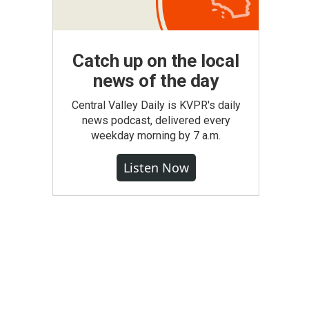
Catch up on the local
news of the day
Central Valley Daily is KVPR's daily
news podcast, delivered every
weekday morning by 7 a.m.
Listen Now