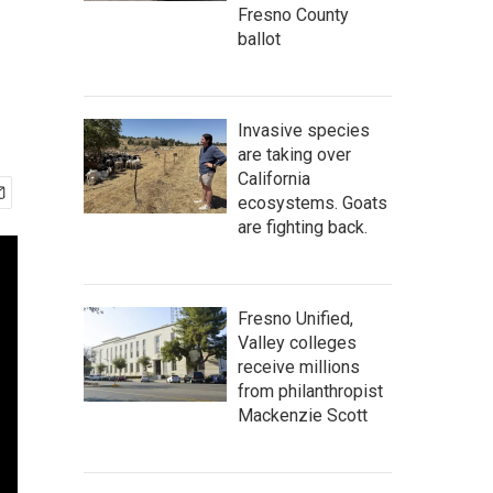
Fresno County
ballot
Invasive species
are taking over
California
ecosystems. Goats
are fighting back.
Fresno Unified,
Valley colleges
receive millions
from philanthropist
Mackenzie Scott