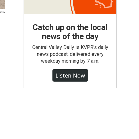
NPR
Catch up on the local
news of the day
Central Valley Daily is KVPR's daily
news podcast, delivered every
weekday morning by 7 a.m.
Listen Now