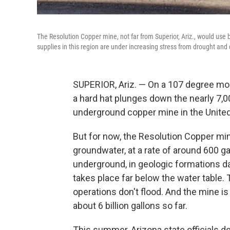
The Resolution Copper mine, not far from Superior, Ariz., would use b
supplies in this region are under increasing stress from drought and
SUPERIOR, Ariz. — On a 107 degree mor
a hard hat plunges down the nearly 7,
underground copper mine in the United
But for now, the Resolution Copper mine 
groundwater, at a rate of around 600 g
underground, in geologic formations da
takes place far below the water table.
operations don't flood. And the mine is
about 6 billion gallons so far.
This summer, Arizona state officials