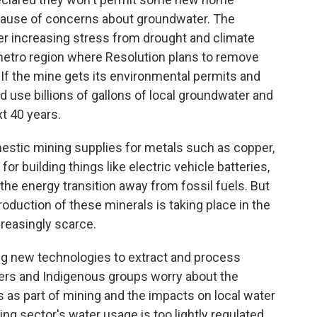
ause of concerns about groundwater. The
er increasing stress from drought and climate
 metro region where Resolution plans to remove
 If the mine gets its environmental permits and
d use billions of gallons of local groundwater and
t 40 years.
estic mining supplies for metals such as copper,
for building things like electric vehicle batteries,
he energy transition away from fossil fuels. But
oduction of these minerals is taking place in the
reasingly scarce.
ing new technologies to extract and process
hers and Indigenous groups worry about the
 as part of mining and the impacts on local water
ning sector's water usage is too lightly regulated