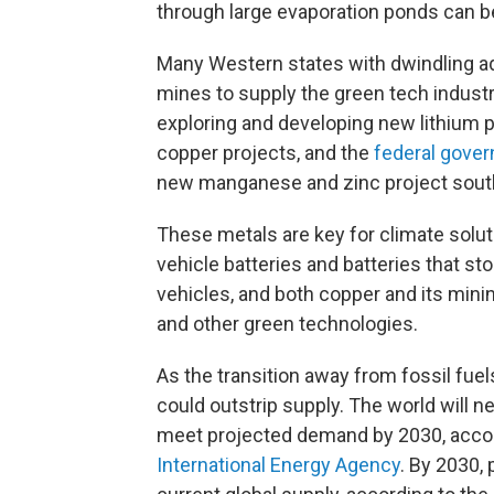
through large evaporation ponds can be
Many Western states with dwindling a
mines to supply the green tech industry
exploring and developing new lithium p
copper projects, and the
federal gove
new manganese and zinc project south
These metals are key for climate solut
vehicle batteries and batteries that st
vehicles, and both copper and its minin
and other green technologies.
As the transition away from fossil f
could outstrip supply. The world will 
meet projected demand by 2030, accor
International Energy Agency
. By 2030,