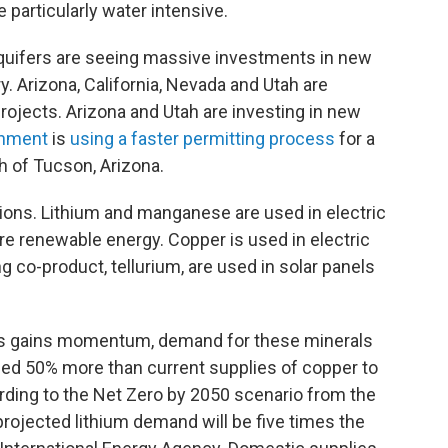
 particularly water intensive.
quifers are seeing massive investments in new
. Arizona, California, Nevada and Utah are
rojects. Arizona and Utah are investing in new
rnment
is
using a faster permitting process
for a
 of Tucson, Arizona.
ions. Lithium and manganese are used in electric
ore renewable energy. Copper is used in electric
g co-product, tellurium, are used in solar panels
uels gains momentum, demand for these minerals
need 50% more than current supplies of copper to
ding to the Net Zero by 2050 scenario from the
 projected lithium demand will be five times the