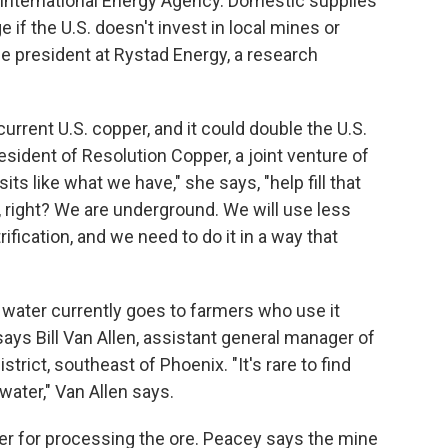
e International Energy Agency. Domestic supplies
if the U.S. doesn't invest in local mines or
e president at Rystad Energy, a research
urrent U.S. copper, and it could double the U.S.
esident of Resolution Copper, a joint venture of
sits like what we have," she says, "help fill that
y, right? We are underground. We will use less
rification, and we need to do it in a way that
 water currently goes to farmers who use it
 says Bill Van Allen, assistant general manager of
rict, southeast of Phoenix. "It's rare to find
 water," Van Allen says.
ater for processing the ore. Peacey says the mine