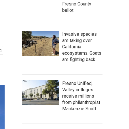
Fresno County
ballot
Invasive species
are taking over
California
ecosystems. Goats
are fighting back.
Fresno Unified,
Valley colleges
receive millions
from philanthropist
Mackenzie Scott