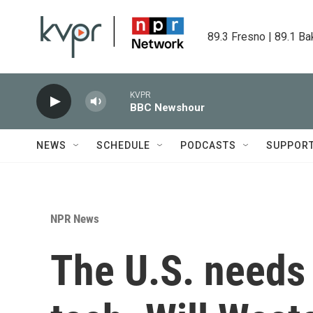
Skip to main content
89.3 Fresno | 89.1 Ba
KVPR
BBC Newshour
NEWS
SCHEDULE
PODCASTS
SUPPOR
NPR News
The U.S. needs 