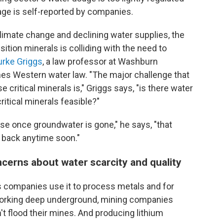
age is self-reported by companies.
climate change and declining water supplies, the
sition minerals is colliding with the need to
urke Griggs
, a law professor at Washburn
es Western water law. "The major challenge that
 critical minerals is," Griggs says, "is there water
ritical minerals feasible?"
se once groundwater is gone," he says, "that
 back anytime soon."
cerns about water scarcity and quality
as companies use it to process metals and for
working deep underground, mining companies
't flood their mines. And producing lithium