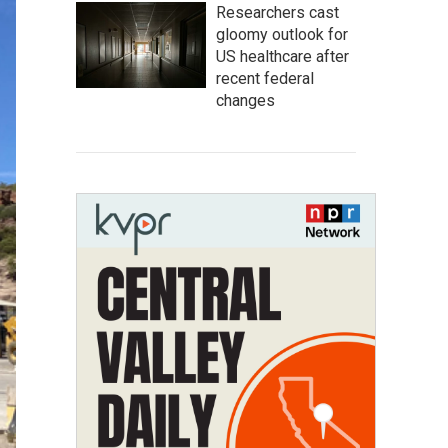
Researchers cast
gloomy outlook for
US healthcare after
recent federal
changes