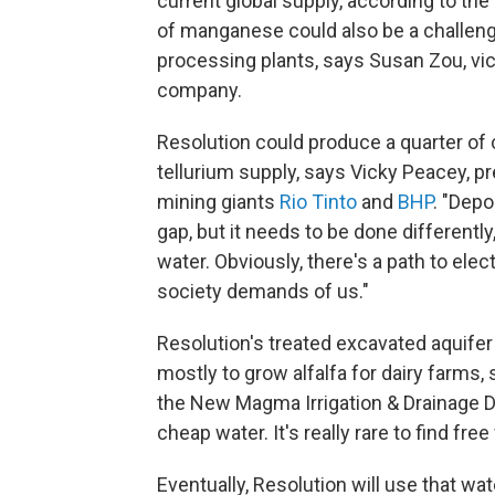
current global supply, according to th
of manganese could also be a challenge 
processing plants, says Susan Zou, vic
company.
Resolution could produce a quarter of c
tellurium supply, says Vicky Peacey, pr
mining giants
Rio Tinto
and
BHP
. "Depo
gap, but it needs to be done differentl
water. Obviously, there's a path to elect
society demands of us."
Resolution's treated excavated aquifer
mostly to grow alfalfa for dairy farms,
the New Magma Irrigation & Drainage Dist
cheap water. It's really rare to find free
Eventually, Resolution will use that w