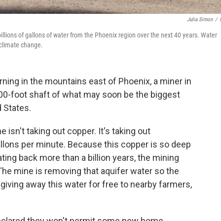
Julia Simon
/
illions of gallons of water from the Phoenix region over the next 40 years. Water
 climate change.
ning in the mountains east of Phoenix, a miner in
000-foot shaft of what may soon be the biggest
 States.
isn't taking out copper. It's taking out
allons per minute. Because this copper is so deep
ting back more than a billion years, the mining
 The mine is removing that aquifer water so the
 giving away this water for free to nearby farmers,
 declared they won't permit some new home