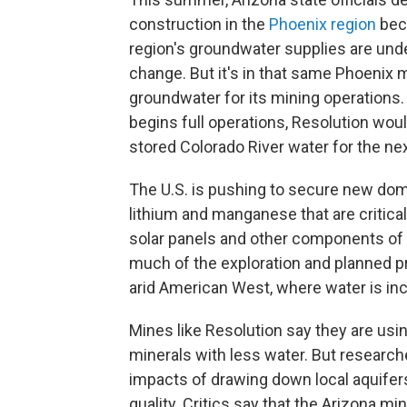
construction in the
Phoenix region
bec
region's groundwater supplies are und
change. But it's in that same Phoenix
groundwater for its mining operations.
begins full operations, Resolution woul
stored Colorado River water for the nex
The U.S. is pushing to secure new dom
lithium and manganese that are critical 
solar panels and other components of t
much of the exploration and planned pr
arid American West, where water is inc
Mines like Resolution say they are us
minerals with less water. But researc
impacts of drawing down local aquifers
quality. Critics say that the Arizona mi