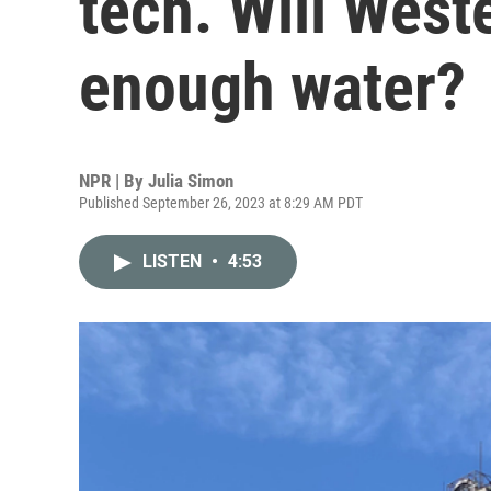
tech. Will West
enough water?
NPR | By
Julia Simon
Published September 26, 2023 at 8:29 AM PDT
LISTEN
•
4:53