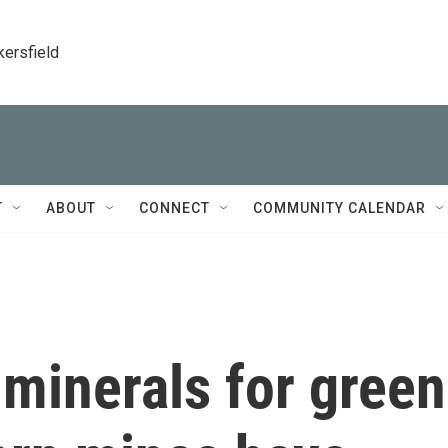
kersfield
T
ABOUT
CONNECT
COMMUNITY CALENDAR
minerals for green