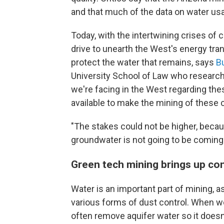
and that much of the data on water us
Today, with the intertwining crises of 
drive to unearth the West's energy tran
protect the water that remains, says
B
University School of Law who research
we're facing in the West regarding these
available to make the mining of these c
"The stakes could not be higher, becau
groundwater is not going to be coming
Green tech mining brings up con
Water is an important part of mining, 
various forms of dust control. When 
often remove aquifer water so it doesn