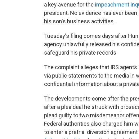
a key avenue for the
impeachment inqu
president. No evidence has ever been 
his son's business activities.
Tuesday's filing comes days after Hun
agency unlawfully released his confiden
safeguard his private records.
The complaint alleges that IRS agents
via public statements to the media in 
confidential information about a private
The developments come after the pre
after a plea deal he struck with prosecut
plead guilty to two misdemeanor offens
Federal authorities also charged him w
to enter a pretrial diversion agreement