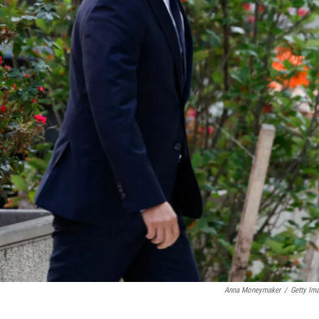
Anna Moneymaker
/
Getty Im