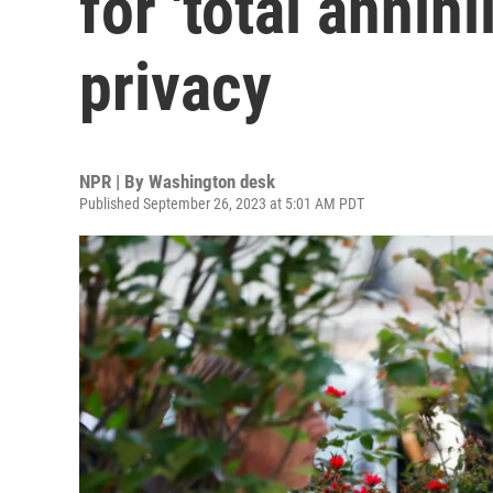
for 'total annihi
privacy
NPR | By
Washington desk
Published September 26, 2023 at 5:01 AM PDT