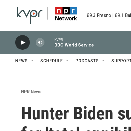
Skip to main content
89.3 Fresno | 89.1 Ba
KVPR
BBC World Service
NEWS
SCHEDULE
PODCASTS
SUPPOR
NPR News
Hunter Biden su