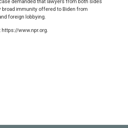
 case demanded that lawyers from both sides
ey broad immunity offered to Biden from
nd foreign lobbying.
 https://www.npr.org.