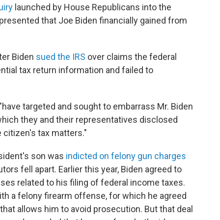
iry
launched by House Republicans into the
presented that Joe Biden financially gained from
ter Biden
sued the IRS
over claims the federal
tial tax return information and failed to
 "have targeted and sought to embarrass Mr. Biden
which they and their representatives disclosed
 citizen's tax matters."
sident's son was
indicted on felony gun charges
ors fell apart. Earlier this year, Biden agreed to
es related to his filing of federal income taxes.
ith a felony firearm offense, for which he agreed
 that allows him to avoid prosecution. But that deal