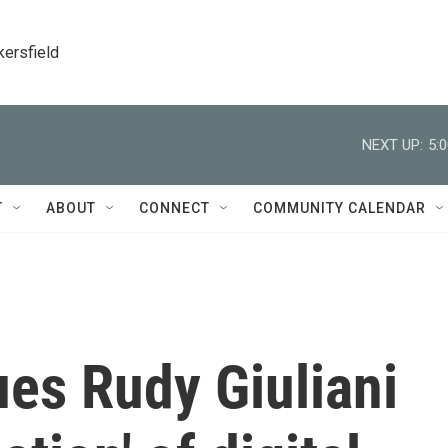
kersfield
NEXT UP:
5:
T
ABOUT
CONNECT
COMMUNITY CALENDAR
es Rudy Giuliani