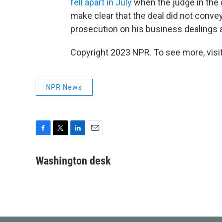
fell apart in July
when the judge in the
make clear that the deal did not conv
prosecution on his business dealings a
Copyright 2023 NPR. To see more, visit
NPR News
F
T
L
E
a
w
i
m
c
i
n
a
Washington desk
e
t
k
i
b
t
e
l
o
e
d
o
r
I
k
n