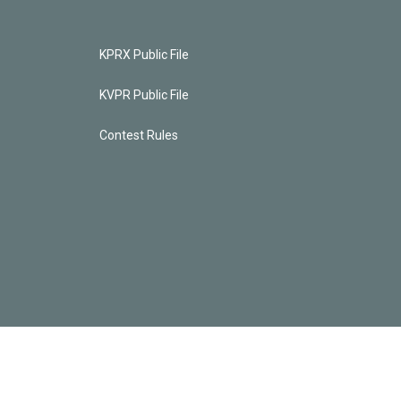
KPRX Public File
KVPR Public File
Contest Rules