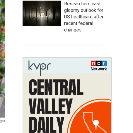
Researchers cast
gloomy outlook for
US healthcare after
recent federal
changes
ages