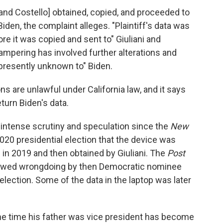
i and Costello] obtained, copied, and proceeded to
iden, the complaint alleges. "Plaintiff's data was
e it was copied and sent to" Giuliani and
 tampering has involved further alterations and
 presently unknown to" Biden.
ons are unlawful under California law, and it says
eturn Biden's data.
 intense scrutiny and speculation since the
New
20 presidential election that the device was
in 2019 and then obtained by Giuliani. The
Post
 showed wrongdoing by then Democratic nominee
ection. Some of the data in the laptop was later
the time his father was vice president has become