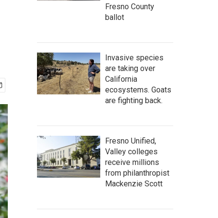
Fresno County
ballot
Invasive species
are taking over
California
ecosystems. Goats
are fighting back.
Fresno Unified,
Valley colleges
receive millions
from philanthropist
Mackenzie Scott