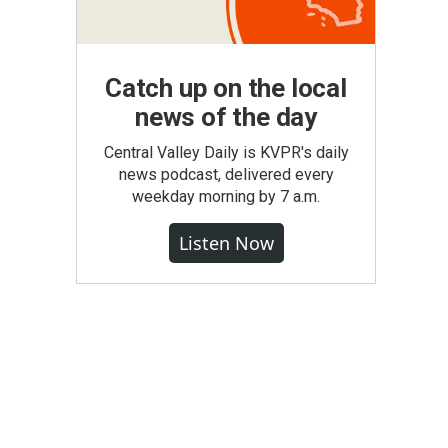
Catch up on the local
news of the day
Central Valley Daily is KVPR's daily
news podcast, delivered every
weekday morning by 7 a.m.
Listen Now