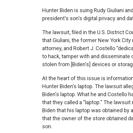
Hunter Biden is suing Rudy Giuliani and 
president's son's digital privacy and da
The lawsuit, filed in the U.S. District Co
that Giuliani, the former New York Ci
attorney, and Robert J. Costello "dedi
to hack, tamper with and disseminate o
stolen from [Biden's] devices or storag
At the heart of this issue is informat
Hunter Biden's laptop. The lawsuit alleg
Biden's laptop. What he and Costello ha
that they called a "laptop." The lawsui
Biden that his laptop was obtained by
that the owner of the store obtained d
son.