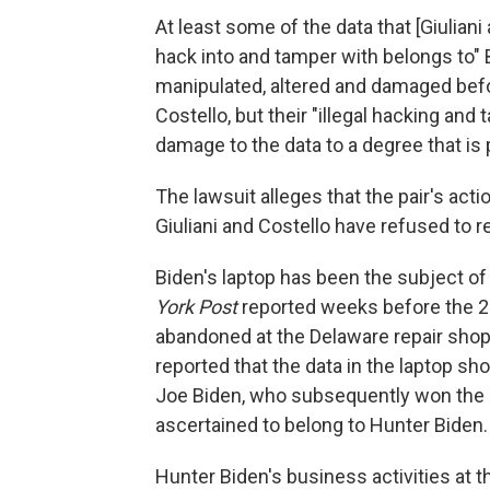
At least some of the data that [Giulian
hack into and tamper with belongs to" B
manipulated, altered and damaged befor
Costello, but their "illegal hacking and
damage to the data to a degree that is
The lawsuit alleges that the pair's acti
Giuliani and Costello have refused to r
Biden's laptop has been the subject of
York Post
reported weeks before the 20
abandoned at the Delaware repair shop 
reported that the data in the laptop
Joe Biden, who subsequently won the el
ascertained to belong to Hunter Biden.
Hunter Biden's business activities at 