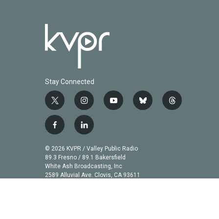
Stay Connected
t
i
y
b
t
w
n
o
l
h
i
s
u
u
r
f
l
t
t
t
e
e
a
i
t
a
u
s
a
c
n
© 2026 KVPR / Valley Public Radio
e
g
b
k
d
e
k
89.3 Fresno / 89.1 Bakersfield
r
r
e
y
s
b
e
White Ash Broadcasting, Inc
a
2589 Alluvial Ave. Clovis, CA 93611
o
d
m
o
i
k
n