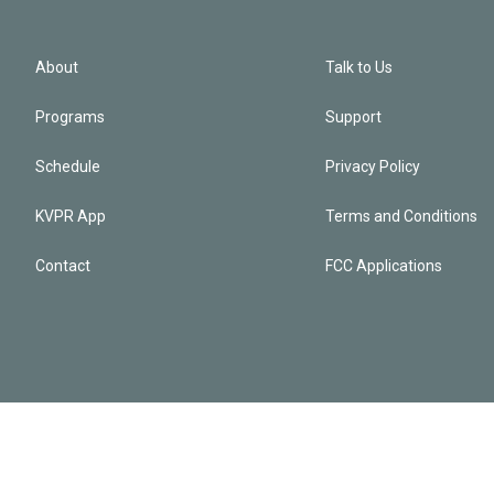
About
Talk to Us
Programs
Support
Schedule
Privacy Policy
KVPR App
Terms and Conditions
Contact
FCC Applications