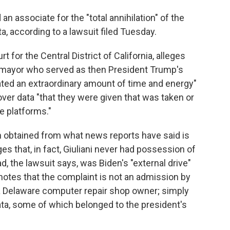
an associate for the "total annihilation" of the
ta, according to a lawsuit filed Tuesday.
urt for the Central District of California, alleges
ty mayor who served as then President Trump's
cated an extraordinary amount of time and energy"
ver data "that they were given that was taken or
e platforms."
ion obtained from what news reports have said is
es that, in fact, Giuliani never had possession of
d, the lawsuit says, was Biden's "external drive"
t notes that the complaint is not an admission by
 a Delaware computer repair shop owner; simply
ata, some of which belonged to the president's