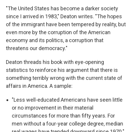
"The United States has become a darker society
since I arrived in 1983," Deaton writes. "The hopes
of the immigrant have been tempered by reality, but
even more by the corruption of the American
economy and its politics, a corruption that
threatens our democracy."
Deaton threads his book with eye-opening
statistics to reinforce his argument that there is
something terribly wrong with the current state of
affairs in America. A sample:
"Less well-educated Americans have seen little
or no improvement in their material
circumstances for more than fifty years. For
men without a four-year college degree, median
real wages have trended downward since 1970."