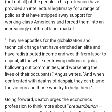
(but not all) of the people in his profession have
provided an intellectual legitimacy for a range of
policies that have stripped away support for
working-class Americans and forced them into an
increasingly cutthroat labor market.
"They are apostles for the globalization and
technical change that have enriched an elite and
have redistributed income and wealth from labor to
capital, all the while destroying millions of jobs,
hollowing out communities, and worsening the
lives of their occupants," Angus writes. "And when
confronted with deaths of despair, they can blame
the victims and those who try to help them."
Going forward, Deaton urges the economics
profession to think more about "
predistribution
—