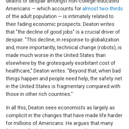
deaths of despair amongst non-college-educated
Americans — which accounts for
almost two-thirds
of the adult population — is intimately related to
their fading economic prospects. Deaton writes
that "the decline of good jobs" is a crucial driver of
despair. "This decline, in response to globalization
and, more importantly, technical change (robots), is
made much worse in the United States than
elsewhere by the grotesquely exorbitant cost of
healthcare," Deaton writes. "Beyond that, when bad
things happen and people need help, the safety net
in the United States is fragmentary compared with
those in other rich countries."
In all this, Deaton sees economists as largely as
complicit in the changes that have made life harder
for millions of Americans. He argues that many