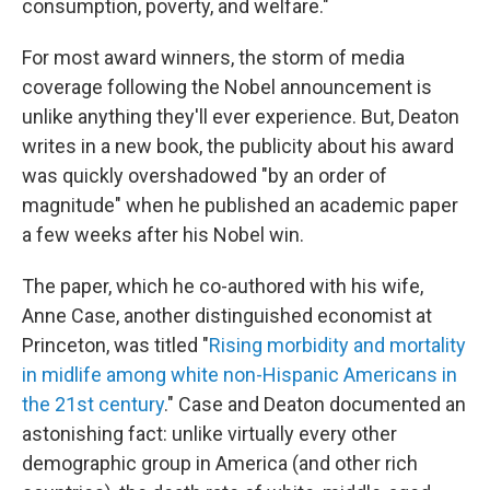
consumption, poverty, and welfare."
For most award winners, the storm of media
coverage following the Nobel announcement is
unlike anything they'll ever experience. But, Deaton
writes in a new book, the publicity about his award
was quickly overshadowed "by an order of
magnitude" when he published an academic paper
a few weeks after his Nobel win.
The paper, which he co-authored with his wife,
Anne Case, another distinguished economist at
Princeton, was titled "
Rising morbidity and mortality
in midlife among white non-Hispanic Americans in
the 21st century
." Case and Deaton documented an
astonishing fact: unlike virtually every other
demographic group in America (and other rich