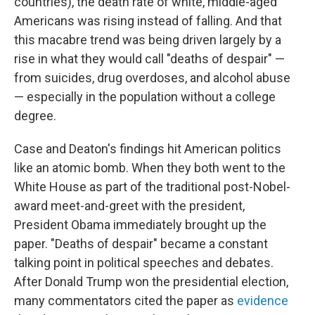
countries), the death rate of white, middle-aged
Americans was rising instead of falling. And that
this macabre trend was being driven largely by a
rise in what they would call "deaths of despair" —
from suicides, drug overdoses, and alcohol abuse
— especially in the population without a college
degree.
Case and Deaton's findings hit American politics
like an atomic bomb. When they both went to the
White House as part of the traditional post-Nobel-
award meet-and-greet with the president,
President Obama immediately brought up the
paper. "Deaths of despair" became a constant
talking point in political speeches and debates.
After Donald Trump won the presidential election,
many commentators cited the paper as
evidence