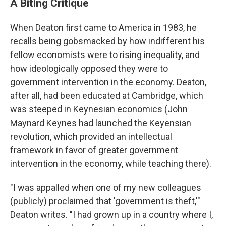
A Biting Critique
When Deaton first came to America in 1983, he
recalls being gobsmacked by how indifferent his
fellow economists were to rising inequality, and
how ideologically opposed they were to
government intervention in the economy. Deaton,
after all, had been educated at Cambridge, which
was steeped in Keynesian economics (John
Maynard Keynes had launched the Keyensian
revolution, which provided an intellectual
framework in favor of greater government
intervention in the economy, while teaching there).
"I was appalled when one of my new colleagues
(publicly) proclaimed that 'government is theft,'"
Deaton writes. "I had grown up in a country where I,