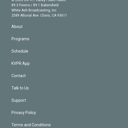
k
r
r
e
y
s
o
89.3 Fresno / 89.1 Bakersfield
e
a
k
White Ash Broadcasting, Inc
d
m
2589 Alluvial Ave. Clovis, CA 93611
i
n
About
Programs
Schedule
KVPR App
Contact
Talk to Us
Support
Privacy Policy
Terms and Conditions