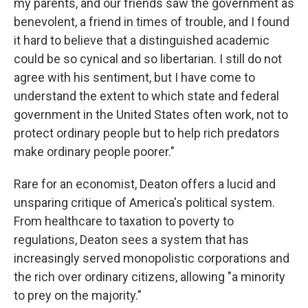
my parents, and our friends saw the government as
benevolent, a friend in times of trouble, and I found
it hard to believe that a distinguished academic
could be so cynical and so libertarian. I still do not
agree with his sentiment, but I have come to
understand the extent to which state and federal
government in the United States often work, not to
protect ordinary people but to help rich predators
make ordinary people poorer."
Rare for an economist, Deaton offers a lucid and
unsparing critique of America's political system.
From healthcare to taxation to poverty to
regulations, Deaton sees a system that has
increasingly served monopolistic corporations and
the rich over ordinary citizens, allowing "a minority
to prey on the majority."