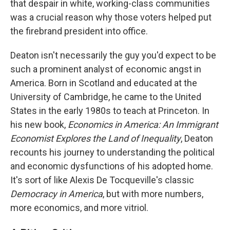
that despair in white, working-class communities
was a crucial reason why those voters helped put
the firebrand president into office.
Deaton isn't necessarily the guy you'd expect to be
such a prominent analyst of economic angst in
America. Born in Scotland and educated at the
University of Cambridge, he came to the United
States in the early 1980s to teach at Princeton. In
his new book,
Economics in America: An Immigrant
Economist Explores the Land of Inequality
, Deaton
recounts his journey to understanding the political
and economic dysfunctions of his adopted home.
It's sort of like Alexis De Tocqueville's classic
Democracy in America
, but with more numbers,
more economics, and more vitriol.