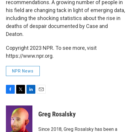
recommendations. A growing number of people in
his field are changing tack in light of emerging data,
including the shocking statistics about the rise in
deaths of despair documented by Case and
Deaton.
Copyright 2023 NPR. To see more, visit
https://www.npr.org.
NPR News
F
T
L
E
a
w
i
m
c
i
n
a
e
t
k
i
Greg Rosalsky
b
t
e
l
o
e
d
o
r
I
Since 2018, Greg Rosalsky has been a