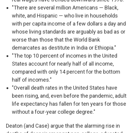
"There are several million Americans — Black,
white, and Hispanic — who live in households
with per capita income of a few dollars a day and
whose living standards are arguably as bad as or
worse than those that the World Bank
demarcates as destitute in India or Ethiopia."
"The top 10 percent of incomes in the United
States account for nearly half of all income,
compared with only 14 percent for the bottom
half of incomes."
"Overall death rates in the United States have
been rising, and, even before the pandemic, adult
life expectancy has fallen for ten years for those
without a four-year college degree."
Deaton (and Case) argue that the alarming rise in