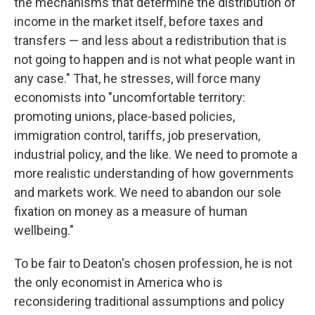
the mechanisms that determine the distribution of
income in the market itself, before taxes and
transfers — and less about a redistribution that is
not going to happen and is not what people want in
any case." That, he stresses, will force many
economists into "uncomfortable territory:
promoting unions, place-based policies,
immigration control, tariffs, job preservation,
industrial policy, and the like. We need to promote a
more realistic understanding of how governments
and markets work. We need to abandon our sole
fixation on money as a measure of human
wellbeing."
To be fair to Deaton's chosen profession, he is not
the only economist in America who is
reconsidering traditional assumptions and policy