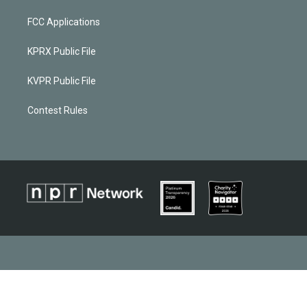
FCC Applications
KPRX Public File
KVPR Public File
Contest Rules