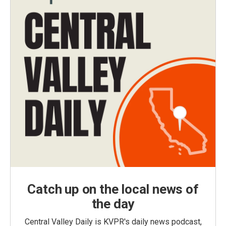
Catch up on the local news of
the day
Central Valley Daily is KVPR's daily news podcast,