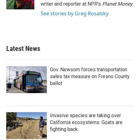
k
n
writer and reporter at NPR's
Planet Money
.
See stories by Greg Rosalsky
Latest News
Gov. Newsom forces transportation
sales tax measure on Fresno County
ballot
Invasive species are taking over
California ecosystems. Goats are
fighting back.