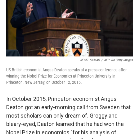
JEWEL SAMAD
/
AFP Via Getty Images
US-British economist Angus Deaton speaks at a press conference after
winning the Nobel Prize for Economics at Princeton University in
Princeton, New Jersey, on October 12, 2015.
In October 2015, Princeton economist Angus
Deaton got an early-morning call from Sweden that
most scholars can only dream of. Groggy and
bleary-eyed, Deaton learned that he had won the
Nobel Prize in economics "for his analysis of