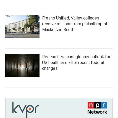
Fresno Unified, Valley colleges
receive millions from philanthropist
Mackenzie Scott
Researchers cast gloomy outlook for
US healthcare after recent federal
changes