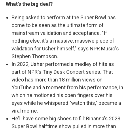
What's the big deal?
Being asked to perform at the Super Bowl has
come to be seen as the ultimate form of
mainstream validation and acceptance. "If
nothing else, it's a massive, massive piece of
validation for Usher himself," says NPR Music's
Stephen Thompson.
In 2022, Usher performed a medley of hits as
part of NPR's Tiny Desk Concert series. That
video has more than 18 million views on
YouTube and a moment from his performance, in
which he motioned his open fingers over his
eyes while he whispered "watch this," became a
viral meme.
He'll have some big shoes to fill: Rihanna's 2023
Super Bowl halftime show pulled in more than