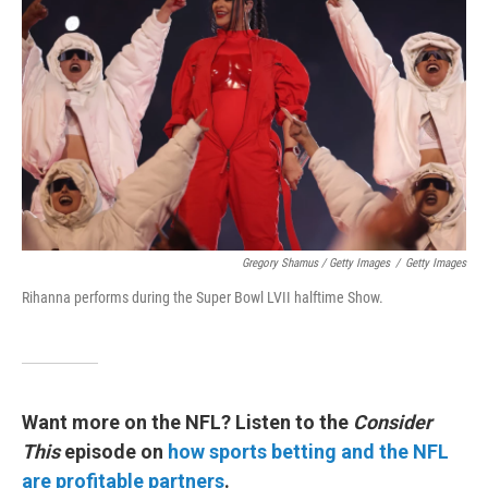
Gregory Shamus / Getty Images
/
Getty Images
Rihanna performs during the Super Bowl LVII halftime Show.
Want more on the NFL? Listen to the
Consider
This
episode on
how sports betting and the NFL
are profitable partners
.