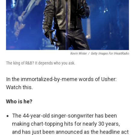
Kevin Winter
/
Getty Images For IHeartRadio
The king of R&B? It depends who you ask.
In the immortalized-by-meme words of Usher:
Watch this.
Who is he?
The 44-year-old singer-songwriter has been
making chart-topping hits for nearly 30 years,
and has just been announced as the headline act