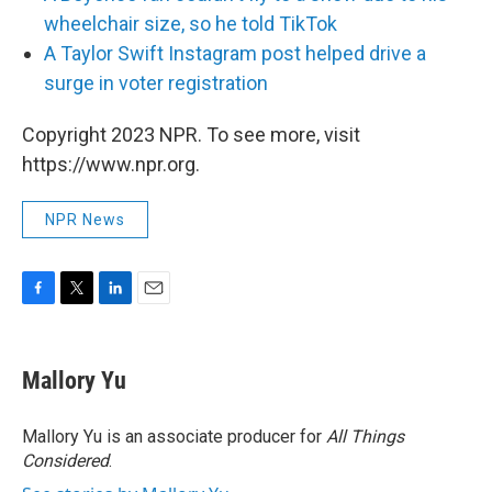
wheelchair size, so he told TikTok
A Taylor Swift Instagram post helped drive a
surge in voter registration
Copyright 2023 NPR. To see more, visit
https://www.npr.org.
NPR News
F
T
L
E
a
w
i
m
c
i
n
a
e
t
k
i
Mallory Yu
b
t
e
l
o
e
d
o
r
I
Mallory Yu is an associate producer for
All Things
k
n
Considered
.