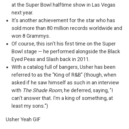
at the Super Bowl halftime show in Las Vegas
next year.
It's another achievement for the star who has
sold more than 80 million records worldwide and
won 8 Grammys.
Of course, this isn't his first time on the Super
Bowl stage — he performed alongside the Black
Eyed Peas and Slash back in 2011.
With a catalog full of bangers, Usher has been
referred to as the "King of R&B" (though, when
asked if he saw himself as such in an interview
with
The Shade Room
, he deferred, saying, "I
can't answer that. I'm a king of something, at
least my sons.")
Usher Yeah GIF