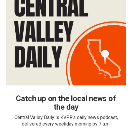
Catch up on the local news of
the day
Central Valley Daily is KVPR's daily news podcast,
delivered every weekday morning by 7 a.m.