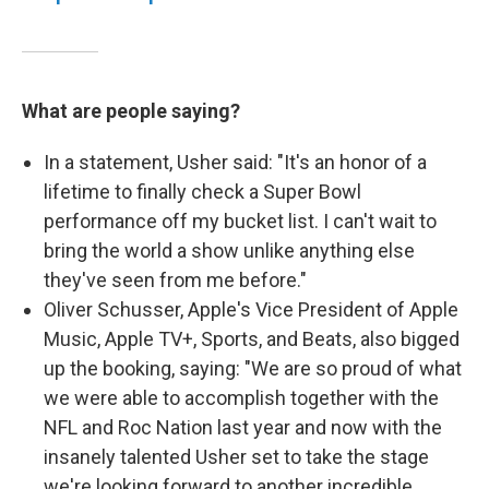
What are people saying?
In a statement, Usher said: "It's an honor of a
lifetime to finally check a Super Bowl
performance off my bucket list. I can't wait to
bring the world a show unlike anything else
they've seen from me before."
Oliver Schusser, Apple's Vice President of Apple
Music, Apple TV+, Sports, and Beats, also bigged
up the booking, saying: "We are so proud of what
we were able to accomplish together with the
NFL and Roc Nation last year and now with the
insanely talented Usher set to take the stage
we're looking forward to another incredible