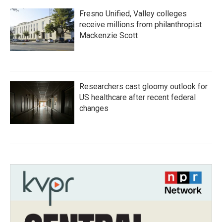
Fresno Unified, Valley colleges
receive millions from philanthropist
Mackenzie Scott
Researchers cast gloomy outlook for
US healthcare after recent federal
changes