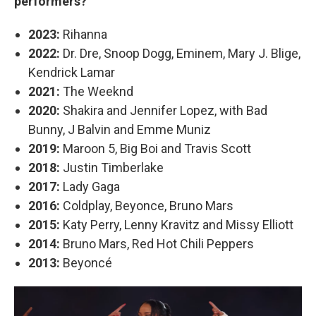
performers?
2023:
Rihanna
2022:
Dr. Dre, Snoop Dogg, Eminem, Mary J. Blige,
Kendrick Lamar
2021:
The Weeknd
2020:
Shakira and Jennifer Lopez, with Bad
Bunny, J Balvin and Emme Muniz
2019:
Maroon 5, Big Boi and Travis Scott
2018:
Justin Timberlake
2017:
Lady Gaga
2016:
Coldplay, Beyonce, Bruno Mars
2015:
Katy Perry, Lenny Kravitz and Missy Elliott
2014:
Bruno Mars, Red Hot Chili Peppers
2013:
Beyoncé