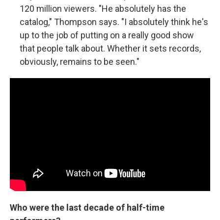
120 million viewers. "He absolutely has the
catalog," Thompson says. "I absolutely think he's
up to the job of putting on a really good show
that people talk about. Whether it sets records,
obviously, remains to be seen."
Who were the last decade of half-time