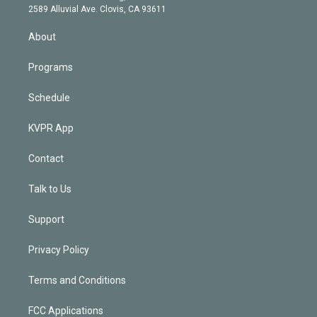
d
m
2589 Alluvial Ave. Clovis, CA 93611
i
n
About
Programs
Schedule
KVPR App
Contact
Talk to Us
Support
Privacy Policy
Terms and Conditions
FCC Applications