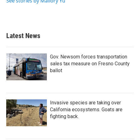
See stories by Mallory Yu
Latest News
Gov. Newsom forces transportation
sales tax measure on Fresno County
ballot
Invasive species are taking over
California ecosystems. Goats are
fighting back.