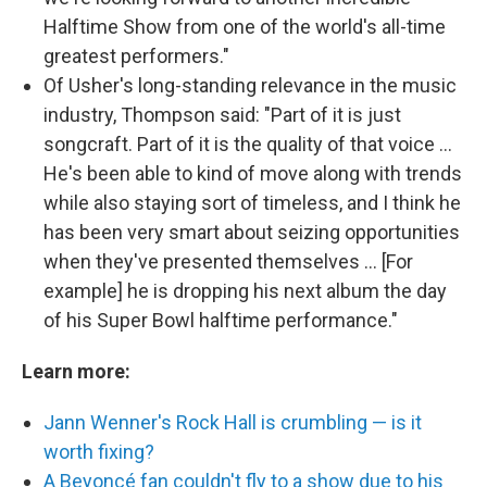
Halftime Show from one of the world's all-time
greatest performers."
Of Usher's long-standing relevance in the music
industry, Thompson said: "Part of it is just
songcraft. Part of it is the quality of that voice ...
He's been able to kind of move along with trends
while also staying sort of timeless, and I think he
has been very smart about seizing opportunities
when they've presented themselves ... [For
example] he is dropping his next album the day
of his Super Bowl halftime performance."
Learn more:
Jann Wenner's Rock Hall is crumbling — is it
worth fixing?
A Beyoncé fan couldn't fly to a show due to his