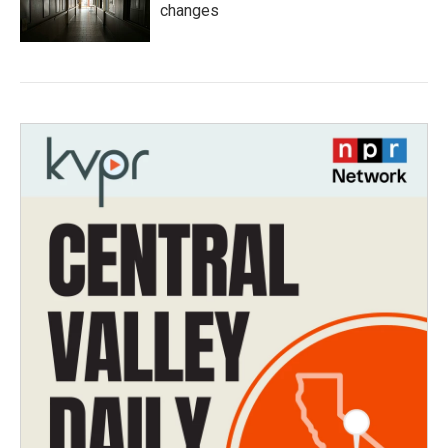
changes