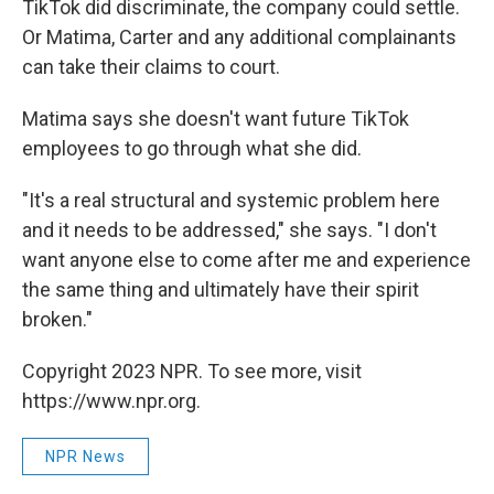
TikTok did discriminate, the company could settle.
Or Matima, Carter and any additional complainants
can take their claims to court.
Matima says she doesn't want future TikTok
employees to go through what she did.
"It's a real structural and systemic problem here
and it needs to be addressed," she says. "I don't
want anyone else to come after me and experience
the same thing and ultimately have their spirit
broken."
Copyright 2023 NPR. To see more, visit
https://www.npr.org.
NPR News