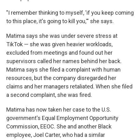
"I remember thinking to myself, 'if you keep coming
to this place, it's going to kill you,'" she says.
Matima says she was under severe stress at
TikTok — she was given heavier workloads,
excluded from meetings and found out her
supervisors called her names behind her back.
Matima says she filed a complaint with human
resources, but the company disregarded her
claims and her managers retaliated. When she filed
a second complaint, she was fired.
Matima has now taken her case to the U.S.
government's Equal Employment Opportunity
Commission, EEOC. She and another Black
employee, Joel Carter, who had a similar