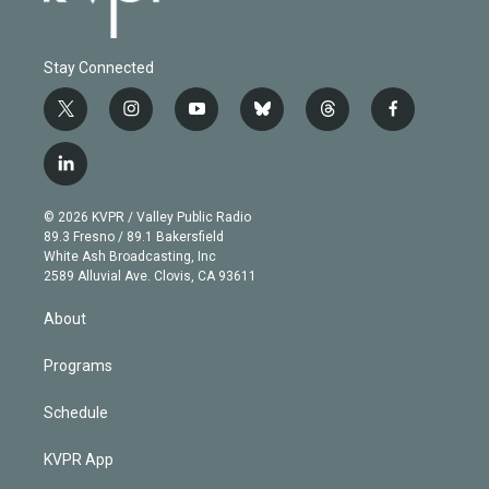
Stay Connected
t
i
y
b
t
f
w
n
o
l
h
a
i
s
u
u
r
c
l
t
t
t
e
e
e
i
t
a
u
s
a
b
n
e
g
b
k
d
o
© 2026 KVPR / Valley Public Radio
k
r
r
e
y
s
o
89.3 Fresno / 89.1 Bakersfield
e
a
k
White Ash Broadcasting, Inc
d
m
2589 Alluvial Ave. Clovis, CA 93611
i
n
About
Programs
Schedule
KVPR App