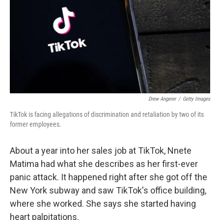
o
r
I
k
n
Drew Angerer
/
Getty Images
TikTok is facing allegations of discrimination and retaliation by two of its
former employees.
About a year into her sales job at TikTok, Nnete
Matima had what she describes as her first-ever
panic attack. It happened right after she got off the
New York subway and saw TikTok's office building,
where she worked. She says she started having
heart palpitations.