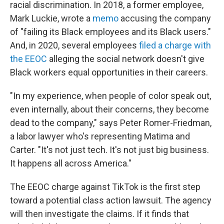
racial discrimination. In 2018, a former employee,
Mark Luckie, wrote a
memo
accusing the company
of "failing its Black employees and its Black users."
And, in 2020, several employees
filed a charge with
the EEOC
alleging the social network doesn't give
Black workers equal opportunities in their careers.
"In my experience, when people of color speak out,
even internally, about their concerns, they become
dead to the company," says Peter Romer-Friedman,
a labor lawyer who's representing Matima and
Carter. "It's not just tech. It's not just big business.
It happens all across America."
The EEOC charge against TikTok is the first step
toward a potential class action lawsuit. The agency
will then investigate the claims. If it finds that