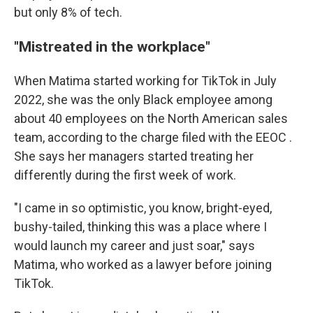
but only 8% of tech.
"Mistreated in the workplace"
When Matima started working for TikTok in July
2022, she was the only Black employee among
about 40 employees on the North American sales
team, according to the charge filed with the EEOC .
She says her managers started treating her
differently during the first week of work.
"I came in so optimistic, you know, bright-eyed,
bushy-tailed, thinking this was a place where I
would launch my career and just soar," says
Matima, who worked as a lawyer before joining
TikTok.