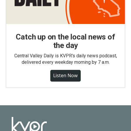
Catch up on the local news of
the day
Central Valley Daily is KVPR's daily news podcast,
delivered every weekday morning by 7 a.m.
Listen Now