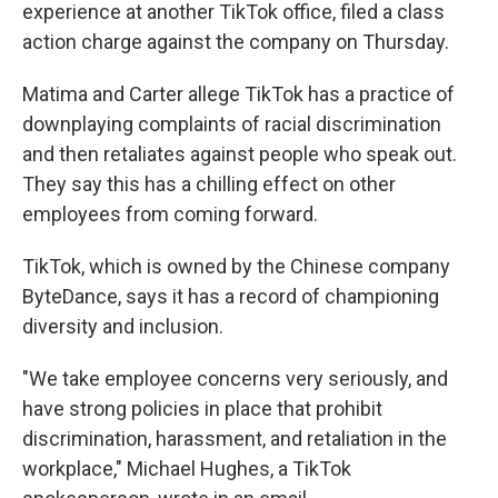
experience at another TikTok office, filed a class
action charge against the company on Thursday.
Matima and Carter allege TikTok has a practice of
downplaying complaints of racial discrimination
and then retaliates against people who speak out.
They say this has a chilling effect on other
employees from coming forward.
TikTok, which is owned by the Chinese company
ByteDance, says it has a record of championing
diversity and inclusion.
"We take employee concerns very seriously, and
have strong policies in place that prohibit
discrimination, harassment, and retaliation in the
workplace," Michael Hughes, a TikTok