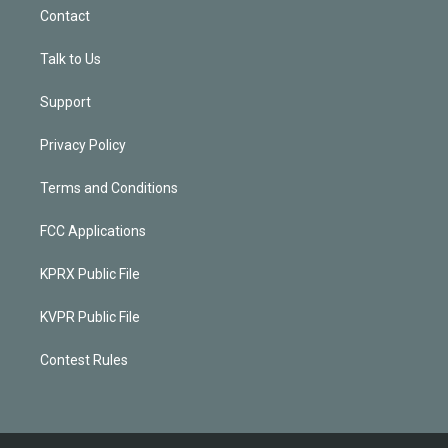
Contact
Talk to Us
Support
Privacy Policy
Terms and Conditions
FCC Applications
KPRX Public File
KVPR Public File
Contest Rules