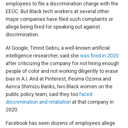
employees to file a discrimination charge with the
EEOC. But Black tech workers at several other
major companies have filed such complaints or
allege being fired for speaking out against
discrimination.
At Google, Timnit Gebru, a well-known artificial
intelligence researcher, said she
was fired in 2020
after criticizing the company for not hiring enough
people of color and not working diligently to erase
bias in A.I. And at Pinterest, Ifeoma Ozoma and
Aerica Shimizu Banks, two Black women on the
public policy team, said they too
faced
discrimination and retaliation
at that company in
2020.
Facebook has seen dozens of employees allege