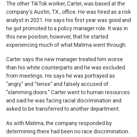
The other TikTok worker, Carter, was based at the
company's Austin, TX., office. He was hired as a risk
analyst in 2021. He says his first year was good and
he got promoted to a policy manager role. It was in
this new position, however, that he started
experiencing much of what Matima went through.
Carter says the new manager treated him worse
than his white counterparts and he was excluded
from meetings. He says he was portrayed as
"angry" and "tense" and falsely accused of
"slamming doors." Carter went to human resources
and said he was facing racial discrimination and
asked to be transferred to another department.
As with Matima, the company responded by
determining there had been no race discrimination.