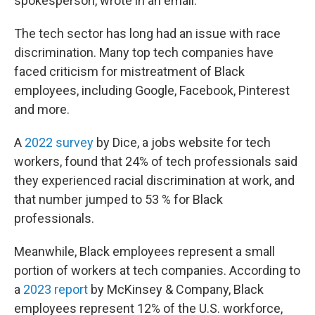
spokesperson, wrote in an email.
The tech sector has long had an issue with race
discrimination. Many top tech companies have
faced criticism for mistreatment of Black
employees, including Google, Facebook, Pinterest
and more.
A
2022 survey
by Dice, a jobs website for tech
workers, found that 24% of tech professionals said
they experienced racial discrimination at work, and
that number jumped to 53 % for Black
professionals.
Meanwhile, Black employees represent a small
portion of workers at tech companies. According to
a
2023 report
by McKinsey & Company, Black
employees represent 12% of the U.S. workforce,