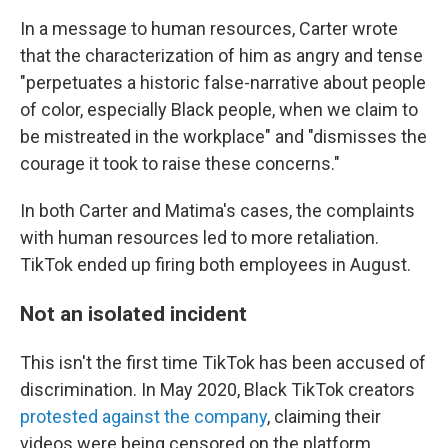
In a message to human resources, Carter wrote
that the characterization of him as angry and tense
"perpetuates a historic false-narrative about people
of color, especially Black people, when we claim to
be mistreated in the workplace" and "dismisses the
courage it took to raise these concerns."
In both Carter and Matima's cases, the complaints
with human resources led to more retaliation.
TikTok ended up firing both employees in August.
Not an isolated incident
This isn't the first time TikTok has been accused of
discrimination. In May 2020, Black TikTok creators
protested against the company
, claiming their
videos were being censored on the platform.