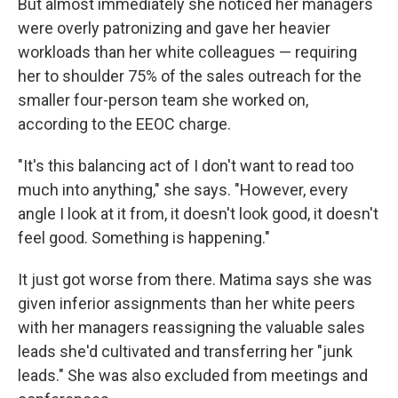
But almost immediately she noticed her managers
were overly patronizing and gave her heavier
workloads than her white colleagues — requiring
her to shoulder 75% of the sales outreach for the
smaller four-person team she worked on,
according to the EEOC charge.
"It's this balancing act of I don't want to read too
much into anything," she says. "However, every
angle I look at it from, it doesn't look good, it doesn't
feel good. Something is happening."
It just got worse from there. Matima says she was
given inferior assignments than her white peers
with her managers reassigning the valuable sales
leads she'd cultivated and transferring her "junk
leads." She was also excluded from meetings and