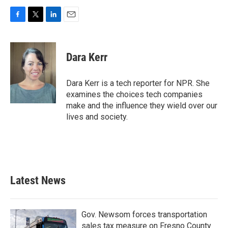
F
T
L
E
a
w
i
m
c
i
n
a
e
t
k
i
Dara Kerr
b
t
e
l
o
e
d
o
r
I
Dara Kerr is a tech reporter for NPR. She
k
n
examines the choices tech companies
make and the influence they wield over our
lives and society.
Latest News
Gov. Newsom forces transportation
sales tax measure on Fresno County