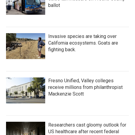
ballot
Invasive species are taking over
California ecosystems. Goats are
fighting back.
Fresno Unified, Valley colleges
receive millions from philanthropist
Mackenzie Scott
Researchers cast gloomy outlook for
US healthcare after recent federal