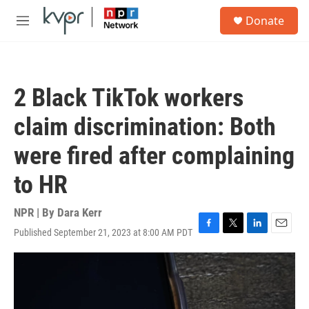
Skip to main content
S
Donate
e
M
a
e
r
n
c
u
h
2 Black TikTok workers
u
e
claim discrimination: Both
r
y
were fired after complaining
to HR
NPR | By
Dara Kerr
Published September 21, 2023 at 8:00 AM PDT
F
T
L
E
a
w
i
m
c
i
n
a
e
t
k
i
b
t
e
l
o
e
d