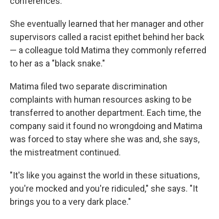
conferences.
She eventually learned that her manager and other
supervisors called a racist epithet behind her back
— a colleague told Matima they commonly referred
to her as a "black snake."
Matima filed two separate discrimination
complaints with human resources asking to be
transferred to another department. Each time, the
company said it found no wrongdoing and Matima
was forced to stay where she was and, she says,
the mistreatment continued.
"It's like you against the world in these situations,
you're mocked and you're ridiculed," she says. "It
brings you to a very dark place."