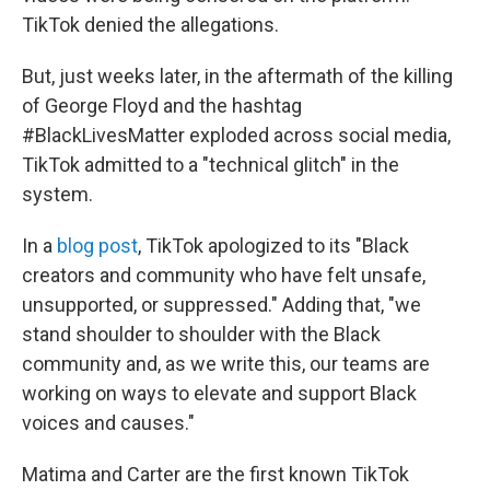
TikTok denied the allegations.
But, just weeks later, in the aftermath of the killing
of George Floyd and the hashtag
#BlackLivesMatter exploded across social media,
TikTok admitted to a "technical glitch" in the
system.
In a
blog post
, TikTok apologized to its "Black
creators and community who have felt unsafe,
unsupported, or suppressed." Adding that, "we
stand shoulder to shoulder with the Black
community and, as we write this, our teams are
working on ways to elevate and support Black
voices and causes."
Matima and Carter are the first known TikTok