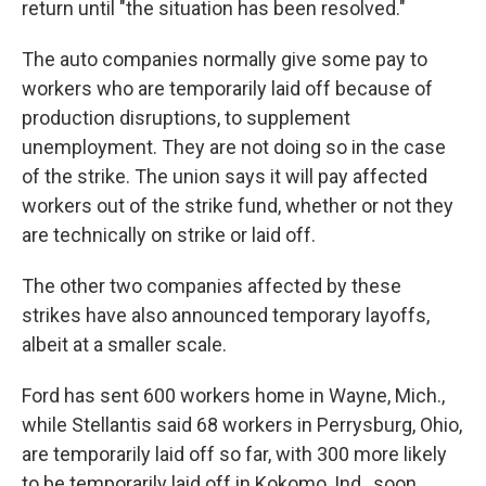
return until "the situation has been resolved."
The auto companies normally give some pay to
workers who are temporarily laid off because of
production disruptions, to supplement
unemployment. They are not doing so in the case
of the strike. The union says it will pay affected
workers out of the strike fund, whether or not they
are technically on strike or laid off.
The other two companies affected by these
strikes have also announced temporary layoffs,
albeit at a smaller scale.
Ford has sent 600 workers home in Wayne, Mich.,
while Stellantis said 68 workers in Perrysburg, Ohio,
are temporarily laid off so far, with 300 more likely
to be temporarily laid off in Kokomo, Ind., soon.