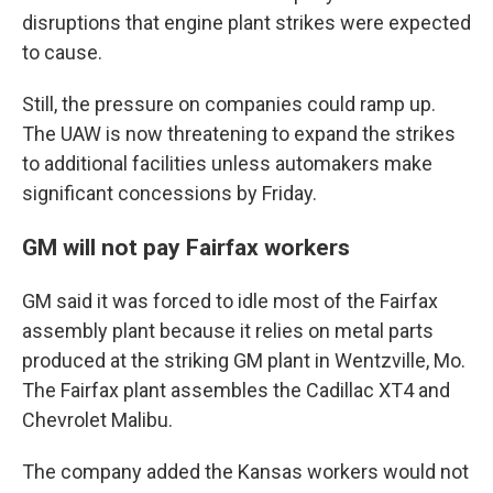
disruptions that engine plant strikes were expected
to cause.
Still, the pressure on companies could ramp up.
The UAW is now threatening to expand the strikes
to additional facilities unless automakers make
significant concessions by Friday.
GM will not pay Fairfax workers
GM said it was forced to idle most of the Fairfax
assembly plant because it relies on metal parts
produced at the striking GM plant in Wentzville, Mo.
The Fairfax plant assembles the Cadillac XT4 and
Chevrolet Malibu.
The company added the Kansas workers would not