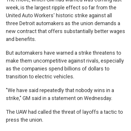
week, is the largest ripple effect so far from the
United Auto Workers' historic strike against all
three Detroit automakers as the union demands a
new contract that offers substantially better wages
and benefits.
But automakers have warned a strike threatens to
make them uncompetitive against rivals, especially
as the companies spend billions of dollars to
transition to electric vehicles.
"We have said repeatedly that nobody wins in a
strike," GM said in a statement on Wednesday.
The UAW had called the threat of layoffs a tactic to
press the union.