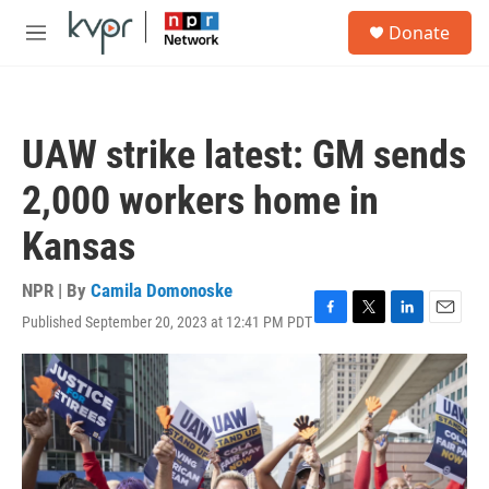
Skip to main content
S
Donate
e
M
a
e
r
n
c
u
h
UAW strike latest: GM sends
u
e
2,000 workers home in
r
y
Kansas
NPR | By
Camila Domonoske
Published September 20, 2023 at 12:41 PM PDT
F
T
L
E
a
w
i
m
c
i
n
a
e
t
k
i
b
t
e
l
o
e
d
o
r
I
k
n