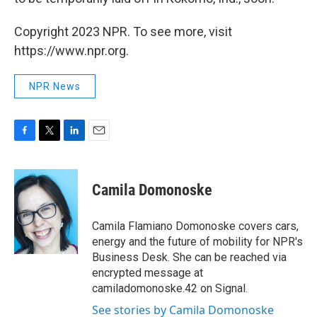
Copyright 2023 NPR. To see more, visit
https://www.npr.org.
NPR News
F
T
L
E
a
w
i
m
c
i
n
a
e
t
k
i
Camila Domonoske
b
t
e
l
o
e
d
o
r
I
Camila Flamiano Domonoske covers cars,
k
n
energy and the future of mobility for NPR's
Business Desk. She can be reached via
encrypted message at
camiladomonoske.42 on Signal.
See stories by Camila Domonoske