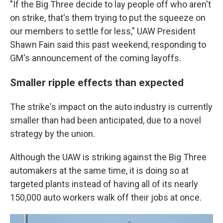
"If the Big Three decide to lay people off who aren't
on strike, that's them trying to put the squeeze on
our members to settle for less," UAW President
Shawn Fain said this past weekend, responding to
GM's announcement of the coming layoffs.
Smaller ripple effects than expected
The strike's impact on the auto industry is currently
smaller than had been anticipated, due to a novel
strategy by the union.
Although the UAW is striking against the Big Three
automakers at the same time, it is doing so at
targeted plants instead of having all of its nearly
150,000 auto workers walk off their jobs at once.