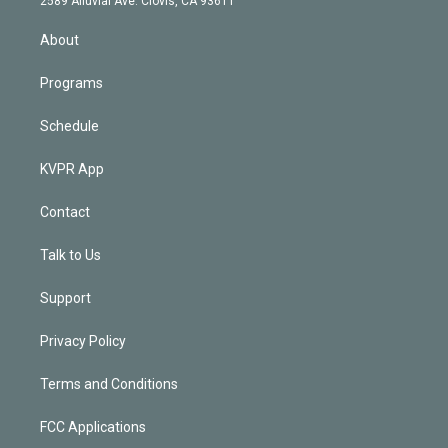
2589 Alluvial Ave. Clovis, CA 93611
i
n
About
Programs
Schedule
KVPR App
Contact
Talk to Us
Support
Privacy Policy
Terms and Conditions
FCC Applications