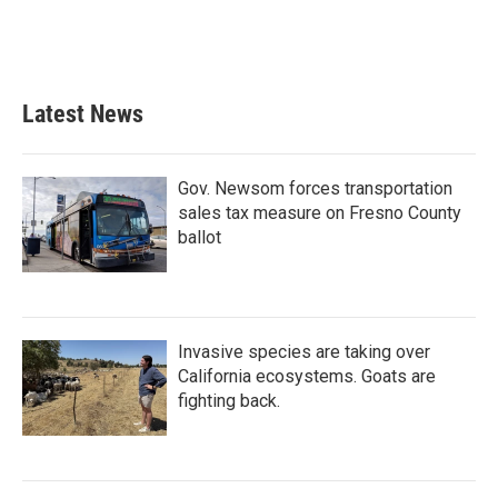
Latest News
Gov. Newsom forces transportation
sales tax measure on Fresno County
ballot
Invasive species are taking over
California ecosystems. Goats are
fighting back.