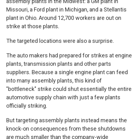
assembly plants in the Midwest: a GM plant in
Missouri, a Ford plant in Michigan, and a Stellantis
plant in Ohio. Around 12,700 workers are out on
strike at those plants.
The targeted locations were also a surprise.
The auto makers had prepared for strikes at engine
plants, transmission plants and other parts
suppliers. Because a single engine plant can feed
into many assembly plants, this kind of
"bottleneck" strike could shut essentially the entire
automotive supply chain with just a few plants
officially striking.
But targeting assembly plants instead means the
knock-on consequences from these shutdowns
are much smaller than the company-wide