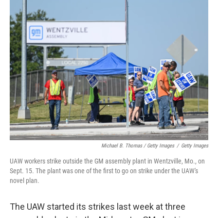
Michael B. Thomas / Getty Images
/
Getty Images
UAW workers strike outside the GM assembly plant in Wentzville, Mo., on
Sept. 15. The plant was one of the first to go on strike under the UAW's
novel plan.
The UAW started its strikes last week at three