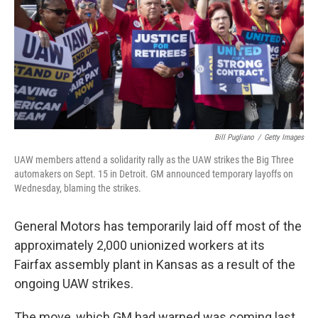
Bill Pugliano
/
Getty Images
UAW members attend a solidarity rally as the UAW strikes the Big Three
automakers on Sept. 15 in Detroit. GM announced temporary layoffs on
Wednesday, blaming the strikes.
General Motors has temporarily laid off most of the
approximately 2,000 unionized workers at its
Fairfax assembly plant in Kansas as a result of the
ongoing UAW strikes.
The move, which GM had warned was coming last