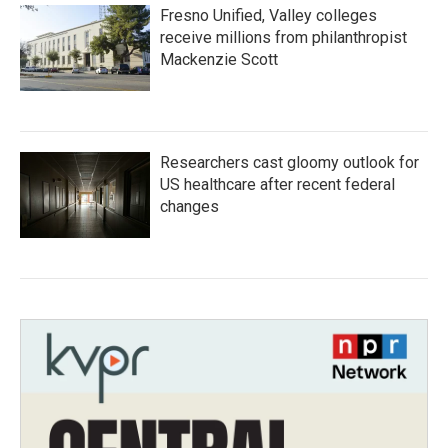
Fresno Unified, Valley colleges
receive millions from philanthropist
Mackenzie Scott
Researchers cast gloomy outlook for
US healthcare after recent federal
changes