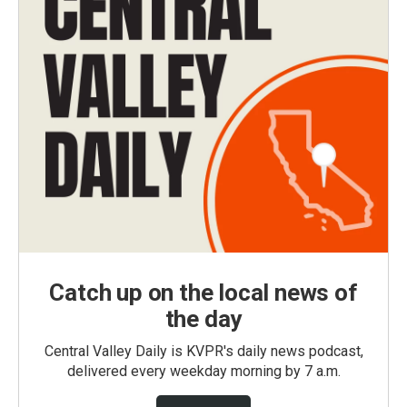
Catch up on the local news of
the day
Central Valley Daily is KVPR's daily news podcast,
delivered every weekday morning by 7 a.m.