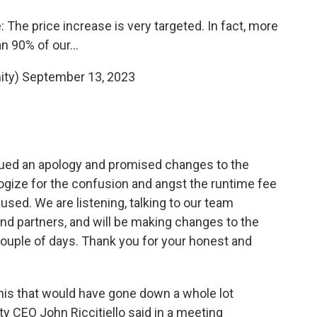
 The price increase is very targeted. In fact, more
an 90% of our…
ity)
September 13, 2023
ssued an apology and promised changes to the
ogize for the confusion and angst the runtime fee
ed. We are listening, talking to our team
 partners, and will be making changes to the
 couple of days. Thank you for your honest and
 this that would have gone down a whole lot
ty CEO John Riccitiello said in a meeting