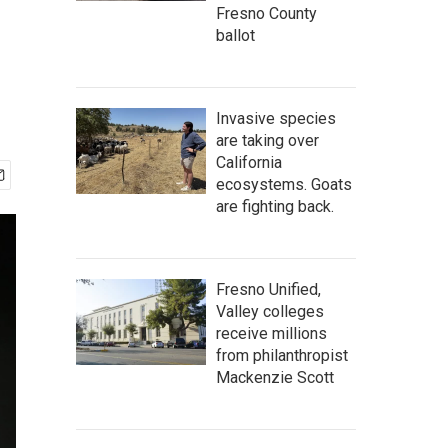
Fresno County
ballot
Invasive species
are taking over
California
ecosystems. Goats
are fighting back.
Fresno Unified,
Valley colleges
receive millions
from philanthropist
Mackenzie Scott