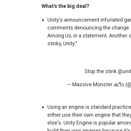
What's the big deal?
Unity's announcement infuriated ga
comments denouncing the change. "S
Among Us, in a statement. Another c
stinky, Unity."
Stop the stink
@uni
— Massive Monster 🙏🐑 
Using an engine is standard practi
either use their own engine that th
else's. Unity Engine is popular amon
build their own engines because it's 