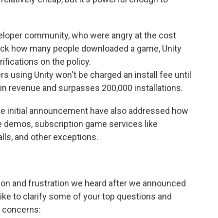
veloper community, who were angry at the cost
rack how many people downloaded a game, Unity
fications on the policy.
rs using Unity won't be charged an install fee until
in revenue and surpasses 200,000 installations.
e initial announcement have also addressed how
e demos, subscription game services like
lls, and other exceptions.
on and frustration we heard after we announced
like to clarify some of your top questions and
concerns: