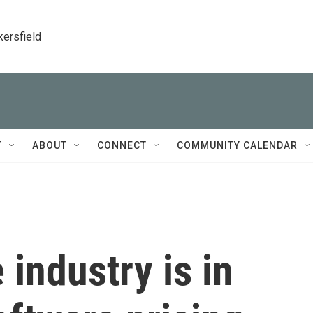
kersfield
T
ABOUT
CONNECT
COMMUNITY CALENDAR
industry is in