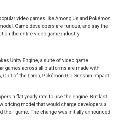
popular video games like Among Us and Pokémon
g model. Game developers are furious, and say the
t on the entire video game industry.
kes Unity Engine, a suite of video game
ar games across all platforms are made with
, Cult of the Lamb, Pokémon GO, Genshin Impact
rs a flat yearly rate to use the engine. But last
 pricing model that would charge developers a
 their game. The change was initially announced