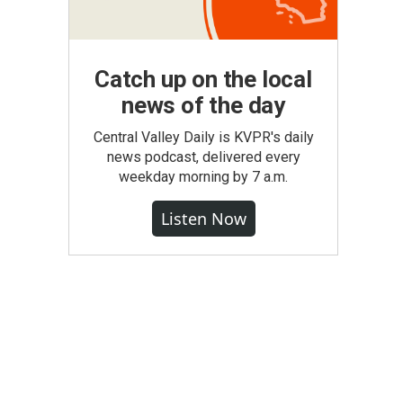
Catch up on the local
news of the day
Central Valley Daily is KVPR's daily
news podcast, delivered every
weekday morning by 7 a.m.
Listen Now