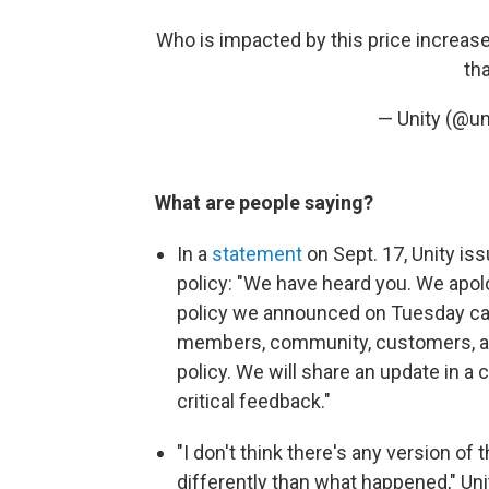
Who is impacted by this price increase:
th
— Unity (@un
What are people saying?
In a
statement
on Sept. 17, Unity i
policy: "We have heard you. We apol
policy we announced on Tuesday caus
members, community, customers, and
policy. We will share an update in a
critical feedback."
"I don't think there's any version of
differently than what happened," Uni