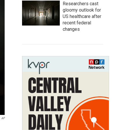
Researchers cast
gloomy outlook for
US healthcare after
recent federal
changes
AP