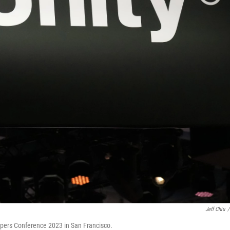
Jeff Chiu
/
opers Conference 2023 in San Francisco.