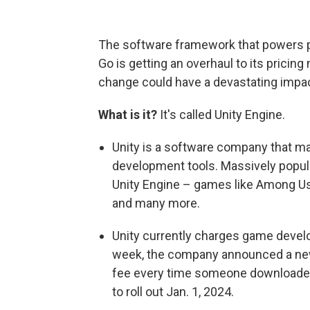
The software framework that powers 
Go is getting an overhaul to its pricin
change could have a devastating impac
What is it?
It's called Unity Engine.
Unity is a software company that ma
development tools. Massively popul
Unity Engine – games like Among Us
and many more.
Unity currently charges game develope
week, the company announced a new
fee every time someone downloaded
to roll out Jan. 1, 2024.