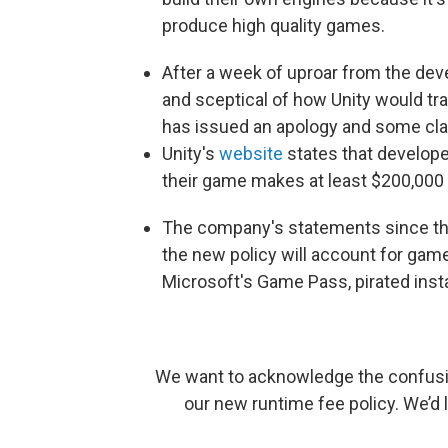
produce high quality games.
After a week of uproar from the de
and sceptical of how Unity would t
has issued an apology and some clari
Unity's
website
states that develope
their game makes at least $200,000 
The company's statements since th
the new policy will account for gam
Microsoft's Game Pass, pirated insta
We want to acknowledge the confusi
our new runtime fee policy. We’d 