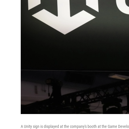
A Unity sign is displayed at the company's booth at the Game Devel