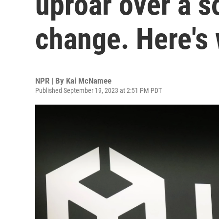
uproar over a s
change. Here's
NPR | By
Kai McNamee
Published September 19, 2023 at 2:51 PM PDT