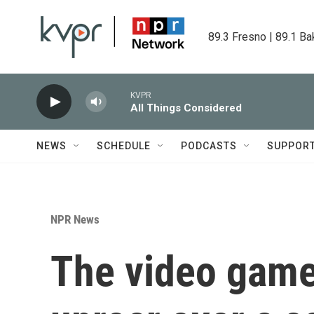
Skip to main content
89.3 Fresno | 89.1 Ba
KVPR
All Things Considered
NEWS
SCHEDULE
PODCASTS
SUPPOR
NPR News
The video game 