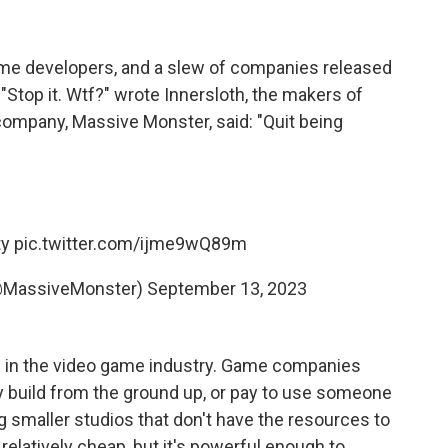
me developers, and a slew of companies released
top it. Wtf?" wrote Innersloth, the makers of
ompany, Massive Monster, said: "Quit being
ty
pic.twitter.com/ijme9wQ89m
(@MassiveMonster)
September 13, 2023
ce in the video game industry. Game companies
ey build from the ground up, or pay to use someone
g smaller studios that don't have the resources to
relatively cheap, but it's powerful enough to