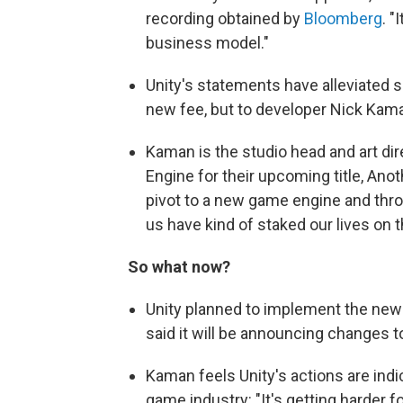
recording obtained by
Bloomberg
. "
business model."
Unity's statements have alleviated 
new fee, but to developer Nick Kama
Kaman is the studio head and art di
Engine for their upcoming title, Anot
pivot to a new game engine and throw
us have kind of staked our lives on 
So what now?
Unity planned to implement the new f
said it will be announcing changes t
Kaman feels Unity's actions are indi
game industry: "It's getting harder 