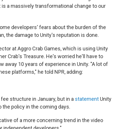
It is a massively transformational change to our
some developers' fears about the burden of the
n, the damage to Unity's reputation is done.
rector at Aggro Crab Games, which is using Unity
her Crab's Treasure. He's worried he'll have to
 away 10 years of experience in Unity. "A lot of
these platforms," he told NPR, adding:
ee structure in January, but in a
statement
Unity
o the policy in the coming days.
cative of a more concerning trend in the video
for independent developers."