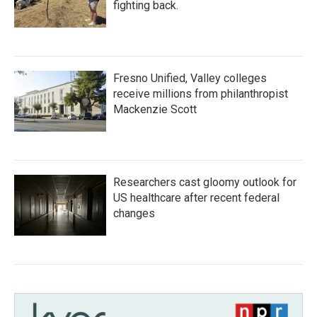
fighting back.
Fresno Unified, Valley colleges
receive millions from philanthropist
Mackenzie Scott
Researchers cast gloomy outlook for
US healthcare after recent federal
changes