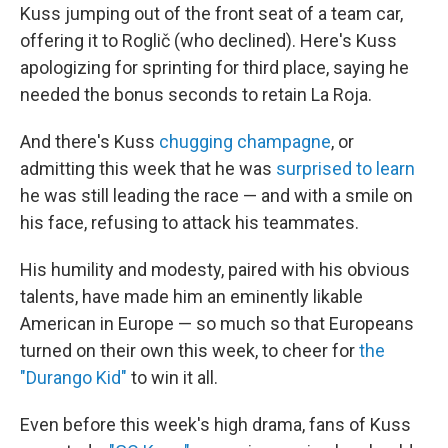
Kuss jumping out of the front seat of a team car,
offering it to Roglič (who declined). Here's Kuss
apologizing for sprinting for third place, saying he
needed the bonus seconds to retain La Roja.
And there's Kuss
chugging champagne
, or
admitting this week that he was
surprised to learn
he was still leading the race — and with a smile on
his face, refusing to attack his teammates.
His humility and modesty, paired with his obvious
talents, have made him an eminently likable
American in Europe — so much so that Europeans
turned on their own this week, to cheer for
the
"Durango Kid"
to win it all.
Even before this week's high drama, fans of Kuss