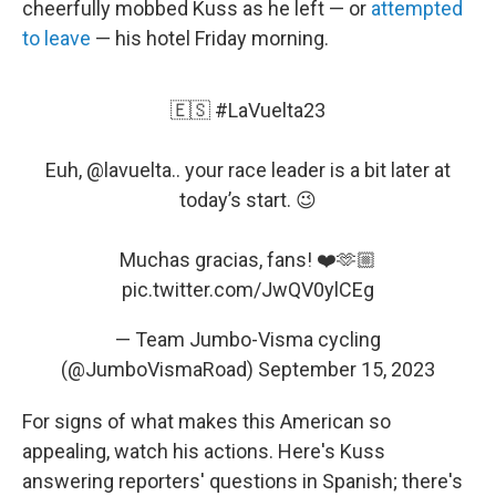
cheerfully mobbed Kuss as he left — or
attempted
to leave
— his hotel Friday morning.
🇪🇸
#LaVuelta23
Euh,
@lavuelta
.. your race leader is a bit later at
today’s start. 😉
Muchas gracias, fans! ❤️🫶🏼
pic.twitter.com/JwQV0ylCEg
— Team Jumbo-Visma cycling
(@JumboVismaRoad)
September 15, 2023
For signs of what makes this American so
appealing, watch his actions. Here's Kuss
answering reporters' questions in Spanish; there's