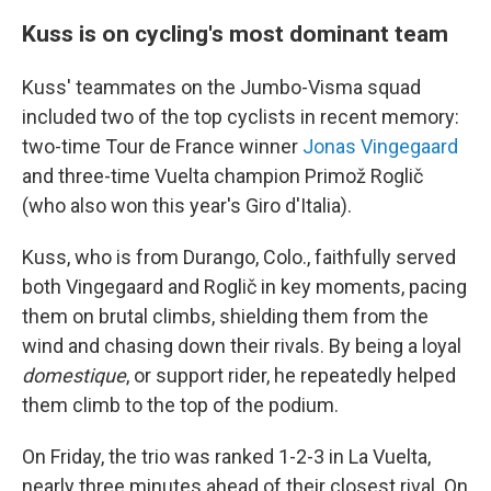
Kuss is on cycling's most dominant team
Kuss' teammates on the Jumbo-Visma squad
included two of the top cyclists in recent memory:
two-time Tour de France winner
Jonas Vingegaard
and three-time Vuelta champion Primož Roglič
(who also won this year's Giro d'Italia).
Kuss, who is from Durango, Colo., faithfully served
both Vingegaard and Roglič in key moments, pacing
them on brutal climbs, shielding them from the
wind and chasing down their rivals. By being a loyal
domestique
, or support rider, he repeatedly helped
them climb to the top of the podium.
On Friday, the trio was ranked 1-2-3 in La Vuelta,
nearly three minutes ahead of their closest rival. On