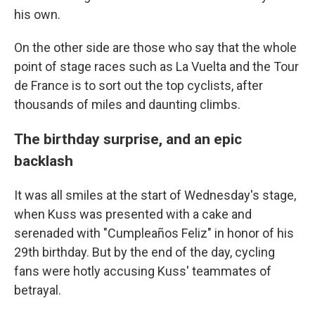
his own.
On the other side are those who say that the whole
point of stage races such as La Vuelta and the Tour
de France is to sort out the top cyclists, after
thousands of miles and daunting climbs.
The birthday surprise, and an epic
backlash
It was all smiles at the start of Wednesday's stage,
when Kuss was presented with a cake and
serenaded with "Cumpleaños Feliz" in honor of his
29th birthday. But by the end of the day, cycling
fans were hotly accusing Kuss' teammates of
betrayal.