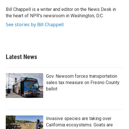
o
e
d
o
r
I
Bill Chappell is a writer and editor on the News Desk in
k
n
the heart of NPR's newsroom in Washington, D.C.
See stories by Bill Chappell
Latest News
Gov. Newsom forces transportation
sales tax measure on Fresno County
ballot
Invasive species are taking over
California ecosystems. Goats are