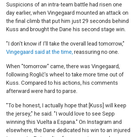
Suspicions of an intra-team battle had risen one
day earlier, when Vingegaard mounted an attack on
the final climb that put him just 29 seconds behind
Kuss and brought the Dane his second stage win.
"I don't know if I'll take the overall lead tomorrow,"
Vingegaard said at the time,
reassuring no one.
When "tomorrow" came, there was Vingegaard,
following Roglič's wheel to take more time out of
Kuss. Compared to his actions, his comments
afterward were hard to parse.
"To be honest, I actually hope that [Kuss] will keep
the jersey," he said. "I would love to see Sepp
winning this Vuelta a Espana." On Instagram and
elsewhere, the Dane dedicated his win to an injured