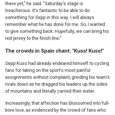
there yet," he said. "Saturday's stage is
treacherous. It's fantastic to be able to do
something for Sepp in this way. I will always
remember what he has done for me. So, I wanted
to give something back. Hopefully, we can bring his
red jersey to the finish line."
The crowds in Spain chant: "Kuss! Kuss!"
Sepp Kuss had already endeared himself to cycling
fans for taking on the sport's most painful
assignments without complaint, grinding his team's
rivals down as he dragged his leaders up the sides
of mountains and literally carried their water.
Increasingly, that affection has blossomed into full-
bore love, as evidenced by the crowd of fans who