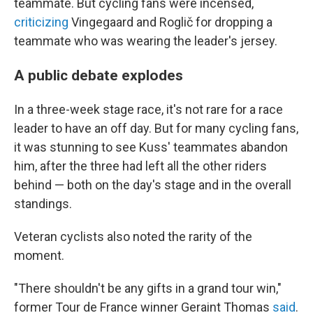
teammate. But cycling fans were incensed,
criticizing
Vingegaard and Roglič for dropping a
teammate who was wearing the leader's jersey.
A public debate explodes
In a three-week stage race, it's not rare for a race
leader to have an off day. But for many cycling fans,
it was stunning to see Kuss' teammates abandon
him, after the three had left all the other riders
behind — both on the day's stage and in the overall
standings.
Veteran cyclists also noted the rarity of the
moment.
"There shouldn't be any gifts in a grand tour win,"
former Tour de France winner Geraint Thomas
said
.