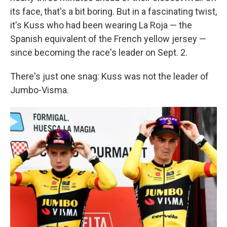
its face, that's a bit boring. But in a fascinating twist,
it's Kuss who had been wearing La Roja — the
Spanish equivalent of the French yellow jersey —
since becoming the race's leader on Sept. 2.
There's just one snag: Kuss was not the leader of
Jumbo-Visma.