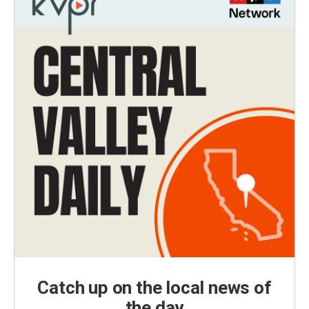
Catch up on the local news of
the day