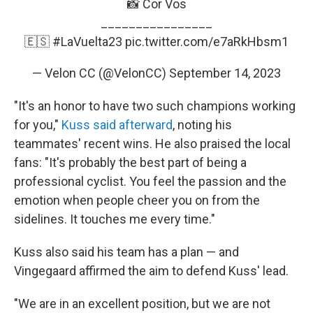
📸 Cor Vos
________________
🇪🇸
#LaVuelta23
pic.twitter.com/e7aRkHbsm1
— Velon CC (@VelonCC)
September 14, 2023
"It's an honor to have two such champions working
for you,"
Kuss said afterward
, noting his
teammates' recent wins. He also praised the local
fans: "It's probably the best part of being a
professional cyclist. You feel the passion and the
emotion when people cheer you on from the
sidelines. It touches me every time."
Kuss also said his team has a plan — and
Vingegaard affirmed the aim to defend Kuss' lead.
"We are in an excellent position, but we are not