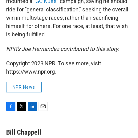
mounted a
"GC Kuss"
campaign, saying he should
ride for "general classification," seeking the overall
win in multistage races, rather than sacrificing
himself for others. For one race, at least, that wish
is being fulfilled.
NPR's Joe Hernandez contributed to this story.
Copyright 2023 NPR. To see more, visit
https://www.npr.org.
NPR News
F
T
L
E
a
w
i
m
c
i
n
a
e
t
k
i
Bill Chappell
b
t
e
l