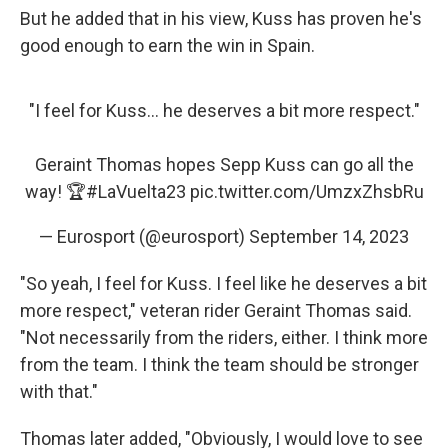
But he added that in his view, Kuss has proven he's
good enough to earn the win in Spain.
"I feel for Kuss... he deserves a bit more respect."
Geraint Thomas hopes Sepp Kuss can go all the
way! 🏆
#LaVuelta23
pic.twitter.com/UmzxZhsbRu
— Eurosport (@eurosport)
September 14, 2023
"So yeah, I feel for Kuss. I feel like he deserves a bit
more respect," veteran rider Geraint Thomas said.
"Not necessarily from the riders, either. I think more
from the team. I think the team should be stronger
with that."
Thomas later added, "Obviously, I would love to see