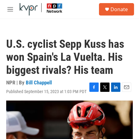
Skip to main content
S
Donate
e
M
a
e
r
n
c
u
h
U.S. cyclist Sepp Kuss has
u
e
won Spain's La Vuelta. His
r
y
biggest rivals? His team
NPR | By
Bill Chappell
Published September 15, 2023 at 1:03 PM PDT
F
T
L
E
a
w
i
m
c
i
n
a
e
t
k
i
b
t
e
l
o
e
d
o
r
I
k
n