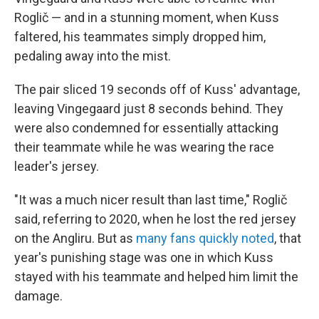
Roglič — and in a stunning moment, when Kuss
faltered, his teammates simply dropped him,
pedaling away into the mist.
The pair sliced 19 seconds off of Kuss' advantage,
leaving Vingegaard just 8 seconds behind. They
were also condemned for essentially attacking
their teammate while he was wearing the race
leader's jersey.
"It was a much nicer result than last time," Roglič
said, referring to 2020, when he lost the red jersey
on the Angliru. But as
many fans quickly noted
, that
year's punishing stage was one in which Kuss
stayed with his teammate and helped him limit the
damage.