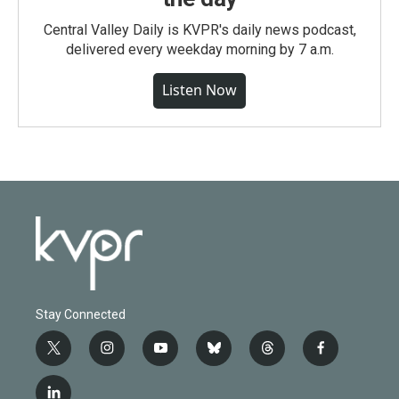
Central Valley Daily is KVPR's daily news podcast,
delivered every weekday morning by 7 a.m.
Listen Now
Stay Connected
t
i
y
b
t
f
w
n
o
l
h
a
i
s
u
u
r
c