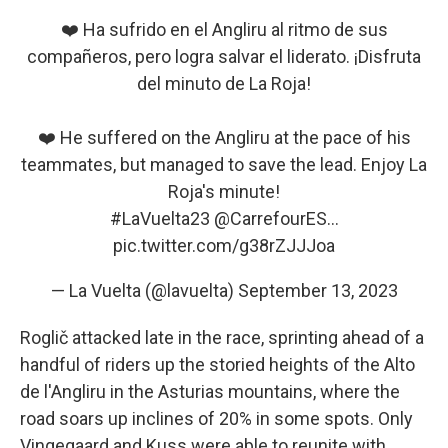
❤️ Ha sufrido en el Angliru al ritmo de sus
compañeros, pero logra salvar el liderato. ¡Disfruta
del minuto de La Roja!
❤️ He suffered on the Angliru at the pace of his
teammates, but managed to save the lead. Enjoy La
Roja's minute!
#LaVuelta23
@CarrefourES
…
pic.twitter.com/g38rZJJJoa
— La Vuelta (@lavuelta)
September 13, 2023
Roglič attacked late in the race, sprinting ahead of a
handful of riders up the storied heights of the Alto
de l'Angliru in the Asturias mountains, where the
road soars up inclines of 20% in some spots. Only
Vingegaard and Kuss were able to reunite with