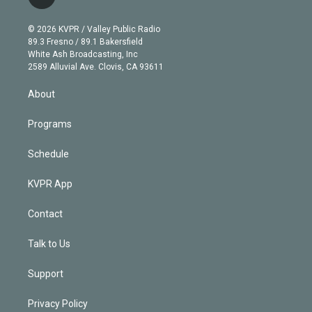
l
t
t
t
e
e
e
i
t
a
u
s
a
b
n
e
g
b
k
d
o
© 2026 KVPR / Valley Public Radio
k
r
r
e
y
s
o
89.3 Fresno / 89.1 Bakersfield
e
a
k
White Ash Broadcasting, Inc
d
m
2589 Alluvial Ave. Clovis, CA 93611
i
n
About
Programs
Schedule
KVPR App
Contact
Talk to Us
Support
Privacy Policy