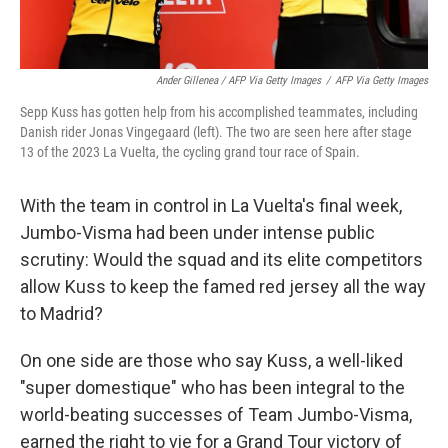
Ander Gillenea / AFP Via Getty Images
/
AFP Via Getty Images
Sepp Kuss has gotten help from his accomplished teammates, including
Danish rider Jonas Vingegaard (left). The two are seen here after stage
13 of the 2023 La Vuelta, the cycling grand tour race of Spain.
With the team in control in La Vuelta's final week,
Jumbo-Visma had been under intense public
scrutiny: Would the squad and its elite competitors
allow Kuss to keep the famed red jersey all the way
to Madrid?
On one side are those who say Kuss, a well-liked
"super domestique" who has been integral to the
world-beating successes of Team Jumbo-Visma,
earned the right to vie for a Grand Tour victory of