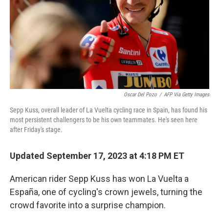
Oscar Del Pozo
/
AFP Via Getty Images
Sepp Kuss, overall leader of La Vuelta cycling race in Spain, has found his
most persistent challengers to be his own teammates. He's seen here
after Friday's stage.
Updated September 17, 2023 at 4:18 PM ET
American rider Sepp Kuss has won La Vuelta a
España, one of cycling's crown jewels, turning the
crowd favorite into a surprise champion.