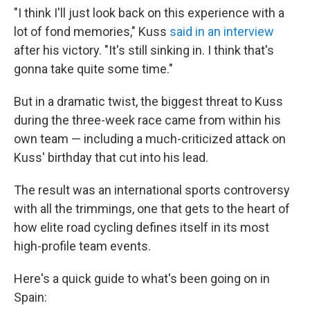
"I think I'll just look back on this experience with a
lot of fond memories," Kuss
said in an interview
after his victory. "It's still sinking in. I think that's
gonna take quite some time."
But in a dramatic twist, the biggest threat to Kuss
during the three-week race came from within his
own team — including a much-criticized attack on
Kuss' birthday that cut into his lead.
The result was an international sports controversy
with all the trimmings, one that gets to the heart of
how elite road cycling defines itself in its most
high-profile team events.
Here's a quick guide to what's been going on in
Spain: