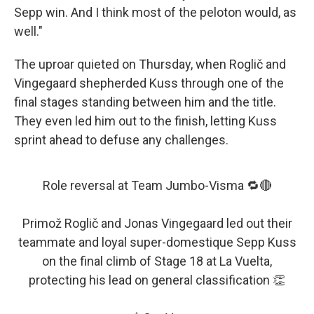
Sepp win. And I think most of the peloton would, as
well."
The uproar quieted on Thursday, when Roglič and
Vingegaard shepherded Kuss through one of the
final stages standing between him and the title.
They even led him out to the finish, letting Kuss
sprint ahead to defuse any challenges.
Role reversal at Team Jumbo-Visma 🔁🔴
Primož Roglič and Jonas Vingegaard led out their
teammate and loyal super-domestique Sepp Kuss
on the final climb of Stage 18 at La Vuelta,
protecting his lead on general classification 👏