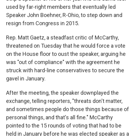
used by far-right members that eventually led
Speaker John Boehner, R-Ohio, to step down and
resign from Congress in 2015.
Rep. Matt Gaetz, a steadfast critic of McCarthy,
threatened on Tuesday that he would force a vote
on the House floor to oust the speaker, arguing he
was "out of compliance" with the agreement he
struck with hard-line conservatives to secure the
gavel in January.
After the meeting, the speaker downplayed the
exchange, telling reporters, "threats don't matter,
and sometimes people do those things because of
personal things, and that's all fine." McCarthy
pointed to the 15 rounds of voting that had to be
held in January before he was elected speaker as a