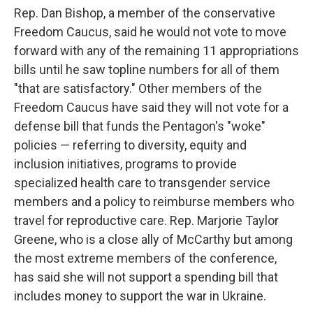
Rep. Dan Bishop, a member of the conservative
Freedom Caucus, said he would not vote to move
forward with any of the remaining 11 appropriations
bills until he saw topline numbers for all of them
"that are satisfactory." Other members of the
Freedom Caucus have said they will not vote for a
defense bill that funds the Pentagon's "woke"
policies — referring to diversity, equity and
inclusion initiatives, programs to provide
specialized health care to transgender service
members and a policy to reimburse members who
travel for reproductive care. Rep. Marjorie Taylor
Greene, who is a close ally of McCarthy but among
the most extreme members of the conference,
has said she will not support a spending bill that
includes money to support the war in Ukraine.