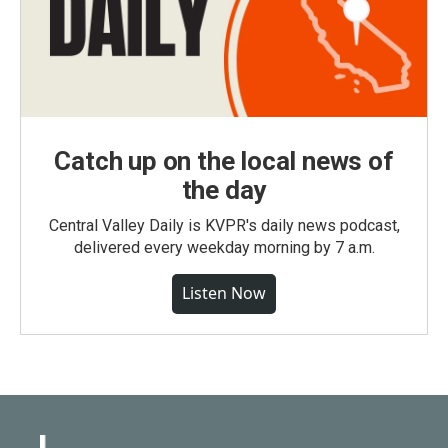
Catch up on the local news of
the day
Central Valley Daily is KVPR's daily news podcast,
delivered every weekday morning by 7 a.m.
Listen Now