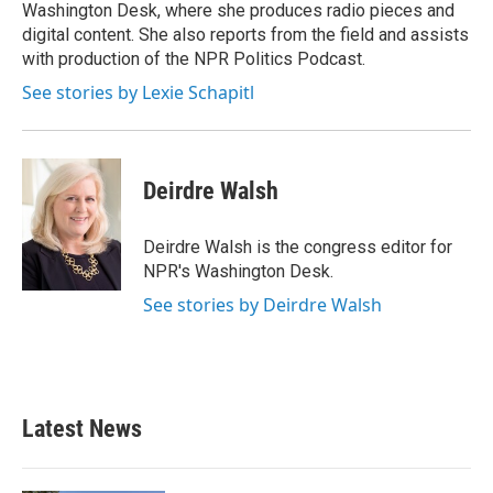
k
n
Washington Desk, where she produces radio pieces and
digital content. She also reports from the field and assists
with production of the NPR Politics Podcast.
See stories by Lexie Schapitl
Deirdre Walsh
Deirdre Walsh is the congress editor for
NPR's Washington Desk.
See stories by Deirdre Walsh
Latest News