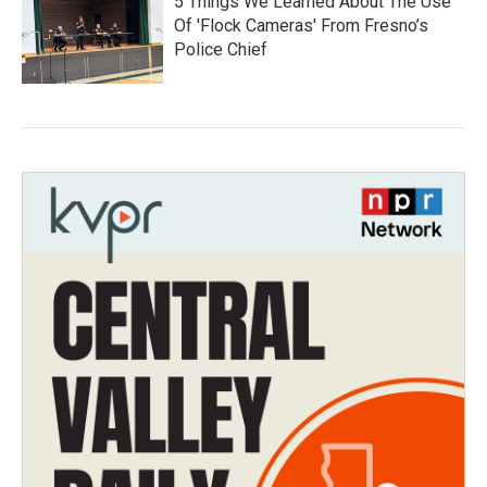
5 Things We Learned About The Use
Of 'Flock Cameras' From Fresno’s
Police Chief