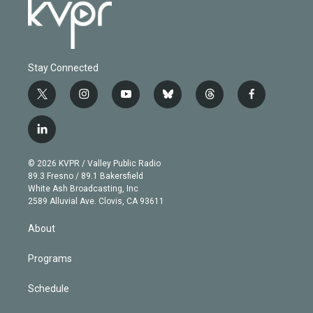
Stay Connected
t
i
y
b
t
f
w
n
o
l
h
a
i
s
u
u
r
c
l
t
t
t
e
e
e
i
t
a
u
s
a
b
n
e
g
b
k
d
o
© 2026 KVPR / Valley Public Radio
k
r
r
e
y
s
o
89.3 Fresno / 89.1 Bakersfield
e
a
k
White Ash Broadcasting, Inc
d
m
2589 Alluvial Ave. Clovis, CA 93611
i
n
About
Programs
Schedule