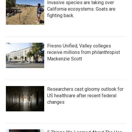
Invasive species are taking over
California ecosystems. Goats are
fighting back.
Fresno Unified, Valley colleges
receive millions from philanthropist
Mackenzie Scott
Researchers cast gloomy outlook for
US healthcare after recent federal
changes