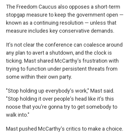
The Freedom Caucus also opposes a short-term
stopgap measure to keep the government open —
known as a continuing resolution — unless that
measure includes key conservative demands.
It's not clear the conference can coalesce around
any plan to avert a shutdown, and the clock is
ticking. Mast shared McCarthy's frustration with
trying to function under persistent threats from
some within their own party.
"Stop holding up everybody's work," Mast said.
"Stop holding it over people's head like it's this
noose that you're gonna try to get somebody to
walk into."
Mast pushed McCarthy's critics to make a choice.