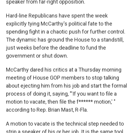
speaker from far-right opposition.
Hard-line Republicans have spent the week
explicitly tying McCarthy's political fate to the
spending fight in a chaotic push for further control.
The dynamic has ground the House to a standstill,
just weeks before the deadline to fund the
government or shut down.
McCarthy dared his critics at a Thursday morning
meeting of House GOP members to stop talking
about ejecting him from his job and start the formal
process of doing it, saying, "'If you want to file a
motion to vacate, then file the f****** motion,' "
according to Rep. Brian Mast, R-Fla.
A motion to vacate is the technical step needed to
strip a speaker of his or her job. It is the same tool