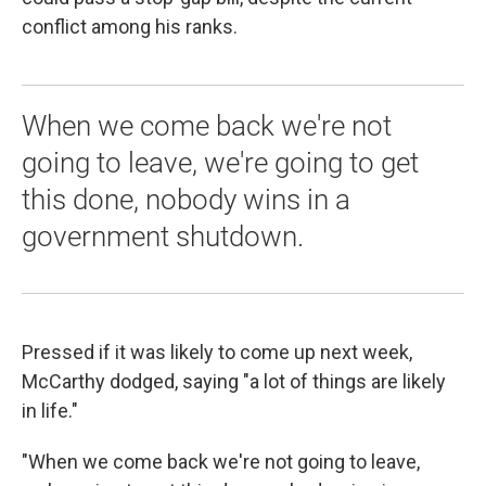
conflict among his ranks.
When we come back we're not
going to leave, we're going to get
this done, nobody wins in a
government shutdown.
Pressed if it was likely to come up next week,
McCarthy dodged, saying "a lot of things are likely
in life."
"When we come back we're not going to leave,