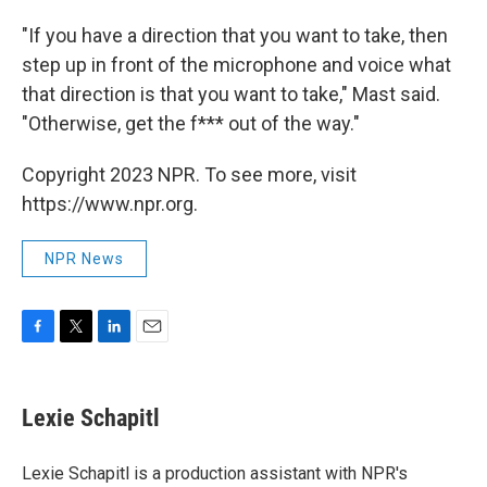
"If you have a direction that you want to take, then
step up in front of the microphone and voice what
that direction is that you want to take," Mast said.
"Otherwise, get the f*** out of the way."
Copyright 2023 NPR. To see more, visit
https://www.npr.org.
NPR News
F
T
L
E
a
w
i
m
c
i
n
a
e
t
k
i
Lexie Schapitl
b
t
e
l
o
e
d
o
r
I
Lexie Schapitl is a production assistant with NPR's