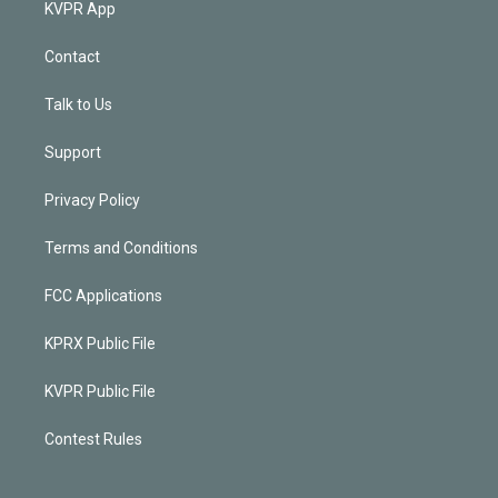
KVPR App
Contact
Talk to Us
Support
Privacy Policy
Terms and Conditions
FCC Applications
KPRX Public File
KVPR Public File
Contest Rules