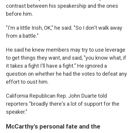
contrast between his speakership and the ones
before him.
"I'm a little Irish, OK," he said. "So I don't walk away
from a battle."
He said he knew members may try to use leverage
to get things they want, and said, "you know what, if
it takes a fight I'll have a fight." He ignored a
question on whether he had the votes to defeat any
effort to oust him.
California Republican Rep. John Duarte told
reporters "broadly there's a lot of support for the
speaker."
McCarthy's personal fate and the