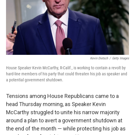
Kevin Dietsch
/
Getty Images
House Speaker Kevin McCarthy, R-Calif., is working to contain a revolt by
hard-line members of his party that could threaten his job as speaker and
a potential government shutdown.
Tensions among House Republicans came to a
head Thursday morning, as Speaker Kevin
McCarthy struggled to unite his narrow majority
around a plan to avert a government shutdown at
the end of the month — while protecting his job as