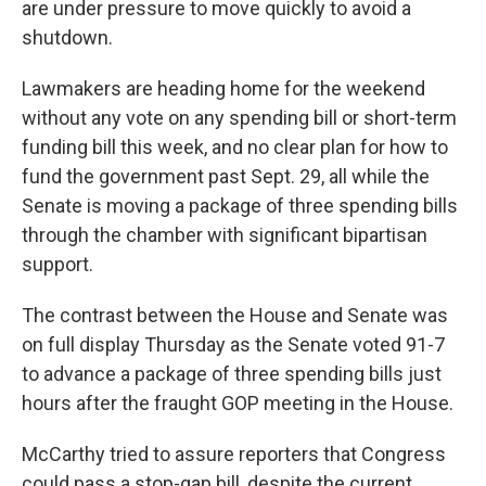
are under pressure to move quickly to avoid a
shutdown.
Lawmakers are heading home for the weekend
without any vote on any spending bill or short-term
funding bill this week, and no clear plan for how to
fund the government past Sept. 29, all while the
Senate is moving a package of three spending bills
through the chamber with significant bipartisan
support.
The contrast between the House and Senate was
on full display Thursday as the Senate voted 91-7
to advance a package of three spending bills just
hours after the fraught GOP meeting in the House.
McCarthy tried to assure reporters that Congress
could pass a stop-gap bill, despite the current