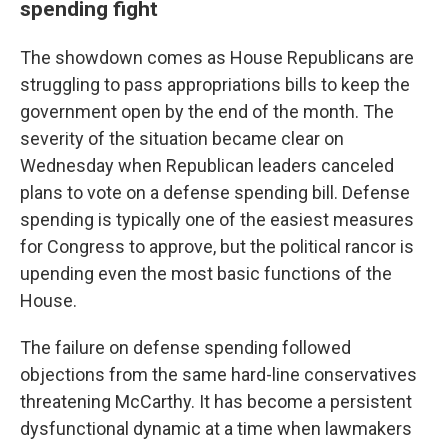
spending fight
The showdown comes as House Republicans are
struggling to pass appropriations bills to keep the
government open by the end of the month. The
severity of the situation became clear on
Wednesday when Republican leaders canceled
plans to vote on a defense spending bill. Defense
spending is typically one of the easiest measures
for Congress to approve, but the political rancor is
upending even the most basic functions of the
House.
The failure on defense spending followed
objections from the same hard-line conservatives
threatening McCarthy. It has become a persistent
dysfunctional dynamic at a time when lawmakers