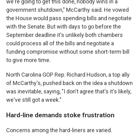
we're going to get this done, nobody wins in a
government shutdown," McCarthy said. He vowed
the House would pass spending bills and negotiate
with the Senate. But with days to go before the
September deadline it's unlikely both chambers
could process all of the bills and negotiate a
funding compromise without some short-term bill
to give more time.
North Carolina GOP Rep. Richard Hudson, a top ally
of McCarthy's, pushed back on the idea a shutdown
was inevitable, saying, "I don't agree that's it's likely,
we've still got a week."
Hard-line demands stoke frustration
Concerns among the hard-liners are varied.