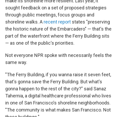
make its shoreline more resilient. Last year, it
sought feedback on a set of proposed strategies
through public meetings, focus groups and
shoreline walks. A
recent report
states "preserving
the historic nature of the Embarcadero" — that's the
part of the waterfront where the Ferry Building sits
— as one of the public's priorities.
Not everyone NPR spoke with necessarily feels the
same way.
"The Ferry Building, if you wanna raise it seven feet,
that's gonna save the Ferry Building. But what's
gonna happen to the rest of the city?" said Sanaz
Tahernia, a digital healthcare professional who lives
in one of San Francisco's shoreline neighborhoods.
"The community is what makes San Francisco. Not
these buildings."