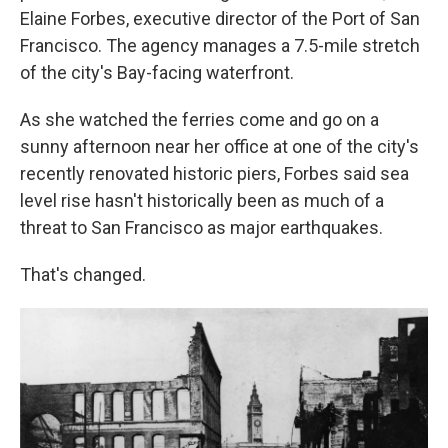
Elaine Forbes, executive director of the Port of San
Francisco. The agency manages a 7.5-mile stretch
of the city's Bay-facing waterfront.
As she watched the ferries come and go on a
sunny afternoon near her office at one of the city's
recently renovated historic piers, Forbes said sea
level rise hasn't historically been as much of a
threat to San Francisco as major earthquakes.
That's changed.