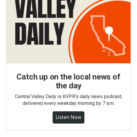
Catch up on the local news of
the day
Central Valley Daily is KVPR's daily news podcast,
delivered every weekday morning by 7 a.m.
Listen Now