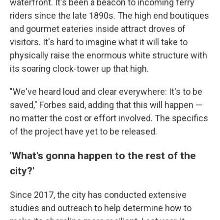
waterfront. It's been a beacon to incoming ferry
riders since the late 1890s. The high end boutiques
and gourmet eateries inside attract droves of
visitors. It's hard to imagine what it will take to
physically raise the enormous white structure with
its soaring clock-tower up that high.
"We've heard loud and clear everywhere: It's to be
saved," Forbes said, adding that this will happen —
no matter the cost or effort involved. The specifics
of the project have yet to be released.
'What's gonna happen to the rest of the
city?'
Since 2017, the city has conducted extensive
studies and outreach to help determine how to