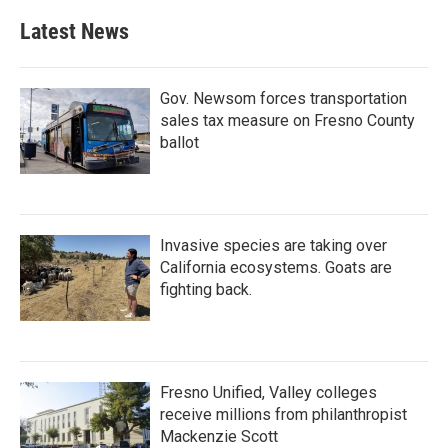
Latest News
Gov. Newsom forces transportation
sales tax measure on Fresno County
ballot
Invasive species are taking over
California ecosystems. Goats are
fighting back.
Fresno Unified, Valley colleges
receive millions from philanthropist
Mackenzie Scott