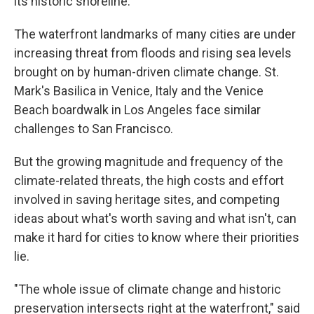
its historic shoreline.
The waterfront landmarks of many cities are under
increasing threat from floods and rising sea levels
brought on by human-driven climate change. St.
Mark's Basilica in Venice, Italy and the Venice
Beach boardwalk in Los Angeles face similar
challenges to San Francisco.
But the growing magnitude and frequency of the
climate-related threats, the high costs and effort
involved in saving heritage sites, and competing
ideas about what's worth saving and what isn't, can
make it hard for cities to know where their priorities
lie.
"The whole issue of climate change and historic
preservation intersects right at the waterfront," said