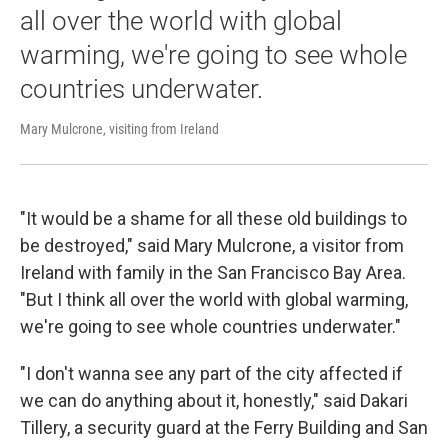
all over the world with global
warming, we're going to see whole
countries underwater.
Mary Mulcrone, visiting from Ireland
"It would be a shame for all these old buildings to
be destroyed," said Mary Mulcrone, a visitor from
Ireland with family in the San Francisco Bay Area.
"But I think all over the world with global warming,
we're going to see whole countries underwater."
"I don't wanna see any part of the city affected if
we can do anything about it, honestly," said Dakari
Tillery, a security guard at the Ferry Building and San