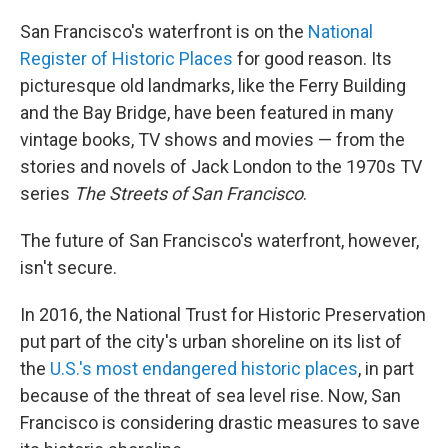
o
r
I
k
n
San Francisco's waterfront is on the
National
Register of Historic Places
for good reason. Its
picturesque old landmarks, like the Ferry Building
and the Bay Bridge, have been featured in many
vintage books, TV shows and movies — from the
stories and novels of Jack London to the 1970s TV
series
The Streets of San Francisco
.
The future of San Francisco's waterfront, however,
isn't secure.
In 2016, the National Trust for Historic Preservation
put part of the city's urban shoreline on its list of
the
U.S.'s most endangered historic places
, in part
because of the threat of sea level rise. Now, San
Francisco is considering drastic measures to save