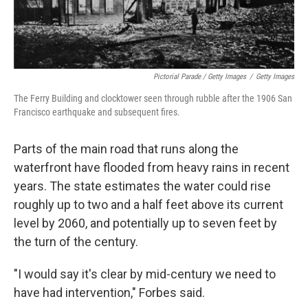
Pictorial Parade / Getty Images
/
Getty Images
The Ferry Building and clocktower seen through rubble after the 1906 San
Francisco earthquake and subsequent fires.
Parts of the main road that runs along the
waterfront have flooded from heavy rains in recent
years. The state estimates the water could rise
roughly up to two and a half feet above its current
level by 2060, and potentially up to seven feet by
the turn of the century.
"I would say it's clear by mid-century we need to
have had intervention," Forbes said.