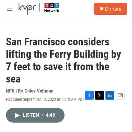
Skip to main content
S
Donate
e
M
a
e
r
n
c
u
h
San Francisco considers
u
e
lifting the Ferry Building by
r
y
7 feet to save it from the
sea
NPR | By
Chloe Veltman
Published September 13, 2023 at 11:13 AM PDT
F
T
L
E
a
w
i
m
c
i
n
a
LISTEN
•
4:46
e
t
k
i
b
t
e
l
o
e
d