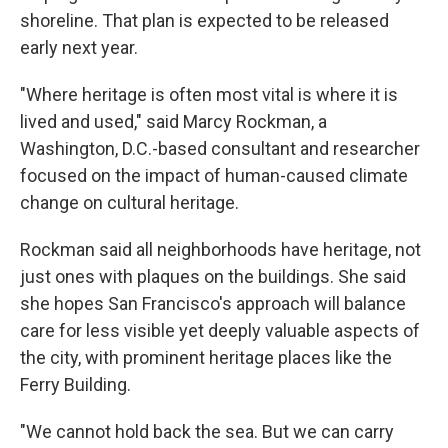
shoreline. That plan is expected to be released
early next year.
"Where heritage is often most vital is where it is
lived and used," said Marcy Rockman, a
Washington, D.C.-based consultant and researcher
focused on the impact of human-caused climate
change on cultural heritage.
Rockman said all neighborhoods have heritage, not
just ones with plaques on the buildings. She said
she hopes San Francisco's approach will balance
care for less visible yet deeply valuable aspects of
the city, with prominent heritage places like the
Ferry Building.
"We cannot hold back the sea. But we can carry