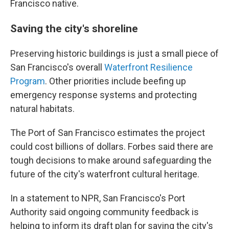
Francisco native.
Saving the city's shoreline
Preserving historic buildings is just a small piece of
San Francisco's overall
Waterfront Resilience
Program
. Other priorities include beefing up
emergency response systems and protecting
natural habitats.
The Port of San Francisco estimates the project
could cost billions of dollars. Forbes said there are
tough decisions to make around safeguarding the
future of the city's waterfront cultural heritage.
In a statement to NPR, San Francisco's Port
Authority said ongoing community feedback is
helping to inform its draft plan for saving the city's