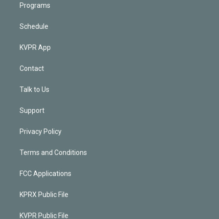
Programs
Schedule
KVPR App
Contact
Talk to Us
Support
Privacy Policy
Terms and Conditions
FCC Applications
KPRX Public File
KVPR Public File