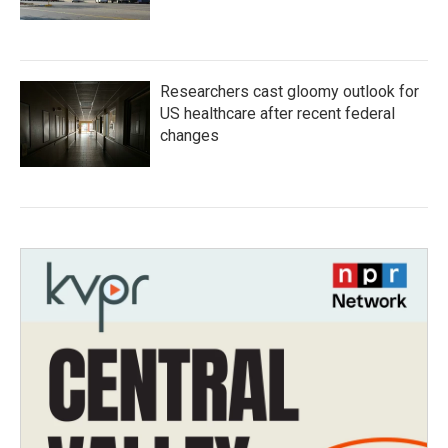
Researchers cast gloomy outlook for
US healthcare after recent federal
changes