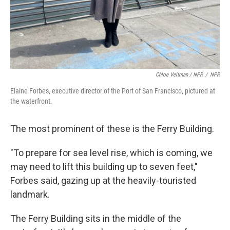
Chloe Veltman / NPR
/
NPR
Elaine Forbes, executive director of the Port of San Francisco, pictured at
the waterfront.
The most prominent of these is the Ferry Building.
"To prepare for sea level rise, which is coming, we
may need to lift this building up to seven feet,"
Forbes said, gazing up at the heavily-touristed
landmark.
The Ferry Building sits in the middle of the