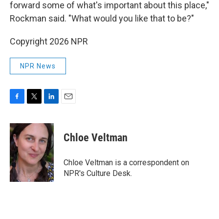
forward some of what's important about this place,"
Rockman said. "What would you like that to be?"
Copyright 2026 NPR
NPR News
F
T
L
E
a
w
i
m
c
i
n
a
e
t
k
i
Chloe Veltman
b
t
e
l
o
e
d
o
r
I
Chloe Veltman is a correspondent on
k
n
NPR's Culture Desk.