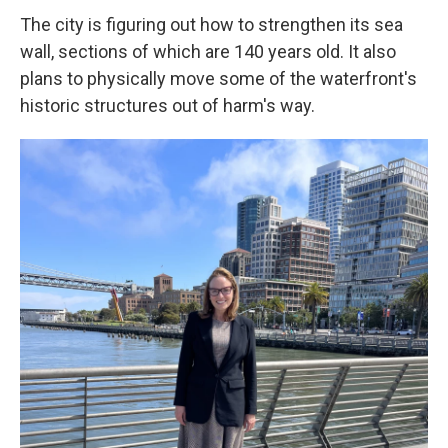
The city is figuring out how to strengthen its sea
wall, sections of which are 140 years old. It also
plans to physically move some of the waterfront's
historic structures out of harm's way.