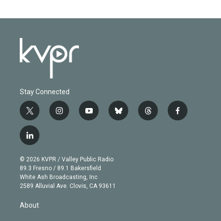
Stay Connected
t
i
y
b
t
f
w
n
o
l
h
a
i
s
u
u
r
c
l
t
t
t
e
e
e
i
t
a
u
s
a
b
n
e
g
b
k
d
o
© 2026 KVPR / Valley Public Radio
k
r
r
e
y
s
o
89.3 Fresno / 89.1 Bakersfield
e
a
k
White Ash Broadcasting, Inc
d
m
2589 Alluvial Ave. Clovis, CA 93611
i
n
About