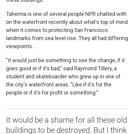
Tahernia is one of several people NPR chatted with
on the waterfront recently about what's top of mind
when it comes to protecting San Francisco
landmarks from sea level rise. They all had differing
viewpoints.
"It would just be something to see the change, if it
goes good or if it's bad," said Raymond Tillery, a
student and skateboarder who grew up in one of
the city's waterfront areas. "Like if it's for the
people or if it's for profit or something."
It would be a shame for all these old
buildings to be destroyed. But I think