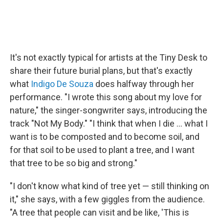
It's not exactly typical for artists at the Tiny Desk to
share their future burial plans, but that's exactly
what
Indigo De Souza
does halfway through her
performance. "I wrote this song about my love for
nature," the singer-songwriter says, introducing the
track "Not My Body." "I think that when I die ... what I
want is to be composted and to become soil, and
for that soil to be used to plant a tree, and I want
that tree to be so big and strong."
"I don't know what kind of tree yet — still thinking on
it," she says, with a few giggles from the audience.
"A tree that people can visit and be like, 'This is