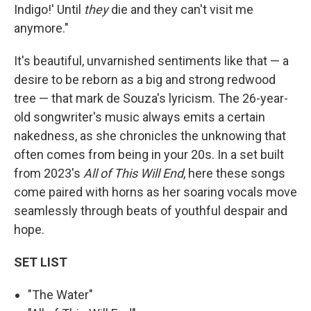
Indigo!' Until
they
die and they can't visit me
anymore."
It's beautiful, unvarnished sentiments like that — a
desire to be reborn as a big and strong redwood
tree — that mark de Souza's lyricism. The 26-year-
old songwriter's music always emits a certain
nakedness, as she chronicles the unknowing that
often comes from being in your 20s. In a set built
from 2023's
All of This Will End
, here these songs
come paired with horns as her soaring vocals move
seamlessly through beats of youthful despair and
hope.
SET LIST
"The Water"