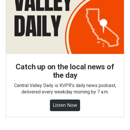
Catch up on the local news of
the day
Central Valley Daily is KVPR's daily news podcast,
delivered every weekday morning by 7 a.m.
Listen Now