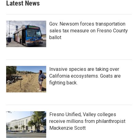
Latest News
Gov. Newsom forces transportation
sales tax measure on Fresno County
ballot
Invasive species are taking over
California ecosystems. Goats are
fighting back.
Fresno Unified, Valley colleges
receive millions from philanthropist
Mackenzie Scott