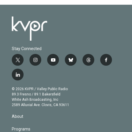
Stay Connected
t
i
y
b
t
f
w
n
o
l
h
a
i
s
u
u
r
c
l
t
t
t
e
e
e
i
t
a
u
s
a
b
n
e
g
b
k
d
o
© 2026 KVPR / Valley Public Radio
k
r
r
e
y
s
o
89.3 Fresno / 89.1 Bakersfield
e
a
k
White Ash Broadcasting, Inc
d
m
2589 Alluvial Ave. Clovis, CA 93611
i
n
About
Programs