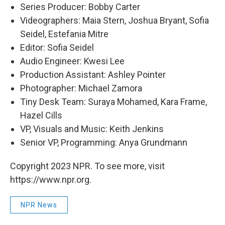
Series Producer: Bobby Carter
Videographers: Maia Stern, Joshua Bryant, Sofia
Seidel, Estefania Mitre
Editor: Sofia Seidel
Audio Engineer: Kwesi Lee
Production Assistant: Ashley Pointer
Photographer: Michael Zamora
Tiny Desk Team: Suraya Mohamed, Kara Frame,
Hazel Cills
VP, Visuals and Music: Keith Jenkins
Senior VP, Programming: Anya Grundmann
Copyright 2023 NPR. To see more, visit
https://www.npr.org.
NPR News