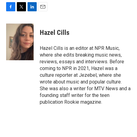
F
T
L
E
a
w
i
m
c
i
n
a
e
t
k
i
Hazel Cills
b
t
e
l
o
e
d
o
r
I
Hazel Cills is an editor at NPR Music,
k
n
where she edits breaking music news,
reviews, essays and interviews. Before
coming to NPR in 2021, Hazel was a
culture reporter at Jezebel, where she
wrote about music and popular culture.
She was also a writer for MTV News and a
founding staff writer for the teen
publication Rookie magazine.