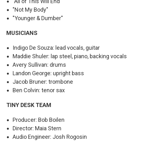
"All of This Will End"
"Not My Body"
"Younger & Dumber"
MUSICIANS
Indigo De Souza: lead vocals, guitar
Maddie Shuler: lap steel, piano, backing vocals
Avery Sullivan: drums
Landon George: upright bass
Jacob Bruner: trombone
Ben Colvin: tenor sax
TINY DESK TEAM
Producer: Bob Boilen
Director: Maia Stern
Audio Engineer: Josh Rogosin