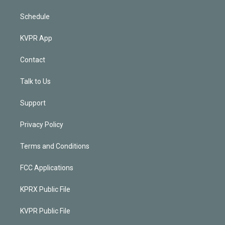
Schedule
KVPR App
Contact
Talk to Us
Support
Privacy Policy
Terms and Conditions
FCC Applications
KPRX Public File
KVPR Public File