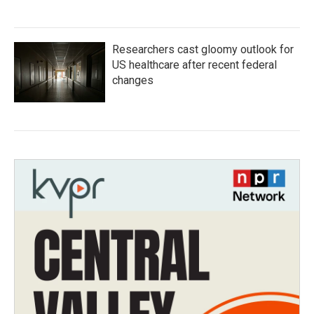
Researchers cast gloomy outlook for
US healthcare after recent federal
changes