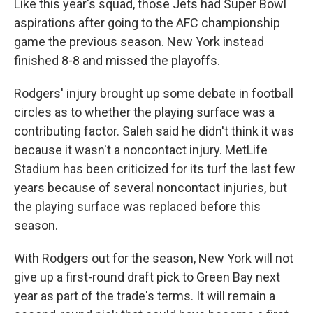
Like this year's squad, those Jets had Super Bowl
aspirations after going to the AFC championship
game the previous season. New York instead
finished 8-8 and missed the playoffs.
Rodgers' injury brought up some debate in football
circles as to whether the playing surface was a
contributing factor. Saleh said he didn't think it was
because it wasn't a noncontact injury. MetLife
Stadium has been criticized for its turf the last few
years because of several noncontact injuries, but
the playing surface was replaced before this
season.
With Rodgers out for the season, New York will not
give up a first-round draft pick to Green Bay next
year as part of the trade's terms. It will remain a