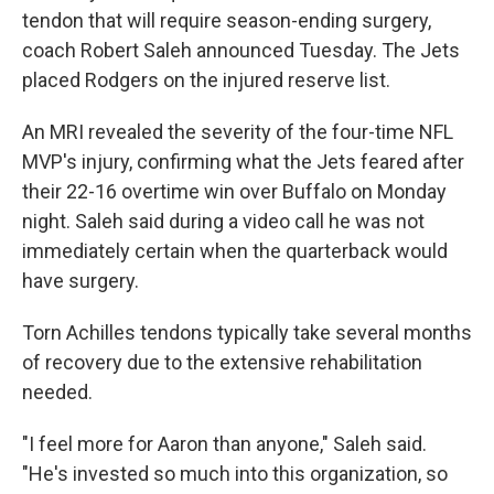
tendon that will require season-ending surgery,
coach Robert Saleh announced Tuesday. The Jets
placed Rodgers on the injured reserve list.
An MRI revealed the severity of the four-time NFL
MVP's injury, confirming what the Jets feared after
their 22-16 overtime win over Buffalo on Monday
night. Saleh said during a video call he was not
immediately certain when the quarterback would
have surgery.
Torn Achilles tendons typically take several months
of recovery due to the extensive rehabilitation
needed.
"I feel more for Aaron than anyone," Saleh said.
"He's invested so much into this organization, so