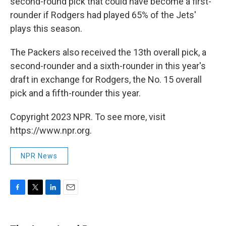
second-round pick that could have become a first-
rounder if Rodgers had played 65% of the Jets'
plays this season.
The Packers also received the 13th overall pick, a
second-rounder and a sixth-rounder in this year's
draft in exchange for Rodgers, the No. 15 overall
pick and a fifth-rounder this year.
Copyright 2023 NPR. To see more, visit
https://www.npr.org.
NPR News
F
T
L
E
a
w
i
m
c
i
n
a