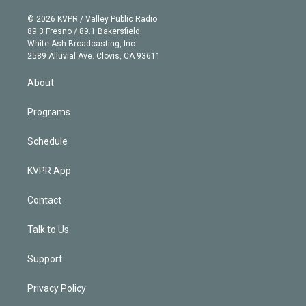
i
t
a
u
s
a
b
n
e
g
b
k
d
o
© 2026 KVPR / Valley Public Radio
k
r
r
e
y
s
o
89.3 Fresno / 89.1 Bakersfield
e
a
k
White Ash Broadcasting, Inc
d
m
2589 Alluvial Ave. Clovis, CA 93611
i
n
About
Programs
Schedule
KVPR App
Contact
Talk to Us
Support
Privacy Policy