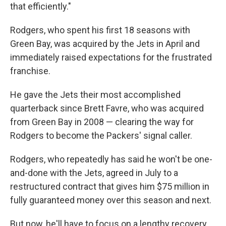
that efficiently."
Rodgers, who spent his first 18 seasons with
Green Bay, was acquired by the Jets in April and
immediately raised expectations for the frustrated
franchise.
He gave the Jets their most accomplished
quarterback since Brett Favre, who was acquired
from Green Bay in 2008 — clearing the way for
Rodgers to become the Packers' signal caller.
Rodgers, who repeatedly has said he won't be one-
and-done with the Jets, agreed in July to a
restructured contract that gives him $75 million in
fully guaranteed money over this season and next.
But now, he'll have to focus on a lengthy recovery