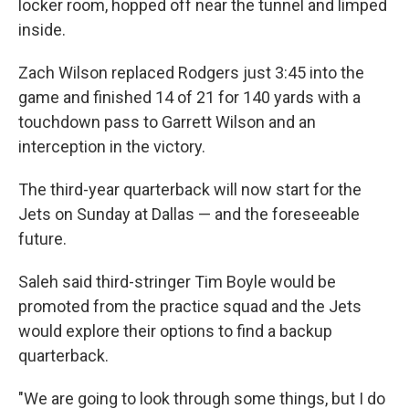
locker room, hopped off near the tunnel and limped
inside.
Zach Wilson replaced Rodgers just 3:45 into the
game and finished 14 of 21 for 140 yards with a
touchdown pass to Garrett Wilson and an
interception in the victory.
The third-year quarterback will now start for the
Jets on Sunday at Dallas — and the foreseeable
future.
Saleh said third-stringer Tim Boyle would be
promoted from the practice squad and the Jets
would explore their options to find a backup
quarterback.
"We are going to look through some things, but I do