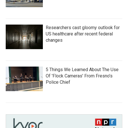
Researchers cast gloomy outlook for
US healthcare after recent federal
changes
5 Things We Learned About The Use
Of 'Flock Cameras' From Fresno’s
Police Chief