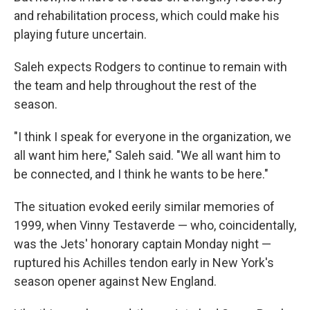
and rehabilitation process, which could make his
playing future uncertain.
Saleh expects Rodgers to continue to remain with
the team and help throughout the rest of the
season.
"I think I speak for everyone in the organization, we
all want him here," Saleh said. "We all want him to
be connected, and I think he wants to be here."
The situation evoked eerily similar memories of
1999, when Vinny Testaverde — who, coincidentally,
was the Jets' honorary captain Monday night —
ruptured his Achilles tendon early in New York's
season opener against New England.