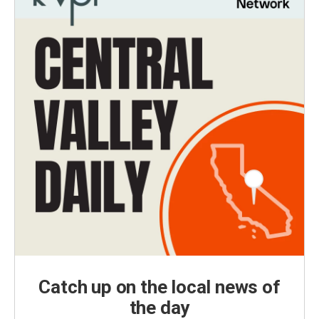
Catch up on the local news of
the day