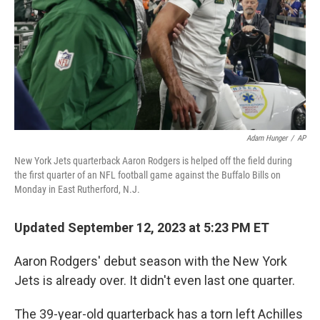
Adam Hunger
/
AP
New York Jets quarterback Aaron Rodgers is helped off the field during
the first quarter of an NFL football game against the Buffalo Bills on
Monday in East Rutherford, N.J.
Updated September 12, 2023 at 5:23 PM ET
Aaron Rodgers' debut season with the New York
Jets is already over. It didn't even last one quarter.
The 39-year-old quarterback has a torn left Achilles