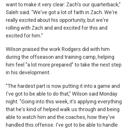
want to make it very clear: Zach's our quarterback,"
Saleh said. "We've got a lot of faith in Zach. We're
really excited about his opportunity, but we're
rolling with Zach and and excited for this and
excited for him."
Wilson praised the work Rodgers did with him
during the offseason and training camp, helping
him feel "a lot more prepared" to take the next step
in his development.
"The hardest part is now putting it into a game and
I've got to be able to do that," Wilson said Monday
night. "Going into this week, it's applying everything
that he's kind of helped walk us through and being
able to watch him and the coaches, how they've
handled this offense. I've got to be able to handle