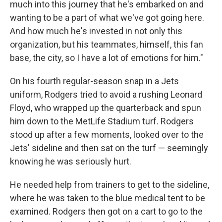
much into this journey that he's embarked on and
wanting to be a part of what we've got going here.
And how much he's invested in not only this
organization, but his teammates, himself, this fan
base, the city, so I have a lot of emotions for him."
On his fourth regular-season snap in a Jets
uniform, Rodgers tried to avoid a rushing Leonard
Floyd, who wrapped up the quarterback and spun
him down to the MetLife Stadium turf. Rodgers
stood up after a few moments, looked over to the
Jets' sideline and then sat on the turf — seemingly
knowing he was seriously hurt.
He needed help from trainers to get to the sideline,
where he was taken to the blue medical tent to be
examined. Rodgers then got on a cart to go to the