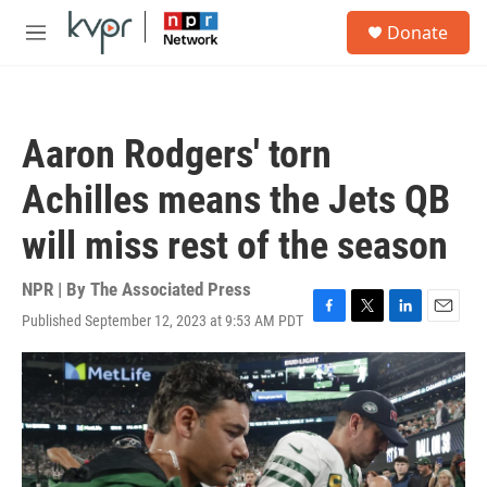
Skip to main content
S
Donate
e
M
a
e
r
n
c
u
h
Aaron Rodgers' torn
u
e
Achilles means the Jets QB
r
y
will miss rest of the season
NPR | By
The Associated Press
Published September 12, 2023 at 9:53 AM PDT
F
T
L
E
a
w
i
m
c
i
n
a
e
t
k
i
b
t
e
l
o
e
d
o
r
I
k
n