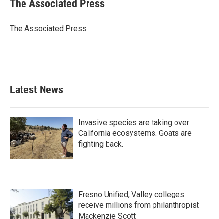
e
t
k
i
The Associated Press
b
t
e
l
o
e
d
o
r
I
The Associated Press
k
n
Latest News
Invasive species are taking over
California ecosystems. Goats are
fighting back.
Fresno Unified, Valley colleges
receive millions from philanthropist
Mackenzie Scott