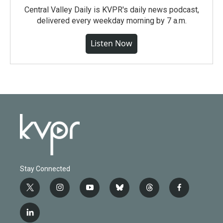
Central Valley Daily is KVPR's daily news podcast,
delivered every weekday morning by 7 a.m.
Listen Now
Stay Connected
t
i
y
b
t
f
w
n
o
l
h
a
i
s
u
u
r
c
l
t
t
t
e
e
e