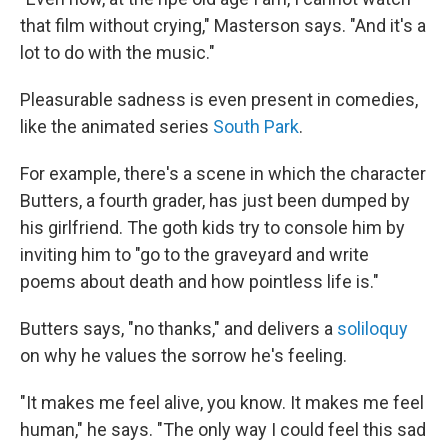
that film without crying," Masterson says. "And it's a
lot to do with the music."
Pleasurable sadness is even present in comedies,
like the animated series
South Park
.
For example, there's a scene in which the character
Butters, a fourth grader, has just been dumped by
his girlfriend. The goth kids try to console him by
inviting him to "go to the graveyard and write
poems about death and how pointless life is."
Butters says, "no thanks," and delivers a
soliloquy
on why he values the sorrow he's feeling.
"It makes me feel alive, you know. It makes me feel
human," he says. "The only way I could feel this sad