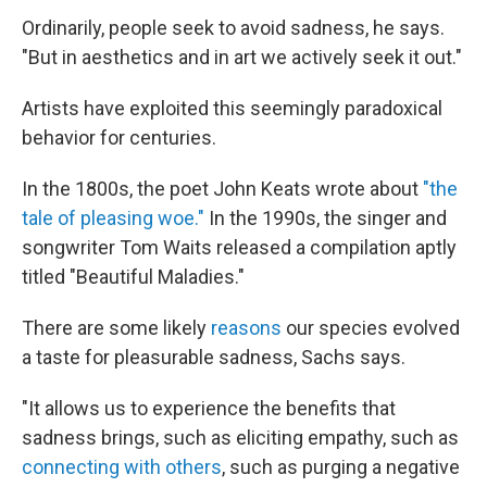
Ordinarily, people seek to avoid sadness, he says.
"But in aesthetics and in art we actively seek it out."
Artists have exploited this seemingly paradoxical
behavior for centuries.
In the 1800s, the poet John Keats wrote about
"the
tale of pleasing woe."
In the 1990s, the singer and
songwriter Tom Waits released a compilation aptly
titled "Beautiful Maladies."
There are some likely
reasons
our species evolved
a taste for pleasurable sadness, Sachs says.
"It allows us to experience the benefits that
sadness brings, such as eliciting empathy, such as
connecting with others
, such as purging a negative