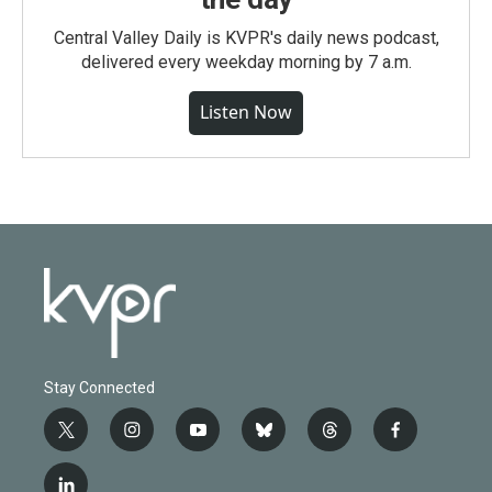
Central Valley Daily is KVPR's daily news podcast,
delivered every weekday morning by 7 a.m.
Listen Now
Stay Connected
t
i
y
b
t
f
w
n
o
l
h
a
i
s
u
u
r
c