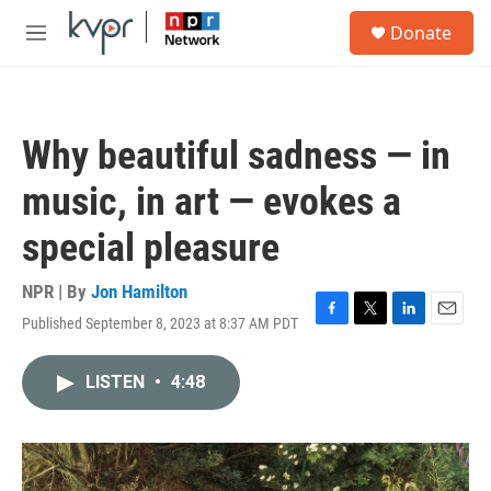
Skip to main content
S
Donate
e
M
a
e
r
n
c
u
h
Why beautiful sadness — in
u
e
music, in art — evokes a
r
y
special pleasure
NPR | By
Jon Hamilton
Published September 8, 2023 at 8:37 AM PDT
F
T
L
E
a
w
i
m
c
i
n
a
LISTEN
•
4:48
e
t
k
i
b
t
e
l
o
e
d
o
r
I
k
n