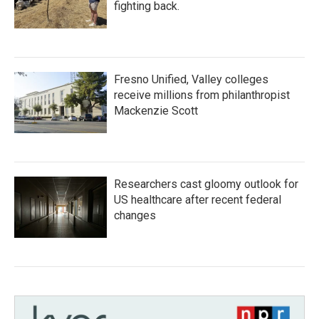
fighting back.
Fresno Unified, Valley colleges
receive millions from philanthropist
Mackenzie Scott
Researchers cast gloomy outlook for
US healthcare after recent federal
changes