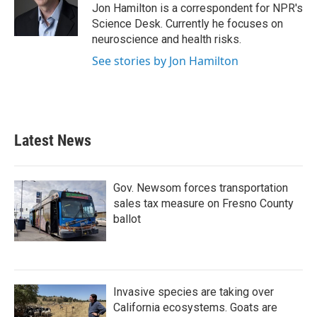
o
r
I
Jon Hamilton is a correspondent for NPR's
k
n
Science Desk. Currently he focuses on
neuroscience and health risks.
See stories by Jon Hamilton
Latest News
Gov. Newsom forces transportation
sales tax measure on Fresno County
ballot
Invasive species are taking over
California ecosystems. Goats are