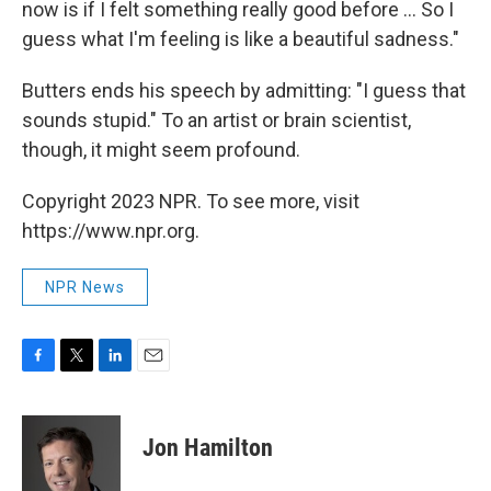
now is if I felt something really good before ... So I
guess what I'm feeling is like a beautiful sadness."
Butters ends his speech by admitting: "I guess that
sounds stupid." To an artist or brain scientist,
though, it might seem profound.
Copyright 2023 NPR. To see more, visit
https://www.npr.org.
NPR News
F
T
L
E
a
w
i
m
c
i
n
a
e
t
k
i
Jon Hamilton
b
t
e
l
o
e
d