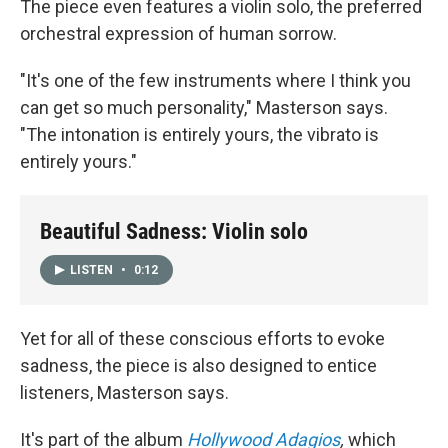
The piece even features a violin solo, the preferred
orchestral expression of human sorrow.
"It's one of the few instruments where I think you
can get so much personality," Masterson says.
"The intonation is entirely yours, the vibrato is
entirely yours."
Beautiful Sadness: Violin solo
LISTEN
•
0:12
Yet for all of these conscious efforts to evoke
sadness, the piece is also designed to entice
listeners, Masterson says.
It's part of the album
Hollywood Adagios
,
which