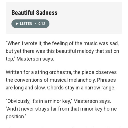
Beautiful Sadness
LISTEN
•
0:12
"When I wrote it, the feeling of the music was sad,
but yet there was this beautiful melody that sat on
top," Masterson says.
Written for a string orchestra, the piece observes
the conventions of musical melancholy. Phrases
are long and slow. Chords stay in a narrow range.
"Obviously, it's in a minor key," Masterson says.
"And it never strays far from that minor key home
position."