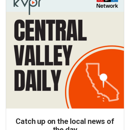
Catch up on the local news of
the day