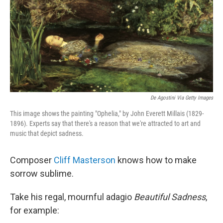
De Agostini Via Getty Images
This image shows the painting "Ophelia," by John Everett Millais (1829-
1896). Experts say that there's a reason that we're attracted to art and
music that depict sadness.
Composer
Cliff Masterson
knows how to make
sorrow sublime.
Take his regal, mournful adagio
Beautiful Sadness
,
for example: