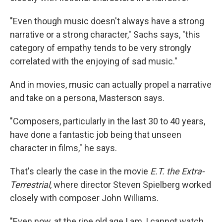
"Even though music doesn't always have a strong
narrative or a strong character," Sachs says, "this
category of empathy tends to be very strongly
correlated with the enjoying of sad music."
And in movies, music can actually propel a narrative
and take on a persona, Masterson says.
"Composers, particularly in the last 30 to 40 years,
have done a fantastic job being that unseen
character in films," he says.
That's clearly the case in the movie
E.T. the Extra-
Terrestrial
, where director Steven Spielberg worked
closely with composer John Williams.
"Even now, at the ripe old age I am, I cannot watch