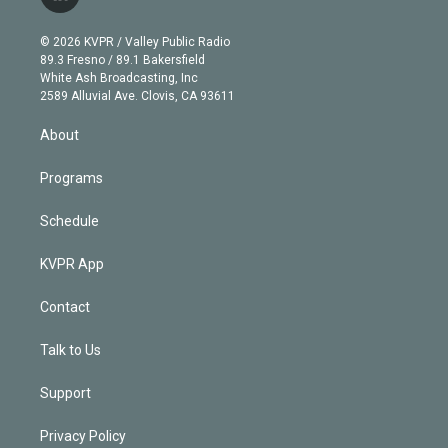
l
t
t
t
e
e
e
i
t
a
u
s
a
b
n
e
g
b
k
d
o
© 2026 KVPR / Valley Public Radio
k
r
r
e
y
s
o
89.3 Fresno / 89.1 Bakersfield
e
a
k
White Ash Broadcasting, Inc
d
m
2589 Alluvial Ave. Clovis, CA 93611
i
n
About
Programs
Schedule
KVPR App
Contact
Talk to Us
Support
Privacy Policy