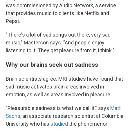
was commissioned by Audio Network, a service
that provides music to clients like Netflix and
Pepsi.
"There's a lot of sad songs out there, very sad
music," Masterson says. "And people enjoy
listening to it. They get pleasure from it, I think."
Why our brains seek out sadness
Brain scientists agree. MRI studies have found that
sad music activates brain areas involved in
emotion, as well as areas involved in pleasure.
"Pleasurable sadness is what we call it," says
Matt
Sachs
, an associate research scientist at Columbia
University who has
studied
the phenomenon.