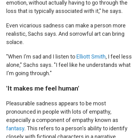
emotion, without actually having to go through the
loss that is typically associated with it," he says.
Even vicarious sadness can make a person more
realistic, Sachs says. And sorrowful art can bring
solace.
"When I'm sad and I listen to
Elliott Smith
, I feel less
alone," Sachs says. "I feel like he understands what
I'm going through."
'It makes me feel human'
Pleasurable sadness appears to be most
pronounced in people with lots of empathy,
especially a component of empathy known as
fantasy
. This refers to a person's ability to identify
closely with fictional characters in a narrative.