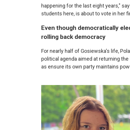
happening for the last eight years," s
students here, is about to vote in her fi
Even though democratically elec
rolling back democracy
For nearly half of Gosiewska's life, Po
political agenda aimed at returning the 
as ensure its own party maintains powe