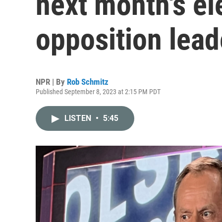
next month's el
opposition lead
NPR | By
Rob Schmitz
Published September 8, 2023 at 2:15 PM PDT
LISTEN
•
5:45