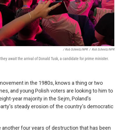
/ Rob Schmitz/NPR
/
Rob Schmitz/NPR
 they await the arrival of Donald Tusk, a candidate for prime minister.
 movement in the 1980s, knows a thing or two
mes, and young Polish voters are looking to him to
eight-year majority in the Sejm, Poland's
party's steady erosion of the country's democratic
ve another four years of destruction that has been