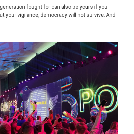
neration fought for can also be yours if you
hout your vigilance, democracy will not survive. And