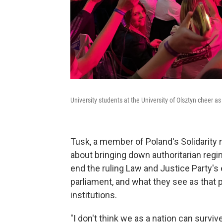
University students at the University of Olsztyn cheer as
Tusk, a member of Poland's Solidarity
about bringing down authoritarian regi
end the ruling Law and Justice Party's 
parliament, and what they see as that 
institutions.
"I don't think we as a nation can survi