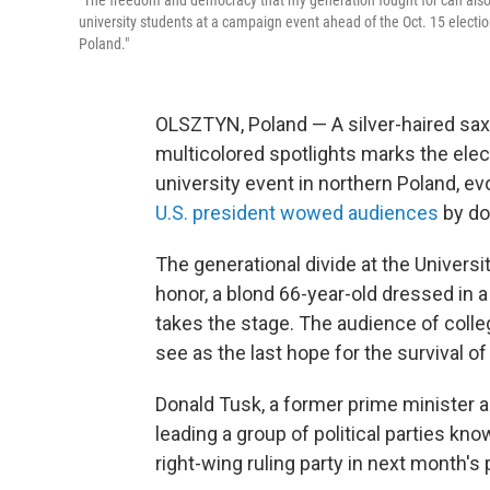
"The freedom and democracy that my generation fought for can also be 
university students at a campaign event ahead of the Oct. 15 election
Poland."
OLSZTYN, Poland — A silver-haired sa
multicolored spotlights marks the elec
university event in northern Poland, e
U.S. president wowed audiences
by do
The generational divide at the Univers
honor, a blond 66-year-old dressed in a
takes the stage. The audience of colle
see as the last hope for the survival o
Donald Tusk, a former prime minister a
leading a group of political parties kno
right-wing ruling party in next month's