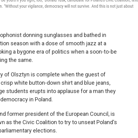
yours if you fight, too," Donald Tusk, candidate for Poland's Civic Coalition, tell
. "Without your vigilance, democracy will not survive. And this is not just about
xophonist donning sunglasses and bathed in
tion season with a dose of smooth jazz at a
voking a bygone era of politics when a soon-to-be
ing the same.
ity of Olsztyn is complete when the guest of
 crisp white button-down shirt and blue jeans,
ge students erupts into applause for a man they
f democracy in Poland.
nd former president of the European Council, is
wn as the Civic Coalition to try to unseat Poland's
 parliamentary elections.