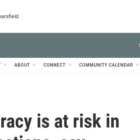
kersfield
T
ABOUT
CONNECT
COMMUNITY CALENDAR
acy is at risk in