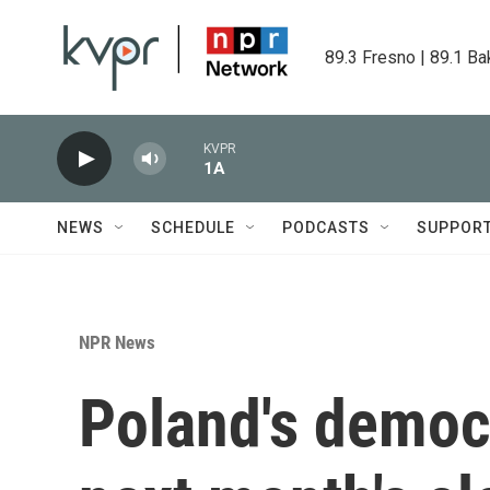
Skip to main content
89.3 Fresno | 89.1 Ba
KVPR
1A
NEWS
SCHEDULE
PODCASTS
SUPPOR
NPR News
Poland's democr