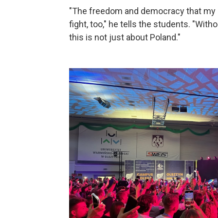
"The freedom and democracy that my ge
fight, too," he tells the students. "Wit
this is not just about Poland."