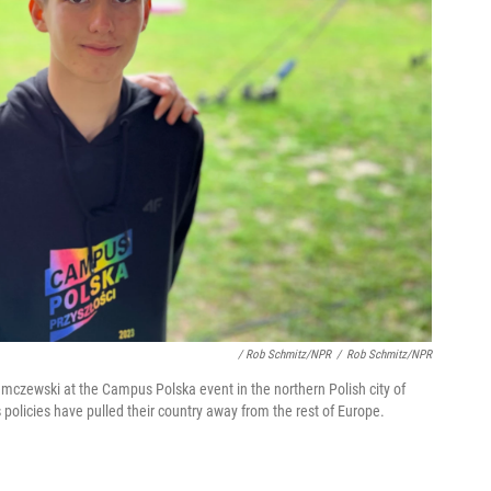
/ Rob Schmitz/NPR
/
Rob Schmitz/NPR
mczewski at the Campus Polska event in the northern Polish city of
s policies have pulled their country away from the rest of Europe.