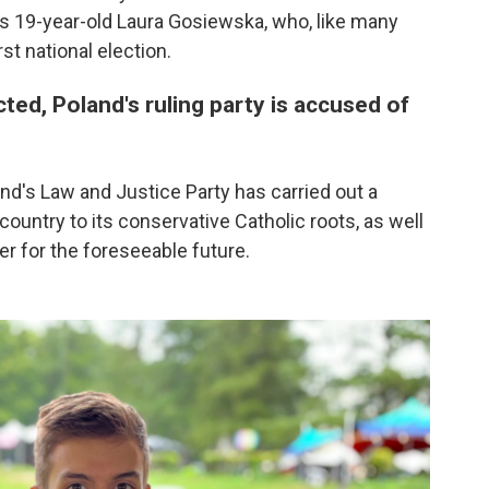
ays 19-year-old Laura Gosiewska, who, like many
rst national election.
ted, Poland's ruling party is accused of
land's Law and Justice Party has carried out a
country to its conservative Catholic roots, as well
r for the foreseeable future.