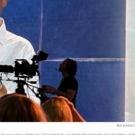
Rob Schmitz