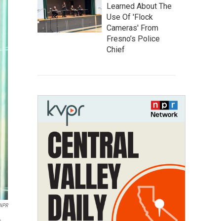
Learned About The
Use Of 'Flock
Cameras' From
Fresno’s Police
Chief
/NPR