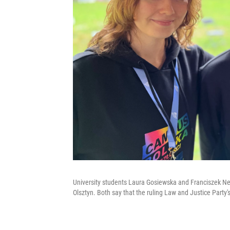
University students Laura Gosiewska and Franciszek Ne
Olsztyn. Both say that the ruling Law and Justice Party'