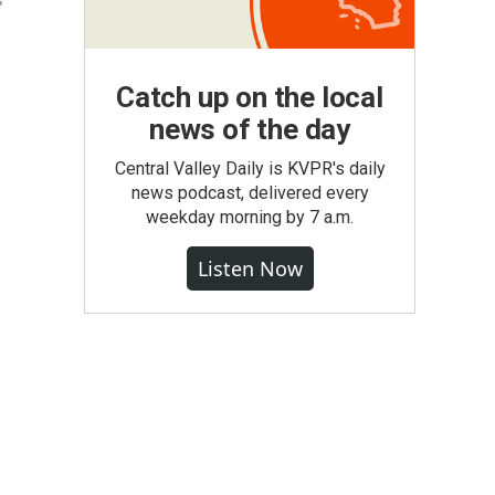
s
Catch up on the local
news of the day
Central Valley Daily is KVPR's daily
news podcast, delivered every
weekday morning by 7 a.m.
Listen Now