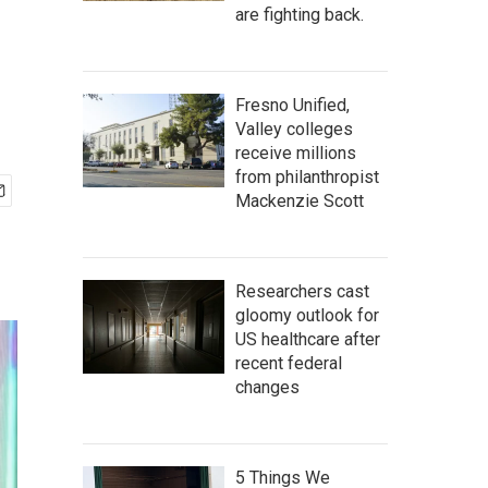
are fighting back.
Fresno Unified,
Valley colleges
receive millions
from philanthropist
Mackenzie Scott
Researchers cast
gloomy outlook for
US healthcare after
recent federal
changes
5 Things We