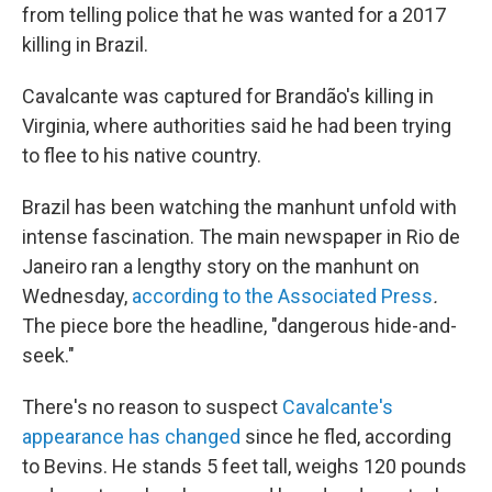
from telling police that he was wanted for a 2017
killing in Brazil.
Cavalcante was captured for Brandão's killing in
Virginia, where authorities said he had been trying
to flee to his native country.
Brazil has been watching the manhunt unfold with
intense fascination. The main newspaper in Rio de
Janeiro ran a lengthy story on the manhunt on
Wednesday,
according to the Associated Press
.
The piece bore the headline, "dangerous hide-and-
seek."
There's no reason to suspect
Cavalcante's
appearance has changed
since he fled, according
to Bevins. He stands 5 feet tall, weighs 120 pounds