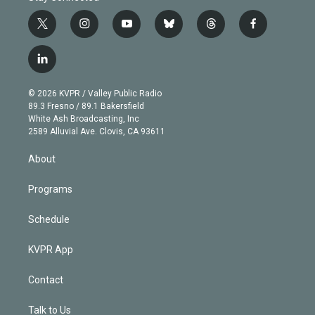
t
i
y
b
t
f
w
n
o
l
h
a
i
s
u
u
r
c
l
t
t
t
e
e
e
i
t
a
u
s
a
b
n
e
g
b
k
d
o
© 2026 KVPR / Valley Public Radio
k
r
r
e
y
s
o
89.3 Fresno / 89.1 Bakersfield
e
a
k
White Ash Broadcasting, Inc
d
m
2589 Alluvial Ave. Clovis, CA 93611
i
n
About
Programs
Schedule
KVPR App
Contact
Talk to Us