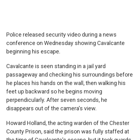
Police released security video during a news
conference on Wednesday showing Cavalcante
beginning his escape.
Cavalcante is seen standing in a jail yard
passageway and checking his surroundings before
he places his hands on the wall, then walking his
feet up backward so he begins moving
perpendicularly. After seven seconds, he
disappears out of the camera's view.
Howard Holland, the acting warden of the Chester
County Prison, said the prison was fully staffed at
the time of Cavalcante's escape,
but it took guards