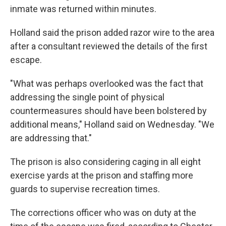
inmate was returned within minutes.
Holland said the prison added razor wire to the area
after a consultant reviewed the details of the first
escape.
"What was perhaps overlooked was the fact that
addressing the single point of physical
countermeasures should have been bolstered by
additional means," Holland said on Wednesday. "We
are addressing that."
The prison is also considering caging in all eight
exercise yards at the prison and staffing more
guards to supervise recreation times.
The corrections officer who was on duty at the