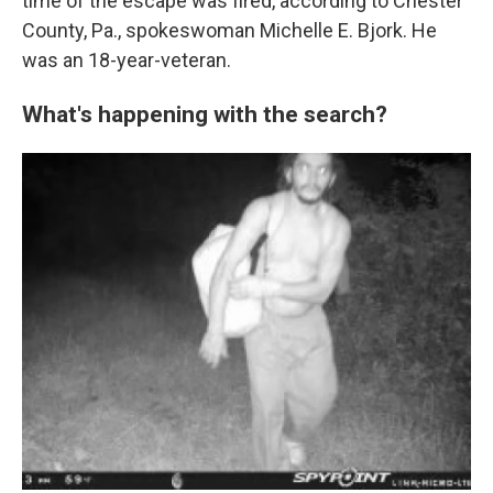
time of the escape was fired, according to Chester
County, Pa., spokeswoman Michelle E. Bjork. He
was an 18-year-veteran.
What's happening with the search?