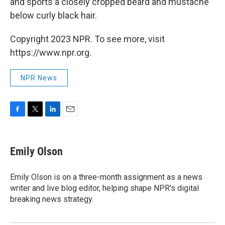
and sports a closely cropped beard and mustache
below curly black hair.
Copyright 2023 NPR. To see more, visit
https://www.npr.org.
NPR News
F
T
L
E
a
w
i
m
c
i
n
a
e
t
k
i
Emily Olson
b
t
e
l
o
e
d
o
r
I
Emily Olson is on a three-month assignment as a news
k
n
writer and live blog editor, helping shape NPR's digital
breaking news strategy.