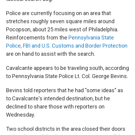
Police are currently focusing on an area that
stretches roughly seven square miles around
Pocopson, about 25 miles west of Philadelphia.
Reinforcements from the
Pennsylvania State
Police, FBI and U.S. Customs and Border Protection
are on hand to assist with the search.
Cavalcante appears to be traveling south, according
to Pennsylvania State Police Lt. Col. George Bevins.
Bevins told reporters that he had "some ideas" as
to Cavalcante's intended destination, but he
declined to share those with reporters on
Wednesday.
Two school districts in the area closed their doors