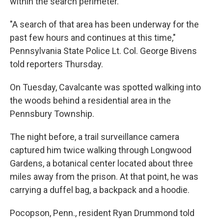
within the search perimeter.
"A search of that area has been underway for the
past few hours and continues at this time,"
Pennsylvania State Police Lt. Col. George Bivens
told reporters Thursday.
On Tuesday, Cavalcante was spotted walking into
the woods behind a residential area in the
Pennsbury Township.
The night before, a trail surveillance camera
captured him twice walking through Longwood
Gardens, a botanical center located about three
miles away from the prison. At that point, he was
carrying a duffel bag, a backpack and a hoodie.
Pocopson, Penn., resident Ryan Drummond told