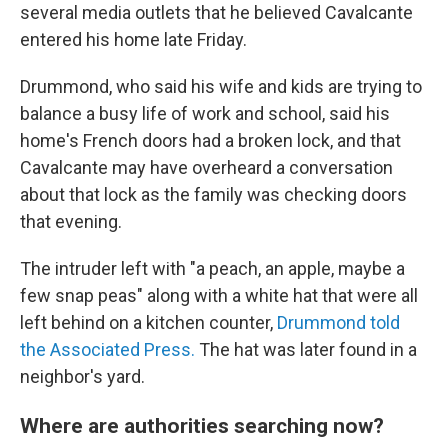
several media outlets that he believed Cavalcante
entered his home late Friday.
Drummond, who said his wife and kids are trying to
balance a busy life of work and school, said his
home's French doors had a broken lock, and that
Cavalcante may have overheard a conversation
about that lock as the family was checking doors
that evening.
The intruder left with "a peach, an apple, maybe a
few snap peas" along with a white hat that were all
left behind on a kitchen counter,
Drummond told
the Associated Press.
The hat was later found in a
neighbor's yard.
Where are authorities searching now?