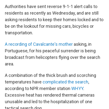
Authorities have sent reverse 9-1-1 alert calls to
residents as recently as Wednesday, and are still
asking residents to keep their homes locked and to
be on the lookout for missing cars, bicycles or
transportation.
A recording of Cavalcante's mother
asking, in
Portuguese, for his peaceful surrender is being
broadcast from helicopters flying over the search
area.
A combination of the thick brush and scorching
temperatures have
complicated the search
,
according to NPR member station
WHYY
.
Excessive heat has rendered thermal cameras
unusable and led to the hospitalization of one
tactical search dog.