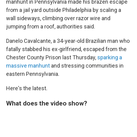
manhunt in Pennsylvania made his brazen escape
from a jail yard outside Philadelphia by scaling a
wall sideways, climbing over razor wire and
jumping from a roof, authorities said.
Danelo Cavalcante, a 34-year-old Brazilian man who
fatally stabbed his ex-girlfriend, escaped from the
Chester County Prison last Thursday,
sparking a
massive manhunt
and stressing communities in
eastern Pennsylvania.
Here's the latest.
What does the video show?