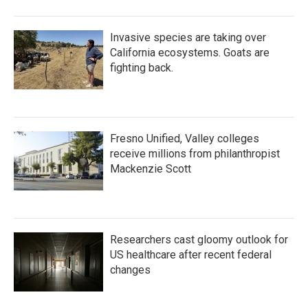
Invasive species are taking over
California ecosystems. Goats are
fighting back.
Fresno Unified, Valley colleges
receive millions from philanthropist
Mackenzie Scott
Researchers cast gloomy outlook for
US healthcare after recent federal
changes