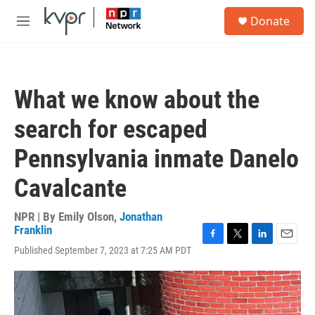
Skip to main content
S
Donate
e
M
a
e
r
n
c
u
h
What we know about the
u
e
search for escaped
r
y
Pennsylvania inmate Danelo
Cavalcante
NPR | By
Emily Olson
,
Jonathan
Franklin
F
T
L
E
Published September 7, 2023 at 7:25 AM PDT
a
w
i
m
c
i
n
a
e
t
k
i
b
t
e
l
o
e
d