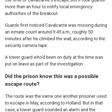
more than an hour to notify local emergency
authorities of the breakout.
Guards first noticed Cavalcante was missing during
an inmate count around 9:45 a.m., roughly 50
minutes after he climbed the wall, according to the
security camera tape.
A tower guard who'd been on duty at the time was
put on leave as part of the investigation.
Did the prison know this was a possible
escape route?
The route was the same one another prisoner used
to escape in May, according to Holland. But in that
case, a tower guard sounded an alarm and the