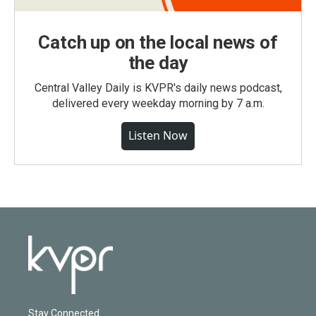
Catch up on the local news of
the day
Central Valley Daily is KVPR's daily news podcast,
delivered every weekday morning by 7 a.m.
Listen Now
Stay Connected