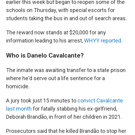
earlier this week but began to reopen some of the
schools on Thursday, with special escorts for
students taking the bus in and out of search areas.
The reward now stands at $20,000 for any
information leading to his arrest,
WHYY reported.
Who is Danelo Cavalcante?
The inmate was awaiting transfer to a state prison
where he'd serve out a life sentence for a
homicide.
A jury took just 15 minutes to
convict Cavalcante
last month
for fatally stabbing his ex-girlfriend,
Deborah Brandão, in front of her children in 2021.
Prosecutors said that he killed Brandão to stop her