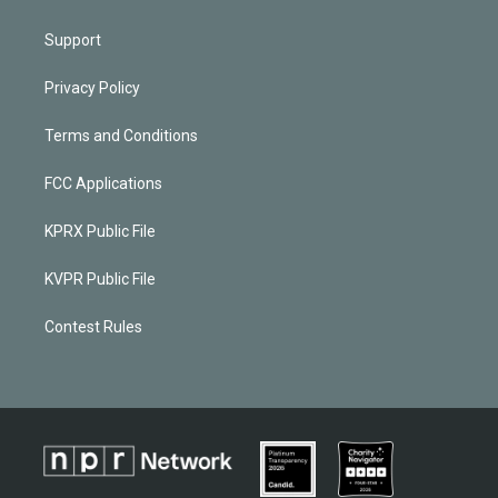
Support
Privacy Policy
Terms and Conditions
FCC Applications
KPRX Public File
KVPR Public File
Contest Rules