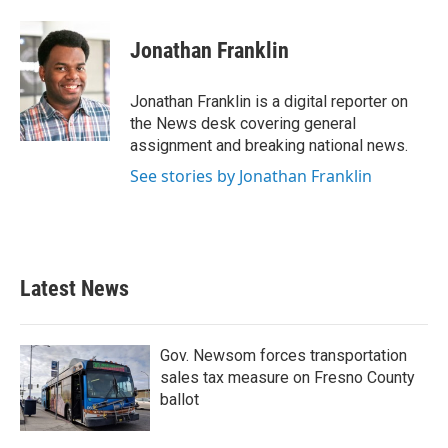
Jonathan Franklin
Jonathan Franklin is a digital reporter on
the News desk covering general
assignment and breaking national news.
See stories by Jonathan Franklin
Latest News
Gov. Newsom forces transportation
sales tax measure on Fresno County
ballot