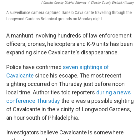
/ Chester County District Attorney
/
Chester County District Attorney
A surveillance camera captured Danelo Cavalcante travelling through the
Longwood Gardens Botanical grounds on Monday night.
A manhunt involving hundreds of law enforcement
officers, drones, helicopters and K-9 units has been
expanding since Cavalcante's disappearance.
Police have confirmed
seven sightings of
Cavalcante
since his escape. The most recent
sighting occurred on Thursday just before noon
local time. Authorities told reporters
during a news
conference Thursday
there was a possible sighting
of Cavalcante in the vicinity of Longwood Gardens,
an hour south of Philadelphia.
Investigators believe Cavalcante is somewhere