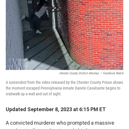
o
r
I
k
n
Chester County District Attorney
/
Facebook Watch
A screenshot from the video released by the Chester County Prison shows
the moment escaped Pennsylvania inmate Danelo Cavalcante begins to
crabwalk up a wall and out of sight.
Updated September 8, 2023 at 6:15 PM ET
A convicted murderer who prompted a massive