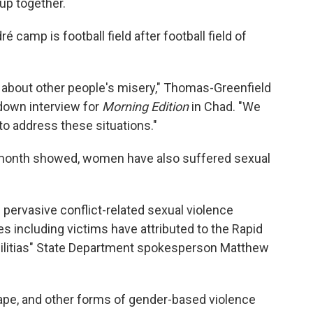
up together.
 camp is football field after football field of
d about other people's misery," Thomas-Greenfield
-down interview for
Morning Edition
in Chad. "We
to address these situations."
t month showed, women have also suffered sexual
pervasive conflict-related sexual violence
s including victims have attributed to the Rapid
 militias" State Department spokesperson Matthew
ape, and other forms of gender-based violence