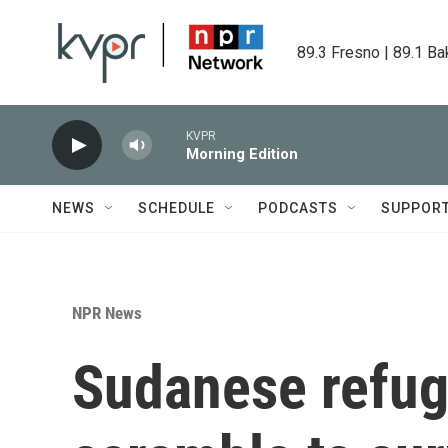
Skip to main content
89.3 Fresno | 89.1 Ba
KVPR
Morning Edition
NEWS
SCHEDULE
PODCASTS
SUPPOR
NPR News
Sudanese refug