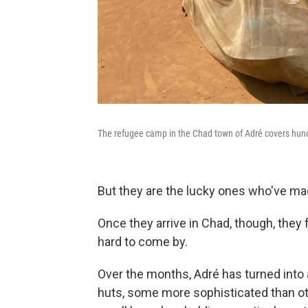
The refugee camp in the Chad town of Adré covers hundr
But they are the lucky ones who've made
Once they arrive in Chad, though, they
hard to come by.
Over the months, Adré has turned into 
huts, some more sophisticated than ot