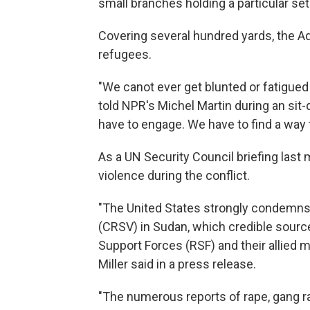
small branches holding a particular set
Covering several hundred yards, the Adré
refugees.
"We canot ever get blunted or fatigue
told NPR's Michel Martin during an sit
have to engage. We have to find a way 
As a UN Security Council briefing las
violence during the conflict.
"The United States strongly condemns 
(CRSV) in Sudan, which credible source
Support Forces (RSF) and their allied
Miller said in a press release.
"The numerous reports of rape, gang r