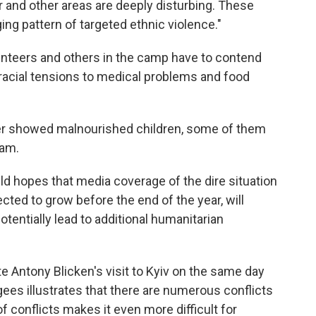
 and other areas are deeply disturbing. These
ging pattern of targeted ethnic violence."
lunteers and others in the camp have to contend
racial tensions to medical problems and food
ter showed malnourished children, some of them
eam.
 hopes that media coverage of the dire situation
cted to grow before the end of the year, will
tentially lead to additional humanitarian
ate Antony Blicken's visit to Kyiv on the same day
ees illustrates that there are numerous conflicts
f conflicts makes it even more difficult for