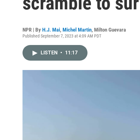
scramble to sur
NPR | By
H.J. Mai
,
Michel Martin
,
Milton Guevara
Published September 7, 2023 at 4:09 AM PDT
LISTEN
•
11:17