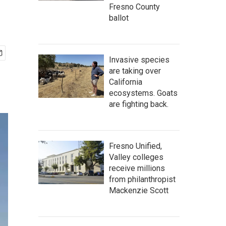
Fresno County
ballot
Invasive species
are taking over
California
ecosystems. Goats
are fighting back.
Fresno Unified,
Valley colleges
receive millions
from philanthropist
Mackenzie Scott