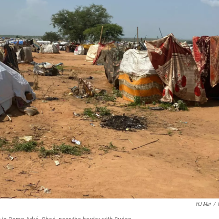
HJ Mai
/