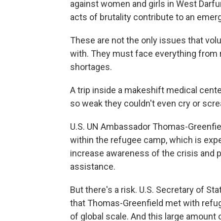
against women and girls in West Darfur
acts of brutality contribute to an emer
These are not the only issues that vo
with. They must face everything from 
shortages.
A trip inside a makeshift medical cen
so weak they couldn't even cry or scr
U.S. UN Ambassador Thomas-Greenfield
within the refugee camp, which is expe
increase awareness of the crisis and po
assistance.
But there's a risk. U.S. Secretary of St
that Thomas-Greenfield met with refug
of global scale. And this large amount o