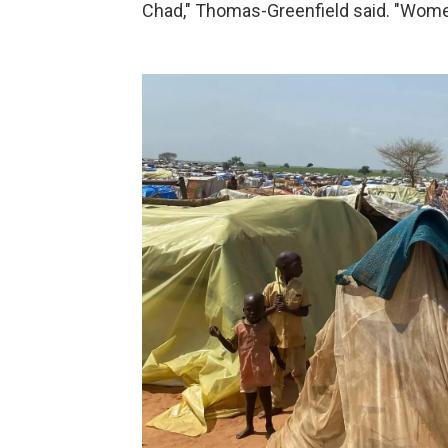
Chad," Thomas-Greenfield said. "Women