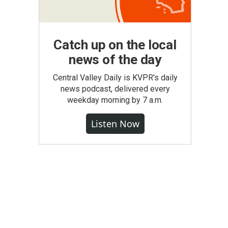
Catch up on the local
news of the day
Central Valley Daily is KVPR's daily
news podcast, delivered every
weekday morning by 7 a.m.
Listen Now