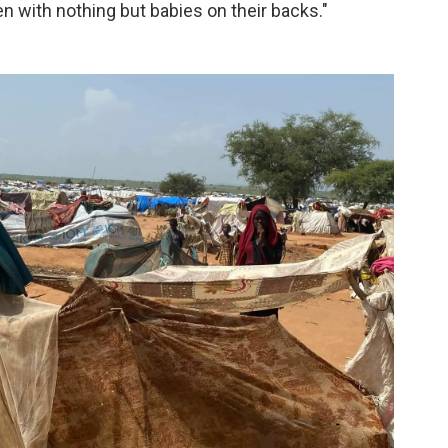
 with nothing but babies on their backs."