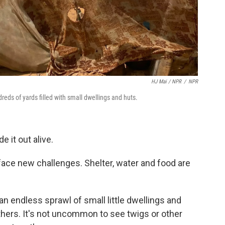
HJ Mai / NPR
/
NPR
eds of yards filled with small dwellings and huts.
 it out alive.
 face new challenges. Shelter, water and food are
an endless sprawl of small little dwellings and
hers. It's not uncommon to see twigs or other