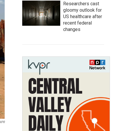
Researchers cast
gloomy outlook for
US healthcare after
recent federal
changes
NPR