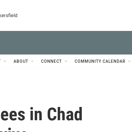
kersfield
T
ABOUT
CONNECT
COMMUNITY CALENDAR
ees in Chad