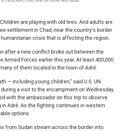
 in Camp Adré, Chad, near the border with Sudan.
ildren are playing with old tires. And adults are
ugee settlement in Chad, near the country's border
 humanitarian crisis that is affecting the region.
an after a new conflict broke out between the
Armed Forces earlier this year. At least 400,000
many of them located in the town of Adré.
ath — including young children," said U.S. UN
during a visit to the encampment on Wednesday.
 with the ambassador on this trip to observe
 in Adré. As the fighting continues in western
able options.
ns from Sudan stream across the border into