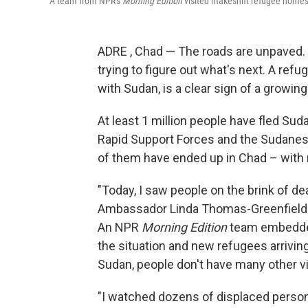
A team from NPR's
Morning Edition
visited makeshift refugee homes
ADRE , Chad — The roads are unpaved. Ch
trying to figure out what's next. A ref
with Sudan, is a clear sign of a growing
At least 1 million people have fled Sud
Rapid Support Forces and the Sudanese 
of them have ended up in Chad – with 
"Today, I saw people on the brink of de
Ambassador Linda Thomas-Greenfield 
An NPR
Morning Edition
team embedded
the situation and new refugees arriving
Sudan, people don't have many other vi
"I watched dozens of displaced perso