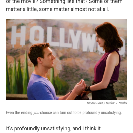
of the movie? Something like that? Some of them
matter a little, some matter almost not at all.
Nicola Dove / Netflix
/
Netflix
Even the ending
you
choose can turn out to be profoundly unsatisfying.
It's profoundly unsatisfying, and I think it