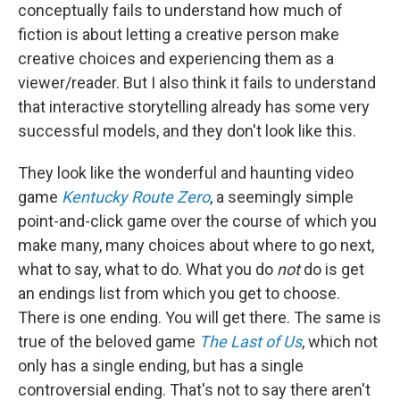
conceptually fails to understand how much of
fiction is about letting a creative person make
creative choices and experiencing them as a
viewer/reader. But I also think it fails to understand
that interactive storytelling already has some very
successful models, and they don't look like this.
They look like the wonderful and haunting video
game
Kentucky Route Zero
, a seemingly simple
point-and-click game over the course of which you
make many, many choices about where to go next,
what to say, what to do. What you do
not
do is get
an endings list from which you get to choose.
There is one ending. You will get there. The same is
true of the beloved game
The Last of Us
, which not
only has a single ending, but has a single
controversial ending. That's not to say there aren't