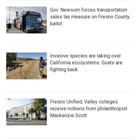
Gov. Newsom forces transportation
sales tax measure on Fresno County
ballot
Invasive species are taking over
California ecosystems. Goats are
fighting back.
Fresno Unified, Valley colleges
receive millions from philanthropist
Mackenzie Scott