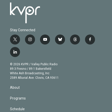
Stay Connected
t
i
y
b
t
f
w
n
o
l
h
a
i
s
u
u
r
c
l
t
t
t
e
e
e
i
t
a
u
s
a
b
n
e
g
b
k
d
o
© 2026 KVPR / Valley Public Radio
k
r
r
e
y
s
o
89.3 Fresno / 89.1 Bakersfield
e
a
k
White Ash Broadcasting, Inc
d
m
2589 Alluvial Ave. Clovis, CA 93611
i
n
About
Programs
Schedule