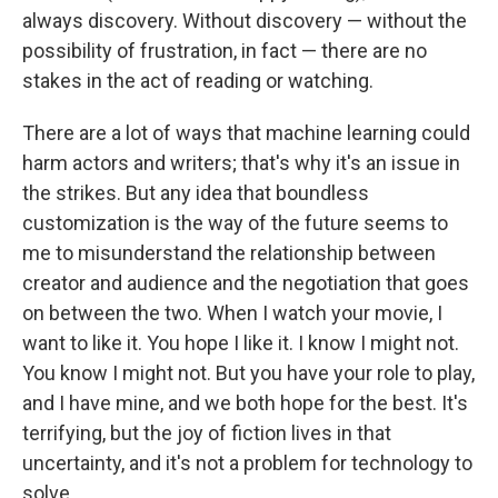
always discovery. Without discovery — without the
possibility of frustration, in fact — there are no
stakes in the act of reading or watching.
There are a lot of ways that machine learning could
harm actors and writers; that's why it's an issue in
the strikes. But any idea that boundless
customization is the way of the future seems to
me to misunderstand the relationship between
creator and audience and the negotiation that goes
on between the two. When I watch your movie, I
want to like it. You hope I like it. I know I might not.
You know I might not. But you have your role to play,
and I have mine, and we both hope for the best. It's
terrifying, but the joy of fiction lives in that
uncertainty, and it's not a problem for technology to
solve.