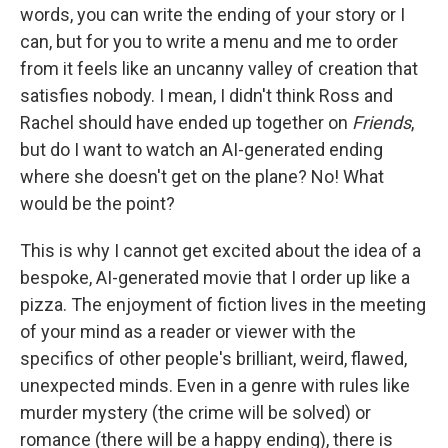
words, you can write the ending of your story or I
can, but for you to write a menu and me to order
from it feels like an uncanny valley of creation that
satisfies nobody. I mean, I didn't think Ross and
Rachel should have ended up together on
Friends
,
but do I want to watch an AI-generated ending
where she doesn't get on the plane? No! What
would be the point?
This is why I cannot get excited about the idea of a
bespoke, AI-generated movie that I order up like a
pizza. The enjoyment of fiction lives in the meeting
of your mind as a reader or viewer with the
specifics of other people's brilliant, weird, flawed,
unexpected minds. Even in a genre with rules like
murder mystery (the crime will be solved) or
romance (there will be a happy ending), there is