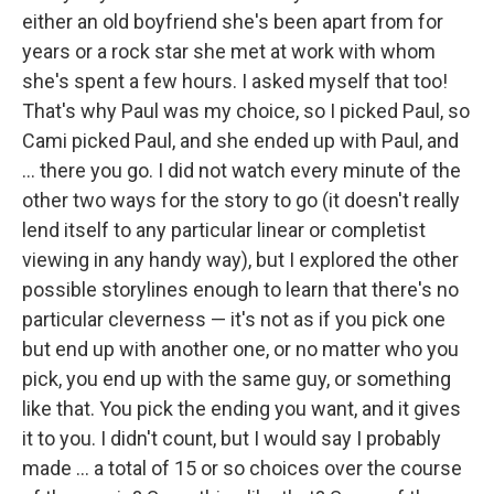
either an old boyfriend she's been apart from for
years or a rock star she met at work with whom
she's spent a few hours. I asked myself that too!
That's why Paul was my choice, so I picked Paul, so
Cami picked Paul, and she ended up with Paul, and
... there you go. I did not watch every minute of the
other two ways for the story to go (it doesn't really
lend itself to any particular linear or completist
viewing in any handy way), but I explored the other
possible storylines enough to learn that there's no
particular cleverness — it's not as if you pick one
but end up with another one, or no matter who you
pick, you end up with the same guy, or something
like that. You pick the ending you want, and it gives
it to you. I didn't count, but I would say I probably
made ... a total of 15 or so choices over the course