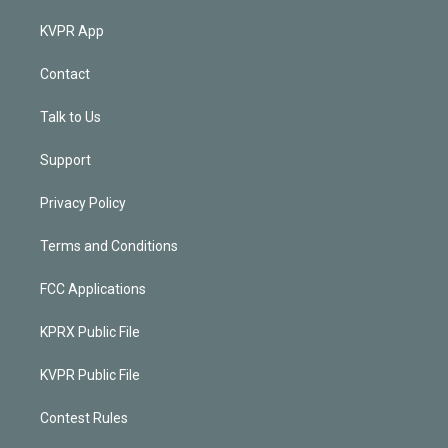
KVPR App
Contact
Talk to Us
Support
Privacy Policy
Terms and Conditions
FCC Applications
KPRX Public File
KVPR Public File
Contest Rules