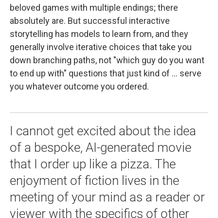
beloved games with multiple endings; there
absolutely are. But successful interactive
storytelling has models to learn from, and they
generally involve iterative choices that take you
down branching paths, not "which guy do you want
to end up with" questions that just kind of ... serve
you whatever outcome you ordered.
I cannot get excited about the idea
of a bespoke, AI-generated movie
that I order up like a pizza. The
enjoyment of fiction lives in the
meeting of your mind as a reader or
viewer with the specifics of other