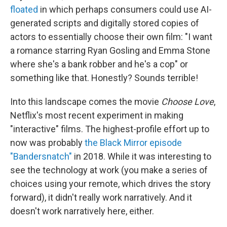
floated
in which perhaps consumers could use AI-
generated scripts and digitally stored copies of
actors to essentially choose their own film: "I want
a romance starring Ryan Gosling and Emma Stone
where she's a bank robber and he's a cop" or
something like that. Honestly? Sounds terrible!
Into this landscape comes the movie
Choose Love
,
Netflix's most recent experiment in making
"interactive" films. The highest-profile effort up to
now was probably
the Black Mirror episode
"Bandersnatch"
in 2018. While it was interesting to
see the technology at work (you make a series of
choices using your remote, which drives the story
forward), it didn't really work narratively. And it
doesn't work narratively here, either.