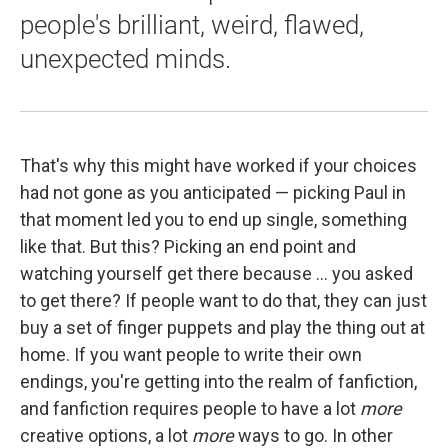
people's brilliant, weird, flawed,
unexpected minds.
That's why this might have worked if your choices
had not gone as you anticipated — picking Paul in
that moment led you to end up single, something
like that. But this? Picking an end point and
watching yourself get there because ... you asked
to get there? If people want to do that, they can just
buy a set of finger puppets and play the thing out at
home. If you want people to write their own
endings, you're getting into the realm of fanfiction,
and fanfiction requires people to have a lot
more
creative options, a lot
more
ways to go. In other