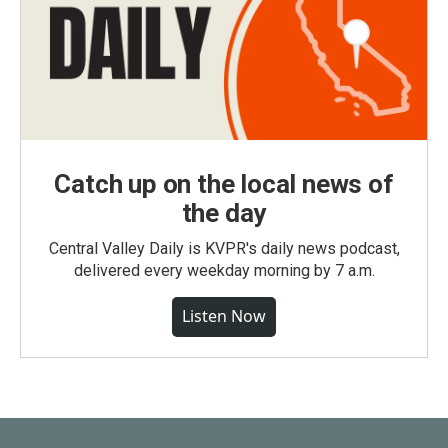
Catch up on the local news of
the day
Central Valley Daily is KVPR's daily news podcast,
delivered every weekday morning by 7 a.m.
Listen Now