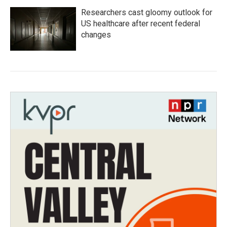
Researchers cast gloomy outlook for
US healthcare after recent federal
changes