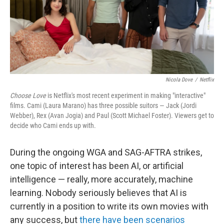
Nicola Dove
/
Netflix
Choose Love
is Netflix's most recent experiment in making "interactive"
films. Cami (Laura Marano) has three possible suitors — Jack (Jordi
Webber), Rex (Avan Jogia) and Paul (Scott Michael Foster). Viewers get to
decide who Cami ends up with.
During the ongoing WGA and SAG-AFTRA strikes,
one topic of interest has been AI, or artificial
intelligence — really, more accurately, machine
learning. Nobody seriously believes that AI is
currently in a position to write its own movies with
any success, but
there have been scenarios