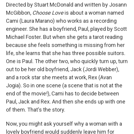
Directed by Stuart McDonald and written by Josann
McGibbon,
Choose Love
is about a woman named
Cami (Laura Marano) who works as a recording
engineer. She has a boyfriend, Paul, played by Scott
Michael Foster. But when she gets a tarot reading
because she feels something is missing from her
life, she learns that she has three possible suitors.
One is Paul. The other two, who quickly turn up, turn
out to be her old boyfriend, Jack (Jordi Webber),
and a rock star she meets at work, Rex (Avan
Jogia). So in one scene (a scene that is not at the
end of the movie!), Cami has to decide between
Paul, Jack and Rex. And then she ends up with one
of them. That's the story.
Now, you might ask yourself why a woman with a
lovely boyfriend would suddenly leave him for