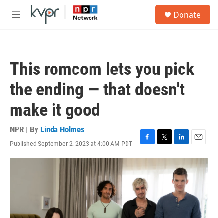
Skip to main content
S
Donate
e
M
a
e
r
n
c
u
h
This romcom lets you pick
u
e
the ending — that doesn't
r
y
make it good
NPR | By
Linda Holmes
Published September 2, 2023 at 4:00 AM PDT
F
T
L
E
a
w
i
m
c
i
n
a
e
t
k
i
b
t
e
l
o
e
d
o
r
I
k
n