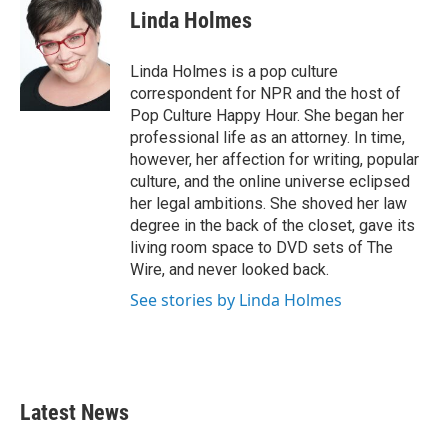
e
t
k
i
Linda Holmes
b
t
e
l
o
e
d
o
r
I
Linda Holmes is a pop culture
k
n
correspondent for NPR and the host of
Pop Culture Happy Hour. She began her
professional life as an attorney. In time,
however, her affection for writing, popular
culture, and the online universe eclipsed
her legal ambitions. She shoved her law
degree in the back of the closet, gave its
living room space to DVD sets of The
Wire, and never looked back.
See stories by Linda Holmes
Latest News