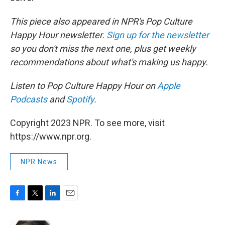
This piece also appeared in NPR's Pop Culture
Happy Hour newsletter.
Sign up for the newsletter
so you don't miss the next one, plus get weekly
recommendations about what's making us happy.
Listen to Pop Culture Happy Hour on
Apple
Podcasts
and
Spotify
.
Copyright 2023 NPR. To see more, visit
https://www.npr.org.
NPR News
F
T
L
E
a
w
i
m
c
i
n
a