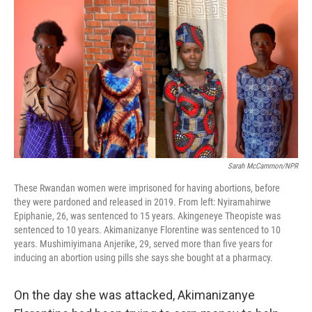
o
r
I
k
n
Sarah McCammon/NPR
These Rwandan women were imprisoned for having abortions, before
they were pardoned and released in 2019. From left: Nyiramahirwe
Epiphanie, 26, was sentenced to 15 years. Akingeneye Theopiste was
sentenced to 10 years. Akimanizanye Florentine was sentenced to 10
years. Mushimiyimana Anjerike, 29, served more than five years for
inducing an abortion using pills she says she bought at a pharmacy.
On the day she was attacked, Akimanizanye