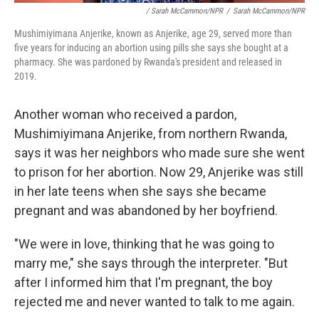
/ Sarah McCammon/NPR
/
Sarah McCammon/NPR
Mushimiyimana Anjerike, known as Anjerike, age 29, served more than
five years for inducing an abortion using pills she says she bought at a
pharmacy. She was pardoned by Rwanda's president and released in
2019.
Another woman who received a pardon,
Mushimiyimana Anjerike, from northern Rwanda,
says it was her neighbors who made sure she went
to prison for her abortion. Now 29, Anjerike was still
in her late teens when she says she became
pregnant and was abandoned by her boyfriend.
"We were in love, thinking that he was going to
marry me," she says through the interpreter. "But
after I informed him that I'm pregnant, the boy
rejected me and never wanted to talk to me again.