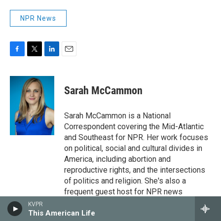
NPR News
F
T
L
E
a
w
i
m
c
i
n
a
e
t
k
i
Sarah McCammon
b
t
e
l
o
e
d
o
r
I
Sarah McCammon is a National
k
n
Correspondent covering the Mid-Atlantic
and Southeast for NPR. Her work focuses
on political, social and cultural divides in
America, including abortion and
reproductive rights, and the intersections
of politics and religion. She's also a
frequent guest host for NPR news
magazines, podcasts and special
KVPR
This American Life
coverage.