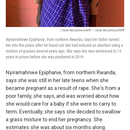
/ Sarah McCammon/NPR
/
Sarah McCammon/NPR
Nyiramahirwe Epiphanie, from northern Rwanda, says her father turned
her into the police after he found out she had induced an abortion using a
mixture of grasses several years ago. She says she was sentenced to 15
years in prison before she was pardoned in 2019.
Nyiramahriwe Epiphanie, from northern Rwanda,
says she was still in her late teens when she
became pregnant as a result of rape. She's from a
poor family, she says, and was worried about how
she would care for a baby if she were to carry to
term. Eventually, she says she decided to swallow
a grass mixture to end her pregnancy. She
estimates she was about six months along.