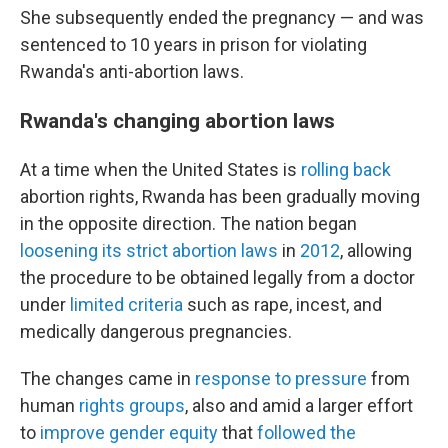
She subsequently ended the pregnancy — and was
sentenced to 10 years in prison for violating
Rwanda's anti-abortion laws.
Rwanda's changing abortion laws
At a time when the United States is
rolling back
abortion rights, Rwanda has been gradually moving
in the opposite direction. The nation began
loosening its strict abortion laws
in
2012
, allowing
the procedure to be obtained legally from a doctor
under
limited criteria
such as rape, incest, and
medically dangerous pregnancies.
The changes came in
response to pressure
from
human
rights groups
, also and amid a larger effort
to
improve gender equity
that
followed the