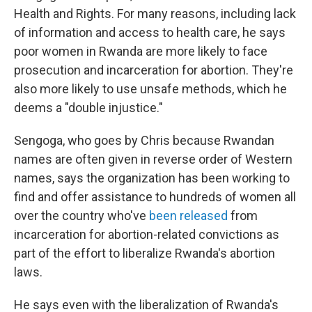
Health and Rights. For many reasons, including lack
of information and access to health care, he says
poor women in Rwanda are more likely to face
prosecution and incarceration for abortion. They're
also more likely to use unsafe methods, which he
deems a "double injustice."
Sengoga, who goes by Chris because Rwandan
names are often given in reverse order of Western
names, says the organization has been working to
find and offer assistance to hundreds of women all
over the country who've
been released
from
incarceration for abortion-related convictions as
part of the effort to liberalize Rwanda's abortion
laws.
He says even with the liberalization of Rwanda's