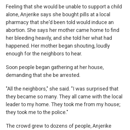
Feeling that she would be unable to support a child
alone, Anjerike says she bought pills at a local
pharmacy that she'd been told would induce an
abortion. She says her mother came home to find
her bleeding heavily, and she told her what had
happened. Her mother began shouting, loudly
enough for the neighbors to hear.
Soon people began gathering at her house,
demanding that she be arrested.
"All the neighbors," she said. "I was surprised that
they became so many. They all came with the local
leader to my home. They took me from my house;
they took me to the police."
The crowd grew to dozens of people, Anjerike