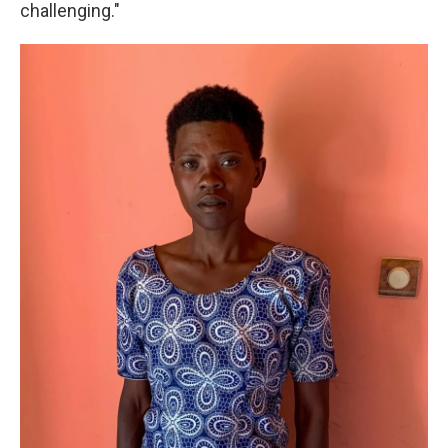
challenging."