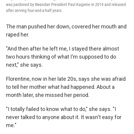
was pardoned by Rwandan President Paul Kagame in 2019 and released
after serving four-and-a-half years.
The man pushed her down, covered her mouth and
raped her.
"And then after he left me, I stayed there almost
two hours thinking of what I'm supposed to do
next," she says.
Florentine, now in her late 20s, says she was afraid
to tell her mother what had happened. About a
month later, she missed her period.
"I totally failed to know what to do," she says. "I
never talked to anyone about it. It wasn't easy for
me."