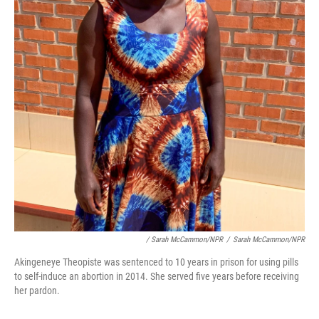
/ Sarah McCammon/NPR
/
Sarah McCammon/NPR
Akingeneye Theopiste was sentenced to 10 years in prison for using pills
to self-induce an abortion in 2014. She served five years before receiving
her pardon.