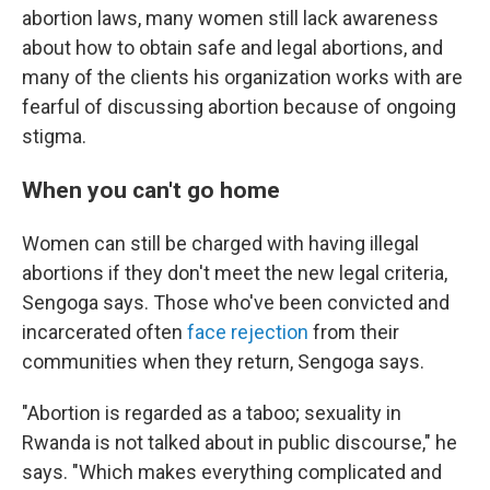
abortion laws, many women still lack awareness
about how to obtain safe and legal abortions, and
many of the clients his organization works with are
fearful of discussing abortion because of ongoing
stigma.
When you can't go home
Women can still be charged with having illegal
abortions if they don't meet the new legal criteria,
Sengoga says. Those who've been convicted and
incarcerated often
face rejection
from their
communities when they return, Sengoga says.
"Abortion is regarded as a taboo; sexuality in
Rwanda is not talked about in public discourse," he
says. "Which makes everything complicated and