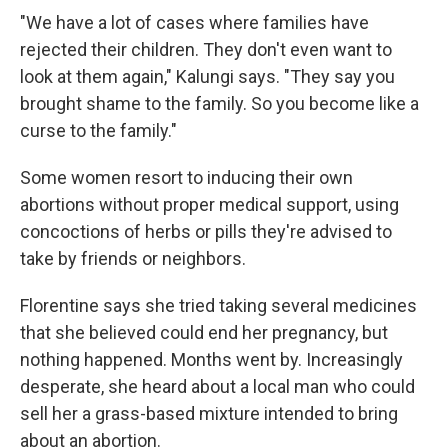
"We have a lot of cases where families have
rejected their children. They don't even want to
look at them again," Kalungi says. "They say you
brought shame to the family. So you become like a
curse to the family."
Some women resort to inducing their own
abortions without proper medical support, using
concoctions of herbs or pills they're advised to
take by friends or neighbors.
Florentine says she tried taking several medicines
that she believed could end her pregnancy, but
nothing happened. Months went by. Increasingly
desperate, she heard about a local man who could
sell her a grass-based mixture intended to bring
about an abortion.