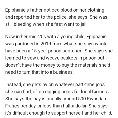
Epiphanie's father noticed blood on her clothing
and reported her to the police, she says. She was
still bleeding when she first went to jail.
Now in her mid-20s with a young child, Epiphanie
was pardoned in 2019 from what she says would
have been a 15-year prison sentence. She says she
learned to sew and weave baskets in prison but
doesn't have the money to buy the materials she'd
need to turn that into a business.
Instead, she gets by on whatever part-time jobs
she can find, often digging holes for local farmers.
She says the pay is usually around 500 Rwandan
Francs per day, or less than half a dollar. She says
it's difficult enough to support herself and her child,