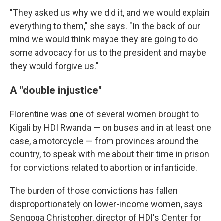
"They asked us why we did it, and we would explain
everything to them," she says. "In the back of our
mind we would think maybe they are going to do
some advocacy for us to the president and maybe
they would forgive us."
A "double injustice"
Florentine was one of several women brought to
Kigali by HDI Rwanda — on buses and in at least one
case, a motorcycle — from provinces around the
country, to speak with me about their time in prison
for convictions related to abortion or infanticide.
The burden of those convictions has fallen
disproportionately on lower-income women, says
Sengoga Christopher, director of HDI's Center for