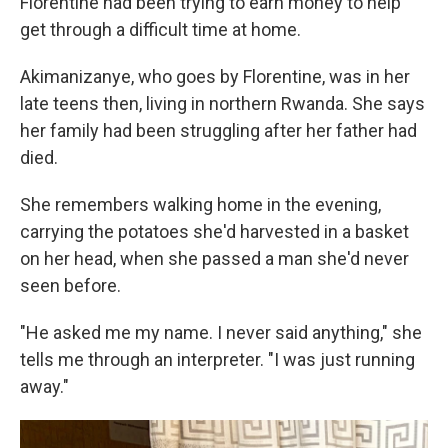
Florentine had been trying to earn money to help
get through a difficult time at home.
Akimanizanye, who goes by Florentine, was in her
late teens then, living in northern Rwanda.
She says
her family had been struggling after her father had
died.
She remembers walking home in the evening,
carrying the potatoes she'd harvested in a basket
on her head, when she passed a man she'd never
seen before.
"He asked me my name. I never said anything," she
tells me through an interpreter. "I was just running
away."