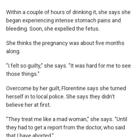
Within a couple of hours of drinking it, she says she
began experiencing intense stomach pains and
bleeding. Soon, she expelled the fetus.
She thinks the pregnancy was about five months
along.
"I felt so guilty," she says. "It was hard for me to see
those things."
Overcome by her guilt, Florentine says she turned
herself in to local police. She says they didn't
believe her at first.
"They treat me like a mad woman," she says. "Until
they had to get a report from the doctor, who said
that I have aborted."