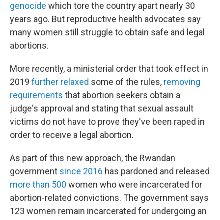
genocide
which tore the country apart nearly 30
years ago. But reproductive health advocates say
many women still struggle to obtain safe and legal
abortions.
More recently, a ministerial order that took effect in
2019
further relaxed
some of the rules,
removing
requirements
that abortion seekers obtain a
judge's approval and stating that sexual assault
victims do not have to prove they've been raped in
order to receive a legal abortion.
As part of this new approach, the Rwandan
government
since 2016
has pardoned and released
more than 500
women who were incarcerated for
abortion-related convictions. The government says
123 women remain incarcerated for undergoing an