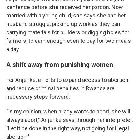
sentence before she received her pardon. Now
married with a young child, she says she and her
husband struggle, picking up work as they can
carrying materials for builders or digging holes for
farmers, to earn enough even to pay for two meals
a day.
A shift away from punishing women
For Anjerike, efforts to expand access to abortion
and reduce criminal penalties in Rwanda are
necessary steps forward.
"In my opinion, when a lady wants to abort, she will
always abort," Anjerike says through her interpreter.
"Let it be done in the right way, not going for illegal
abortion."