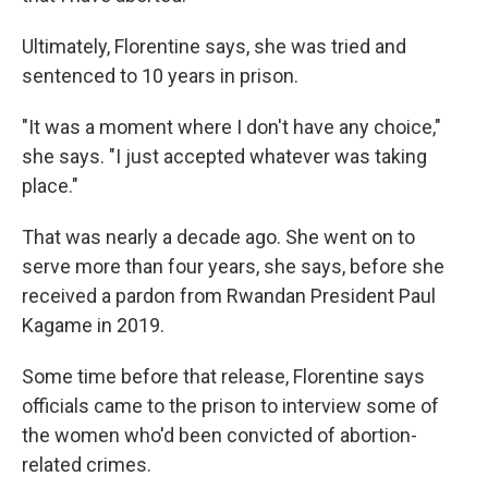
Ultimately, Florentine says, she was tried and
sentenced to 10 years in prison.
"It was a moment where I don't have any choice,"
she says. "I just accepted whatever was taking
place."
That was nearly a decade ago. She went on to
serve more than four years, she says, before she
received a pardon from Rwandan President Paul
Kagame in 2019.
Some time before that release, Florentine says
officials came to the prison to interview some of
the women who'd been convicted of abortion-
related crimes.