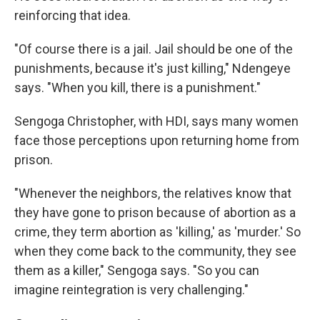
reinforcing that idea.
"Of course there is a jail. Jail should be one of the
punishments, because it's just killing," Ndengeye
says. "When you kill, there is a punishment."
Sengoga Christopher, with HDI, says many women
face those perceptions upon returning home from
prison.
"Whenever the neighbors, the relatives know that
they have gone to prison because of abortion as a
crime, they term abortion as 'killing,' as 'murder.' So
when they come back to the community, they see
them as a killer," Sengoga says. "So you can
imagine reintegration is very challenging."