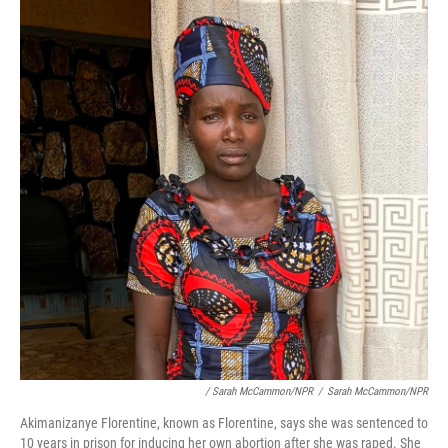
/ Sarah McCammon/NPR
/
Sarah McCammon/NPR
Akimanizanye Florentine, known as Florentine, says she was sentenced to
10 years in prison for inducing her own abortion after she was raped. She