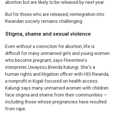
abortion but are likely to be released by next year.
But for those who are released, reintegration into
Rwandan society remains challenging.
Stigma, shame and sexual violence
Even without a conviction for abortion, life is
difficult for many unmarried girls and young women
who become pregnant, says Florentine's
interpreter, Uwayezu Brenda Kalungi. She's a
human rights and litigation officer with HDI Rwanda,
a nonprofit in Kigali focused on health access.
Kalungi says many unmarried women with children
face stigma and shame from their communities —
including those whose pregnancies have resulted
from rape.