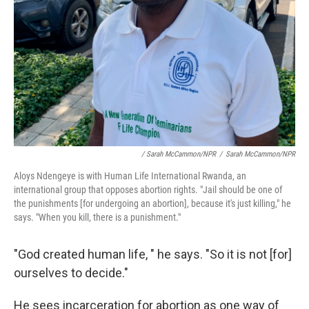
/ Sarah McCammon/NPR
/
Sarah McCammon/NPR
Aloys Ndengeye is with Human Life International Rwanda, an
international group that opposes abortion rights. "Jail should be one of
the punishments [for undergoing an abortion], because it's just killing," he
says. "When you kill, there is a punishment."
"God created human life, " he says. "So it is not [for]
ourselves to decide."
He sees incarceration for abortion as one way of