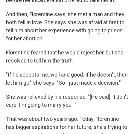
before her incarceration offered to take her in.
And then, Florentine says, she met a man and they
both fell in love. She says she was afraid at first to
tell him about her experience with going to prison
for her abortion.
Florentine feared that he would reject her, but she
resolved to tell him the truth.
"If he accepts me, well and good. If he doesn't, then
let him go," she says. "So I just made a decision."
She was relieved by his response: "[He said], 'I don't
care. I'm going to marry you.' "
That was about two years ago. Today, Florentine
has bigger aspirations for her future; she's trying to