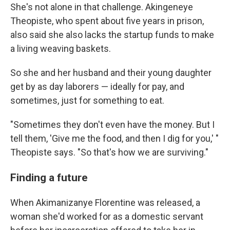
She's not alone in that challenge. Akingeneye
Theopiste, who spent about five years in prison,
also said she also lacks the startup funds to make
a living weaving baskets.
So she and her husband and their young daughter
get by as day laborers — ideally for pay, and
sometimes, just for something to eat.
"Sometimes they don't even have the money. But I
tell them, 'Give me the food, and then I dig for you,' "
Theopiste says. "So that's how we are surviving."
Finding a future
When Akimanizanye Florentine was released, a
woman she'd worked for as a domestic servant