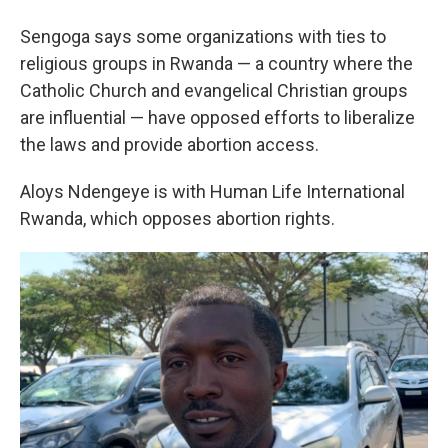
Sengoga says some organizations with ties to
religious groups in Rwanda — a country where the
Catholic Church and evangelical Christian groups
are influential — have opposed efforts to liberalize
the laws and provide abortion access.
Aloys Ndengeye is with Human Life International
Rwanda, which opposes abortion rights.