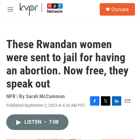
Skip to main content
S
Donate
e
M
a
e
r
n
c
u
h
These Rwandan women
u
e
were sent to jail for having
r
y
an abortion. Now free, they
speak out
NPR | By
Sarah McCammon
Published September 2, 2023 at 4:26 AM PDT
F
T
L
E
a
w
i
m
c
i
n
a
LISTEN
•
7:08
e
t
k
i
b
t
e
l
o
e
d