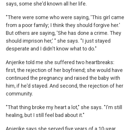
says, some she'd known all her life.
"There were some who were saying, 'This girl came
from a poor family; I think they should forgive her.'
But others are saying, 'She has done a crime. They
should imprison her,' " she says. "I just stayed
desperate and I didn't know what to do."
Anjerike told me she suffered two heartbreaks:
first, the rejection of her boyfriend; she would have
continued the pregnancy and raised the baby with
him, if he'd stayed. And second, the rejection of her
community.
"That thing broke my heart a lot," she says. "I'm still
healing, but I still feel bad about it."
Anjerike says she served five years of a 10-year