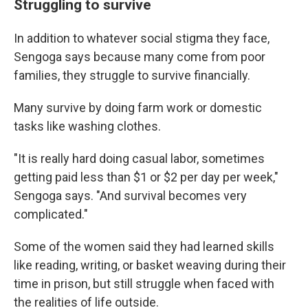
Struggling to survive
In addition to whatever social stigma they face,
Sengoga says because many come from poor
families, they struggle to survive financially.
Many survive by doing farm work or domestic
tasks like washing clothes.
"It is really hard doing casual labor, sometimes
getting paid less than $1 or $2 per day per week,"
Sengoga says. "And survival becomes very
complicated."
Some of the women said they had learned skills
like reading, writing, or basket weaving during their
time in prison, but still struggle when faced with
the realities of life outside.