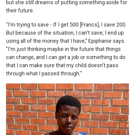
but she still dreams of putting something aside for
their future.
"I'm trying to save - If I get 500 [Francs], I save 200.
But because of the situation,
I can't save; I end up
using all of the money that I have," Epiphanie says.
"I'm just thinking maybe in the future that things
can change, and I can get a job or something to do
that I can make sure that my child doesn't pass
through what I passed through."