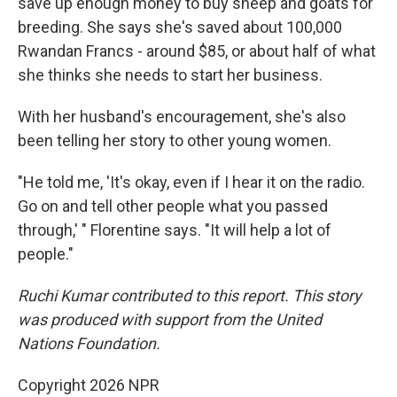
save up enough money to buy sheep and goats for
breeding. She says she's saved about 100,000
Rwandan Francs - around $85, or about half of what
she thinks she needs to start her business.
With her husband's encouragement, she's also
been telling her story to other young women.
"He told me, 'It's okay, even if I hear it on the radio.
Go on and tell other people what you passed
through,' " Florentine says. "It will help a lot of
people."
Ruchi Kumar contributed to this report. This story
was produced with support from the United
Nations Foundation.
Copyright 2026 NPR