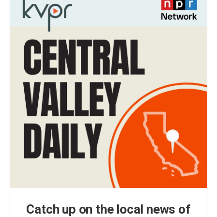
Catch up on the local news of