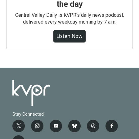
the day
Central Valley Daily is KVPR's daily news podcast,
delivered every weekday morning by 7 a.m.
Listen Now
Stay Connected
t
i
y
b
t
f
w
n
o
l
h
a