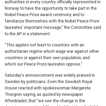
authorities in every country officially represented in
Norway to have the opportunity to take part in the
Nobel Peace Prize award ceremony and to
familiarize themselves with the Nobel Peace Prize
laureates' important message," the Committee said
to the AP in a statement.
"This applies not least to countries with an
authoritarian regime which wage war against other
countries or against their own population, and
which our Peace Prize laureates oppose."
Saturday's announcement was widely praised in
Sweden by politicians. Even the Swedish Royal
House reacted with spokeswoman Margareta
Thorgren saying, as quoted by newspaper
Aftonbladet, that "we see the change in the