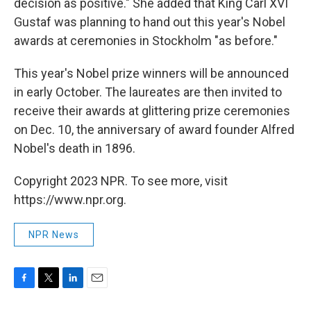
decision as positive." She added that King Carl XVI
Gustaf was planning to hand out this year's Nobel
awards at ceremonies in Stockholm "as before."
This year's Nobel prize winners will be announced
in early October. The laureates are then invited to
receive their awards at glittering prize ceremonies
on Dec. 10, the anniversary of award founder Alfred
Nobel's death in 1896.
Copyright 2023 NPR. To see more, visit
https://www.npr.org.
NPR News
F
T
L
E
a
w
i
m