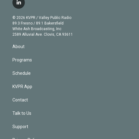
i
s
u
u
r
c
l
t
t
t
e
e
e
i
t
a
u
s
a
b
n
e
g
b
k
d
o
© 2026 KVPR / Valley Public Radio
k
r
r
e
y
s
o
89.3 Fresno / 89.1 Bakersfield
e
a
k
White Ash Broadcasting, Inc
d
m
2589 Alluvial Ave. Clovis, CA 93611
i
n
About
Programs
Schedule
KVPR App
Contact
Talk to Us
Support