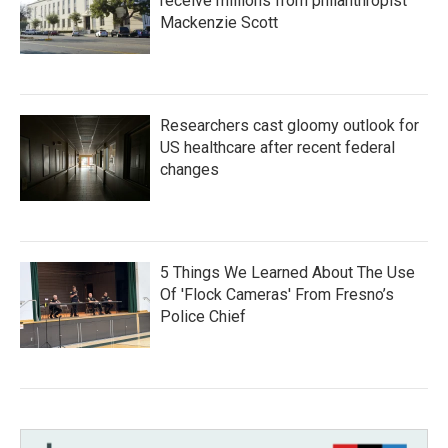
receive millions from philanthropist
Mackenzie Scott
Researchers cast gloomy outlook for
US healthcare after recent federal
changes
5 Things We Learned About The Use
Of 'Flock Cameras' From Fresno’s
Police Chief