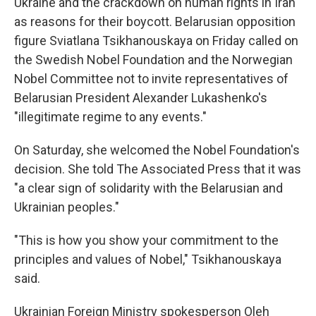
Ukraine and the crackdown on human rights in Iran
as reasons for their boycott. Belarusian opposition
figure Sviatlana Tsikhanouskaya on Friday called on
the Swedish Nobel Foundation and the Norwegian
Nobel Committee not to invite representatives of
Belarusian President Alexander Lukashenko's
"illegitimate regime to any events."
On Saturday, she welcomed the Nobel Foundation's
decision. She told The Associated Press that it was
"a clear sign of solidarity with the Belarusian and
Ukrainian peoples."
"This is how you show your commitment to the
principles and values of Nobel," Tsikhanouskaya
said.
Ukrainian Foreign Ministry spokesperson Oleh