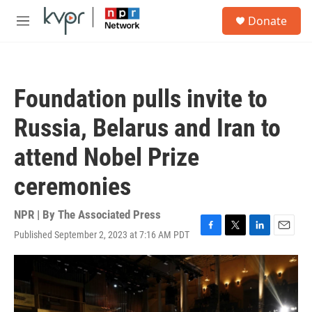
Skip to main content
S
Donate
e
M
a
e
r
n
c
u
h
Foundation pulls invite to
u
e
Russia, Belarus and Iran to
r
y
attend Nobel Prize
ceremonies
NPR | By
The Associated Press
Published September 2, 2023 at 7:16 AM PDT
F
T
L
E
a
w
i
m
c
i
n
a
e
t
k
i
b
t
e
l
o
e
d