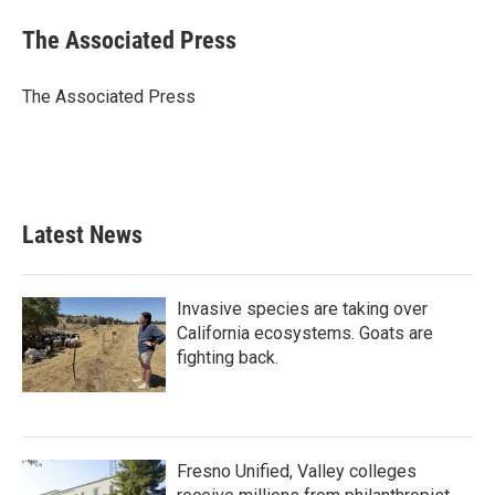
c
i
n
a
e
t
k
i
The Associated Press
b
t
e
l
o
e
d
o
r
I
The Associated Press
k
n
Latest News
Invasive species are taking over
California ecosystems. Goats are
fighting back.
Fresno Unified, Valley colleges