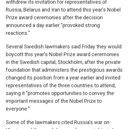
withdrew its invitation for representatives of
Russia, Belarus and Iran to attend this year's Nobel
Prize award ceremonies after the decision
announced a day earlier "provoked strong
reactions."
Several Swedish lawmakers said Friday they would
boycott this year's Nobel Prize award ceremonies
in the Swedish capital, Stockholm, after the private
foundation that administers the prestigious awards
changed its position from a year earlier and invited
representatives of the three countries to attend,
saying it "promotes opportunities to convey the
important messages of the Nobel Prize to
everyone."
Some of the lawmakers cited Russia's war on