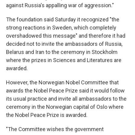
against Russia's appalling war of aggression."
The foundation said Saturday it recognized "the
strong reactions in Sweden, which completely
overshadowed this message" and therefore it had
decided not to invite the ambassadors of Russia,
Belarus and Iran to the ceremony in Stockholm
where the prizes in Sciences and Literatures are
awarded.
However, the Norwegian Nobel Committee that
awards the Nobel Peace Prize said it would follow
its usual practice and invite all ambassadors to the
ceremony in the Norwegian capital of Oslo where
the Nobel Peace Prize is awarded.
"The Committee wishes the government