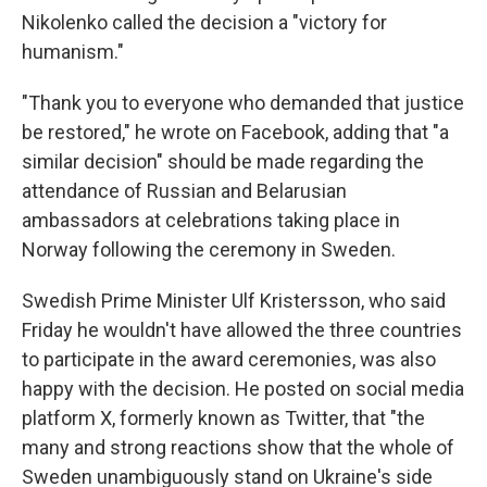
Nikolenko called the decision a "victory for
humanism."
"Thank you to everyone who demanded that justice
be restored," he wrote on Facebook, adding that "a
similar decision" should be made regarding the
attendance of Russian and Belarusian
ambassadors at celebrations taking place in
Norway following the ceremony in Sweden.
Swedish Prime Minister Ulf Kristersson, who said
Friday he wouldn't have allowed the three countries
to participate in the award ceremonies, was also
happy with the decision. He posted on social media
platform X, formerly known as Twitter, that "the
many and strong reactions show that the whole of
Sweden unambiguously stand on Ukraine's side