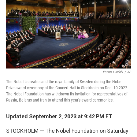
o
r
I
k
n
Pontus Lundahl
/
AP
The Nobel laureates and the royal family of Sweden during the Nobel
Prize award ceremony at the Concert Hall in Stockholm on Dec. 10 2022.
The Nobel Foundation has withdrawn its invitation for representatives of
Russia, Belarus and Iran to attend this year's award ceremonies.
Updated September 2, 2023 at 9:42 PM ET
STOCKHOLM — The Nobel Foundation on Saturday