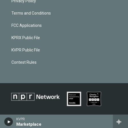
Privacy Policy
Terms and Conditions
FCC Applications
KPRX Public File
KVPR Public File
Contest Rules
KVPR
Marketplace