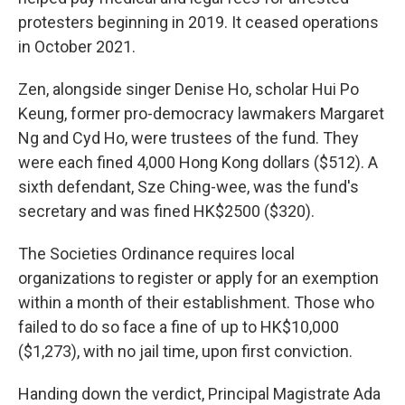
protesters beginning in 2019. It ceased operations
in October 2021.
Zen, alongside singer Denise Ho, scholar Hui Po
Keung, former pro-democracy lawmakers Margaret
Ng and Cyd Ho, were trustees of the fund. They
were each fined 4,000 Hong Kong dollars ($512). A
sixth defendant, Sze Ching-wee, was the fund's
secretary and was fined HK$2500 ($320).
The Societies Ordinance requires local
organizations to register or apply for an exemption
within a month of their establishment. Those who
failed to do so face a fine of up to HK$10,000
($1,273), with no jail time, upon first conviction.
Handing down the verdict, Principal Magistrate Ada