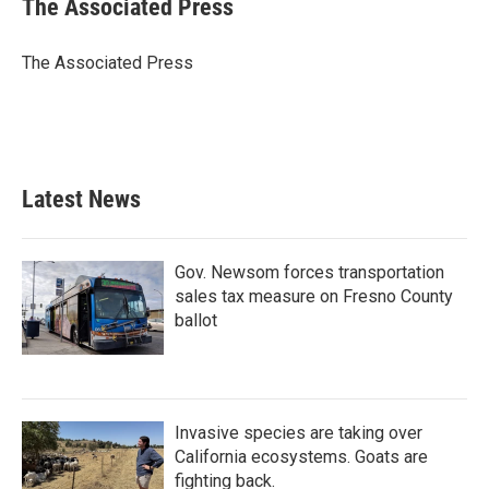
The Associated Press
b
t
e
l
o
e
d
o
r
I
The Associated Press
k
n
Latest News
Gov. Newsom forces transportation
sales tax measure on Fresno County
ballot
Invasive species are taking over
California ecosystems. Goats are
fighting back.