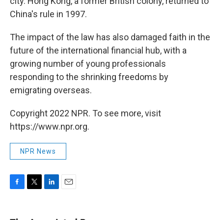
city. Hong Kong, a former British colony, returned to
China's rule in 1997.
The impact of the law has also damaged faith in the
future of the international financial hub, with a
growing number of young professionals
responding to the shrinking freedoms by
emigrating overseas.
Copyright 2022 NPR. To see more, visit
https://www.npr.org.
NPR News
F
T
L
E
a
w
i
m
c
i
n
a
e
t
k
i