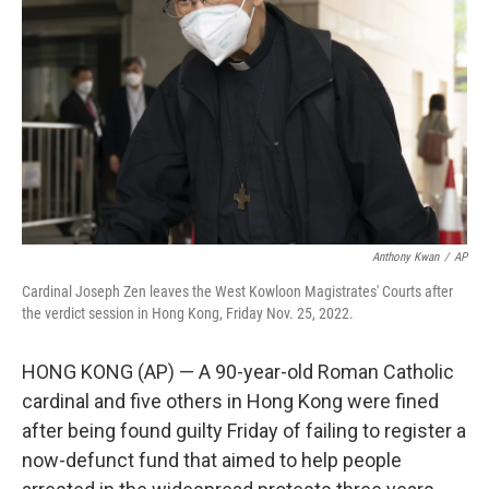
o
r
I
k
n
Anthony Kwan
/
AP
Cardinal Joseph Zen leaves the West Kowloon Magistrates' Courts after
the verdict session in Hong Kong, Friday Nov. 25, 2022.
HONG KONG (AP) — A 90-year-old Roman Catholic
cardinal and five others in Hong Kong were fined
after being found guilty Friday of failing to register a
now-defunct fund that aimed to help people