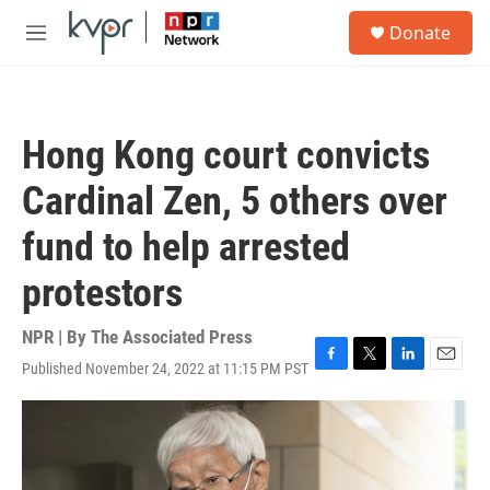
Skip to main content
S
Donate
e
M
a
e
r
n
c
u
h
Hong Kong court convicts
u
e
Cardinal Zen, 5 others over
r
y
fund to help arrested
protestors
NPR | By
The Associated Press
Published November 24, 2022 at 11:15 PM PST
F
T
L
E
a
w
i
m
c
i
n
a
e
t
k
i
b
t
e
l
o
e
d