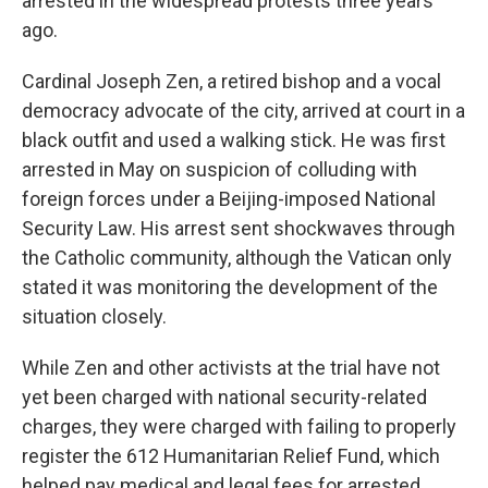
arrested in the widespread protests three years
ago.
Cardinal Joseph Zen, a retired bishop and a vocal
democracy advocate of the city, arrived at court in a
black outfit and used a walking stick. He was first
arrested in May on suspicion of colluding with
foreign forces under a Beijing-imposed National
Security Law. His arrest sent shockwaves through
the Catholic community, although the Vatican only
stated it was monitoring the development of the
situation closely.
While Zen and other activists at the trial have not
yet been charged with national security-related
charges, they were charged with failing to properly
register the 612 Humanitarian Relief Fund, which
helped pay medical and legal fees for arrested