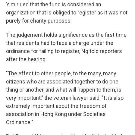
Yim ruled that the fund is considered an
organization that is obliged to register as it was not
purely for charity purposes.
The judgement holds significance as the first time
that residents had to face a charge under the
ordinance for failing to register, Ng told reporters
after the hearing.
"The effect to other people, to the many, many
citizens who are associated together to do one
thing or another, and what will happen to them, is
very important," the veteran lawyer said. "It is also
extremely important about the freedom of
association in Hong Kong under Societies
Ordinance."