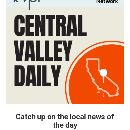
Catch up on the local news of
the day