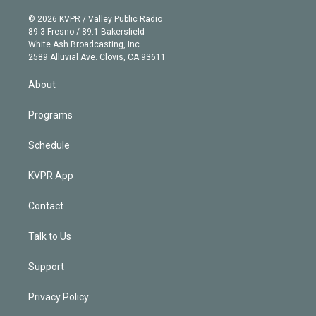
i
t
a
u
s
a
b
n
e
g
b
k
d
o
© 2026 KVPR / Valley Public Radio
k
r
r
e
y
s
o
89.3 Fresno / 89.1 Bakersfield
e
a
k
White Ash Broadcasting, Inc
d
m
2589 Alluvial Ave. Clovis, CA 93611
i
n
About
Programs
Schedule
KVPR App
Contact
Talk to Us
Support
Privacy Policy