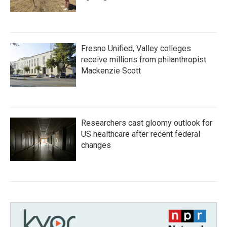
Fresno Unified, Valley colleges
receive millions from philanthropist
Mackenzie Scott
Researchers cast gloomy outlook for
US healthcare after recent federal
changes