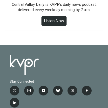
Central Valley Daily is KVPR's daily news podcast,
delivered every weekday morning by 7 a.m.
Listen Now
Stay Connected
t
i
y
b
t
f
w
n
o
l
h
a
i
s
u
u
r
c
l
t
t
t
e
e
e