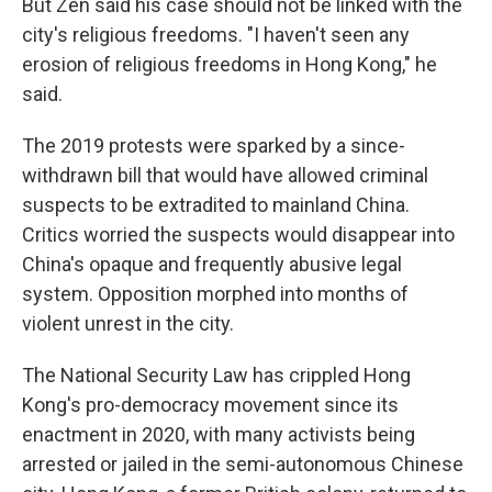
But Zen said his case should not be linked with the
city's religious freedoms. "I haven't seen any
erosion of religious freedoms in Hong Kong," he
said.
The 2019 protests were sparked by a since-
withdrawn bill that would have allowed criminal
suspects to be extradited to mainland China.
Critics worried the suspects would disappear into
China's opaque and frequently abusive legal
system. Opposition morphed into months of
violent unrest in the city.
The National Security Law has crippled Hong
Kong's pro-democracy movement since its
enactment in 2020, with many activists being
arrested or jailed in the semi-autonomous Chinese