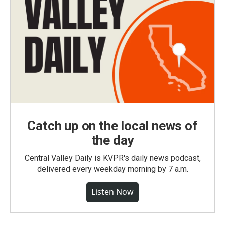
Catch up on the local news of
the day
Central Valley Daily is KVPR's daily news podcast,
delivered every weekday morning by 7 a.m.
Listen Now