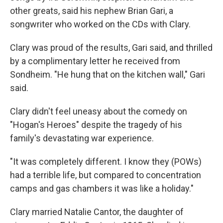
other greats, said his nephew Brian Gari, a
songwriter who worked on the CDs with Clary.
Clary was proud of the results, Gari said, and thrilled
by a complimentary letter he received from
Sondheim. "He hung that on the kitchen wall," Gari
said.
Clary didn't feel uneasy about the comedy on
"Hogan's Heroes" despite the tragedy of his
family's devastating war experience.
"It was completely different. I know they (POWs)
had a terrible life, but compared to concentration
camps and gas chambers it was like a holiday."
Clary married Natalie Cantor, the daughter of