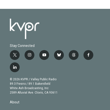
Stay Connected
t
i
y
b
t
f
w
n
o
l
h
a
i
s
u
u
r
c
l
t
t
t
e
e
e
i
t
a
u
s
a
b
n
e
g
b
k
d
o
© 2026 KVPR / Valley Public Radio
k
r
r
e
y
s
o
89.3 Fresno / 89.1 Bakersfield
e
a
k
White Ash Broadcasting, Inc
d
m
2589 Alluvial Ave. Clovis, CA 93611
i
n
About