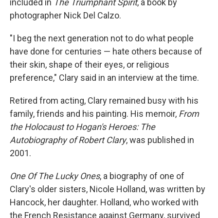
included in
The Triumphant Spirit
, a book by
photographer Nick Del Calzo.
"I beg the next generation not to do what people
have done for centuries — hate others because of
their skin, shape of their eyes, or religious
preference," Clary said in an interview at the time.
Retired from acting, Clary remained busy with his
family, friends and his painting. His memoir,
From
the Holocaust to Hogan's Heroes: The
Autobiography of Robert Clary
, was published in
2001.
One Of The Lucky Ones
, a biography of one of
Clary's older sisters, Nicole Holland, was written by
Hancock, her daughter. Holland, who worked with
the French Resistance against Germany, survived