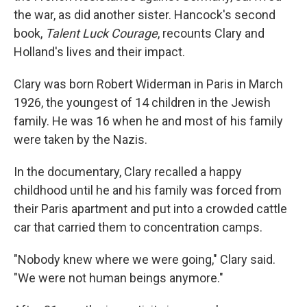
the war, as did another sister. Hancock's second
book,
Talent Luck Courage
, recounts Clary and
Holland's lives and their impact.
Clary was born Robert Widerman in Paris in March
1926, the youngest of 14 children in the Jewish
family. He was 16 when he and most of his family
were taken by the Nazis.
In the documentary, Clary recalled a happy
childhood until he and his family was forced from
their Paris apartment and put into a crowded cattle
car that carried them to concentration camps.
"Nobody knew where we were going," Clary said.
"We were not human beings anymore."