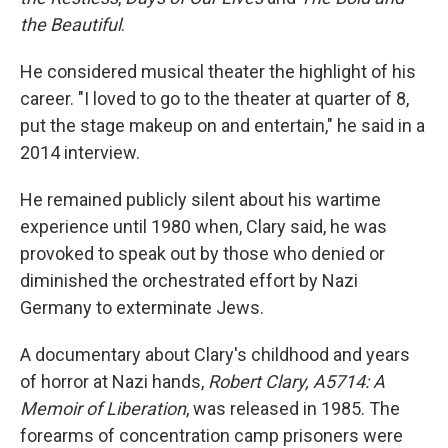
the Beautiful
.
He considered musical theater the highlight of his
career. "I loved to go to the theater at quarter of 8,
put the stage makeup on and entertain," he said in a
2014 interview.
He remained publicly silent about his wartime
experience until 1980 when, Clary said, he was
provoked to speak out by those who denied or
diminished the orchestrated effort by Nazi
Germany to exterminate Jews.
A documentary about Clary's childhood and years
of horror at Nazi hands,
Robert Clary, A5714: A
Memoir of Liberation
, was released in 1985. The
forearms of concentration camp prisoners were