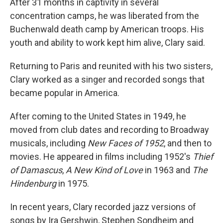
After 31 months in captivity in several
concentration camps, he was liberated from the
Buchenwald death camp by American troops. His
youth and ability to work kept him alive, Clary said.
Returning to Paris and reunited with his two sisters,
Clary worked as a singer and recorded songs that
became popular in America.
After coming to the United States in 1949, he
moved from club dates and recording to Broadway
musicals, including
New Faces of 1952
, and then to
movies. He appeared in films including 1952's
Thief
of Damascus
,
A New Kind of Love
in 1963 and
The
Hindenburg
in 1975.
In recent years, Clary recorded jazz versions of
songs by Ira Gershwin, Stephen Sondheim and