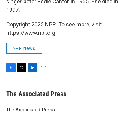
singer-actor Eddie Cantor, in 1965. She died in
1997.
Copyright 2022 NPR. To see more, visit
https://www.npr.org.
NPR News
F
T
L
E
a
w
i
m
c
i
n
a
e
t
k
i
The Associated Press
b
t
e
l
o
e
d
o
r
I
The Associated Press
k
n