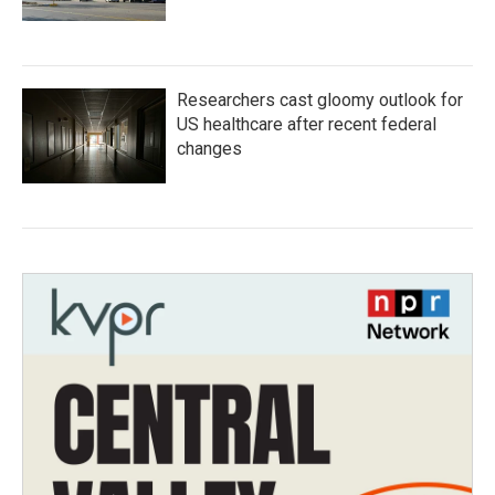
Researchers cast gloomy outlook for
US healthcare after recent federal
changes