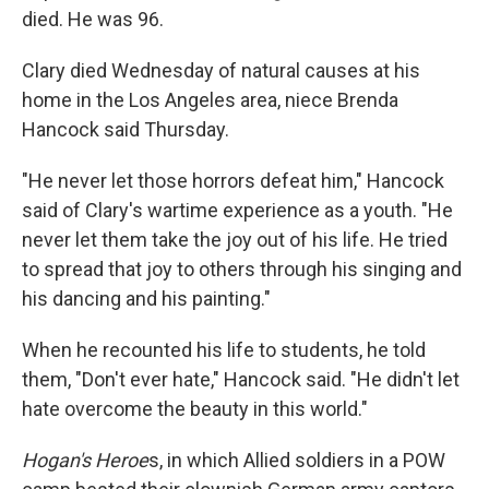
died. He was 96.
Clary died Wednesday of natural causes at his
home in the Los Angeles area, niece Brenda
Hancock said Thursday.
"He never let those horrors defeat him," Hancock
said of Clary's wartime experience as a youth. "He
never let them take the joy out of his life. He tried
to spread that joy to others through his singing and
his dancing and his painting."
When he recounted his life to students, he told
them, "Don't ever hate," Hancock said. "He didn't let
hate overcome the beauty in this world."
Hogan's Heroe
s, in which Allied soldiers in a POW