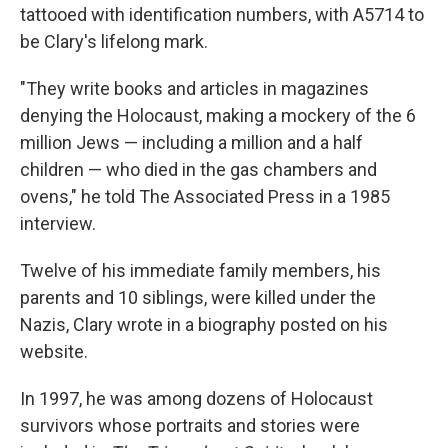
tattooed with identification numbers, with A5714 to
be Clary's lifelong mark.
"They write books and articles in magazines
denying the Holocaust, making a mockery of the 6
million Jews — including a million and a half
children — who died in the gas chambers and
ovens," he told The Associated Press in a 1985
interview.
Twelve of his immediate family members, his
parents and 10 siblings, were killed under the
Nazis, Clary wrote in a biography posted on his
website.
In 1997, he was among dozens of Holocaust
survivors whose portraits and stories were