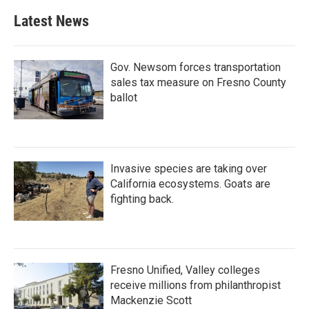
Latest News
Gov. Newsom forces transportation
sales tax measure on Fresno County
ballot
Invasive species are taking over
California ecosystems. Goats are
fighting back.
Fresno Unified, Valley colleges
receive millions from philanthropist
Mackenzie Scott