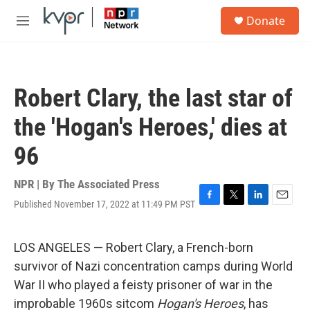
Skip to main content
S
Donate
e
M
a
e
r
n
c
u
h
Robert Clary, the last star of
u
e
the 'Hogan's Heroes,' dies at
r
y
96
NPR | By
The Associated Press
Published November 17, 2022 at 11:49 PM PST
F
T
L
E
a
w
i
m
c
i
n
a
e
t
k
i
LOS ANGELES — Robert Clary, a French-born
b
t
e
l
survivor of Nazi concentration camps during World
o
e
d
o
r
I
War II who played a feisty prisoner of war in the
k
n
improbable 1960s sitcom
Hogan's Heroes
, has