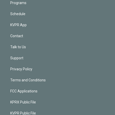
Programs
Schedule
KVPR App
Contact
Talk to Us
Support
Privacy Policy
Terms and Conditions
FCC Applications
KPRX Public File
KVPR Public File