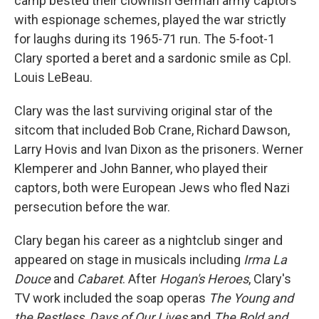
camp bested their clownish German army captors
with espionage schemes, played the war strictly
for laughs during its 1965-71 run. The 5-foot-1
Clary sported a beret and a sardonic smile as Cpl.
Louis LeBeau.
Clary was the last surviving original star of the
sitcom that included Bob Crane, Richard Dawson,
Larry Hovis and Ivan Dixon as the prisoners. Werner
Klemperer and John Banner, who played their
captors, both were European Jews who fled Nazi
persecution before the war.
Clary began his career as a nightclub singer and
appeared on stage in musicals including
Irma La
Douce
and
Cabaret
. After
Hogan's Heroes
, Clary's
TV work included the soap operas
The Young and
the Restless
,
Days of Our Lives
and
The Bold and