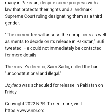
many in Pakistan, despite some progress with a
law that protects their rights and a landmark
Supreme Court ruling designating them as a third
gender,
"The committee will assess the complaints as well
as merits to decide on its release in Pakistan," Sufi
tweeted. He could not immediately be contacted
for more details.
The movie's director, Saim Sadiq, called the ban
"unconstitutional and illegal."
Joyland
was scheduled for release in Pakistan on
Friday.
Copyright 2022 NPR. To see more, visit
https://www.npr.org.