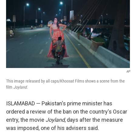
o
r
I
k
n
AP
This image released by all caps/Khoosat Films shows a scene from the
film
Joyland
.
ISLAMABAD — Pakistan's prime minister has
ordered a review of the ban on the country's Oscar
entry, the movie
Joyland
, days after the measure
was imposed, one of his advisers said.