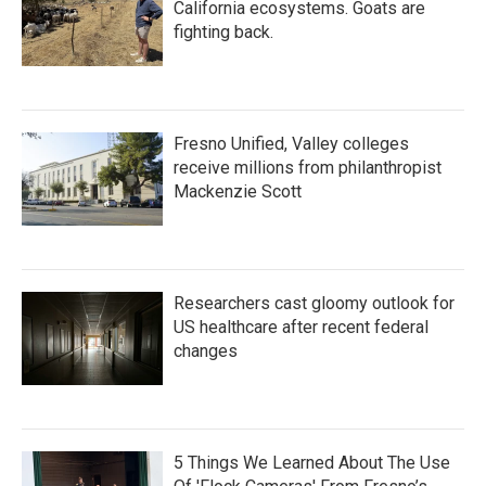
California ecosystems. Goats are
fighting back.
Fresno Unified, Valley colleges
receive millions from philanthropist
Mackenzie Scott
Researchers cast gloomy outlook for
US healthcare after recent federal
changes
5 Things We Learned About The Use