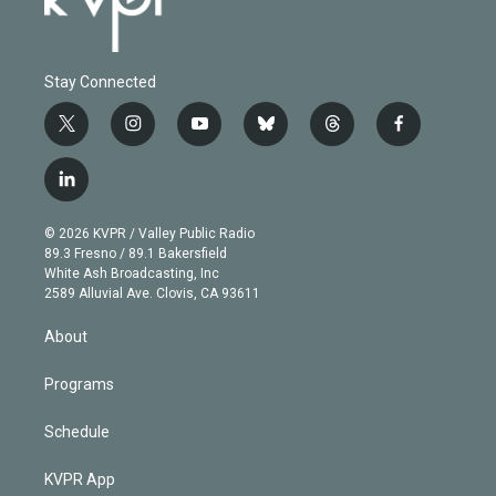
Stay Connected
t
i
y
b
t
f
w
n
o
l
h
a
i
s
u
u
r
c
l
t
t
t
e
e
e
i
t
a
u
s
a
b
n
e
g
b
k
d
o
© 2026 KVPR / Valley Public Radio
k
r
r
e
y
s
o
89.3 Fresno / 89.1 Bakersfield
e
a
k
White Ash Broadcasting, Inc
d
m
2589 Alluvial Ave. Clovis, CA 93611
i
n
About
Programs
Schedule
KVPR App