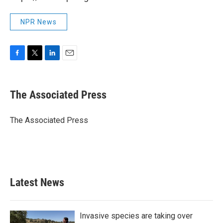
NPR News
F
T
L
E
a
w
i
m
c
i
n
a
e
t
k
i
The Associated Press
b
t
e
l
o
e
d
o
r
I
The Associated Press
k
n
Latest News
Invasive species are taking over