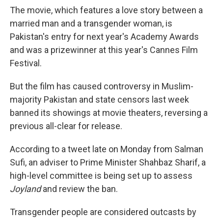
The movie, which features a love story between a
married man and a transgender woman, is
Pakistan's entry for next year's Academy Awards
and was a prizewinner at this year's Cannes Film
Festival.
But the film has caused controversy in Muslim-
majority Pakistan and state censors last week
banned its showings at movie theaters, reversing a
previous all-clear for release.
According to a tweet late on Monday from Salman
Sufi, an adviser to Prime Minister Shahbaz Sharif, a
high-level committee is being set up to assess
Joyland
and review the ban.
Transgender people are considered outcasts by