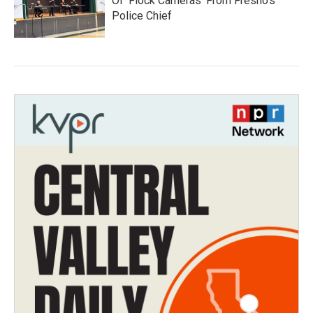
Of 'Flock Cameras' From Fresno’s
Police Chief