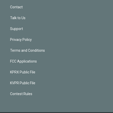
Contact
Talk to Us
Support
Privacy Policy
Terms and Conditions
FCC Applications
KPRX Public File
KVPR Public File
Contest Rules