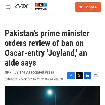
Skip to main content
S
Donate
e
M
a
e
r
n
c
u
h
Pakistan's prime minister
u
e
orders review of ban on
r
y
Oscar-entry 'Joyland,' an
aide says
NPR | By
The Associated Press
Published November 15, 2022 at 2:51 AM PST
F
T
L
E
a
w
i
m
c
i
n
a
e
t
k
i
b
t
e
l
o
e
d