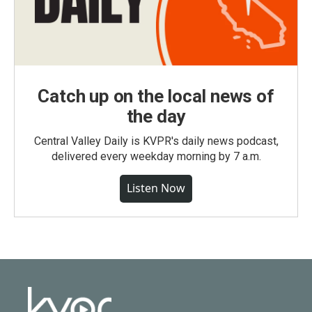
Catch up on the local news of
the day
Central Valley Daily is KVPR's daily news podcast,
delivered every weekday morning by 7 a.m.
Listen Now