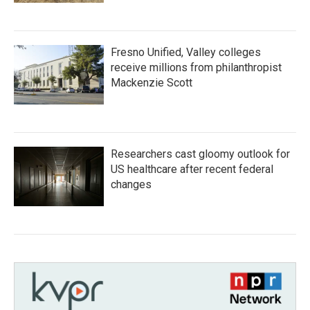
Fresno Unified, Valley colleges
receive millions from philanthropist
Mackenzie Scott
Researchers cast gloomy outlook for
US healthcare after recent federal
changes