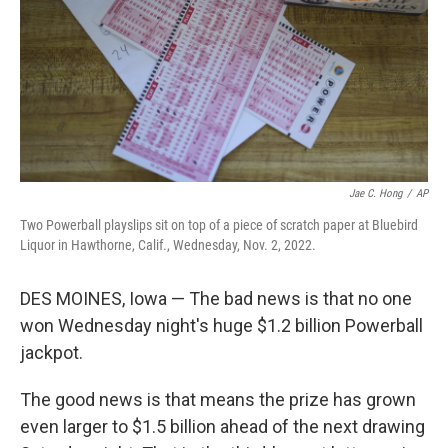
Jae C. Hong
/
AP
Two Powerball playslips sit on top of a piece of scratch paper at Bluebird
Liquor in Hawthorne, Calif., Wednesday, Nov. 2, 2022.
DES MOINES, Iowa — The bad news is that no one
won Wednesday night's huge $1.2 billion Powerball
jackpot.
The good news is that means the prize has grown
even larger to $1.5 billion ahead of the next drawing