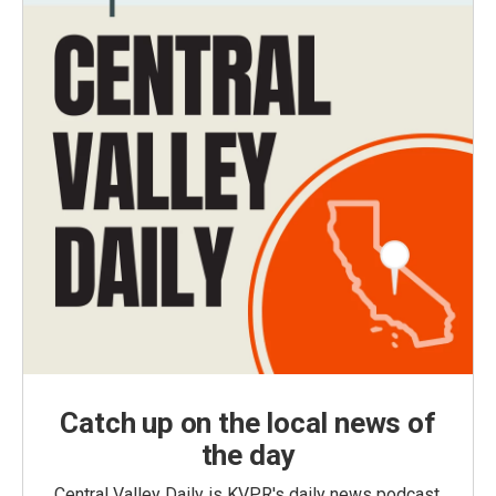
Catch up on the local news of
the day
Central Valley Daily is KVPR's daily news podcast,