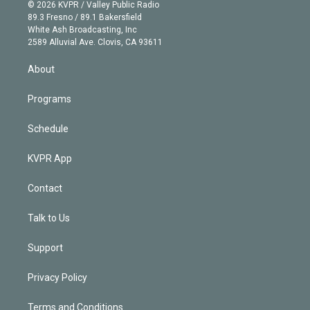
n
e
g
b
k
d
o
© 2026 KVPR / Valley Public Radio
k
r
r
e
y
s
o
89.3 Fresno / 89.1 Bakersfield
e
a
k
White Ash Broadcasting, Inc
d
m
2589 Alluvial Ave. Clovis, CA 93611
i
n
About
Programs
Schedule
KVPR App
Contact
Talk to Us
Support
Privacy Policy
Terms and Conditions