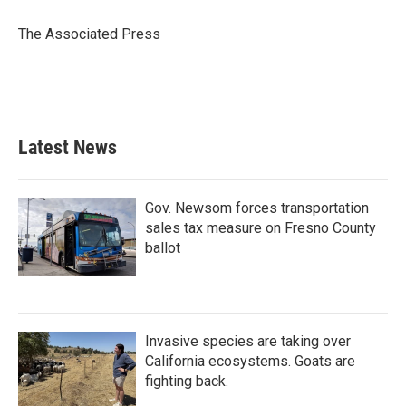
o
e
d
o
r
I
The Associated Press
k
n
Latest News
Gov. Newsom forces transportation
sales tax measure on Fresno County
ballot
Invasive species are taking over
California ecosystems. Goats are
fighting back.