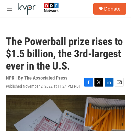
Skip to main content
S
Donate
e
M
a
e
r
n
c
u
h
The Powerball prize rises to
u
e
$1.5 billion, the 3rd-largest
r
y
ever in the U.S.
NPR | By
The Associated Press
Published November 2, 2022 at 11:24 PM PDT
F
T
L
E
a
w
i
m
c
i
n
a
e
t
k
i
b
t
e
l
o
e
d
o
r
I
k
n