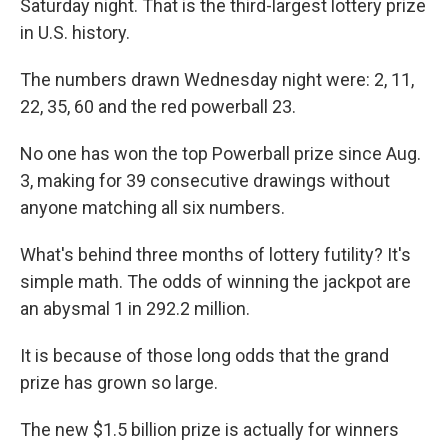
Saturday night. That is the third-largest lottery prize
in U.S. history.
The numbers drawn Wednesday night were: 2, 11,
22, 35, 60 and the red powerball 23.
No one has won the top Powerball prize since Aug.
3, making for 39 consecutive drawings without
anyone matching all six numbers.
What's behind three months of lottery futility? It's
simple math. The odds of winning the jackpot are
an abysmal 1 in 292.2 million.
It is because of those long odds that the grand
prize has grown so large.
The new $1.5 billion prize is actually for winners