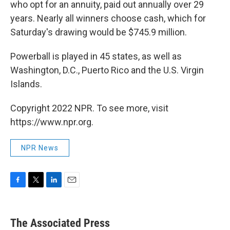
who opt for an annuity, paid out annually over 29
years. Nearly all winners choose cash, which for
Saturday's drawing would be $745.9 million.
Powerball is played in 45 states, as well as
Washington, D.C., Puerto Rico and the U.S. Virgin
Islands.
Copyright 2022 NPR. To see more, visit
https://www.npr.org.
NPR News
F
T
L
E
a
w
i
m
c
i
n
a
e
t
k
i
The Associated Press
b
t
e
l