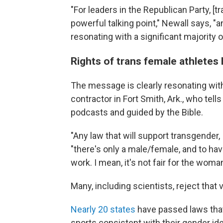
"For leaders in the Republican Party, 
powerful talking point," Newall says, "a
resonating with a significant majority o
Rights of trans female athletes
The message is clearly resonating with 
contractor in Fort Smith, Ark., who tel
podcasts and guided by the Bible.
"Any law that will support transgender, I 
"there's only a male/female, and to hav
work. I mean, it's not fair for the woman
Many, including scientists, reject that 
Nearly 20 states
have passed laws that 
sports consistent with their gender ide