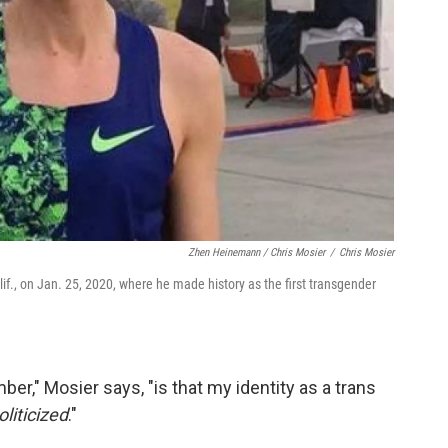
Zhen Heinemann / Chris Mosier
/
Chris Mosier
if., on Jan. 25, 2020, where he made history as the first transgender
er," Mosier says, "is that my identity as a trans
liticized
."