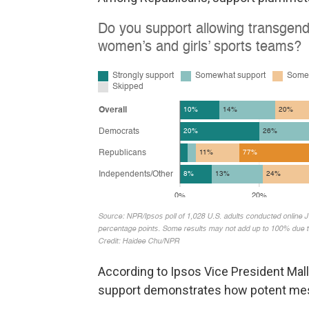
According to Ipsos Vice President Mall
support demonstrates how potent mess