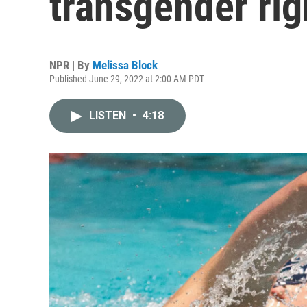
transgender rig
NPR | By
Melissa Block
Published June 29, 2022 at 2:00 AM PDT
LISTEN
•
4:18