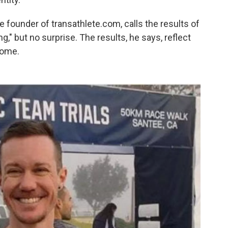
 founder of transathlete.com, calls the results of
g," but no surprise. The results, he says, reflect
come.