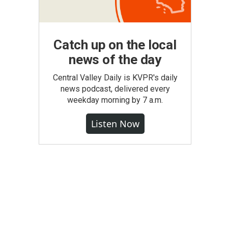
Catch up on the local
news of the day
Central Valley Daily is KVPR's daily
news podcast, delivered every
weekday morning by 7 a.m.
Listen Now