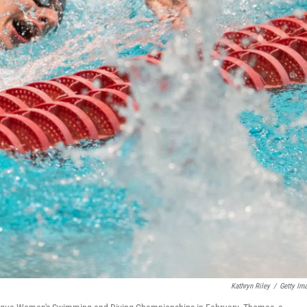
Kathryn Riley
/
Getty Im