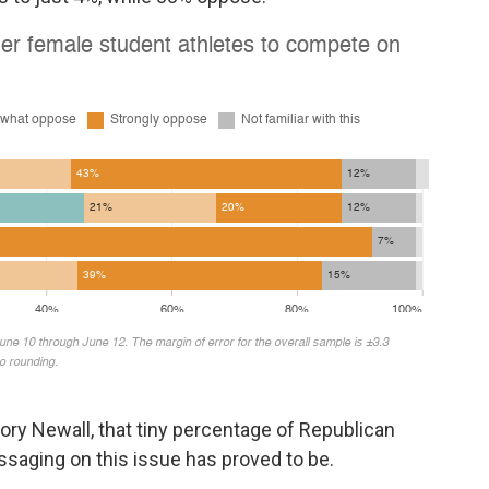
ory Newall, that tiny percentage of Republican
aging on this issue has proved to be.