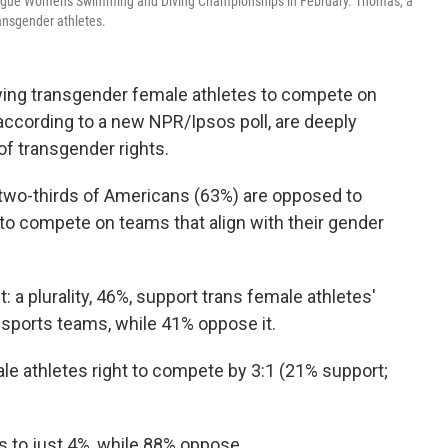
eague Women's Swimming and Diving Championships in February. Thomas, a
ansgender athletes.
wing transgender female athletes to compete on
according to a new NPR/Ipsos poll, are deeply
 of transgender rights.
two-thirds of Americans (63%) are opposed to
to compete on teams that align with their gender
: a plurality, 46%, support trans female athletes'
 sports teams, while 41% oppose it.
e athletes right to compete by 3:1 (21% support;
to just 4%, while 88% oppose.