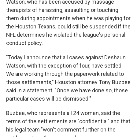
Watson, who has been accused by massage
therapists of harassing, assaulting or touching
them during appointments when he was playing for
the Houston Texans, could still be suspended if the
NFL determines he violated the league's personal
conduct policy.
"Today I announce that all cases against Deshaun
Watson, with the exception of four, have settled.
We are working through the paperwork related to
those settlements," Houston attorney Tony Buzbee
said in a statement. "Once we have done so, those
particular cases will be dismissed."
Buzbee, who represents all 24 women, said the
terms of the settlements are "confidential" and that
his legal team "won't comment further on the