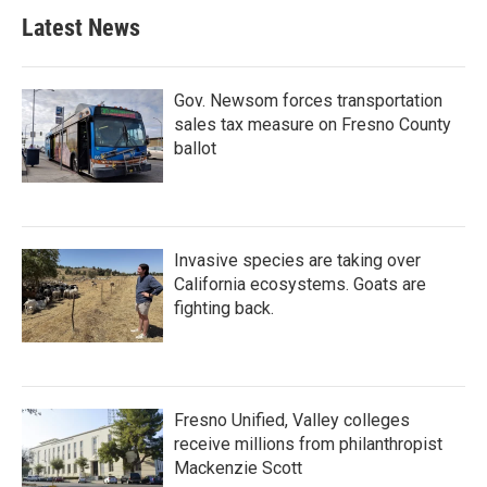
Latest News
Gov. Newsom forces transportation
sales tax measure on Fresno County
ballot
Invasive species are taking over
California ecosystems. Goats are
fighting back.
Fresno Unified, Valley colleges
receive millions from philanthropist
Mackenzie Scott