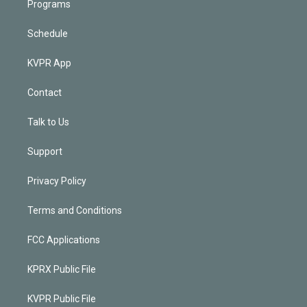
Programs
Schedule
KVPR App
Contact
Talk to Us
Support
Privacy Policy
Terms and Conditions
FCC Applications
KPRX Public File
KVPR Public File