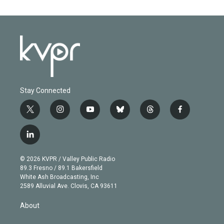
Stay Connected
t
i
y
b
t
f
w
n
o
l
h
a
i
s
u
u
r
c
l
t
t
t
e
e
e
i
t
a
u
s
a
b
n
e
g
b
k
d
o
© 2026 KVPR / Valley Public Radio
k
r
r
e
y
s
o
89.3 Fresno / 89.1 Bakersfield
e
a
k
White Ash Broadcasting, Inc
d
m
2589 Alluvial Ave. Clovis, CA 93611
i
n
About