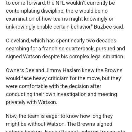
to come forward, the NFL wouldn't currently be
contemplating discipline; there would be no
examination of how teams might knowingly or
unknowingly enable certain behavior," Buzbee said.
Cleveland, which has spent nearly two decades
searching for a franchise quarterback, pursued and
signed Watson despite his complex legal situation.
Owners Dee and Jimmy Haslam knew the Browns
would face heavy criticism for the move, but they
were comfortable with the decision after
conducting their own investigation and meeting
privately with Watson.
Now, the team is eager to know how long they
might be without Watson. The Browns signed
veteran backup Jacoby Brissett, who will move into