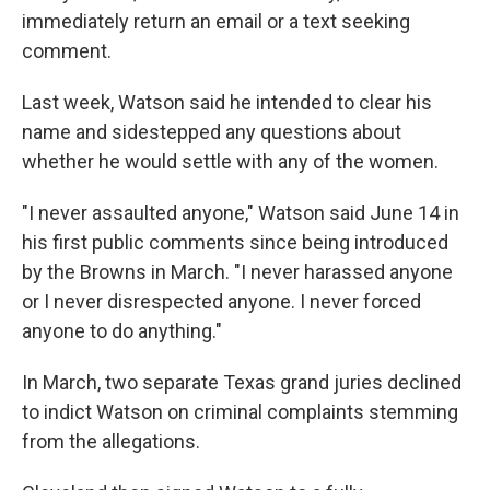
immediately return an email or a text seeking
comment.
Last week, Watson said he intended to clear his
name and sidestepped any questions about
whether he would settle with any of the women.
"I never assaulted anyone," Watson said June 14 in
his first public comments since being introduced
by the Browns in March. "I never harassed anyone
or I never disrespected anyone. I never forced
anyone to do anything."
In March, two separate Texas grand juries declined
to indict Watson on criminal complaints stemming
from the allegations.