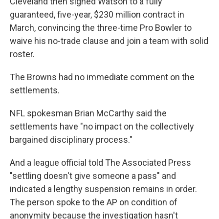
Cleveland then signed Watson to a fully
guaranteed, five-year, $230 million contract in
March, convincing the three-time Pro Bowler to
waive his no-trade clause and join a team with solid
roster.
The Browns had no immediate comment on the
settlements.
NFL spokesman Brian McCarthy said the
settlements have "no impact on the collectively
bargained disciplinary process."
And a league official told The Associated Press
"settling doesn't give someone a pass" and
indicated a lengthy suspension remains in order.
The person spoke to the AP on condition of
anonymity because the investigation hasn't