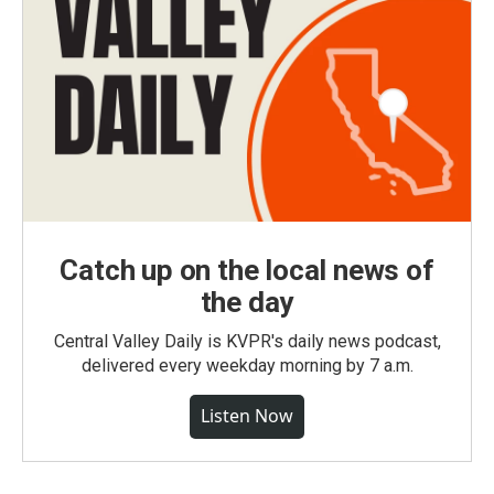
Catch up on the local news of
the day
Central Valley Daily is KVPR's daily news podcast,
delivered every weekday morning by 7 a.m.
Listen Now