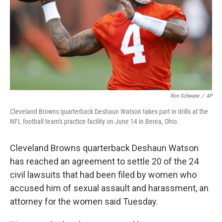
Ron Schwane
/
AP
Cleveland Browns quarterback Deshaun Watson takes part in drills at the
NFL football team's practice facility on June 14 in Berea, Ohio.
Cleveland Browns quarterback Deshaun Watson
has reached an agreement to settle 20 of the 24
civil lawsuits that had been filed by women who
accused him of sexual assault and harassment, an
attorney for the women said Tuesday.