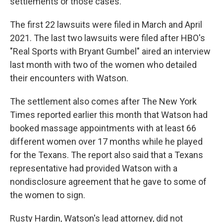
settlements or those cases."
The first 22 lawsuits were filed in March and April
2021. The last two lawsuits were filed after HBO's
"Real Sports with Bryant Gumbel" aired an interview
last month with two of the women who detailed
their encounters with Watson.
The settlement also comes after The New York
Times reported earlier this month that Watson had
booked massage appointments with at least 66
different women over 17 months while he played
for the Texans. The report also said that a Texans
representative had provided Watson with a
nondisclosure agreement that he gave to some of
the women to sign.
Rusty Hardin, Watson's lead attorney, did not