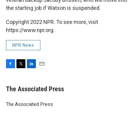
the starting job if Watson is suspended.
Copyright 2022 NPR. To see more, visit
https://www.npr.org.
NPR News
F
T
L
E
a
w
i
m
c
i
n
a
e
t
k
i
The Associated Press
b
t
e
l
o
e
d
o
r
I
The Associated Press
k
n