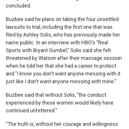
concluded.
Buzbee said he plans on taking the four unsettled
lawsuits to trial, including the first one that was
filed by Ashley Solis, who has previously made her
name public. In an interview with HBO's "Real
Sports with Bryant Gumbel," Solis said she felt
threatened by Watson after their massage session
when he told her that she had a career to protect
and "I know you don't want anyone messing with it
just like I don't want anyone messing with mine."
Buzbee said that without Solis, "the conduct
experienced by these women would likely have
continued unfettered."
"The truth is, without her courage and willingness