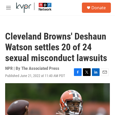
Skip to main content
S
Donate
e
M
a
e
r
n
c
u
h
Cleveland Browns' Deshaun
u
e
Watson settles 20 of 24
r
y
sexual misconduct lawsuits
NPR | By
The Associated Press
Published June 21, 2022 at 11:40 AM PDT
F
T
L
E
a
w
i
m
c
i
n
a
e
t
k
i
b
t
e
l
o
e
d
o
r
I
k
n