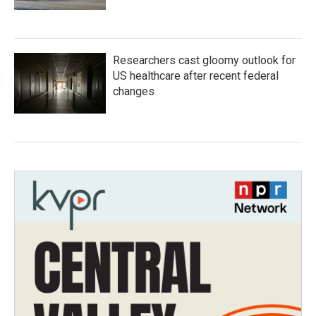
Researchers cast gloomy outlook for
US healthcare after recent federal
changes