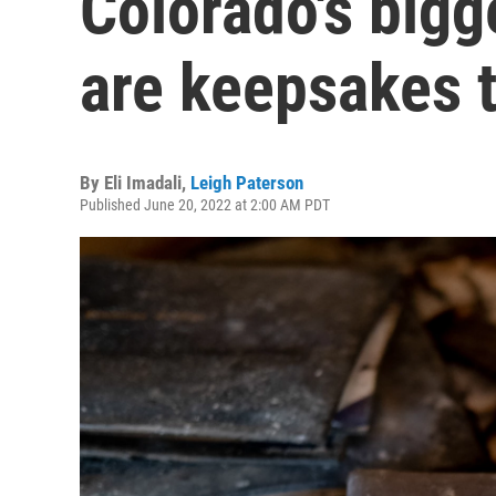
Colorado's bigg
are keepsakes 
By
Eli Imadali
,
Leigh Paterson
Published June 20, 2022 at 2:00 AM PDT