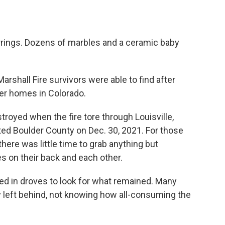
rrings. Dozens of marbles and a ceramic baby
rshall Fire survivors were able to find after
mer homes in Colorado.
oyed when the fire tore through Louisville,
ted Boulder County on Dec. 30, 2021. For those
there was little time to grab anything but
s on their back and each other.
ed in droves to look for what remained. Many
y left behind, not knowing how all-consuming the