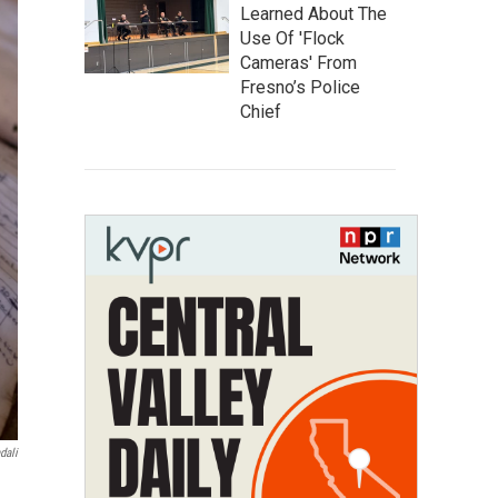
Learned About The
Use Of 'Flock
Cameras' From
Fresno’s Police
Chief
dali