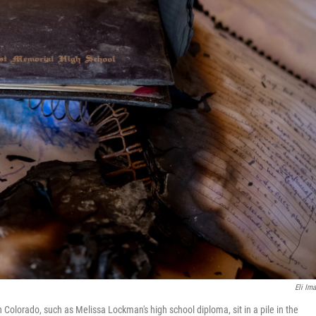
Eli Ima
Colorado, such as Melissa Lockman's high school diploma, sit in a pile in the