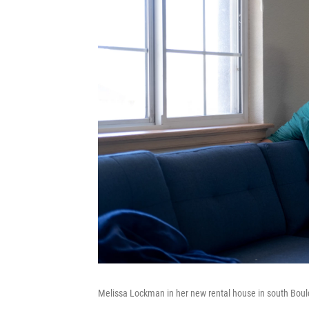
Melissa Lockman in her new rental house in south Bould