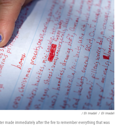
/ Eli Imadali
/
Eli Imadali
ter made immediately after the fire to remember everything that was