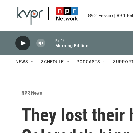
Skip to main content
89.3 Fresno | 89.1 Ba
KVPR
Morning Edition
NEWS
SCHEDULE
PODCASTS
SUPPOR
NPR News
They lost their