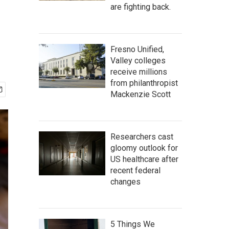
are fighting back.
Fresno Unified,
Valley colleges
receive millions
from philanthropist
Mackenzie Scott
Researchers cast
gloomy outlook for
US healthcare after
recent federal
changes
5 Things We