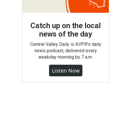
Catch up on the local
news of the day
Central Valley Daily is KVPR's daily
news podcast, delivered every
weekday morning by 7 a.m.
Listen Now