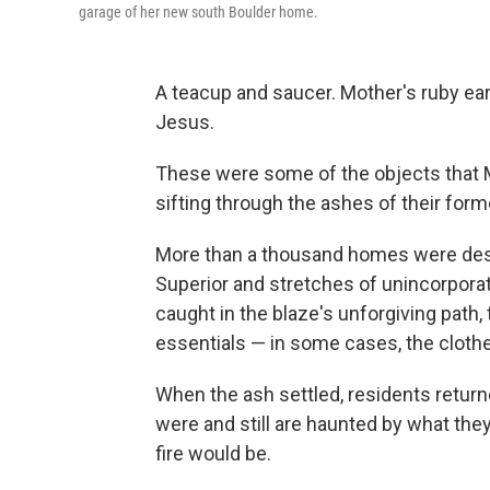
garage of her new south Boulder home.
A teacup and saucer. Mother's ruby ea
Jesus.
These were some of the objects that Ma
sifting through the ashes of their for
More than a thousand homes were destr
Superior and stretches of unincorpora
caught in the blaze's unforgiving path, 
essentials — in some cases, the clothe
When the ash settled, residents return
were and still are haunted by what the
fire would be.