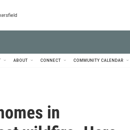
kersfield
T
ABOUT
CONNECT
COMMUNITY CALENDAR
 homes in