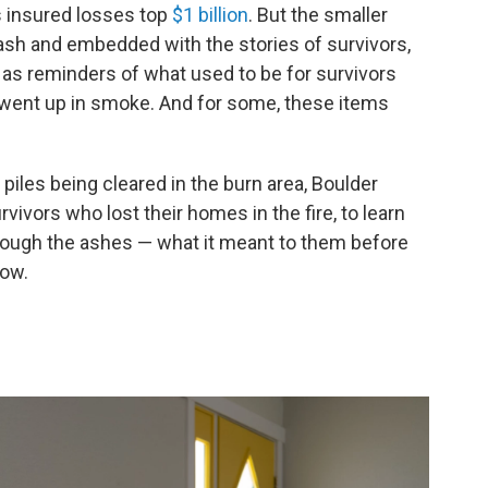
's insured losses top
$1 billion
. But the smaller
ash and embedded with the stories of survivors,
e as reminders of what used to be for survivors
at went up in smoke. And for some, these items
iles being cleared in the burn area, Boulder
ivors who lost their homes in the fire, to learn
hrough the ashes — what it meant to them before
now.