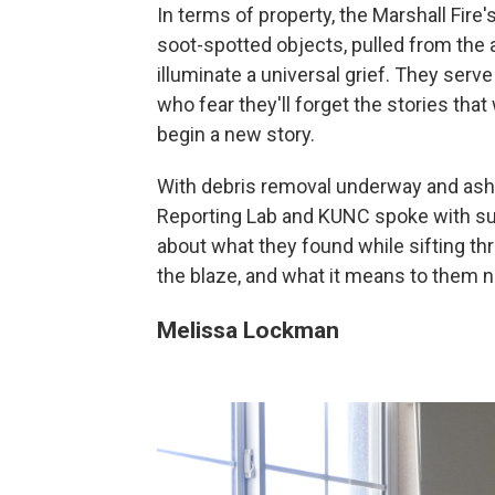
In terms of property, the Marshall Fire
soot-spotted objects, pulled from the 
illuminate a universal grief. They serv
who fear they'll forget the stories th
begin a new story.
With debris removal underway and ash p
Reporting Lab and KUNC spoke with surv
about what they found while sifting t
the blaze, and what it means to them 
Melissa Lockman