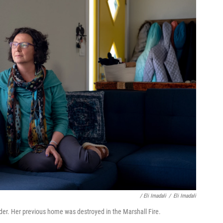
/ Eli Imadali
/
Eli Imadali
er. Her previous home was destroyed in the Marshall Fire.