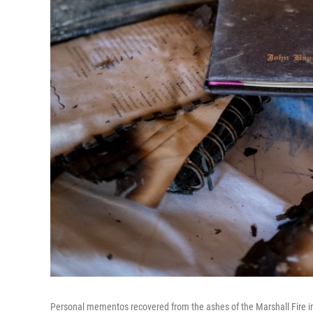
Personal mementos recovered from the ashes of the Marshall Fire in 