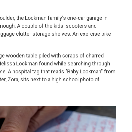
oulder, the Lockman family's one-car garage in
ough. A couple of the kids' scooters and
ggage clutter storage shelves. An exercise bike
arge wooden table piled with scraps of charred
elissa Lockman found while searching through
ome. A hospital tag that reads "Baby Lockman" from
er, Zora, sits next to a high school photo of