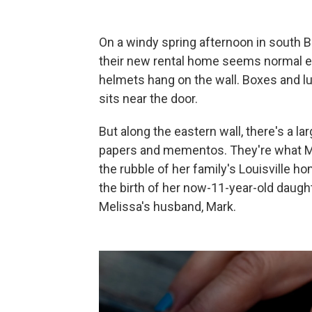
On a windy spring afternoon in south B
their new rental home seems normal en
helmets hang on the wall. Boxes and lu
sits near the door.
But along the eastern wall, there's a l
papers and mementos. They're what M
the rubble of her family's Louisville h
the birth of her now-11-year-old daught
Melissa's husband, Mark.