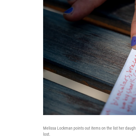
Melissa Lockman points out items on the list her daugh
lost.