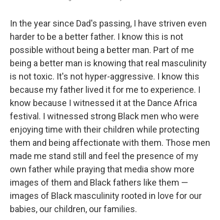
In the year since Dad's passing, I have striven even
harder to be a better father. I know this is not
possible without being a better man. Part of me
being a better man is knowing that real masculinity
is not toxic. It's not hyper-aggressive. I know this
because my father lived it for me to experience. I
know because I witnessed it at the Dance Africa
festival. I witnessed strong Black men who were
enjoying time with their children while protecting
them and being affectionate with them. Those men
made me stand still and feel the presence of my
own father while praying that media show more
images of them and Black fathers like them —
images of Black masculinity rooted in love for our
babies, our children, our families.