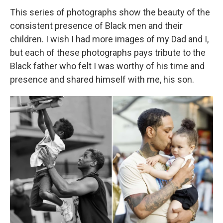
This series of photographs show the beauty of the
consistent presence of Black men and their
children. I wish I had more images of my Dad and I,
but each of these photographs pays tribute to the
Black father who felt I was worthy of his time and
presence and shared himself with me, his son.