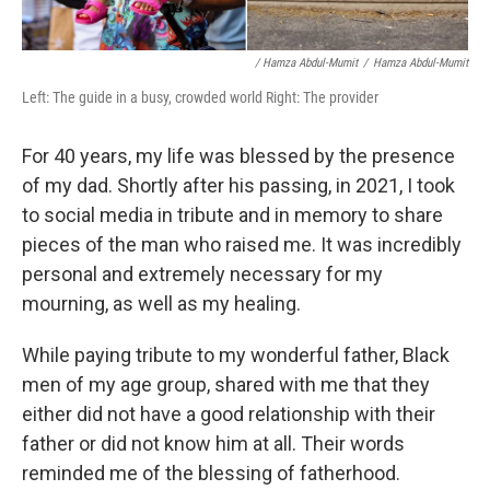
/ Hamza Abdul-Mumit
/
Hamza Abdul-Mumit
Left: The guide in a busy, crowded world Right: The provider
For 40 years, my life was blessed by the presence
of my dad. Shortly after his passing, in 2021, I took
to social media in tribute and in memory to share
pieces of the man who raised me. It was incredibly
personal and extremely necessary for my
mourning, as well as my healing.
While paying tribute to my wonderful father, Black
men of my age group, shared with me that they
either did not have a good relationship with their
father or did not know him at all. Their words
reminded me of the blessing of fatherhood.