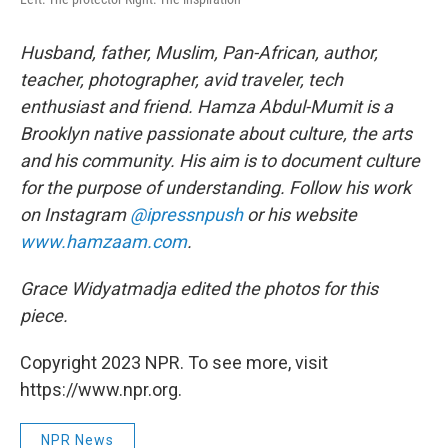
Husband, father, Muslim, Pan-African, author,
teacher, photographer, avid traveler, tech
enthusiast and friend. Hamza Abdul-Mumit is a
Brooklyn native passionate about culture, the arts
and his community. His aim is to document culture
for the purpose of understanding. Follow his work
on Instagram
@ipressnpush
or his website
www.hamzaam.com
.
Grace Widyatmadja edited the photos for this
piece.
Copyright 2023 NPR. To see more, visit
https://www.npr.org.
NPR News