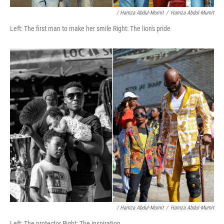
/ Hamza Abdul-Mumit
/
Hamza Abdul-Mumit
Left: The first man to make her smile Right: The lion's pride
/ Hamza Abdul-Mumit
/
Hamza Abdul-Mumit
Left: The protector Right: The inspiration