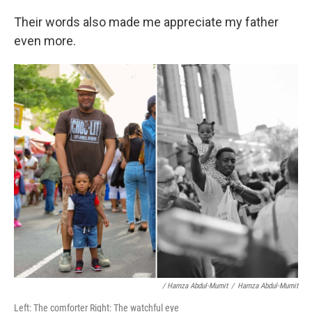
Their words also made me appreciate my father
even more.
/ Hamza Abdul-Mumit
/
Hamza Abdul-Mumit
Left: The comforter Right: The watchful eye