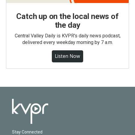
Catch up on the local news of
the day
Central Valley Daily is KVPR's daily news podcast,
delivered every weekday morning by 7 a.m.
Listen Now
Stay Connected