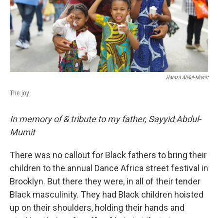
Hamza Abdul-Mumit
The joy
In memory of & tribute to my father, Sayyid Abdul-
Mumit
There was no callout for Black fathers to bring their
children to the annual Dance Africa street festival in
Brooklyn. But there they were, in all of their tender
Black masculinity. They had Black children hoisted
up on their shoulders, holding their hands and