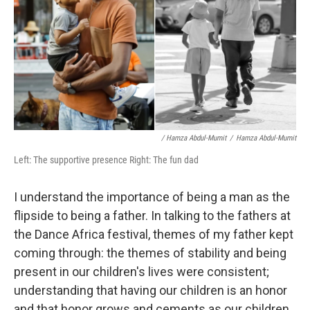
/ Hamza Abdul-Mumit
/
Hamza Abdul-Mumit
Left: The supportive presence Right: The fun dad
I understand the importance of being a man as the
flipside to being a father. In talking to the fathers at
the Dance Africa festival, themes of my father kept
coming through: the themes of stability and being
present in our children's lives were consistent;
understanding that having our children is an honor
and that honor grows and cements as our children