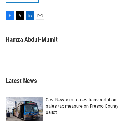
F
T
L
E
a
w
i
m
c
i
n
a
e
t
k
i
Hamza Abdul-Mumit
b
t
e
l
o
e
d
o
r
I
k
n
Latest News
Gov. Newsom forces transportation
sales tax measure on Fresno County
ballot