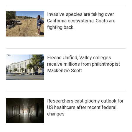
Invasive species are taking over
California ecosystems. Goats are
fighting back.
Fresno Unified, Valley colleges
receive millions from philanthropist
Mackenzie Scott
Researchers cast gloomy outlook for
US healthcare after recent federal
changes