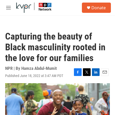
Skip to main content
S
Donate
e
M
a
e
r
n
c
u
h
Capturing the beauty of
u
e
Black masculinity rooted in
r
y
the love for our families
NPR | By
Hamza Abdul-Mumit
Published June 18, 2022 at 3:47 AM PDT
F
T
L
E
a
w
i
m
c
i
n
a
e
t
k
i
b
t
e
l
o
e
d
o
r
I
k
n