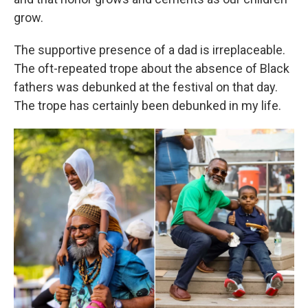
grow.
The supportive presence of a dad is irreplaceable.
The oft-repeated trope about the absence of Black
fathers was debunked at the festival on that day.
The trope has certainly been debunked in my life.