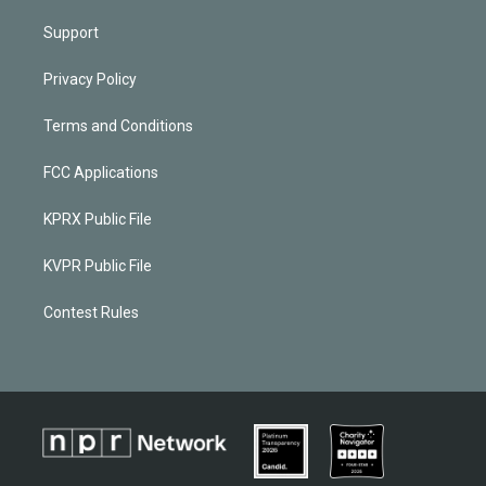
Support
Privacy Policy
Terms and Conditions
FCC Applications
KPRX Public File
KVPR Public File
Contest Rules