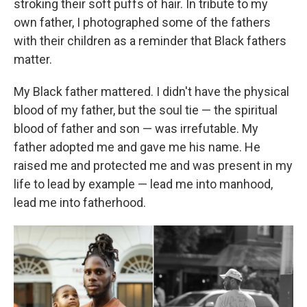
stroking their soft puffs of hair. In tribute to my
own father, I photographed some of the fathers
with their children as a reminder that Black fathers
matter.
My Black father mattered. I didn't have the physical
blood of my father, but the soul tie — the spiritual
blood of father and son — was irrefutable. My
father adopted me and gave me his name. He
raised me and protected me and was present in my
life to lead by example — lead me into manhood,
lead me into fatherhood.