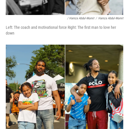
/ Hamza Abdul-Mumit
/
Hamza Abdul-Mumit
Left: The coach and motivational force Right: The first man to love her
down