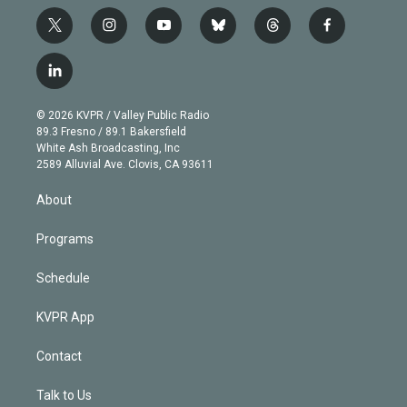
t
i
y
b
t
f
w
n
o
l
h
a
i
s
u
u
r
c
l
t
t
t
e
e
e
i
t
a
u
s
a
b
n
e
g
b
k
d
o
© 2026 KVPR / Valley Public Radio
k
r
r
e
y
s
o
89.3 Fresno / 89.1 Bakersfield
e
a
k
White Ash Broadcasting, Inc
d
m
2589 Alluvial Ave. Clovis, CA 93611
i
n
About
Programs
Schedule
KVPR App
Contact
Talk to Us